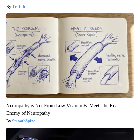
Tri Lift
Neuropathy is Not From Low Vitamin B. Meet The Real
Enemy of Neuropathy
SmoothSpine