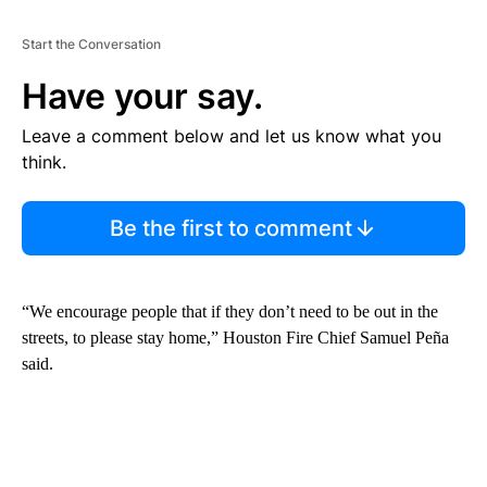
Start the Conversation
Have your say.
Leave a comment below and let us know what you
think.
Be the first to comment
“We encourage people that if they don’t need to be out in the
streets, to please stay home,” Houston Fire Chief Samuel Peña
said.