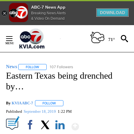
ABC-7 News App
DOWNLOAD
Breaking News Alerts
& Video On Demand
Skip
to
71°
Content
News
107 Followers
FOLLOW
FOLLOW "NEWS" TO RECEIVE NOTIFICATIONS ABOUT NEW 
Eastern Texas being drenched
by…
By
KVIA ABC-7
FOLLOW
FOLLOW "" TO RECEIVE NOTIFICATIONS ABOUT N
Published
September 18, 2019
1:22 PM
Show More