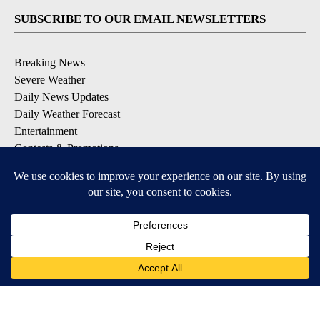
SUBSCRIBE TO OUR EMAIL NEWSLETTERS
Breaking News
Severe Weather
Daily News Updates
Daily Weather Forecast
Entertainment
Contests & Promotions
DOWNLOAD OUR APPS
Available for iOS and Android