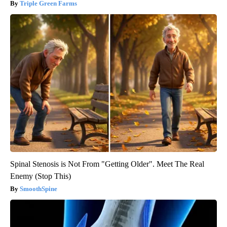
Triple Green Farms
Spinal Stenosis is Not From "Getting Older". Meet The Real
Enemy (Stop This)
SmoothSpine