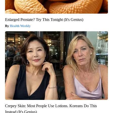
Enlarged Prostate? Try This Tonight (It's Genius)
Health Weekly
Crepey Skin: Most People Use Lotions. Koreans Do This
Instead (It's Genius)