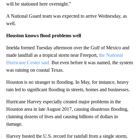
will be stationed here overnight.”
A National Guard team was expected to arrive Wednesday, as
well.
Houston knows flood problems well
Imelda formed Tuesday afternoon over the Gulf of Mexico and
made landfall as a tropical storm near Freeport,
the National
Hurricane Center said.
But even before it was named, the system
was raining on coastal Texas.
Houston is no stranger to flooding. In May, for instance, heavy
rain led to significant flooding in streets, homes and businesses.
Hurricane Harvey especially created major problems in the
Houston area in late August 2017, causing disastrous flooding,
claiming dozens of lives and causing billions of dollars in
damage.
Harvey busted the U.S. record for rainfall from a single storm,