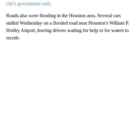
city’s government said
.
Roads also were flooding in the Houston area. Several cars
stalled Wednesday on a flooded road near Houston’s William P.
Hobby Airport, leaving drivers waiting for help or for waters to
recede.
A
D
V
E
R
TI
S
E
M
E
N
T