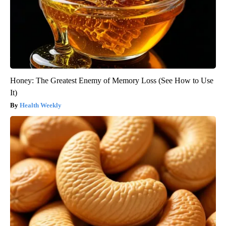
Honey: The Greatest Enemy of Memory Loss (See How to Use
It)
Health Weekly