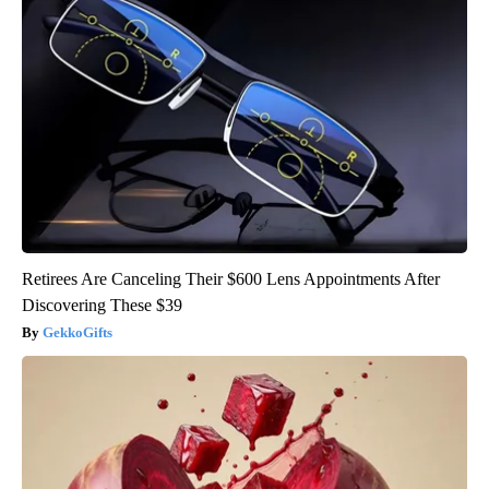
Retirees Are Canceling Their $600 Lens Appointments After
Discovering These $39
GekkoGifts