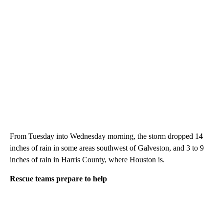
From Tuesday into Wednesday morning, the storm dropped 14
inches of rain in some areas southwest of Galveston, and 3 to 9
inches of rain in Harris County, where Houston is.
Rescue teams prepare to help