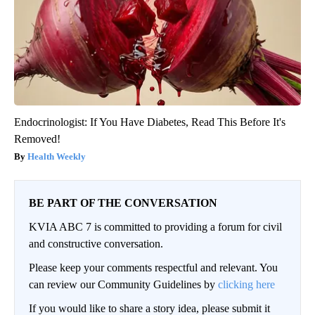
Endocrinologist: If You Have Diabetes, Read This Before It's
Removed!
Health Weekly
BE PART OF THE CONVERSATION
KVIA ABC 7 is committed to providing a forum for civil
and constructive conversation.
Please keep your comments respectful and relevant. You
can review our Community Guidelines by
clicking here
If you would like to share a story idea, please submit it