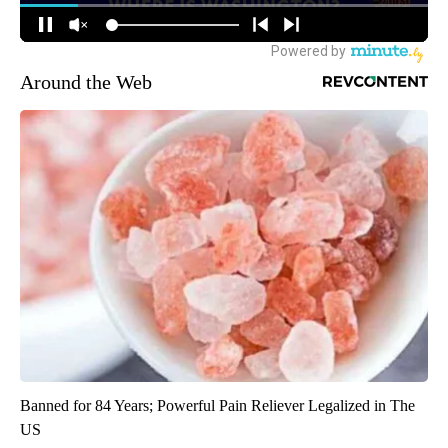
Around the Web
Banned for 84 Years; Powerful Pain Reliever Legalized in The
US