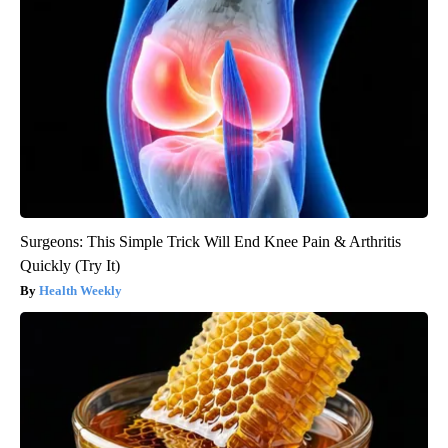
Surgeons: This Simple Trick Will End Knee Pain & Arthritis
Quickly (Try It)
Health Weekly