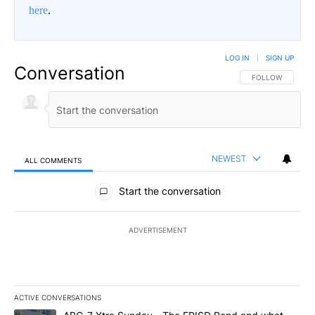
here
.
LOG IN
|
SIGN UP
Conversation
FOLLOW THIS CO
FOLLOW
NEWEST
ALL COMMENTS
All Comments
Start the conversation
ADVERTISEMENT
ACTIVE CONVERSATIONS
The following is a list of the most commented articles in the last 7