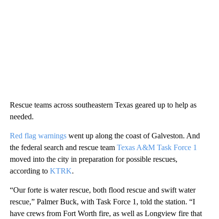
Rescue teams across southeastern Texas geared up to help as
needed.
Red flag warnings
went up along the coast of Galveston. And
the federal search and rescue team
Texas A&M Task Force 1
moved into the city in preparation for possible rescues,
according to
KTRK
.
“Our forte is water rescue, both flood rescue and swift water
rescue,” Palmer Buck, with Task Force 1, told the station. “I
have crews from Fort Worth fire, as well as Longview fire that