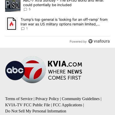
A trending article titled "ABC-7 Xtra Sunday - The EPISD Bond a
ABC-7 Xtra Sunday - The EPISD Bond and what
could potentially be included
5
A trending article titled "Trump’s top general is ‘looking for an o
Trump’s top general is ‘looking for an off-ramp’ from
Iran war as US military options remain limited,
sources say
1
Powered by
Terms of Service
|
Privacy Policy
|
Community Guidelines
|
KVIA-TV FCC Public File
|
FCC Applications
|
Do Not Sell My Personal Information