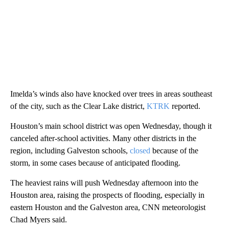
Imelda’s winds also have knocked over trees in areas southeast
of the city, such as the Clear Lake district,
KTRK
reported.
Houston’s main school district was open Wednesday, though it
canceled after-school activities. Many other districts in the
region, including Galveston schools,
closed
because of the
storm, in some cases because of anticipated flooding.
The heaviest rains will push Wednesday afternoon into the
Houston area, raising the prospects of flooding, especially in
eastern Houston and the Galveston area, CNN meteorologist
Chad Myers said.