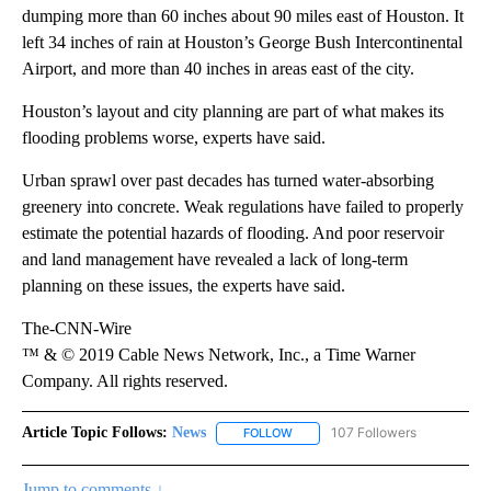
dumping more than 60 inches about 90 miles east of Houston. It
left 34 inches of rain at Houston’s George Bush Intercontinental
Airport, and more than 40 inches in areas east of the city.
Houston’s layout and city planning are part of what makes its
flooding problems worse, experts have said.
Urban sprawl over past decades has turned water-absorbing
greenery into concrete. Weak regulations have failed to properly
estimate the potential hazards of flooding. And poor reservoir
and land management have revealed a lack of long-term
planning on these issues, the experts have said.
The-CNN-Wire
™ & © 2019 Cable News Network, Inc., a Time Warner
Company. All rights reserved.
Article Topic Follows:
News
107 Followers
FOLLOW
FOLLOW "NEWS" TO RECEIVE NOT
Jump to comments ↓