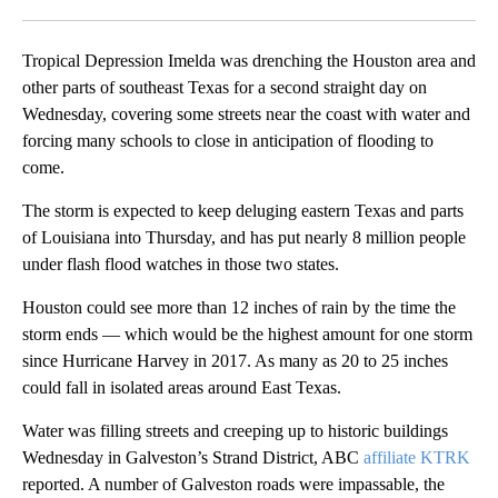
Facebook
X
LinkedIn
Tropical Depression Imelda was drenching the Houston area and
other parts of southeast Texas for a second straight day on
Wednesday, covering some streets near the coast with water and
forcing many schools to close in anticipation of flooding to
come.
The storm is expected to keep deluging eastern Texas and parts
of Louisiana into Thursday, and has put nearly 8 million people
under flash flood watches in those two states.
Houston could see more than 12 inches of rain by the time the
storm ends — which would be the highest amount for one storm
since Hurricane Harvey in 2017. As many as 20 to 25 inches
could fall in isolated areas around East Texas.
Water was filling streets and creeping up to historic buildings
Wednesday in Galveston’s Strand District, ABC
affiliate KTRK
reported. A number of Galveston roads were impassable, the