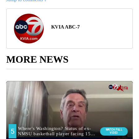
KVIA ABC-7
MORE NEWS