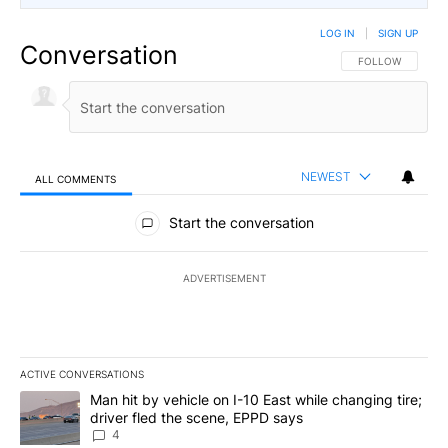
LOG IN
|
SIGN UP
Conversation
FOLLOW THIS CO
FOLLOW
NEWEST
ALL COMMENTS
All Comments
Start the conversation
ADVERTISEMENT
ACTIVE CONVERSATIONS
The following is a list of the most commented articles in the last 7
A trending article titled "Man hit by vehicle on I-10 East while c
Man hit by vehicle on I-10 East while changing tire;
driver fled the scene, EPPD says
4