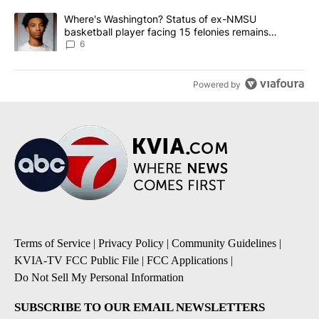
A trending article titled "Where's Washington? Status of ex-NMS
Where's Washington? Status of ex-NMSU
basketball player facing 15 felonies remains
unknown
6
Powered by
Terms of Service
|
Privacy Policy
|
Community Guidelines
|
KVIA-TV FCC Public File
|
FCC Applications
|
Do Not Sell My Personal Information
SUBSCRIBE TO OUR EMAIL NEWSLETTERS