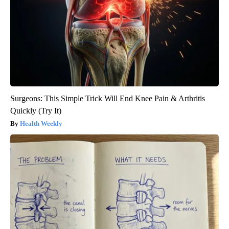
Surgeons: This Simple Trick Will End Knee Pain & Arthritis
Quickly (Try It)
Health Weekly