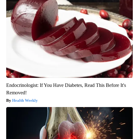
Endocrinologist: If You Have Diabetes, Read This Before It's
Removed!
Health Weekly