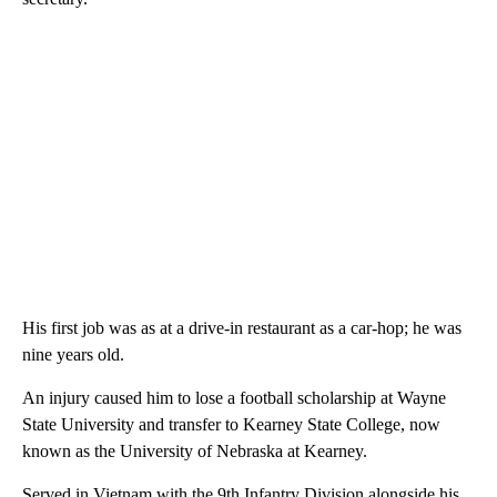
His first job was as at a drive-in restaurant as a car-hop; he was
nine years old.
An injury caused him to lose a football scholarship at Wayne
State University and transfer to Kearney State College, now
known as the University of Nebraska at Kearney.
Served in Vietnam with the 9th Infantry Division alongside his