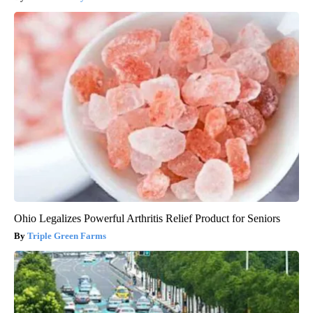
Ohio Legalizes Powerful Arthritis Relief Product for Seniors
Triple Green Farms