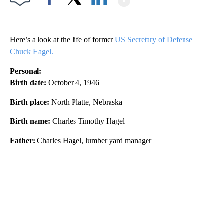
Facebook
X
LinkedIn
Here’s a look at the life of former
US Secretary of Defense
Chuck Hagel.
Personal:
Birth date:
October 4, 1946
Birth place:
North Platte, Nebraska
Birth name:
Charles Timothy Hagel
Father:
Charles Hagel, lumber yard manager
A
D
V
E
R
TI
S
E
M
E