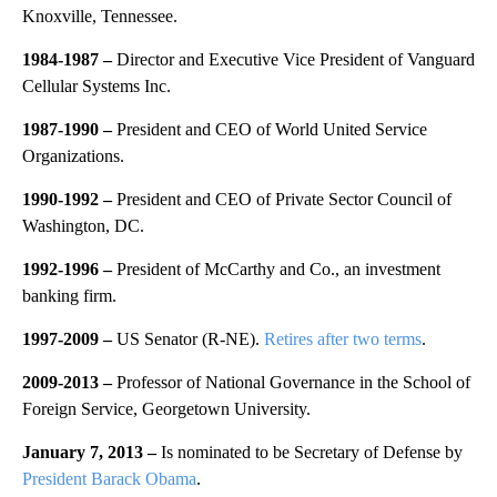
Knoxville, Tennessee.
1984-1987 –
Director and Executive Vice President of Vanguard
Cellular Systems Inc.
1987-1990 –
President and CEO of World United Service
Organizations.
1990-1992 –
President and CEO of Private Sector Council of
Washington, DC.
1992-1996 –
President of McCarthy and Co., an investment
banking firm.
1997-2009 –
US Senator (R-NE).
Retires after two terms
.
2009-2013 –
Professor of National Governance in the School of
Foreign Service, Georgetown University.
January 7, 2013 –
Is nominated to be Secretary of Defense by
President Barack Obama
.