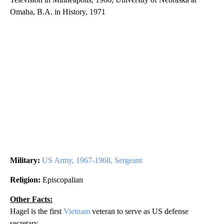
Omaha, B.A. in History, 1971
Military:
US Army, 1967-1968, Sergeant
Religion:
Episcopalian
Other Facts:
Hagel is the first
Vietnam
veteran to serve as US defense
secretary.