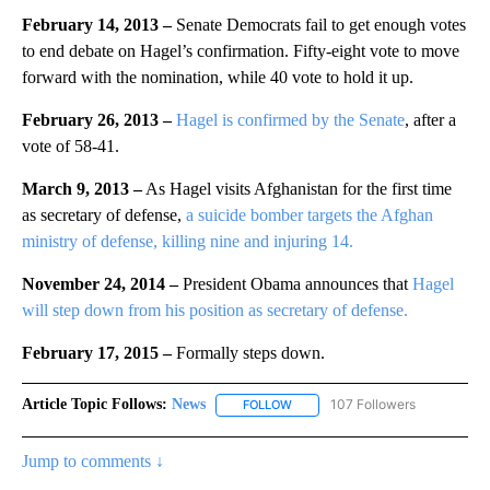
February 14, 2013
–
Senate Democrats fail to get enough votes
to end debate on Hagel’s confirmation. Fifty-eight vote to move
forward with the nomination, while 40 vote to hold it up.
February 26, 2013
–
Hagel is confirmed by the Senate
, after a
vote of 58-41.
March 9, 2013 –
As Hagel visits Afghanistan for the first time
as secretary of defense,
a suicide bomber targets the Afghan
ministry of defense, killing nine and injuring 14.
November 24, 2014 –
President Obama announces that
Hagel
will step down from his position as secretary of defense.
February 17, 2015 –
Formally steps down.
Article Topic Follows:
News
107 Followers
FOLLOW
FOLLOW "NEWS" TO RECEIVE NOT
Jump to comments ↓