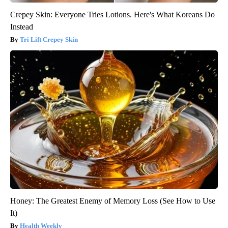
Crepey Skin: Everyone Tries Lotions. Here's What Koreans Do
Instead
Tri Lift Crepey Skin
Honey: The Greatest Enemy of Memory Loss (See How to Use
It)
Health Weekly