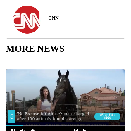
CNN
MORE NEWS