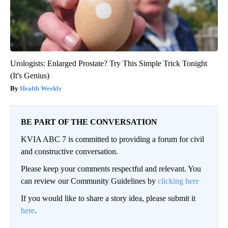
Urologists: Enlarged Prostate? Try This Simple Trick Tonight
(It's Genius)
Health Weekly
BE PART OF THE CONVERSATION
KVIA ABC 7 is committed to providing a forum for civil
and constructive conversation.
Please keep your comments respectful and relevant. You
can review our Community Guidelines by
clicking here
If you would like to share a story idea, please submit it
here
.