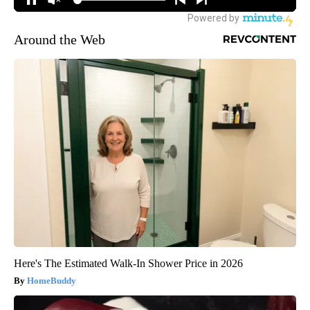
Around the Web
Here's The Estimated Walk-In Shower Price in 2026
HomeBuddy