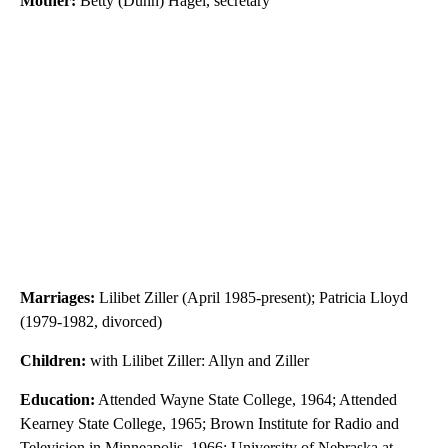
Mother:
Betty (Dunn) Hagel, secretary
Marriages:
Lilibet Ziller (April 1985-present); Patricia Lloyd
(1979-1982, divorced)
Children:
with Lilibet Ziller: Allyn and Ziller
Education:
Attended Wayne State College, 1964; Attended
Kearney State College, 1965; Brown Institute for Radio and
Television in Minneapolis, 1966; University of Nebraska at