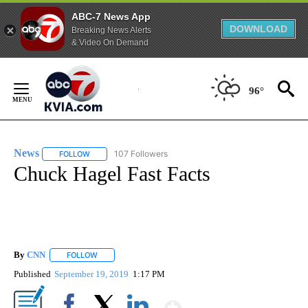
ABC-7 News App
DOWNLOAD
Breaking News Alerts
& Video On Demand
Skip
to
96°
Content
News
107 Followers
FOLLOW
FOLLOW "NEWS" TO RECEIVE NOTIFICATIONS ABOUT NEW 
Chuck Hagel Fast Facts
By
CNN
FOLLOW
FOLLOW "" TO RECEIVE NOTIFICATIONS ABOUT NEW PAGE
Published
September 19, 2019
1:17 PM
Show More