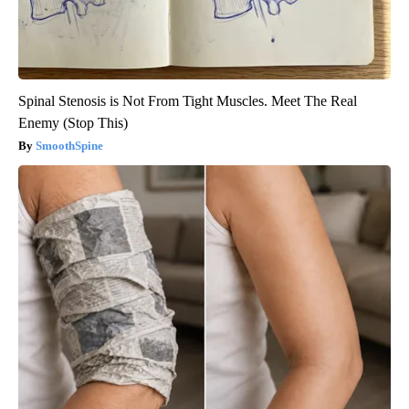
Spinal Stenosis is Not From Tight Muscles. Meet The Real
Enemy (Stop This)
SmoothSpine