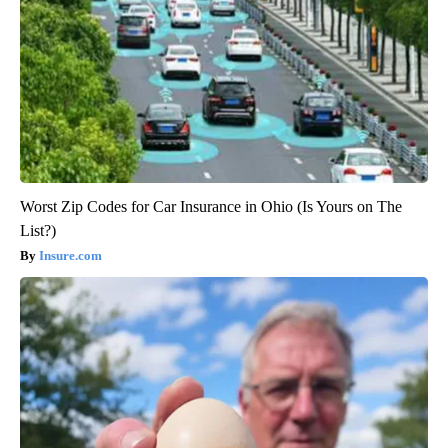
Worst Zip Codes for Car Insurance in Ohio (Is Yours on The
List?)
Insure.com