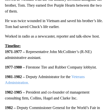
brother, Tom. They earned five Purple Hearts between the two
of them.
He was twice wounded in Vietnam and saved his brother’s life.
Tom had saved Chuck’s life earlier.
Worked in radio as a newscaster, reporter and talk-show host.
Timeline:
1971-1977 –
Representative John McCollister’s (R-NE)
administrative assistant.
1977-1980 –
Firestone Tire and Rubber Company lobbyist.
1981-1982 –
Deputy Administrator for the
Veterans
Administration.
1982-1985 –
President and co-founder of management
consulting firm, Collins, Hagel and Clarke Inc.
1982 –
Deputy Commissioner General for the World’s Fair in