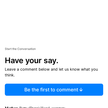
N
T
Start the Conversation
Have your say.
Leave a comment below and let us know what you
think.
Be the first to comment