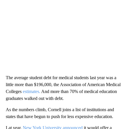
The average student debt for medical students last year was a
little more than $196,000, the Association of American Medical
Colleges
estimates.
And more than 70% of medical education
graduates walked out with debt.
As the numbers climb, Cornell joins a
list of institutions and
states that have begun to push for less expensive education.
Lat year,
New York University announced
it would offer a