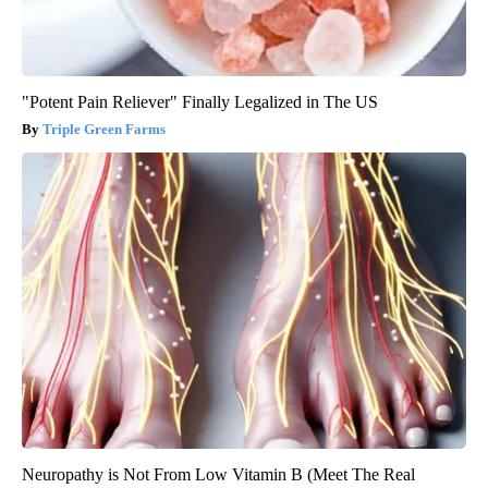
"Potent Pain Reliever" Finally Legalized in The US
Triple Green Farms
Neuropathy is Not From Low Vitamin B (Meet The Real