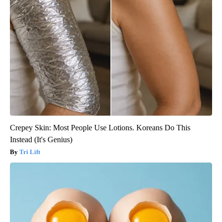
Crepey Skin: Most People Use Lotions. Koreans Do This
Instead (It's Genius)
Tri Lift