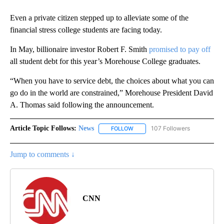
Even a private citizen stepped up to alleviate some of the
financial stress college students are facing today.
In May, billionaire investor Robert F. Smith
promised to pay off
all student debt for this year’s Morehouse College graduates.
“When you have to service debt, the choices about what you can
go do in the world are constrained,” Morehouse President David
A. Thomas said following the announcement.
Article Topic Follows:
News
107 Followers
FOLLOW
FOLLOW "NEWS" TO RECEIVE NOT
Jump to comments ↓
CNN