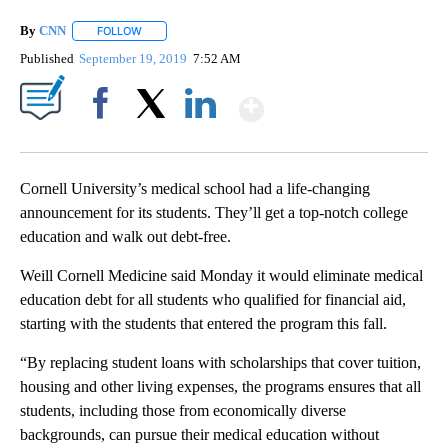
By
CNN
FOLLOW
FOLLOW "" TO RECEIVE NOTIFICATIONS ABOUT NEW PAGE
Published
September 19, 2019
7:52 AM
Show More
Facebook
X
LinkedIn
Cornell University’s medical school had a life-changing
announcement for
its students. They’ll get a top-notch college
education and walk out debt-free.
Weill Cornell Medicine said Monday it would eliminate medical
education debt for all students who qualified for financial aid,
starting with the students that entered the program this fall.
“By replacing student loans with scholarships that cover tuition,
housing and other living expenses, the programs ensures that all
students, including those from economically diverse
backgrounds, can pursue their medical education without