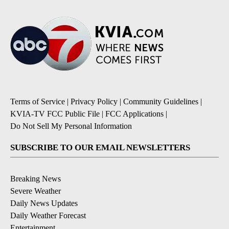
Terms of Service
|
Privacy Policy
|
Community Guidelines
|
KVIA-TV FCC Public File
|
FCC Applications
|
Do Not Sell My Personal Information
SUBSCRIBE TO OUR EMAIL NEWSLETTERS
Breaking News
Severe Weather
Daily News Updates
Daily Weather Forecast
Entertainment