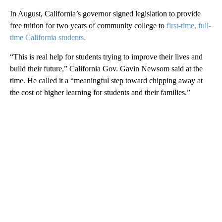
In August, California’s governor signed legislation to provide
free tuition for two years of community college to
first-time, full-
time California students.
“This is real help for students trying to improve their lives and
build their future,” California Gov. Gavin Newsom said at the
time. He called it a “meaningful step toward chipping away at
the cost of higher learning for students and their families.”