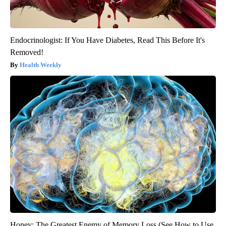
Endocrinologist: If You Have Diabetes, Read This Before It's
Removed!
Health Weekly
Honey: The Greatest Enemy of Memory Loss (See How to Use