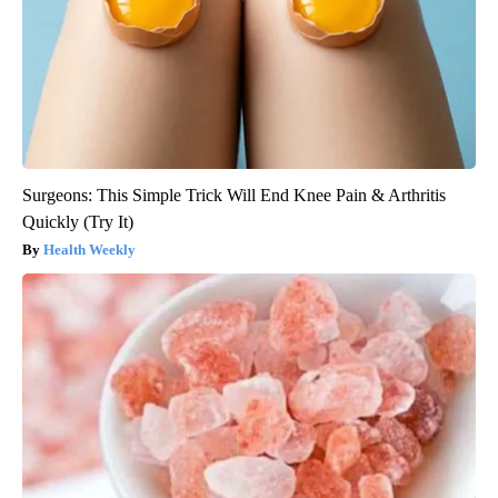
Surgeons: This Simple Trick Will End Knee Pain & Arthritis
Quickly (Try It)
Health Weekly