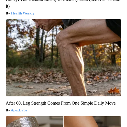
It)
Health Weekly
After 60, Leg Strength Comes From One Simple Daily Move
ApexLabs