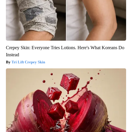
Crepey Skin: Everyone Tries Lotions. Here's What Koreans Do
Instead
Tri Lift Crepey Skin