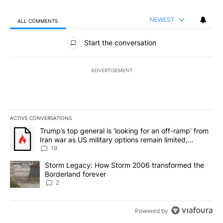
NEWEST
ALL COMMENTS
All Comments
Start the conversation
ADVERTISEMENT
ACTIVE CONVERSATIONS
The following is a list of the most commented articles in the last 7
A trending article titled "Trump’s top general is ‘looking for an o
Trump’s top general is ‘looking for an off-ramp’ from
Iran war as US military options remain limited,
sources say
19
A trending article titled "Storm Legacy: How Storm 2006 transfo
Storm Legacy: How Storm 2006 transformed the
Borderland forever
2
Powered by