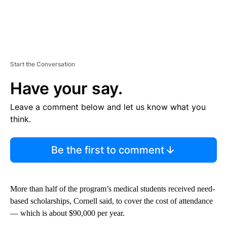
Start the Conversation
Have your say.
Leave a comment below and let us know what you
think.
Be the first to comment
More than half of the program’s medical students received need-
based scholarships, Cornell said, to cover the cost of attendance
— which is
about $90,000 per year.