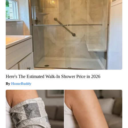
Here's The Estimated Walk-In Shower Price in 2026
HomeBuddy