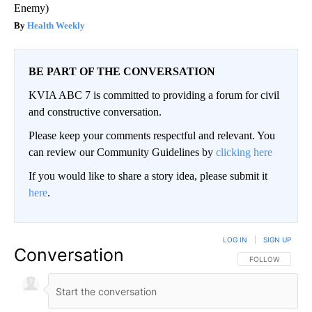
Enemy)
Health Weekly
BE PART OF THE CONVERSATION
KVIA ABC 7 is committed to providing a forum for civil
and constructive conversation.
Please keep your comments respectful and relevant. You
can review our Community Guidelines by
clicking here
If you would like to share a story idea, please submit it
here
.
LOG IN
|
SIGN UP
Conversation
FOLLOW THIS CO
FOLLOW