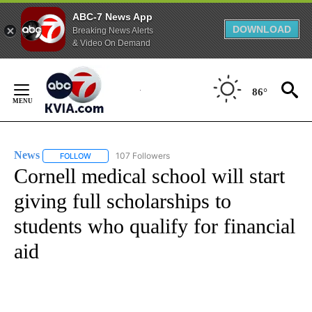
ABC-7 News App
DOWNLOAD
Breaking News Alerts
& Video On Demand
Skip
to
86°
Content
News
107 Followers
FOLLOW
FOLLOW "NEWS" TO RECEIVE NOTIFICATIONS ABOUT NEW 
Cornell medical school will start
giving full scholarships to
students who qualify for financial
aid