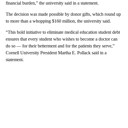
financial burden,” the university said in a statement.
The decision was made possible by
donor gifts, which round up
to more than a whopping $160 million, the university said.
“This bold initiative to eliminate medical education student debt
ensures that every student who wishes to become a doctor can
do so — for their betterment and for the patients they serve,”
Cornell University President Martha E. Pollack said in a
statement.
A
D
V
E
R
TI
S
E
M
E
N
T