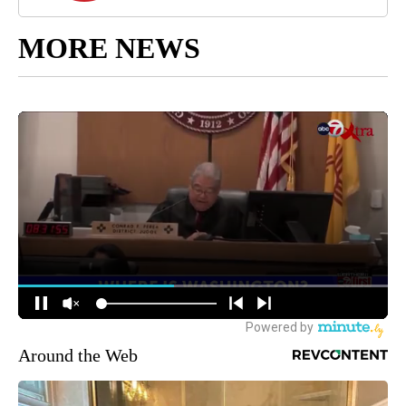
MORE NEWS
Around the Web