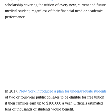
scholarship covering the tuition of every new, current and future
medical student, regardless of their financial need or academic
performance.
In 2017,
New York introduced a plan for undergraduate students
of two or four-year public colleges to be eligible for free tuition
if their families earn up to $100,000 a year. Officials estimated
tens of thousands of students would benefit.