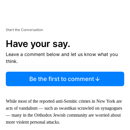
Start the Conversation
Have your say.
Leave a comment below and let us know what you
think.
Be the first to comment
While most of the reported anti-Semitic crimes in New York are
acts of vandalism — such as swastikas scrawled on synagogues
— many in the Orthodox Jewish community are worried about
more violent personal attacks.