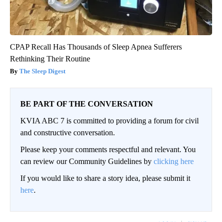
CPAP Recall Has Thousands of Sleep Apnea Sufferers
Rethinking Their Routine
The Sleep Digest
BE PART OF THE CONVERSATION
KVIA ABC 7 is committed to providing a forum for civil
and constructive conversation.
Please keep your comments respectful and relevant. You
can review our Community Guidelines by
clicking here
If you would like to share a story idea, please submit it
here
.