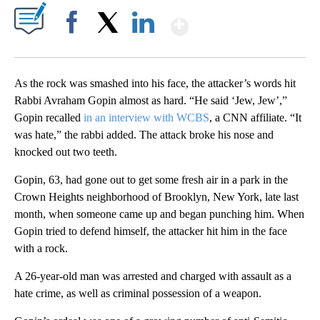
Show More
Facebook
X
LinkedIn
As the rock was smashed into his face, the attacker’s words hit
Rabbi Avraham Gopin almost as hard. “He said ‘Jew, Jew’,”
Gopin recalled
in an interview with WCBS
, a CNN affiliate. “It
was hate,” the rabbi added. The attack broke his nose and
knocked out two teeth.
Gopin, 63, had gone out to get some fresh air in a park in the
Crown Heights neighborhood of Brooklyn, New York, late last
month, when someone came up and began punching him. When
Gopin tried to defend himself, the attacker hit him in the face
with a rock.
A 26-year-old man was arrested and charged with assault as a
hate crime, as well as criminal possession of a weapon.