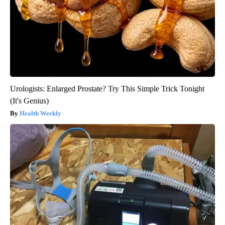
Urologists: Enlarged Prostate? Try This Simple Trick Tonight
(It's Genius)
Health Weekly