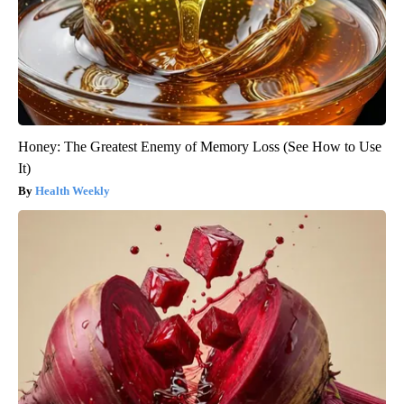
Honey: The Greatest Enemy of Memory Loss (See How to Use
It)
Health Weekly