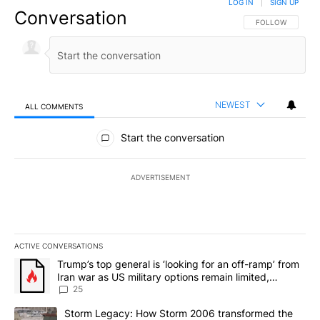
LOG IN
|
SIGN UP
Conversation
FOLLOW THIS CO
FOLLOW
NEWEST
ALL COMMENTS
All Comments
Start the conversation
ADVERTISEMENT
ACTIVE CONVERSATIONS
The following is a list of the most commented articles in the last 7
A trending article titled "Trump’s top general is ‘looking for an o
Trump’s top general is ‘looking for an off-ramp’ from
Iran war as US military options remain limited,
sources say
25
A trending article titled "Storm Legacy: How Storm 2006 transfo
Storm Legacy: How Storm 2006 transformed the