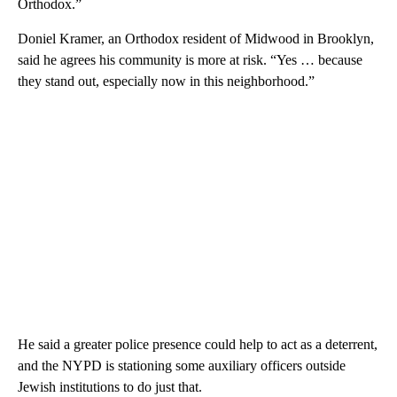
Orthodox.”
Doniel Kramer, an Orthodox resident of Midwood in Brooklyn,
said he agrees his community is more at risk. “Yes … because
they stand out, especially now in this neighborhood.”
He said a greater police presence could help to act as a deterrent,
and the NYPD is stationing some auxiliary officers outside
Jewish institutions to do just that.