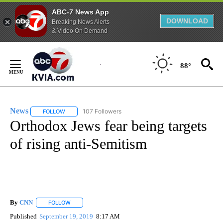
ABC-7 News App
DOWNLOAD
Breaking News Alerts
& Video On Demand
Skip
to
88°
Content
News
107 Followers
FOLLOW
FOLLOW "NEWS" TO RECEIVE NOTIFICATIONS ABOUT NEW 
Orthodox Jews fear being targets
of rising anti-Semitism
By
CNN
FOLLOW
FOLLOW "" TO RECEIVE NOTIFICATIONS ABOUT NEW PAGE
Published
September 19, 2019
8:17 AM