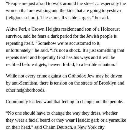
“People are just afraid to walk around the street … especially the
women that are walking and the kids that are going to yeshiva
(religious school). These are all visible targets,” he said.
Akiva Perl, a Crown Heights resident and son of a Holocaust
survivor, said he fears a dark period for the Jewish people is
repeating itself. “Somehow we’re accustomed to it,
unfortunately,” he said. “It’s not a shock. It’s just something that
repeats itself and hopefully God has his ways and it will be
rectified before it gets, heaven forbid, to a terrible situation.”
While not every crime against an Orthodox Jew may be driven
by anti-Semitism, there is tension on the streets of Brooklyn and
other neighborhoods.
Community leaders want that feeling to change, not the people.
“No one should have to change the way they dress, whether
they wear a facial beard or they wear Hasidic garb or a yarmulke
on their head,” said Chaim Deutsch, a New York city