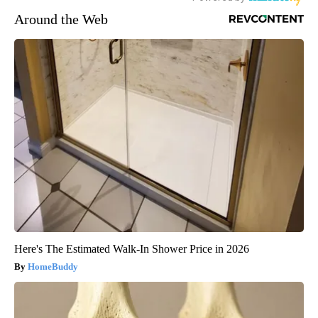
Around the Web
Here's The Estimated Walk-In Shower Price in 2026
HomeBuddy