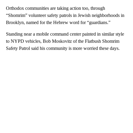
Orthodox communities are taking action too, through
“Shomrim” volunteer safety patrols in Jewish neighborhoods in
Brooklyn, named for the Hebrew word for “guardians.”
Standing near a mobile command center painted in similar style
to NYPD vehicles, Bob Moskovitz of the Flatbush Shomrim
Safety Patrol said his community is more worried these days.