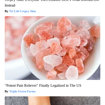
Instead
Tri Lift Crepey Skin
"Potent Pain Reliever" Finally Legalized in The US
Triple Green Farms