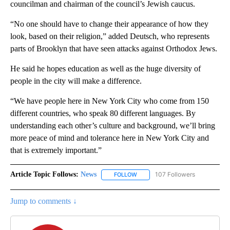
councilman and chairman of the council’s Jewish caucus.
“No one should have to change their appearance of how they
look, based on their religion,” added Deutsch, who represents
parts of Brooklyn that have seen attacks against Orthodox Jews.
He said he hopes education as well as the huge diversity of
people in the city will make a difference.
“We have people here in New York City who come from 150
different countries, who speak 80 different languages. By
understanding each other’s culture and background, we’ll bring
more peace of mind and tolerance here in New York City and
that is extremely important.”
Article Topic Follows:
News
107 Followers
FOLLOW
FOLLOW "NEWS" TO RECEIVE NOT
Jump to comments ↓