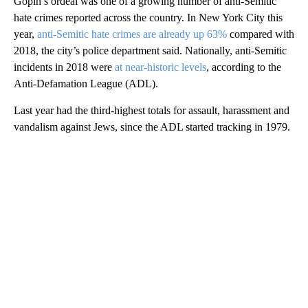
Gopin’s ordeal was one of a growing number of anti-Semitic
hate crimes reported across the country. In New York City this
year,
anti-Semitic hate crimes are already up 63%
compared with
2018, the city’s police department said. Nationally, anti-Semitic
incidents in 2018 were
at near-historic levels
, according to the
Anti-Defamation League (ADL).
Last year had the third-highest totals for assault, harassment and
vandalism against Jews, since the ADL started tracking in 1979.
A
D
V
E
R
TI
S
E
M
E
N
T