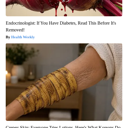
Endocrinologist: If You Have Diabetes, Read This Before It's
Removed!
Health Weekly
Crepey Skin: Everyone Tries Lotions. Here's What Koreans Do