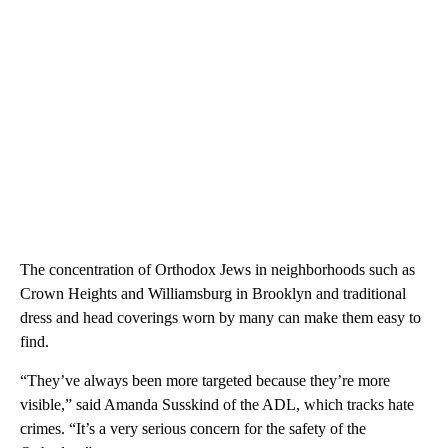
The concentration of Orthodox Jews in neighborhoods such as
Crown Heights and Williamsburg in Brooklyn and traditional
dress and head coverings worn by many can make them easy to
find.
“They’ve always been more targeted because they’re more
visible,” said Amanda Susskind of the ADL, which tracks hate
crimes. “It’s a very serious concern for the safety of the