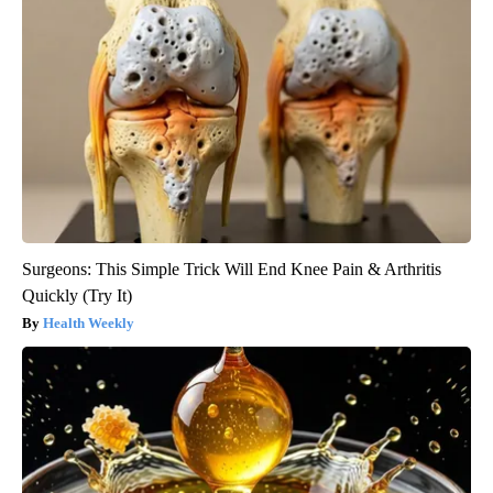
Surgeons: This Simple Trick Will End Knee Pain & Arthritis
Quickly (Try It)
Health Weekly