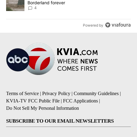
Borderland forever
4
Powered by
Terms of Service
|
Privacy Policy
|
Community Guidelines
|
KVIA-TV FCC Public File
|
FCC Applications
|
Do Not Sell My Personal Information
SUBSCRIBE TO OUR EMAIL NEWSLETTERS