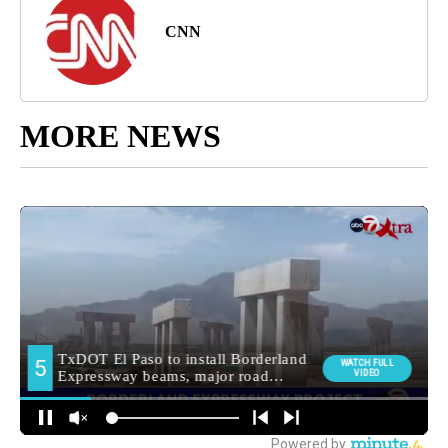
CNN
MORE NEWS