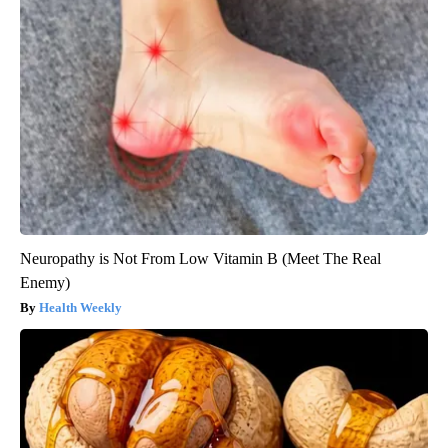
Neuropathy is Not From Low Vitamin B (Meet The Real
Enemy)
Health Weekly