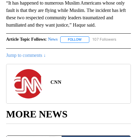
“It has happened to numerous Muslim Americans whose only
fault is that they are flying while Muslim. The incident has left
these two respected community leaders traumatized and
humiliated and they want justice,” Haque said.
Article Topic Follows:
News
107 Followers
FOLLOW
FOLLOW "NEWS" TO RECEIVE NOT
Jump to comments ↓
CNN
MORE NEWS