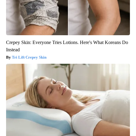
Crepey Skin: Everyone Tries Lotions. Here's What Koreans Do
Instead
Tri Lift Crepey Skin