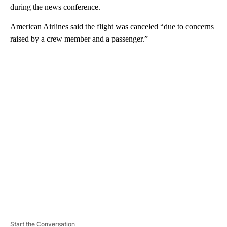
during the news conference.
American Airlines said the flight was canceled “due to concerns
raised by a crew member and a passenger.”
A
D
V
E
R
TI
S
E
M
E
N
T
Start the Conversation