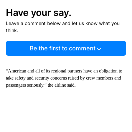
Have your say.
Leave a comment below and let us know what you
think.
Be the first to comment
“American and all of its regional partners have an obligation to
take safety and security concerns raised by crew members and
passengers seriously,” the airline said.