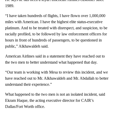
1989.
“I have taken hundreds of flights, I have flown over 1,000,000
miles with American. I have the highest elite status-executive
platinum. And to be treated with disrespect, and suspicion, to be
racially profiled, to be followed by law enforcement officers for
hours in front of hundreds of passengers, to be questioned in
public,” Alkhawaldeh said.
American Airlines said in a statement they have reached out to
the two men to better understand what happened that day.
“Our team is working with Mesa to review this incident, and we
have reached out to Mr. Alkhawaldeh and Mr. Abdallah to better
understand their experience.”
What happened to the two men is not an isolated incident, said
Ekram Haque, the acting executive director for CAIR’s
Dallas/Fort Worth office.