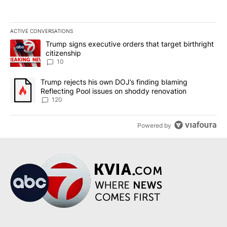
ACTIVE CONVERSATIONS
The following is a list of the most commented articles in the last 7
A trending article titled "Trump signs executive orders that targe
Trump signs executive orders that target birthright
citizenship
10
A trending article titled "Trump rejects his own DOJ’s finding bl
Trump rejects his own DOJ’s finding blaming
Reflecting Pool issues on shoddy renovation
120
Powered by