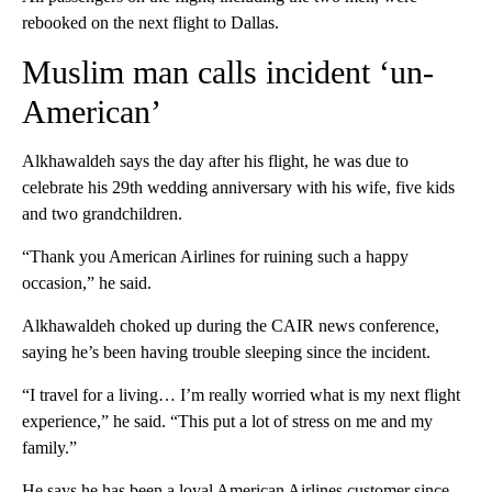
rebooked on the next flight to Dallas.
Muslim man calls incident ‘un-
American’
Alkhawaldeh says the day after his flight, he was due to
celebrate his 29th wedding anniversary with his wife, five kids
and two grandchildren.
“Thank you American Airlines for ruining such a happy
occasion,” he said.
Alkhawaldeh choked up during the CAIR news conference,
saying he’s been having trouble sleeping since the incident.
“I travel for a living… I’m really worried what is my next flight
experience,” he said. “This put a lot of stress on me and my
family.”
He says he has been a loyal American Airlines customer since