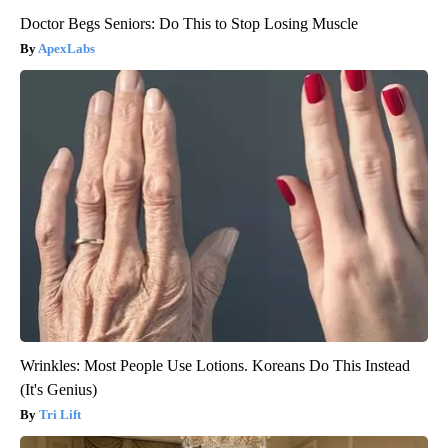
Doctor Begs Seniors: Do This to Stop Losing Muscle
ApexLabs
Wrinkles: Most People Use Lotions. Koreans Do This Instead
(It's Genius)
Tri Lift