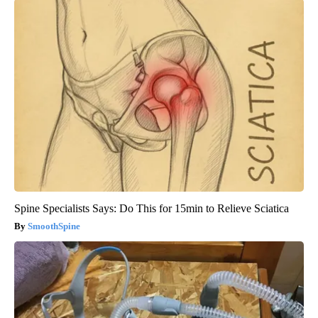
Spine Specialists Says: Do This for 15min to Relieve Sciatica
SmoothSpine