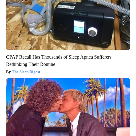
CPAP Recall Has Thousands of Sleep Apnea Sufferers
Rethinking Their Routine
The Sleep Digest