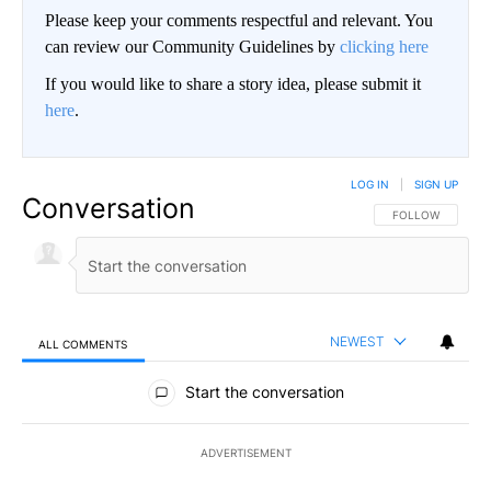
Please keep your comments respectful and relevant. You
can review our Community Guidelines by
clicking here
If you would like to share a story idea, please submit it
here
.
LOG IN
|
SIGN UP
Conversation
FOLLOW THIS CO
FOLLOW
NEWEST
ALL COMMENTS
All Comments
Start the conversation
ADVERTISEMENT