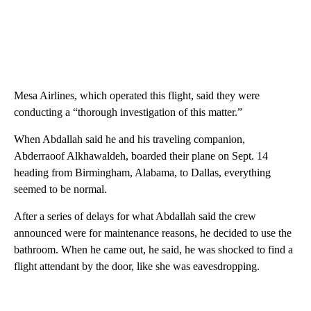
Mesa Airlines, which operated this flight, said they were
conducting a “thorough investigation of this matter.”
When Abdallah said he and his traveling companion,
Abderraoof Alkhawaldeh, boarded their plane on Sept. 14
heading from Birmingham, Alabama, to Dallas, everything
seemed to be normal.
After a series of delays for what Abdallah said the crew
announced were for maintenance reasons, he decided to use the
bathroom. When he came out, he said, he was shocked to find a
flight attendant by the door, like she was eavesdropping.