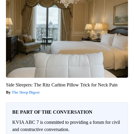
Side Sleepers: The Ritz Carlton Pillow Trick for Neck Pain
The Sleep Digest
BE PART OF THE CONVERSATION
KVIA ABC 7 is committed to providing a forum for civil
and constructive conversation.