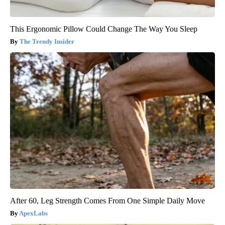
This Ergonomic Pillow Could Change The Way You Sleep
The Trendy Insider
After 60, Leg Strength Comes From One Simple Daily Move
ApexLabs