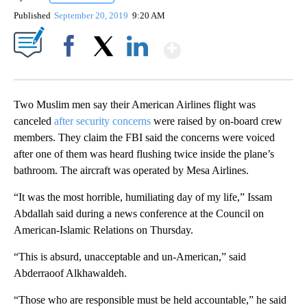
Published
September 20, 2019
9:20 AM
Show More
Facebook
X
LinkedIn
Two Muslim men say their American Airlines flight was
canceled
after security concerns
were raised by on-board crew
members. They claim the FBI said the concerns were voiced
after one of them was heard flushing twice inside the plane’s
bathroom. The aircraft was operated by Mesa Airlines.
“It was the most horrible, humiliating day of my life,” Issam
Abdallah said during a news conference at the Council on
American-Islamic Relations on Thursday.
“This is absurd, unacceptable and un-American,” said
Abderraoof Alkhawaldeh.
“Those who are responsible must be held accountable,” he said