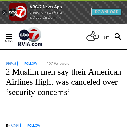
ABC-7 News App
DOWNLOAD
Breaking News Alerts
& Video On Demand
Skip
to
84°
Content
News
107 Followers
FOLLOW
FOLLOW "NEWS" TO RECEIVE NOTIFICATIONS ABOUT NEW 
2 Muslim men say their American
Airlines flight was canceled over
‘security concerns’
By
CNN
FOLLOW
FOLLOW "" TO RECEIVE NOTIFICATIONS ABOUT NEW PAGE