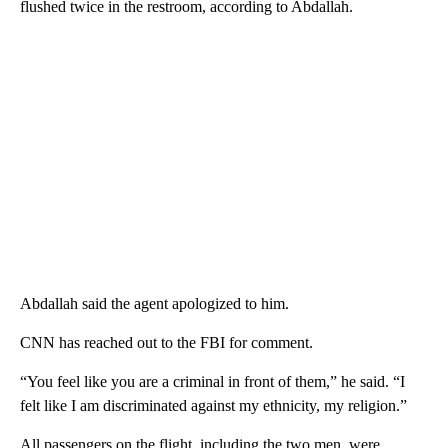
flushed twice in the restroom, according to Abdallah.
Abdallah said the agent apologized to him.
CNN has reached out to the FBI for comment.
“You feel like you are a criminal in front of them,” he said. “I
felt like I am discriminated against my ethnicity, my religion.”
All passengers on the flight, including the two men, were