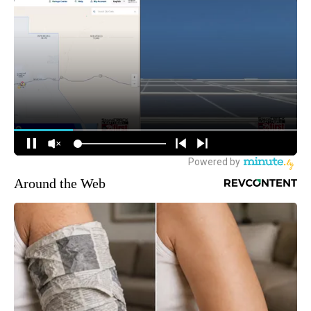
Around the Web