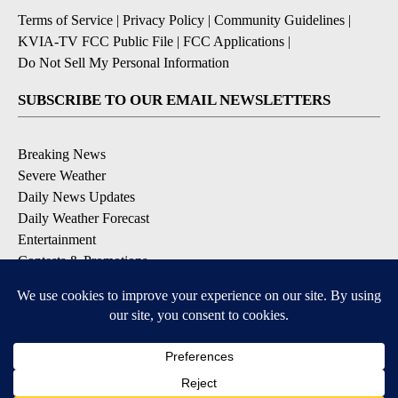
Terms of Service
|
Privacy Policy
|
Community Guidelines
|
KVIA-TV FCC Public File
|
FCC Applications
|
Do Not Sell My Personal Information
SUBSCRIBE TO OUR EMAIL NEWSLETTERS
Breaking News
Severe Weather
Daily News Updates
Daily Weather Forecast
Entertainment
Contests & Promotions
DOWNLOAD OUR APPS
Available for iOS and Android