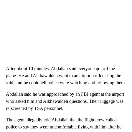
After about 10 minutes, Abdallah said everyone got off the
plane. He and Alkhawaldeh went to an airport coffee shop, he
said, and he could tell police were watching and following them.
Abdallah said he was approached by an FBI agent at the airport
who asked him and Alkhawaldeh questions. Their luggage was
re-screened by TSA personnel.
The agent allegedly told Abdallah that the flight crew called
police to say they were uncomfortable flying with him after he