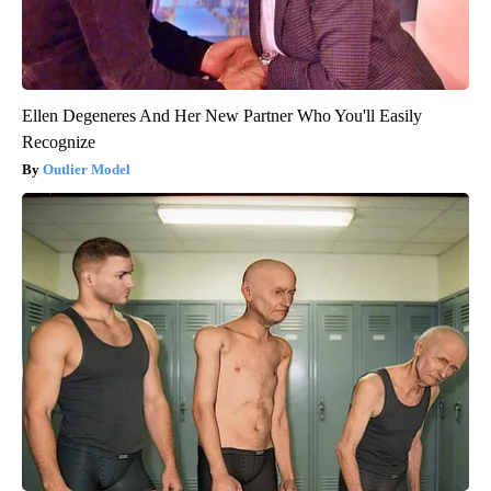
Ellen Degeneres And Her New Partner Who You'll Easily
Recognize
Outlier Model