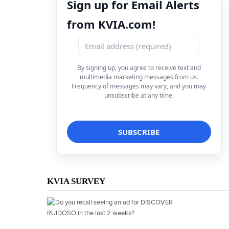
Sign up for Email Alerts
from KVIA.com!
By signing up, you agree to receive text and
multimedia marketing messages from us.
Frequency of messages may vary, and you may
unsubscribe at any time.
KVIA SURVEY