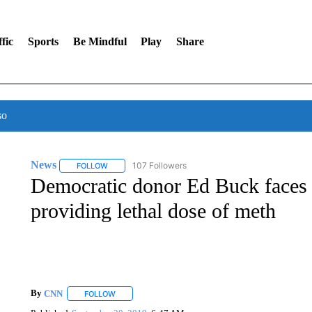
fic
Sports
Be Mindful
Play
Share
so
News
107 Followers
FOLLOW
FOLLOW "NEWS" TO RECEIVE NOTIFICATIONS ABOUT 
Democratic donor Ed Buck faces f
providing lethal dose of meth
By
CNN
FOLLOW
FOLLOW "" TO RECEIVE NOTIFICATIONS ABOUT NEW 