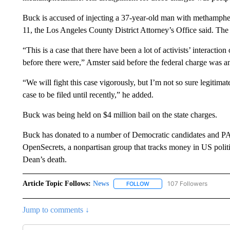
Buck is accused of injecting a 37-year-old man with methamph
11, the Los Angeles County District Attorney’s Office said. The
“This is a case that there have been a lot of activists’ interactio
before there were,” Amster said before the federal charge was 
“We will fight this case vigorously, but I’m not so sure legitima
case to be filed until recently,” he added.
Buck was being held on $4 million bail on the state charges.
Buck has donated to a number of Democratic candidates and PAC
OpenSecrets, a nonpartisan group that tracks money in US politi
Dean’s death.
Article Topic Follows:
News
107 Followers
FOLLOW
FOLLOW "NEWS" TO RECEIVE
Jump to comments ↓