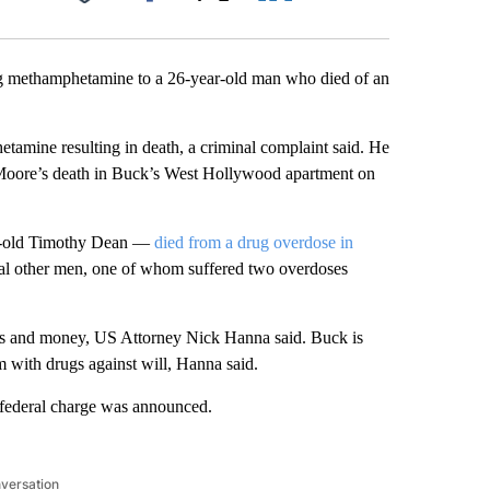
Facebook
X
LinkedIn
Email
g methamphetamine to a 26-year-old man who died of an
etamine resulting in death, a criminal complaint said. He
Moore’s death in Buck’s West Hollywood apartment on
ar-old Timothy Dean —
died from a drug overdose in
ral other men, one of whom suffered two overdoses
ugs and money, US Attorney Nick Hanna said. Buck is
em with drugs against will, Hanna said.
 federal charge was announced.
nversation