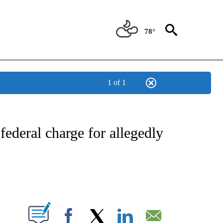
78°
1 of 1
NEW PAGES ON "NEWS".
ederal charge for allegedly
PAGES ON "".