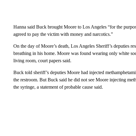
Hanna said Buck brought Moore to Los Angeles “for the purpose
agreed to pay the victim with money and narcotics.”
On the day of Moore’s death, Los Angeles Sheriff’s deputies re
breathing in his home. Moore was found wearing only white sock
living room, court papers said.
Buck told sheriff’s deputies Moore had injected methamphetamin
the restroom. But Buck said he did not see Moore injecting m
the syringe, a statement of probable cause said.