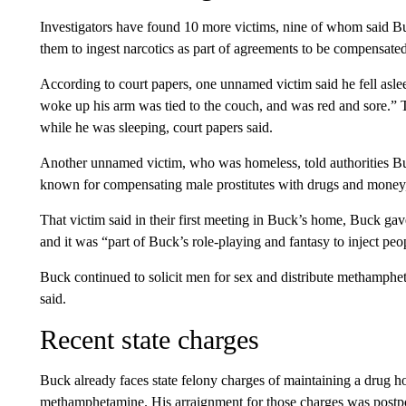
Investigators have found 10 more victims, nine of whom said B
them to ingest narcotics as part of agreements to be compensated
According to court papers, one unnamed victim said he fell asl
woke up his arm was tied to the couch, and was red and sore.” 
while he was sleeping, court papers said.
Another unnamed victim, who was homeless, told authorities 
known for compensating male prostitutes with drugs and money,”
That victim said in their first meeting in Buck’s home, Buck 
and it was “part of Buck’s role-playing and fantasy to inject p
Buck continued to solicit men for sex and distribute methamphet
said.
Recent state charges
Buck already faces state felony charges of maintaining a drug ho
methamphetamine. His arraignment for those charges was postpo