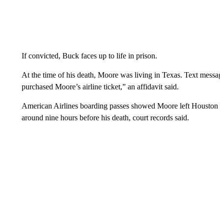
If convicted, Buck faces up to life in prison.
At the time of his death, Moore was living in Texas. Text mes
purchased Moore’s airline ticket,” an affidavit said.
American Airlines boarding passes showed Moore left Houston o
around nine hours before his death, court records said.