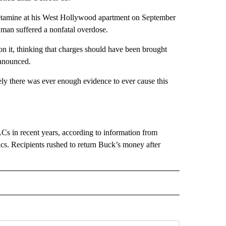
etamine at his West Hollywood apartment on September
 man suffered a nonfatal overdose.
n on it, thinking that charges should have been brought
announced.
tely there was ever enough evidence to ever cause this
s in recent years, according to information from
cs. Recipients rushed to return Buck’s money after
 NOTIFICATIONS ABOUT NEW PAGES ON "NEWS".