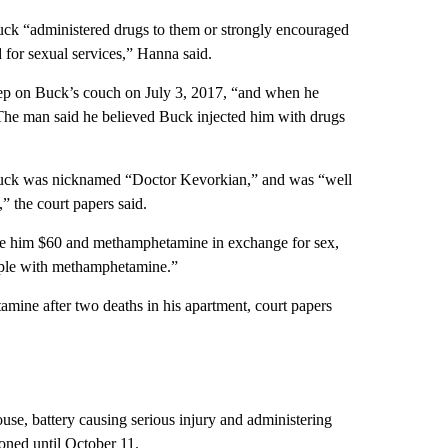
uck “administered drugs to them or strongly encouraged
 for sexual services,” Hanna said.
eep on Buck’s couch on July 3, 2017, “and when he
The man said he believed Buck injected him with drugs
Buck was nicknamed “Doctor Kevorkian,” and was “well
 the court papers said.
gave him $60 and methamphetamine in exchange for sex,
eople with methamphetamine.”
amine after two deaths in his apartment, court papers
use, battery causing serious injury and administering
ned until October 11.