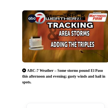
ABC-7 Weather – Some storms pound El Paso
this afternoon and evening; gusty winds and hail in
spots.