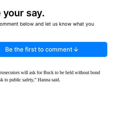
 your say.
comment below and let us know what you
Be the first to comment
Prosecutors will ask for Buck to be held without bond
sk to public safety,” Hanna said.