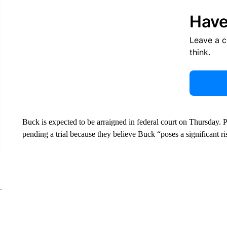
Have
Leave a 
think.
Buck is expected to be arraigned in federal court on Thursday. 
pending a trial because they believe Buck “poses a significant ri