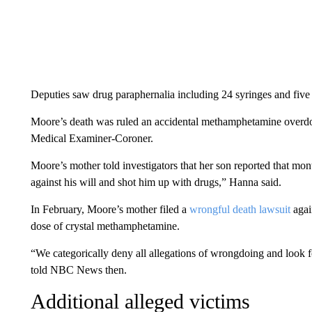
Deputies saw drug paraphernalia including 24 syringes and five 
Moore’s death was ruled an accidental methamphetamine overdo
Medical Examiner-Coroner.
Moore’s mother told investigators that her son reported that mo
against his will and shot him up with drugs,” Hanna said.
In February, Moore’s mother filed a
wrongful death lawsuit
again
dose of crystal methamphetamine.
“We categorically deny all allegations of wrongdoing and look for
told NBC News then.
Additional alleged victims