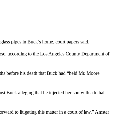
glass pipes in Buck’s home, court papers said.
se, according to the Los Angeles County Department of
nths before his death that Buck had “held Mr. Moore
st Buck alleging that he injected her son with a lethal
ward to litigating this matter in a court of law,” Amster