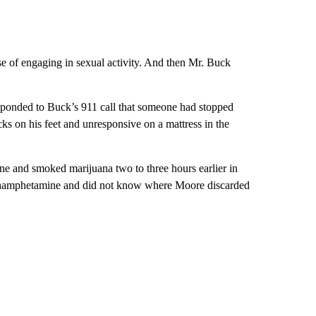
 of engaging in sexual activity. And then Mr. Buck
sponded to Buck’s 911 call that someone had stopped
s on his feet and unresponsive on a mattress in the
e and smoked marijuana two to three hours earlier in
ethamphetamine and did not know where Moore discarded