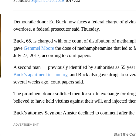
Published
September 20, 2019
6:47 AM
Democratic donor Ed Buck now faces a federal charge of givin
overdose, a federal prosecutor said Thursday.
Buck, 65, is charged with one count of distribution of methamph
gave
Gemmel Moore
the dose of methamphetamine that led to 
July 27, 2017, according to court papers.
A second man — previously identified by authorities as 55-ye
Buck’s apartment in January
, and Buck also gave drugs to seve
several weeks ago, court papers said.
The prominent donor solicited men for sex in exchange for dr
believed to have held victims against their will, and injected th
Buck’s attorney Seymour Amster declined to comment after the
ADVERTISEMENT
Start the Co