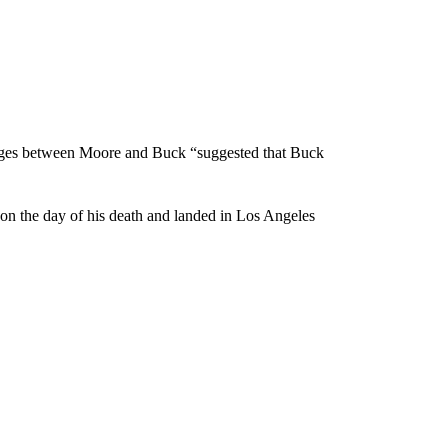
sages between Moore and Buck “suggested that Buck
n the day of his death and landed in Los Angeles