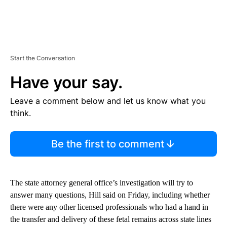
Start the Conversation
Have your say.
Leave a comment below and let us know what you
think.
Be the first to comment
The
state attorney general office’s
investigation will try to
answer many questions, Hill said on Friday, including whether
there were any other licensed professionals who had a hand in
the transfer and delivery of these fetal remains across state lines