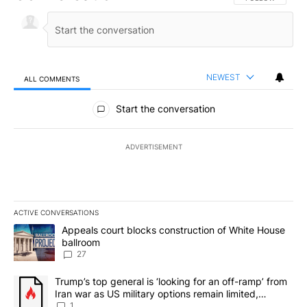
NEWEST
ALL COMMENTS
All Comments
Start the conversation
ADVERTISEMENT
ACTIVE CONVERSATIONS
The following is a list of the most commented articles in the last 7
A trending article titled "Appeals court blocks construction of W
Appeals court blocks construction of White House
ballroom
27
A trending article titled "Trump’s top general is ‘looking for an o
Trump’s top general is ‘looking for an off-ramp’ from
Iran war as US military options remain limited,
sources say
1