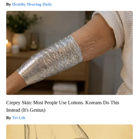
Healthy Hearing Daily
Crepey Skin: Most People Use Lotions. Koreans Do This
Instead (It's Genius)
Tri Lift