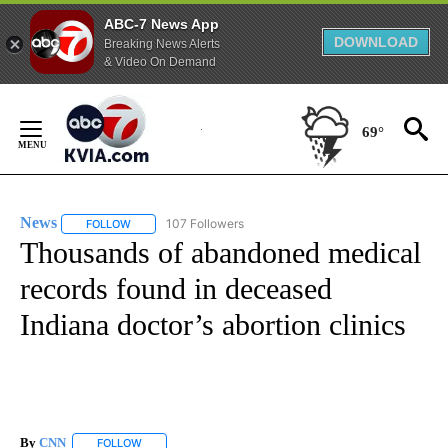
ABC-7 News App
DOWNLOAD
Breaking News Alerts
& Video On Demand
Skip
to
69°
Content
News
107 Followers
FOLLOW
FOLLOW "NEWS" TO RECEIVE NOTIFICATIONS ABOUT NEW 
Thousands of abandoned medical
records found in deceased
Indiana doctor’s abortion clinics
By
CNN
FOLLOW
FOLLOW "" TO RECEIVE NOTIFICATIONS ABOUT NEW PAGE