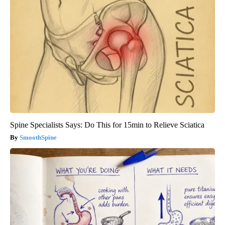
Spine Specialists Says: Do This for 15min to Relieve Sciatica
SmoothSpine