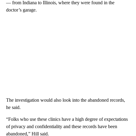
— from Indiana to Illinois, where they were found in the
doctor’s garage.
The investigation would also look into the abandoned records,
he said.
“Folks who use these clinics have a high degree of expectations
of privacy and confidentiality and these records have been
abandoned,” Hill said.