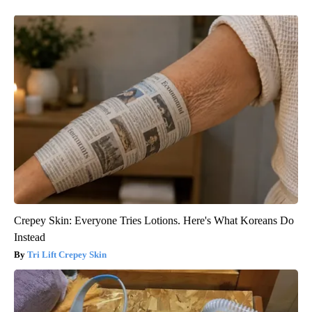
Crepey Skin: Everyone Tries Lotions. Here's What Koreans Do
Instead
Tri Lift Crepey Skin