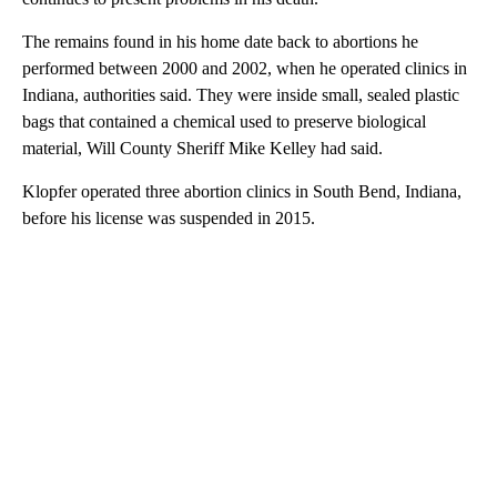
The remains found in his home date back to abortions he
performed between 2000 and 2002, when he operated clinics in
Indiana, authorities said. They were inside small, sealed plastic
bags that contained a chemical used to preserve biological
material, Will County Sheriff Mike Kelley had said.
Klopfer operated three abortion clinics in South Bend, Indiana,
before his license was suspended in 2015.
A
D
V
E
R
TI
S
E
M
E
N
T