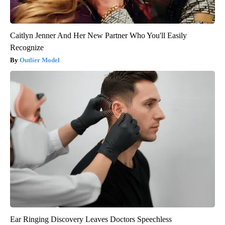
Caitlyn Jenner And Her New Partner Who You'll Easily
Recognize
Outlier Model
Ear Ringing Discovery Leaves Doctors Speechless