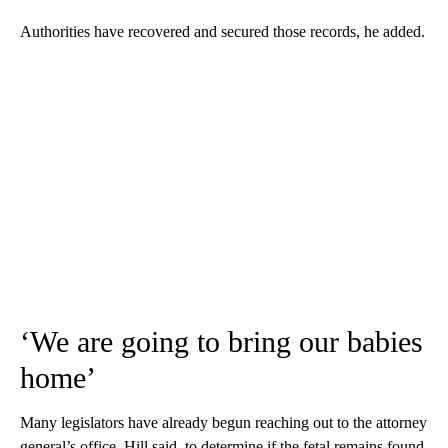
Authorities have recovered and secured those records, he added.
‘We are going to bring our babies
home’
Many legislators have already begun reaching out to the attorney
general’s office, Hill said, to determine if the fetal remains found