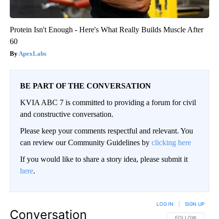
Protein Isn't Enough - Here's What Really Builds Muscle After
60
ApexLabs
BE PART OF THE CONVERSATION
KVIA ABC 7 is committed to providing a forum for civil
and constructive conversation.
Please keep your comments respectful and relevant. You
can review our Community Guidelines by
clicking here
If you would like to share a story idea, please submit it
here
.
LOG IN
|
SIGN UP
Conversation
FOLLOW THIS CO
FOLLOW