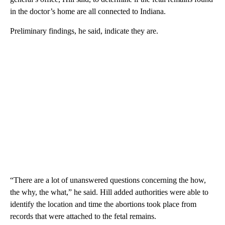
in the doctor’s home are all connected to Indiana.
Preliminary findings, he said, indicate they are.
“There are a lot of unanswered questions concerning the how,
the why, the what,” he said. Hill added authorities were able to
identify the location and time the abortions took place from
records that were attached to the fetal remains.