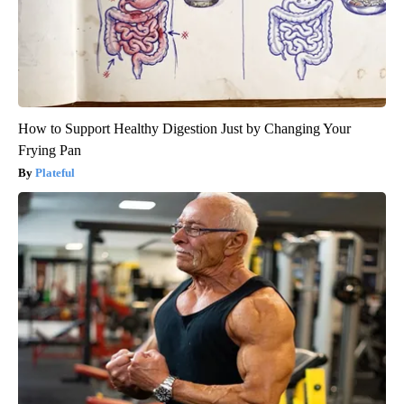
How to Support Healthy Digestion Just by Changing Your
Frying Pan
Plateful