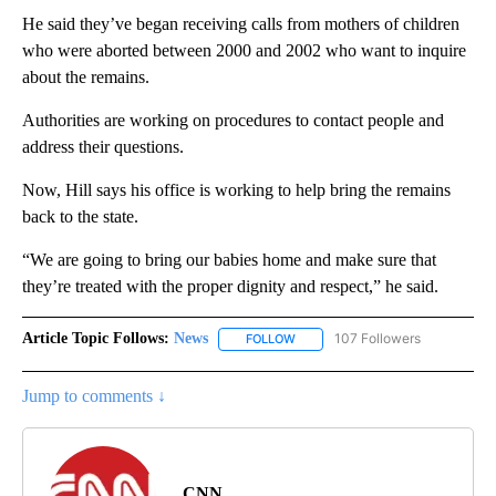
He said they’ve began receiving calls from mothers of children
who were aborted between 2000 and 2002 who want to inquire
about the remains.
Authorities are working on procedures to contact people and
address their questions.
Now, Hill says his office is working to help bring the remains
back to the state.
“We are going to bring our babies home and make sure that
they’re treated with the proper dignity and respect,” he said.
Article Topic Follows:
News
107 Followers
FOLLOW
FOLLOW "NEWS" TO RECEIVE NOT
Jump to comments ↓
CNN