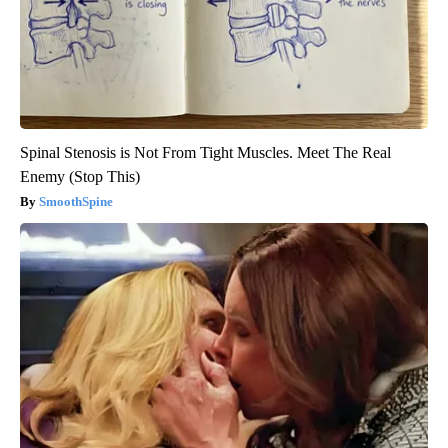
Spinal Stenosis is Not From Tight Muscles. Meet The Real
Enemy (Stop This)
SmoothSpine