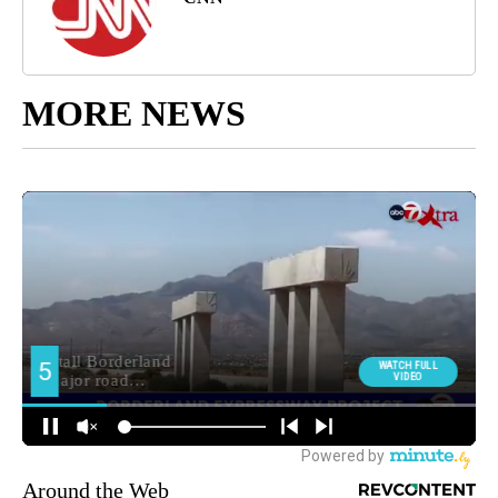
MORE NEWS
Around the Web