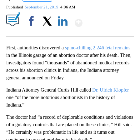
Published
September 21, 2019
4:06 AM
Show More
Facebook
X
LinkedIn
First, authorities discovered a
spine-chilling 2,246 fetal remains
in the Illinois garage of an abortion doctor after his death. Then,
investigators found “thousands” of abandoned medical records
across his abortion clinics in Indiana, the Indiana attorney
general announced on Friday.
Indiana Attorney General Curtis Hill called
Dr. Ulrich Klopfer
one “of the more notorious abortionists in the history of
Indiana.”
The doctor had “a record of deplorable conditions and violations
of regulatory controls that are placed on these clinics,” Hill said.
“He certainly was problematic in life and as it turns out
continues to present problems in his death.”