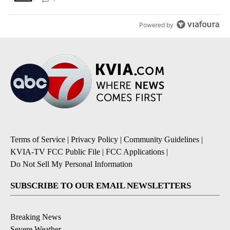
Powered by
Terms of Service
|
Privacy Policy
|
Community Guidelines
|
KVIA-TV FCC Public File
|
FCC Applications
|
Do Not Sell My Personal Information
SUBSCRIBE TO OUR EMAIL NEWSLETTERS
Breaking News
Severe Weather