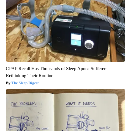
CPAP Recall Has Thousands of Sleep Apnea Sufferers
Rethinking Their Routine
The Sleep Digest