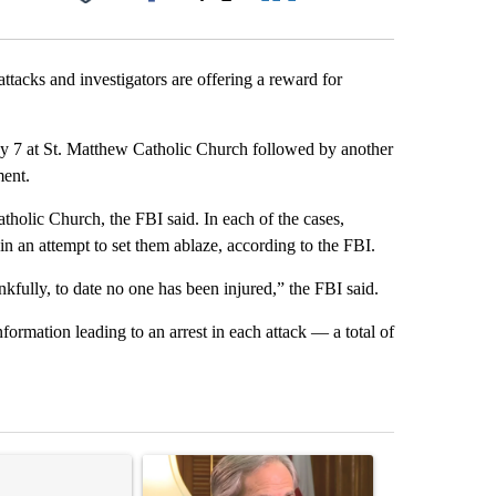
Facebook
X
LinkedIn
Email
ttacks and investigators are offering a reward for
May 7 at St. Matthew Catholic Church followed by another
ment.
atholic Church, the FBI said. In each of the cases,
n an attempt to set them ablaze, according to the FBI.
fully, to date no one has been injured,” the FBI said.
nformation leading to an arrest in each attack — a total of
st 7 days.
ticle titled "Senate subcommittee obtains Fauci’s phone ahead of c
A trending article titled "Gov. Abbott to speak 
A trending arti