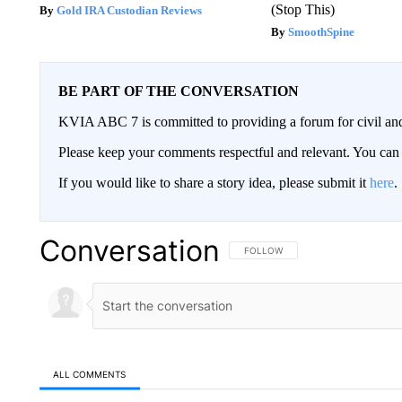
(Stop This)
Gold IRA Custodian Reviews
SmoothSpine
BE PART OF THE CONVERSATION
KVIA ABC 7 is committed to providing a forum for civil and
Please keep your comments respectful and relevant. You c
If you would like to share a story idea, please submit it
here
.
Conversation
FOLLOW THIS CONVERSATION TO 
FOLLOW
ALL COMMENTS
All Comments