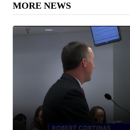
MORE NEWS