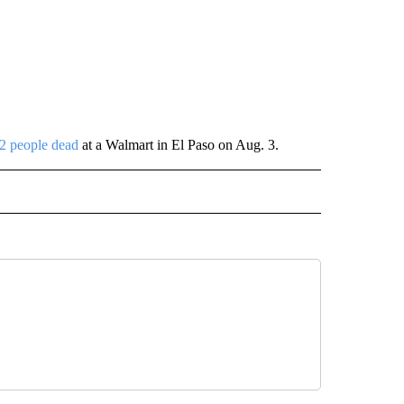
 22 people dead
at a Walmart in El Paso on Aug. 3.
 NOTIFICATIONS ABOUT NEW PAGES ON "NEWS".