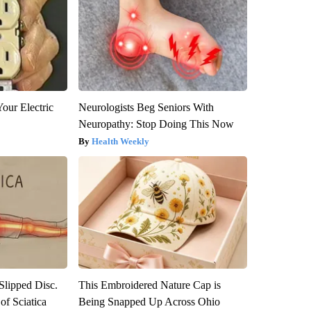
our Electric
Neurologists Beg Seniors With
Neuropathy: Stop Doing This Now
Health Weekly
 Slipped Disc.
This Embroidered Nature Cap is
f Sciatica
Being Snapped Up Across Ohio