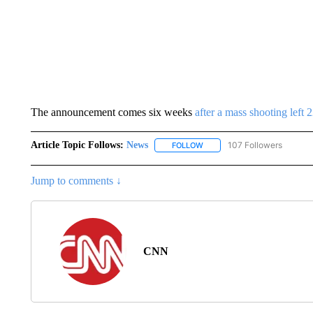
The announcement comes six weeks
after a mass shooting left
Article Topic Follows:
News
107 Followers
FOLLOW
FOLLOW "NEWS" TO RECEIVE
Jump to comments ↓
CNN