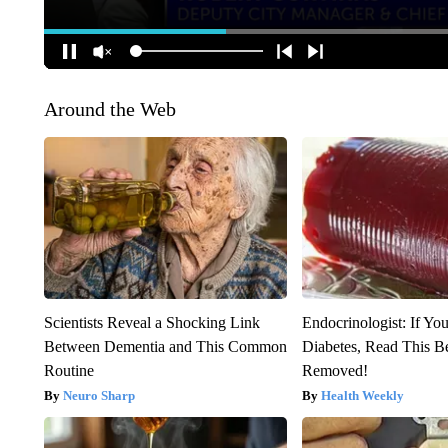
Around the Web
Scientists Reveal a Shocking Link
Endocrinologist: If Yo
Between Dementia and This Common
Diabetes, Read This Be
Routine
Removed!
Neuro Sharp
Health Weekly