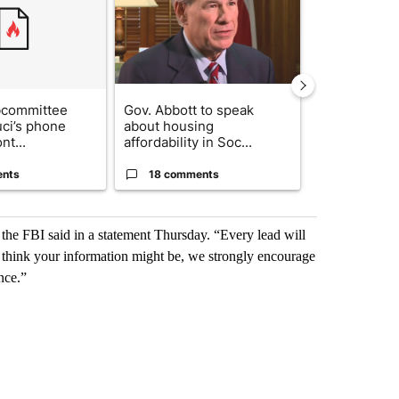
bcommittee
Gov. Abbott to speak
What's that 
uci’s phone
about housing
Acevedo add
nt...
affordability in Soc...
strong gas od
ents
18 comments
8 commen
the FBI said in a statement Thursday. “Every lead will
u think your information might be, we strongly encourage
nce.”