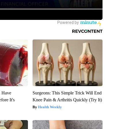
u Have
Surgeons: This Simple Trick Will End
fore It's
Knee Pain & Arthritis Quickly (Try It)
Health Weekly