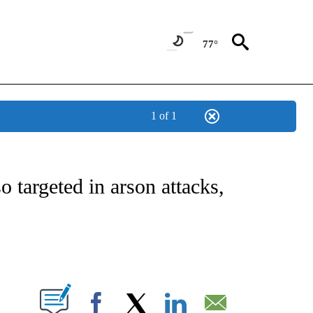
77°
1 of 1
NEW PAGES ON "NEWS".
o targeted in arson attacks,
PAGES ON "".