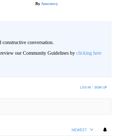
Amestory
 constructive conversation.
an review our Community Guidelines by
clicking here
BE NOTIFIED WHEN NEW COMMENTS ARE POSTED
LOG IN
|
SIGN UP
NEWEST