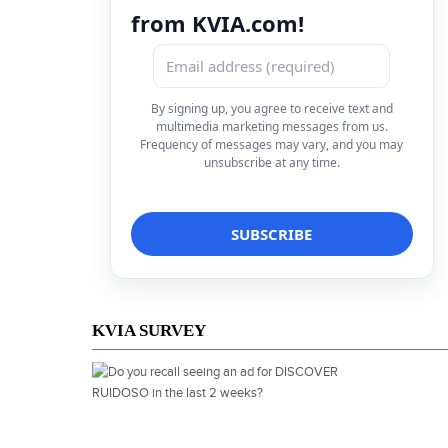
from KVIA.com!
By signing up, you agree to receive text and
multimedia marketing messages from us.
Frequency of messages may vary, and you may
unsubscribe at any time.
KVIA SURVEY