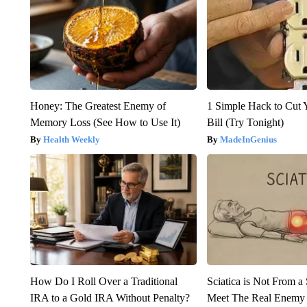
Honey: The Greatest Enemy of
1 Simple Hack to Cut Y
Memory Loss (See How to Use It)
Bill (Try Tonight)
Health Weekly
MadeInGenius
How Do I Roll Over a Traditional
Sciatica is Not From a
IRA to a Gold IRA Without Penalty?
Meet The Real Enemy o