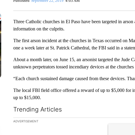
Published
September 22, 2019
4:03 AM
Three Catholic churches in El Paso have been targeted in arson a
information on the culprits.
The first arson incident at the churches in Texas occurred on 
one a week later at St. Patrick Cathedral, the FBI said in a state
About a month later, on June 15, an arsonist targeted the Jude C
unknown perpetrators tossed incendiary devices at the churches i
“Each church sustained damage caused from these devices. Thank
The local FBI field office offered a reward of up to $5,000 for i
up to $15,000.
Trending Articles
The following is a list of the most commented articles in the la
ADVERTISEMENT
A trending ar