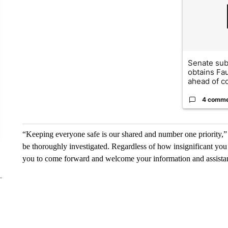
Senate su
obtains Fa
ahead of co
4 comm
“Keeping everyone safe is our shared and number one priority,” 
be thoroughly investigated. Regardless of how insignificant yo
you to come forward and welcome your information and assista