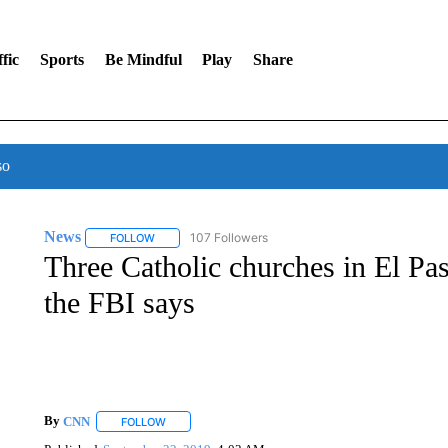
fic
Sports
Be Mindful
Play
Share
so
News
107 Followers
FOLLOW
FOLLOW "NEWS" TO RECEIVE NOTIFICATIONS ABOUT 
Three Catholic churches in El Pas
the FBI says
By
CNN
FOLLOW
FOLLOW "" TO RECEIVE NOTIFICATIONS ABOUT NEW 