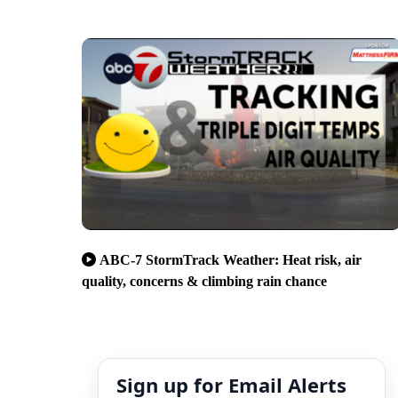
ABC-7 StormTrack Weather: Heat risk, air
quality, concerns & climbing rain chance
Sign up for Email Alerts