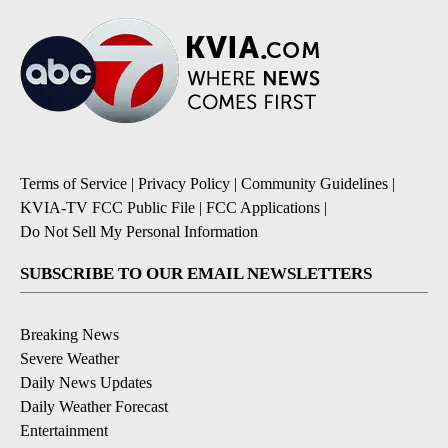
Terms of Service
|
Privacy Policy
|
Community Guidelines
|
KVIA-TV FCC Public File
|
FCC Applications
|
Do Not Sell My Personal Information
SUBSCRIBE TO OUR EMAIL NEWSLETTERS
Breaking News
Severe Weather
Daily News Updates
Daily Weather Forecast
Entertainment