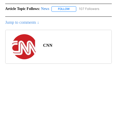
Article Topic Follows:
News
107 Followers
FOLLOW
FOLLOW "NEWS" TO RECEIVE NOT
Jump to comments ↓
CNN