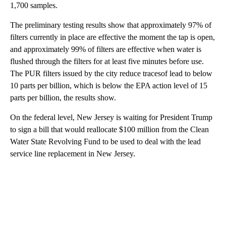
1,700 samples.
The preliminary testing results show that approximately 97% of
filters currently in place are effective the moment the tap is open,
and approximately 99% of filters are effective when water is
flushed through the filters for at least five minutes before use.
The PUR filters issued by the city reduce tracesof lead to below
10 parts per billion, which is below the EPA action level of 15
parts per billion, the results show.
On the federal level, New Jersey is waiting for President Trump
to sign a bill that would reallocate $100 million from the Clean
Water State Revolving Fund to be used to deal with the lead
service line replacement in New Jersey.
A
D
V
E
R
TI
S
E
M