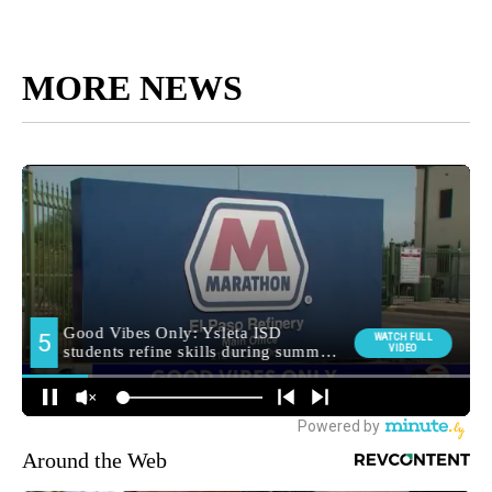
MORE NEWS
Around the Web