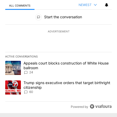
NEWEST
ALL COMMENTS
All Comments
Start the conversation
ADVERTISEMENT
ACTIVE CONVERSATIONS
The following is a list of the most commented articles in the last 7
A trending article titled "Appeals court blocks construction of W
Appeals court blocks construction of White House
ballroom
24
A trending article titled "Trump signs executive orders that targe
Trump signs executive orders that target birthright
citizenship
60
Powered by