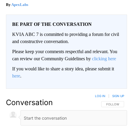
ApexLabs
BE PART OF THE CONVERSATION
KVIA ABC 7 is committed to providing a forum for civil
and constructive conversation.
Please keep your comments respectful and relevant. You
can review our Community Guidelines by
clicking here
If you would like to share a story idea, please submit it
here
.
LOG IN
|
SIGN UP
Conversation
FOLLOW THIS CO
FOLLOW