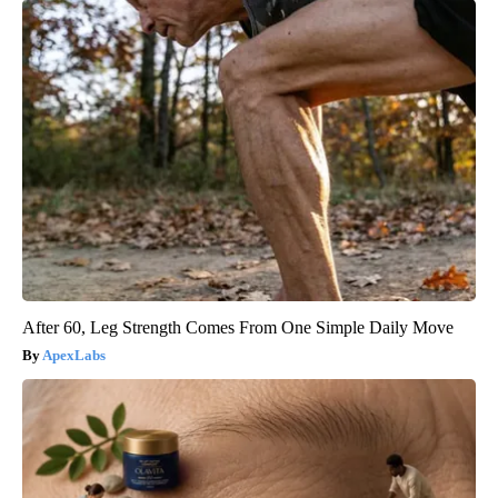
After 60, Leg Strength Comes From One Simple Daily Move
ApexLabs