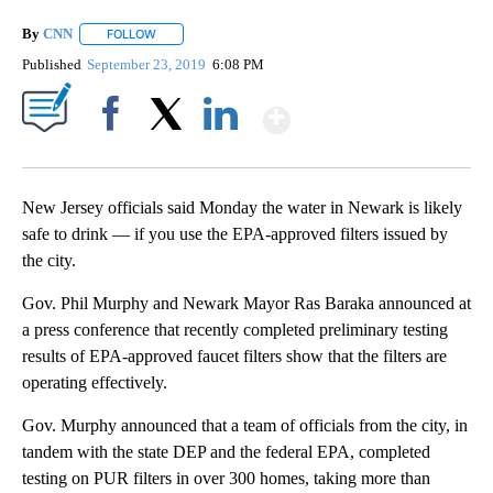
By
CNN
FOLLOW
FOLLOW "" TO RECEIVE NOTIFICATIONS ABOUT NEW PAGE
Published
September 23, 2019
6:08 PM
Show More
Facebook
X
LinkedIn
New Jersey officials said Monday the water in Newark is likely
safe to drink — if you use the EPA-approved filters issued by
the city.
Gov. Phil Murphy and Newark Mayor Ras Baraka announced at
a press conference that recently completed preliminary testing
results of EPA-approved faucet filters show that the filters are
operating effectively.
Gov. Murphy announced that a team of officials from the city, in
tandem with the state DEP and the federal EPA, completed
testing on PUR filters in over 300 homes, taking more than