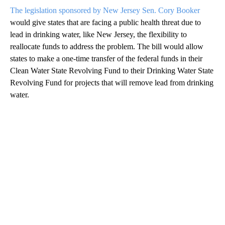
The legislation sponsored by New Jersey Sen. Cory Booker
would give states that are facing a public health threat due to
lead in drinking water, like New Jersey, the flexibility to
reallocate funds to address the problem. The bill would allow
states to make a one-time transfer of the federal funds in their
Clean Water State Revolving Fund to their Drinking Water State
Revolving Fund for projects that will remove lead from drinking
water.