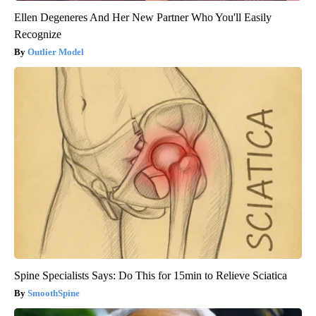
Ellen Degeneres And Her New Partner Who You'll Easily
Recognize
Outlier Model
Spine Specialists Says: Do This for 15min to Relieve Sciatica
SmoothSpine