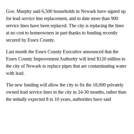
Gov. Murphy said 6,500 households in Newark have signed up
for lead service line replacement, and to date more than 900
service lines have been replaced. The city is replacing the lines
at no cost to homeowners in part thanks to funding recently
secured by Essex County.
Last month the Essex County Executive announced that the
Essex County Improvement Authority will lend $120 million to
the city of Newark to replace pipes that are contaminating water
with lead.
The new funding will allow the city to fix the 18,000 privately
owned lead service lines in the city in 24-30 months, rather than
the initially expected 8 to 10 years, authorities have said