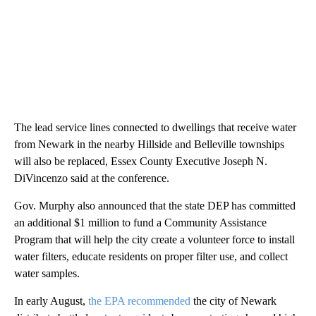
The lead service lines connected to dwellings that receive water
from Newark in the nearby Hillside and Belleville townships
will also be replaced, Essex County Executive Joseph N.
DiVincenzo said at the conference.
Gov. Murphy also announced that the state DEP has committed
an additional $1 million to fund a Community Assistance
Program that will help the city create a volunteer force to install
water filters, educate residents on proper filter use, and collect
water samples.
In early August,
the EPA recommended
the city of Newark