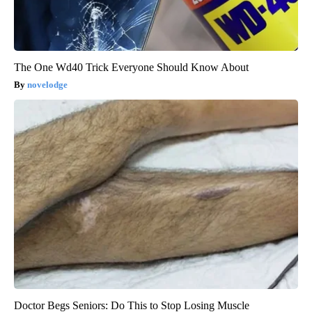
The One Wd40 Trick Everyone Should Know About
novelodge
Doctor Begs Seniors: Do This to Stop Losing Muscle