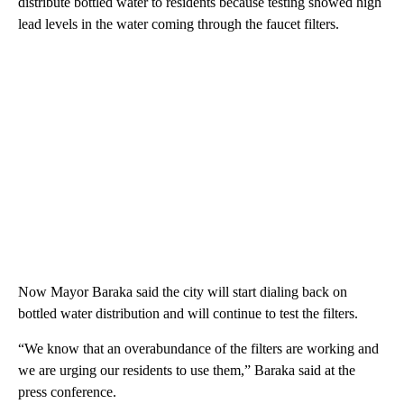
distribute bottled water to residents because testing showed high
lead levels in the water coming through the faucet filters.
Now Mayor Baraka said the city will start dialing back on
bottled water distribution and will continue to test the filters.
“We know that an overabundance of the filters are working and
we are urging our residents to use them,” Baraka said at the
press conference.