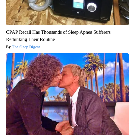
CPAP Recall Has Thousands of Sleep Apnea Sufferers
Rethinking Their Routine
The Sleep Digest