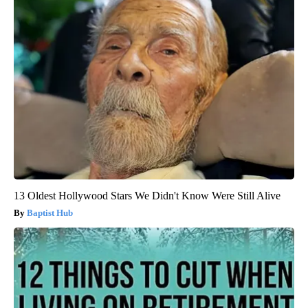
13 Oldest Hollywood Stars We Didn't Know Were Still Alive
Baptist Hub