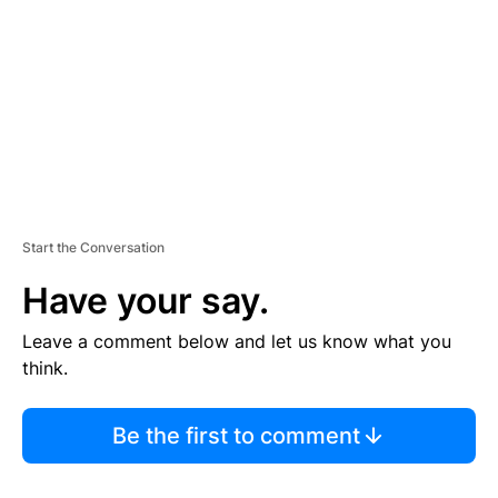
E
N
T
Start the Conversation
Have your say.
Leave a comment below and let us know what you
think.
Be the first to comment