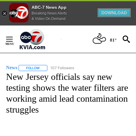
ABC-7 News App
DOWNLOAD
Breaking News Alerts
& Video On Demand
Skip
to
81°
Content
News
107 Followers
FOLLOW
FOLLOW "NEWS" TO RECEIVE NOTIFICATIONS ABOUT NEW 
New Jersey officials say new
testing shows the water filters are
working amid lead contamination
struggles