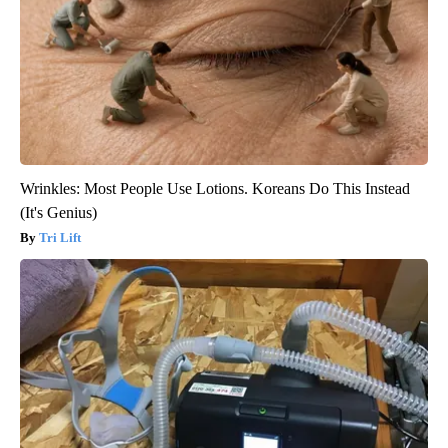
Wrinkles: Most People Use Lotions. Koreans Do This Instead
(It's Genius)
Tri Lift