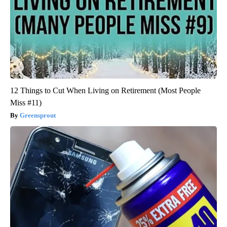
12 Things to Cut When Living on Retirement (Most People
Miss #11)
Greensprout