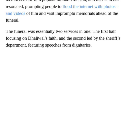
resonated, prompting people to
flood the internet with photos
and videos
of him and visit impromptu memorials ahead of the
funeral.
The funeral was essentially two services in one: The first half
focusing on Dhaliwal’s faith, and the second led by the sheriff’s
department, featuring speeches from dignitaries.