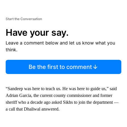
Start the Conversation
Have your say.
Leave a comment below and let us know what you
think.
Be the first to comment
“Sandeep was here to teach us. He was here to guide us,” said
Adrian Garcia, the current county commissioner and former
sheriff who a decade ago asked Sikhs to join the department —
a call that Dhaliwal answered.