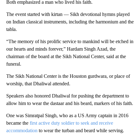
Both emphasized a man who lived his faith.
The event started with kirtan — Sikh devotional hymns played
on Indian classical instruments, including the harmonium and the
tabla.
“The memory of his prolific service to mankind will be etched in
our hearts and minds forever,” Hardam Singh Azad, the
chairman of the board at the Sikh National Center, said at the
funeral.
The Sikh National Center is the Houston gurdwara, or place of
worship, that Dhaliwal attended.
Speakers also honored Dhaliwal for pushing the department to
allow him to wear the dastaar and his beard, markers of his faith.
One was Simratpal Singh, who as a US Army captain in 2016
became the
first active duty soldier to seek and receive
accommodation
to wear the turban and beard while serving.