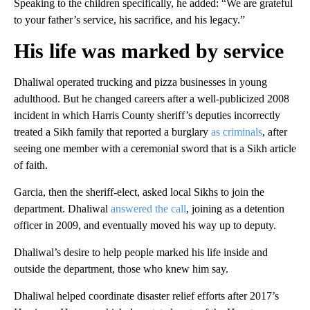
Speaking to the children specifically, he added: “We are grateful
to your father’s service, his sacrifice, and his legacy.”
His life was marked by service
Dhaliwal operated trucking and pizza businesses in young
adulthood. But he changed careers after a well-publicized 2008
incident in which Harris County sheriff’s deputies incorrectly
treated a Sikh family that reported a burglary
as criminals
, after
seeing one member with a ceremonial sword that is a Sikh article
of faith.
Garcia, then the sheriff-elect, asked local Sikhs to join the
department. Dhaliwal
answered the call
, joining as a detention
officer in 2009, and eventually moved his way up to deputy.
Dhaliwal’s desire to help people marked his life inside and
outside the department, those who knew him say.
Dhaliwal helped coordinate disaster relief efforts after 2017’s