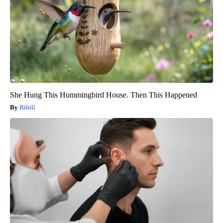
She Hung This Hummingbird House. Then This Happened
Ribili