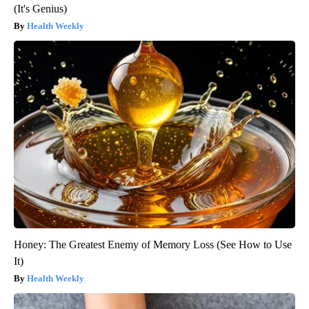
(It's Genius)
Health Weekly
Honey: The Greatest Enemy of Memory Loss (See How to Use
It)
Health Weekly