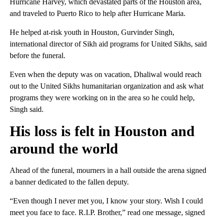
Hurricane Harvey, which devastated parts of the Houston area,
and traveled to Puerto Rico to help after Hurricane Maria.
He helped at-risk youth in Houston, Gurvinder Singh,
international director of Sikh aid programs for United Sikhs, said
before the funeral.
Even when the deputy was on vacation, Dhaliwal would reach
out to the United Sikhs humanitarian organization and ask what
programs they were working on in the area so he could help,
Singh said.
His loss is felt in Houston and
around the world
Ahead of the funeral, mourners in a hall outside the arena signed
a banner dedicated to the fallen deputy.
“Even though I never met you, I know your story. Wish I could
meet you face to face. R.I.P. Brother,” read one message, signed