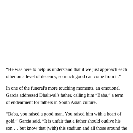
“He was here to help us understand that if we just approach each
other on a level of decency, so much good can come from it.”
In one of the funeral’s more touching moments, an emotional
Garcia addressed Dhaliwal’s father, calling him “Baba,” a term
of endearment for fathers in South Asian culture.
“Baba, you raised a good man. You raised him with a heart of
gold,” Garcia said. “It is unfair that a father should outlive his
son … but know that (with) this stadium and all those around the