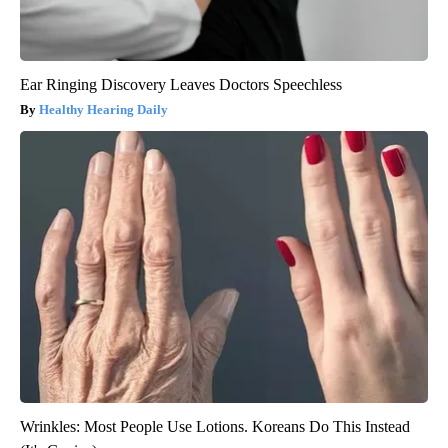
Ear Ringing Discovery Leaves Doctors Speechless
Healthy Hearing Daily
Wrinkles: Most People Use Lotions. Koreans Do This Instead