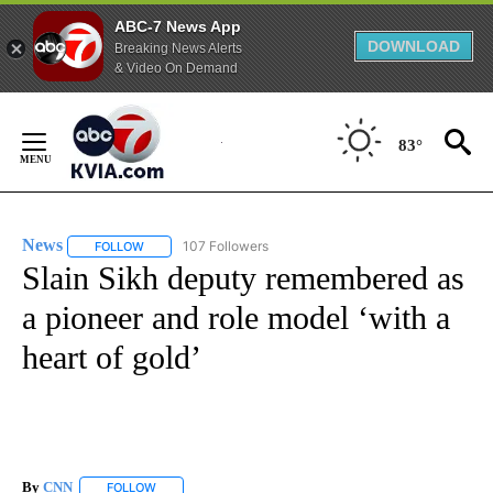
ABC-7 News App
DOWNLOAD
Breaking News Alerts
& Video On Demand
Skip
to
83°
Content
News
107 Followers
FOLLOW
FOLLOW "NEWS" TO RECEIVE NOTIFICATIONS ABOUT NEW 
Slain Sikh deputy remembered as
a pioneer and role model ‘with a
heart of gold’
By
CNN
FOLLOW
FOLLOW "" TO RECEIVE NOTIFICATIONS ABOUT NEW PAGE