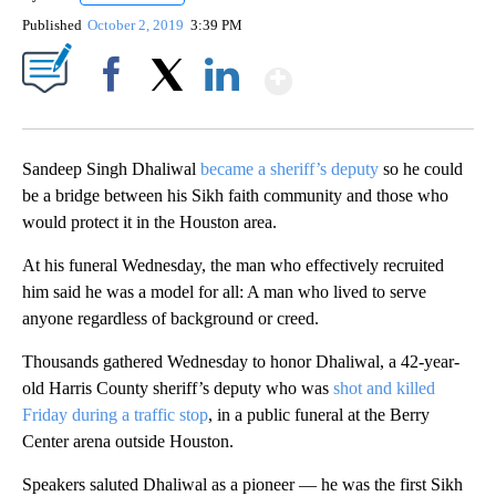
Published
October 2, 2019
3:39 PM
Show More
Facebook
X
LinkedIn
Sandeep Singh Dhaliwal
became a sheriff’s deputy
so he could
be a bridge between his Sikh faith community and those who
would protect it in the Houston area.
At his funeral Wednesday, the man who effectively recruited
him said he was a model for all: A man who lived to serve
anyone regardless of background or creed.
Thousands gathered Wednesday to honor Dhaliwal, a 42-year-
old Harris County sheriff’s deputy who was
shot and killed
Friday during a traffic stop
, in a public funeral at the Berry
Center arena outside Houston.
Speakers saluted Dhaliwal as a pioneer — he was the first Sikh