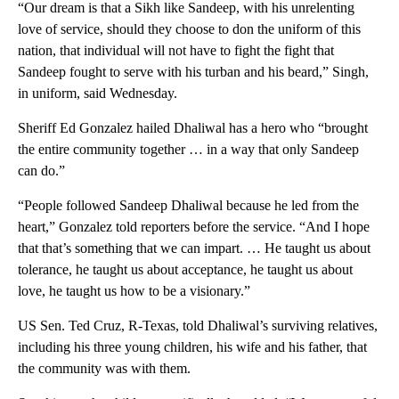
“Our dream is that a Sikh like Sandeep, with his unrelenting
love of service, should they choose to don the uniform of this
nation, that individual will not have to fight the fight that
Sandeep fought to serve with his turban and his beard,” Singh,
in uniform, said Wednesday.
Sheriff Ed Gonzalez hailed Dhaliwal has a hero who “brought
the entire community together … in a way that only Sandeep
can do.”
“People followed Sandeep Dhaliwal because he led from the
heart,” Gonzalez told reporters before the service. “And I hope
that that’s something that we can impart. … He taught us about
tolerance, he taught us about acceptance, he taught us about
love, he taught us how to be a visionary.”
US Sen. Ted Cruz, R-Texas, told Dhaliwal’s surviving relatives,
including his three young children, his wife and his father, that
the community was with them.