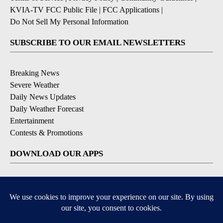
KVIA-TV FCC Public File
|
FCC Applications
|
Do Not Sell My Personal Information
SUBSCRIBE TO OUR EMAIL NEWSLETTERS
Breaking News
Severe Weather
Daily News Updates
Daily Weather Forecast
Entertainment
Contests & Promotions
DOWNLOAD OUR APPS
Available for iOS and Android