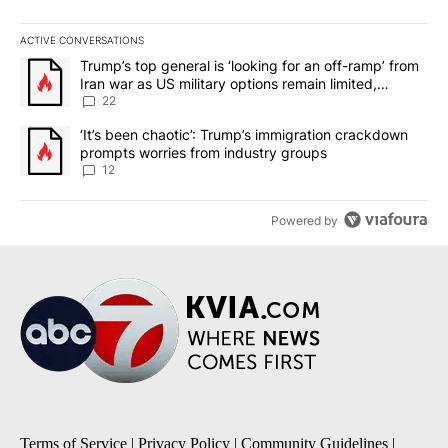
ACTIVE CONVERSATIONS
The following is a list of the most commented articles in the last 7
A trending article titled "Trump’s top general is ‘looking for an o
Trump’s top general is ‘looking for an off-ramp’ from
Iran war as US military options remain limited,
sources say
22
A trending article titled "‘It’s been chaotic’: Trump’s immigrati
‘It’s been chaotic’: Trump’s immigration crackdown
prompts worries from industry groups
12
Powered by
Terms of Service
|
Privacy Policy
|
Community Guidelines
|