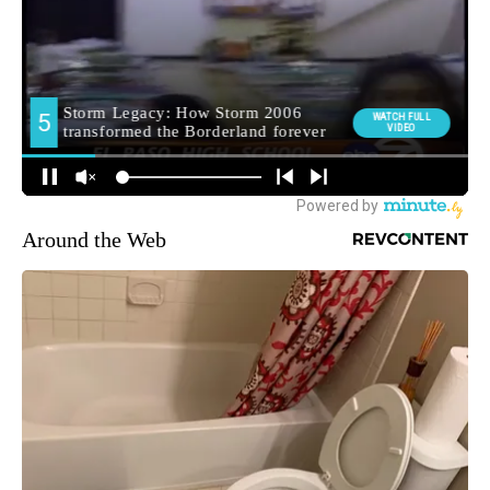
Around the Web