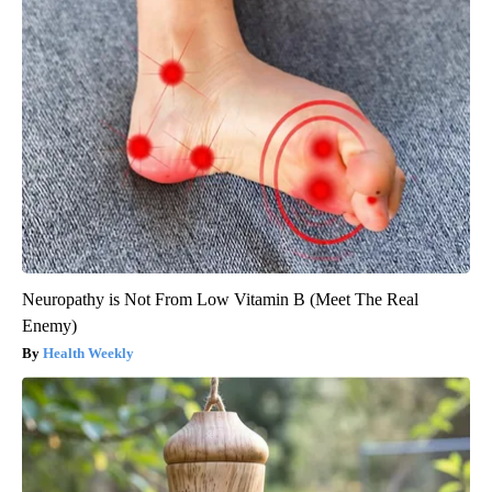
Neuropathy is Not From Low Vitamin B (Meet The Real
Enemy)
Health Weekly