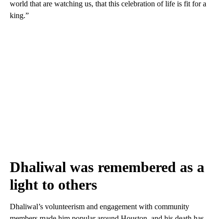
world that are watching us, that this celebration of life is fit for a
king.”
Dhaliwal was remembered as a
light to others
Dhaliwal’s volunteerism and engagement with community
members made him popular around Houston, and his death has