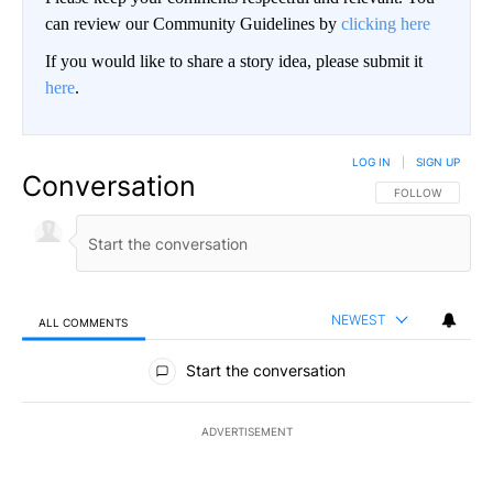
can review our Community Guidelines by
clicking here
If you would like to share a story idea, please submit it
here
.
LOG IN
|
SIGN UP
Conversation
FOLLOW THIS CO
FOLLOW
NEWEST
ALL COMMENTS
All Comments
Start the conversation
ADVERTISEMENT