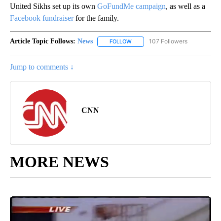
United Sikhs set up its own
GoFundMe campaign
, as well as a
Facebook fundraiser
for the family.
Article Topic Follows:
News
107 Followers
FOLLOW
FOLLOW "NEWS" TO RECEIVE NOT
Jump to comments ↓
CNN
MORE NEWS