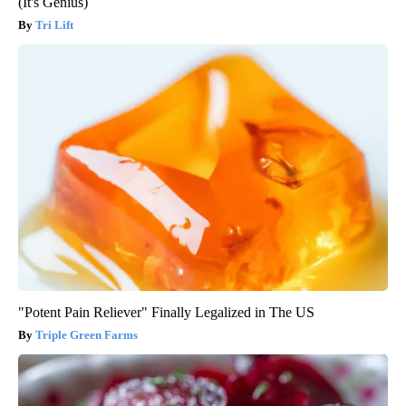
(It's Genius)
Tri Lift
"Potent Pain Reliever" Finally Legalized in The US
Triple Green Farms