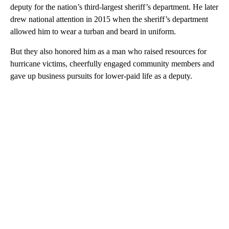
deputy for the nation’s third-largest sheriff’s department. He later
drew national attention in 2015 when the sheriff’s department
allowed him to wear a turban and beard in uniform.
But they also honored him as a man who raised resources for
hurricane victims, cheerfully engaged community members and
gave up business pursuits for lower-paid life as a deputy.
A
D
V
E
R
TI
S
E
M
E
N
T