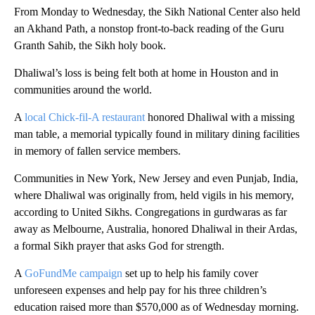
From Monday to Wednesday, the Sikh National Center also held
an Akhand Path, a nonstop front-to-back reading of the Guru
Granth Sahib, the Sikh holy book.
Dhaliwal’s loss is being felt both at home in Houston and in
communities around the world.
A
local Chick-fil-A restaurant
honored Dhaliwal with a missing
man table, a memorial typically found in military dining facilities
in memory of fallen service members.
Communities in New York, New Jersey and even Punjab, India,
where Dhaliwal was originally from, held vigils in his memory,
according to United Sikhs. Congregations in gurdwaras as far
away as Melbourne, Australia, honored Dhaliwal in their Ardas,
a formal Sikh prayer that asks God for strength.
A
GoFundMe campaign
set up to help his family cover
unforeseen expenses and help pay for his three children’s
education raised more than $570,000 as of Wednesday morning.