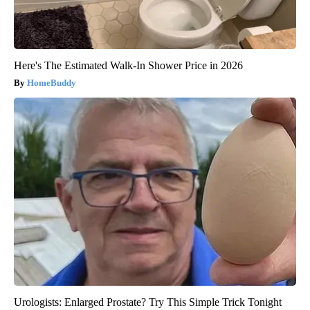
Here's The Estimated Walk-In Shower Price in 2026
HomeBuddy
Urologists: Enlarged Prostate? Try This Simple Trick Tonight