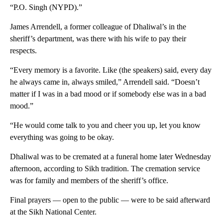
“P.O. Singh (NYPD).”
James Arrendell, a former colleague of Dhaliwal’s in the
sheriff’s department, was there with his wife to pay their
respects.
“Every memory is a favorite. Like (the speakers) said, every day
he always came in, always smiled,” Arrendell said. “Doesn’t
matter if I was in a bad mood or if somebody else was in a bad
mood.”
“He would come talk to you and cheer you up, let you know
everything was going to be okay.
Dhaliwal was to be cremated
at a funeral home later Wednesday
afternoon, according to Sikh tradition. The cremation service
was for family and members of the sheriff’s office.
Final prayers — open to the public — were to be said afterward
at the Sikh National Center.