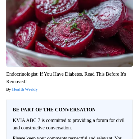
Endocrinologist: If You Have Diabetes, Read This Before It's
Removed!
Health Weekly
BE PART OF THE CONVERSATION
KVIA ABC 7 is committed to providing a forum for civil
and constructive conversation.
Please keep your comments respectful and relevant. You