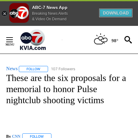
ABC-7 News App
DOWNLOAD
Breaking News Alerts
& Video On Demand
Skip
to
98°
Content
News
107 Followers
FOLLOW
FOLLOW "NEWS" TO RECEIVE NOTIFICATIONS ABOUT NEW 
These are the six proposals for a
memorial to honor Pulse
nightclub shooting victims
By
CNN
FOLLOW
FOLLOW "" TO RECEIVE NOTIFICATIONS ABOUT NEW PAGE