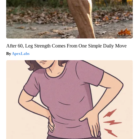
After 60, Leg Strength Comes From One Simple Daily Move
ApexLabs