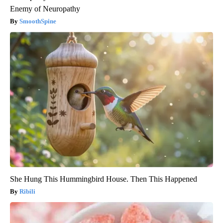
Enemy of Neuropathy
SmoothSpine
She Hung This Hummingbird House. Then This Happened
Ribili