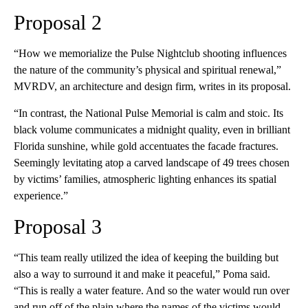
Proposal 2
“How we memorialize the Pulse Nightclub shooting influences
the nature of the community’s physical and spiritual renewal,”
MVRDV, an architecture and design firm, writes in its proposal.
“In contrast, the National Pulse Memorial is calm and stoic. Its
black volume communicates a midnight quality, even in brilliant
Florida sunshine, while gold accentuates the facade fractures.
Seemingly levitating atop a carved landscape of 49 trees chosen
by victims’ families, atmospheric lighting enhances its spatial
experience.”
Proposal 3
“This team really utilized the idea of keeping the building but
also a way to surround it and make it peaceful,” Poma said.
“This is really a water feature. And so the water would run over
and run off of the plain where the names of the victims would