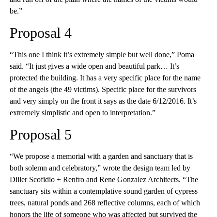
be.”
Proposal 4
“This one I think it’s extremely simple but well done,” Poma
said. “It just gives a wide open and beautiful park… It’s
protected the building. It has a very specific place for the name
of the angels (the 49 victims). Specific place for the survivors
and very simply on the front it says as the date 6/12/2016. It’s
extremely simplistic and open to interpretation.”
Proposal 5
“We propose a memorial with a garden and sanctuary that is
both solemn and celebratory,” wrote the design team led by
Diller Scofidio + Renfro and Rene Gonzalez Architects. “The
sanctuary sits within a contemplative sound garden of cypress
trees, natural ponds and 268 reflective columns, each of which
honors the life of someone who was affected but survived the