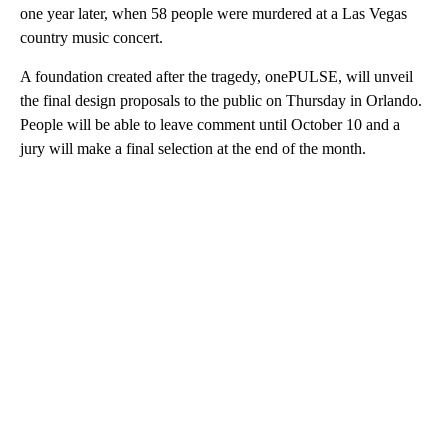
one year later, when 58 people were murdered at a Las Vegas
country music concert.
A foundation created after the tragedy, onePULSE, will unveil
the final design proposals to the public on Thursday in Orlando.
People will be able to leave comment until October 10 and a
jury will make a final selection at the end of the month.
A
D
V
E
R
TI
S
E
M
E
N
T