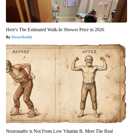
Here's The Estimated Walk-In Shower Price in 2026
HomeBuddy
Neuropathy is Not From Low Vitamin B. Meet The Real