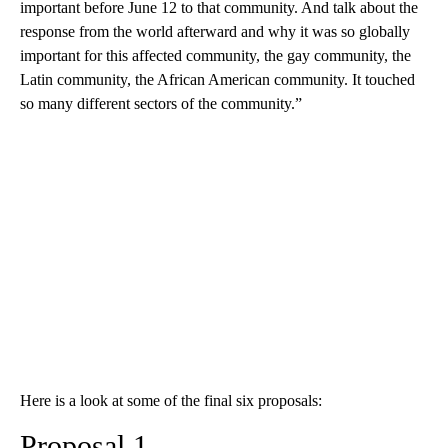
important before June 12 to that community. And talk about the
response from the world afterward and why it was so globally
important for this affected community, the gay community, the
Latin community, the African American community. It touched
so many different sectors of the community.”
Here is a look at some of the final six proposals:
Proposal 1