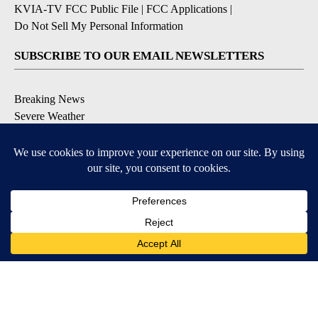
KVIA-TV FCC Public File
|
FCC Applications
|
Do Not Sell My Personal Information
SUBSCRIBE TO OUR EMAIL NEWSLETTERS
Breaking News
Severe Weather
Daily News Updates
Daily Weather Forecast
Entertainment
Contests & Promotions
DOWNLOAD OUR APPS
Available for iOS and Android