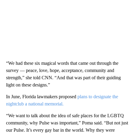
“We had these six magical words that came out through the
survey — peace, love, hope, acceptance, community and
strength,” she told CNN. “And that was part of their guiding
light on these designs.”
In June, Florida lawmakers proposed
plans to designate the
nightclub a national memorial.
“We want to talk about the idea of safe places for the LGBTQ
community, why Pulse was important,” Poma said. “But not just
our Pulse. It’s every gay bar in the world. Why they were