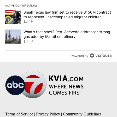
ACTIVE CONVERSATIONS
The following is a list of the most commented articles in the last 7
A trending article titled "Small Texas law firm set to receive $
Small Texas law firm set to receive $150M contract
to represent unaccompanied migrant children
19
A trending article titled "What's that smell? Rep. Acevedo addre
What's that smell? Rep. Acevedo addresses strong
gas odor by Marathon refinery
19
Powered by
Terms of Service
|
Privacy Policy
|
Community Guidelines
|