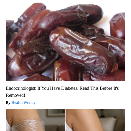
Endocrinologist: If You Have Diabetes, Read This Before It's
Removed!
Health Weekly