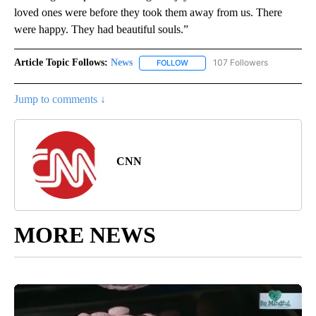
loved ones were before they took them away from us. There
were happy. They had beautiful souls.”
Article Topic Follows:
News
107 Followers
FOLLOW
FOLLOW "NEWS" TO RECEIVE NOT
Jump to comments ↓
CNN
MORE NEWS