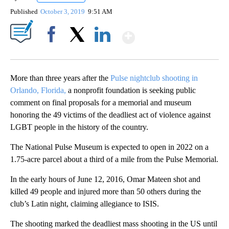
Published
October 3, 2019
9:51 AM
Show More
Facebook
X
LinkedIn
More than three years after the
Pulse nightclub shooting in
Orlando, Florida,
a nonprofit foundation is seeking public
comment on final proposals for a memorial and museum
honoring the 49 victims of the deadliest act of violence against
LGBT people in the history of the country.
The National Pulse Museum is expected to open in 2022 on a
1.75-acre parcel about a third of a mile from the Pulse Memorial.
In the early hours of June 12, 2016, Omar Mateen shot and
killed 49 people and injured more than 50 others during the
club’s Latin night, claiming allegiance to ISIS.
The shooting marked the deadliest mass shooting in the US until