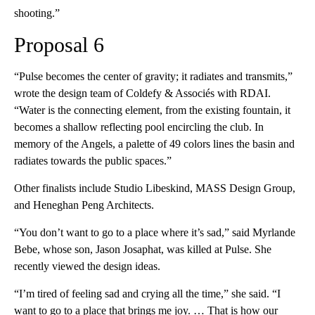
shooting.”
Proposal 6
“Pulse becomes the center of gravity; it radiates and transmits,”
wrote the design team of Coldefy & Associés with RDAI.
“Water is the connecting element, from the existing fountain, it
becomes a shallow reflecting pool encircling the club. In
memory of the Angels, a palette of 49 colors lines the basin and
radiates towards the public spaces.”
Other finalists include Studio Libeskind, MASS Design Group,
and Heneghan Peng Architects.
“You don’t want to go to a place where it’s sad,” said Myrlande
Bebe, whose son, Jason Josaphat, was killed at Pulse. She
recently viewed the design ideas.
“I’m tired of feeling sad and crying all the time,” she said. “I
want to go to a place that brings me joy. … That is how our