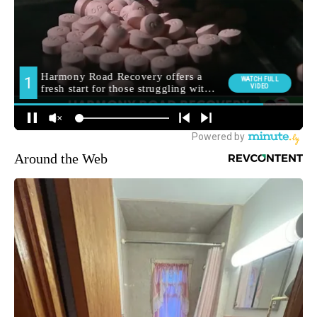
Around the Web