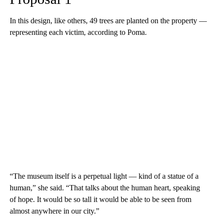
In this design, like others, 49 trees are planted on the property —
representing each victim, according to Poma.
“The museum itself is a perpetual light — kind of a statue of a
human,” she said. “That talks about the human heart, speaking
of hope. It would be so tall it would be able to be seen from
almost anywhere in our city.”