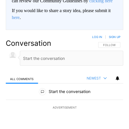
can review our Community Guidelines by
clicking here
If you would like to share a story idea, please submit it
here
.
LOG IN
|
SIGN UP
Conversation
FOLLOW THIS CO
FOLLOW
NEWEST
ALL COMMENTS
All Comments
Start the conversation
ADVERTISEMENT