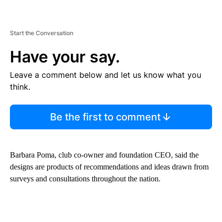
Start the Conversation
Have your say.
Leave a comment below and let us know what you
think.
Be the first to comment
Barbara Poma, club co-owner and foundation CEO, said the
designs are products of recommendations and ideas drawn from
surveys and consultations throughout the nation.