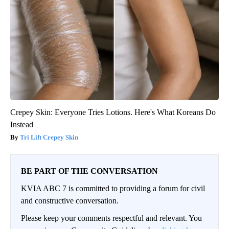
Crepey Skin: Everyone Tries Lotions. Here's What Koreans Do
Instead
Tri Lift Crepey Skin
BE PART OF THE CONVERSATION
KVIA ABC 7 is committed to providing a forum for civil
and constructive conversation.
Please keep your comments respectful and relevant. You