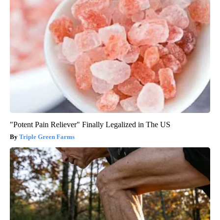
"Potent Pain Reliever" Finally Legalized in The US
Triple Green Farms