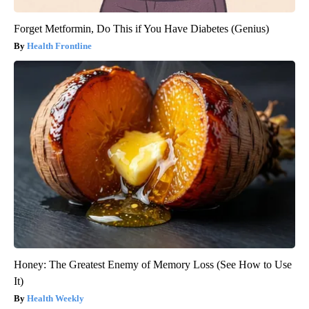
Forget Metformin, Do This if You Have Diabetes (Genius)
Health Frontline
Honey: The Greatest Enemy of Memory Loss (See How to Use
It)
Health Weekly