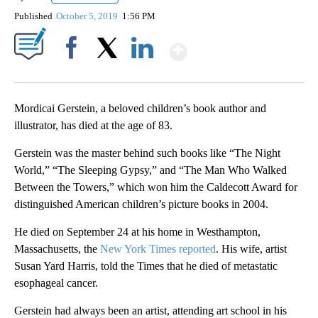
Published
October 5, 2019
1:56 PM
Show More
Facebook
X
LinkedIn
Mordicai Gerstein, a beloved children’s book author and
illustrator, has died at the age of 83.
Gerstein was the master behind such books like “The Night
World,” “The Sleeping Gypsy,” and “The Man Who Walked
Between the Towers,” which won him the Caldecott Award for
distinguished American children’s picture books in 2004.
He died on September 24 at his home in Westhampton,
Massachusetts, the
New York Times reported
. His wife, artist
Susan Yard Harris, told the Times that he died of metastatic
esophageal cancer.
Gerstein had always been an artist, attending art school in his