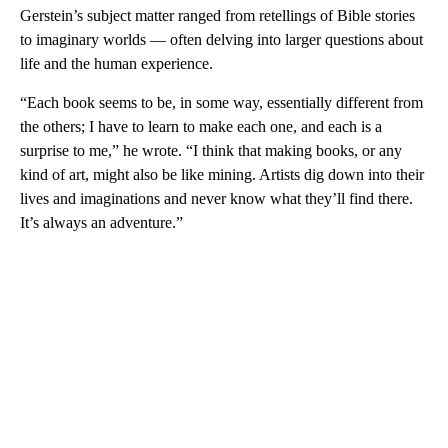
Gerstein’s subject matter ranged from retellings of Bible stories
to imaginary worlds — often delving into larger questions about
life and the human experience.
“Each book seems to be, in some way, essentially different from
the others; I have to learn to make each one, and each is a
surprise to me,” he wrote. “I think that making books, or any
kind of art, might also be like mining. Artists dig down into their
lives and imaginations and never know what they’ll find there.
It’s always an adventure.”