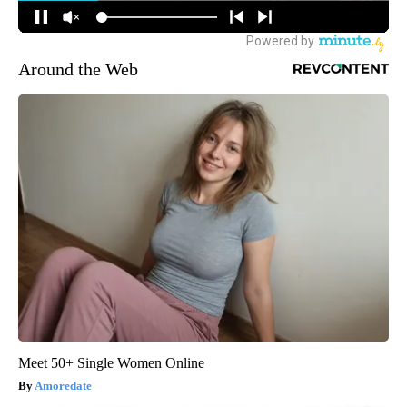
Around the Web
Meet 50+ Single Women Online
Amoredate