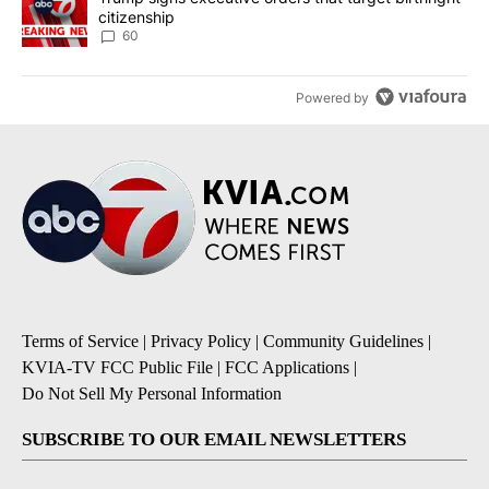
citizenship
60
Powered by
Terms of Service
|
Privacy Policy
|
Community Guidelines
|
KVIA-TV FCC Public File
|
FCC Applications
|
Do Not Sell My Personal Information
SUBSCRIBE TO OUR EMAIL NEWSLETTERS