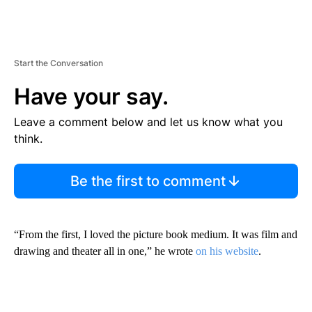
Start the Conversation
Have your say.
Leave a comment below and let us know what you
think.
Be the first to comment
“From the first, I loved the picture book medium. It was film and
drawing and theater all in one,” he wrote
on his website
.