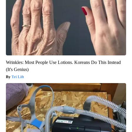
Wrinkles: Most People Use Lotions. Koreans Do This Instead
(It's Genius)
Tri Lift