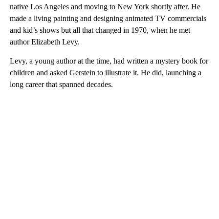
native Los Angeles and moving to New York shortly after. He
made a living painting and designing animated TV commercials
and kid’s shows but all that changed in 1970, when he met
author Elizabeth Levy.
Levy, a young author at the time, had written a mystery book for
children and asked Gerstein to illustrate it. He did, launching a
long career that spanned decades.
A
D
V
E
R
TI
S
E
M
E
N
T