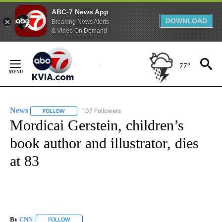
ABC-7 News App
DOWNLOAD
Breaking News Alerts
& Video On Demand
Skip
to
77°
Content
News
107 Followers
FOLLOW
FOLLOW "NEWS" TO RECEIVE NOTIFICATIONS ABOUT NEW 
Mordicai Gerstein, children’s
book author and illustrator, dies
at 83
By
CNN
FOLLOW
FOLLOW "" TO RECEIVE NOTIFICATIONS ABOUT NEW PAGE