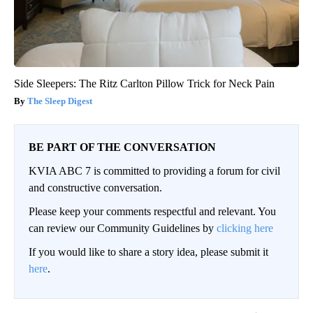
Side Sleepers: The Ritz Carlton Pillow Trick for Neck Pain
The Sleep Digest
BE PART OF THE CONVERSATION
KVIA ABC 7 is committed to providing a forum for civil
and constructive conversation.
Please keep your comments respectful and relevant. You
can review our Community Guidelines by
clicking here
If you would like to share a story idea, please submit it
here
.