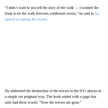
“I didn’t want to just tell the story of the walk — I wanted the
book to be the walk between cardboard covers,” he said in
his
speech accepting the award
.
He addressed the destruction of the towers in the 9/11 attacks in
a simple yet poignant way. The book ended with a page that
only had these words: “Now the towers are gone.”