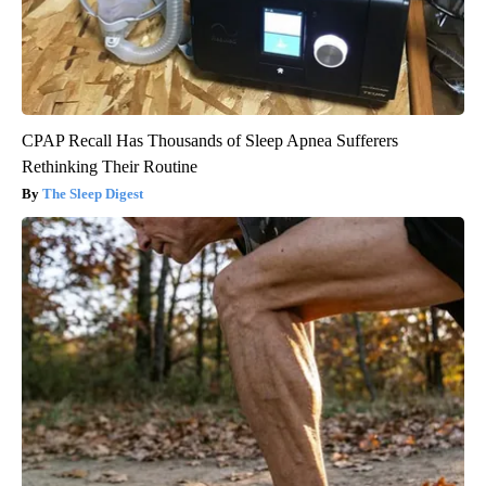
CPAP Recall Has Thousands of Sleep Apnea Sufferers
Rethinking Their Routine
The Sleep Digest