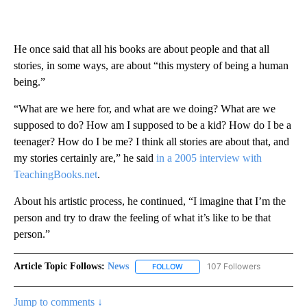
He once said that all his books are about people and that all
stories, in some ways, are about “this mystery of being a human
being.”
“What are we here for, and what are we doing? What are we
supposed to do? How am I supposed to be a kid? How do I be a
teenager? How do I be me? I think all stories are about that, and
my stories certainly are,” he said
in a 2005 interview with
TeachingBooks.net
.
About his artistic process, he continued, “I imagine that I’m the
person and try to draw the feeling of what it’s like to be that
person.”
Article Topic Follows:
News
107 Followers
FOLLOW
FOLLOW "NEWS" TO RECEIVE NOT
Jump to comments ↓