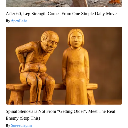
After 60, Leg Strength Comes From One Simple Daily Move
ApexLabs
Spinal Stenosis is Not From "Getting Older". Meet The Real
Enemy (Stop This)
SmoothSpine