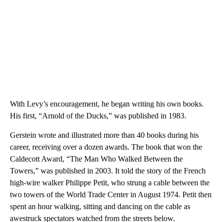
With Levy’s encouragement, he began writing his own books.
His first, “Arnold of the Ducks,” was published in 1983.
Gerstein wrote and illustrated more than 40 books during his
career, receiving over a dozen awards. The book that won the
Caldecott Award, “The Man Who Walked Between the
Towers,” was published in 2003. It told the story of the French
high-wire walker Philippe Petit, who strung a cable between the
two towers of the World Trade Center in August 1974. Petit then
spent an hour walking, sitting and dancing on the cable as
awestruck spectators watched from the streets below.