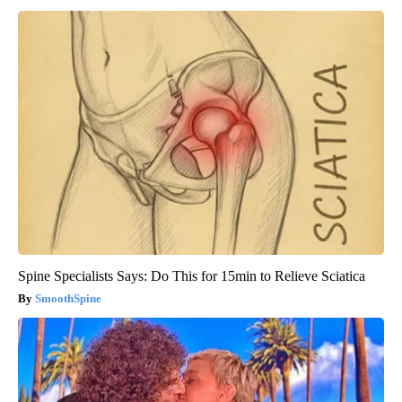
Spine Specialists Says: Do This for 15min to Relieve Sciatica
SmoothSpine