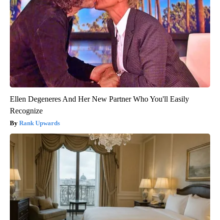
Ellen Degeneres And Her New Partner Who You'll Easily
Recognize
Rank Upwards