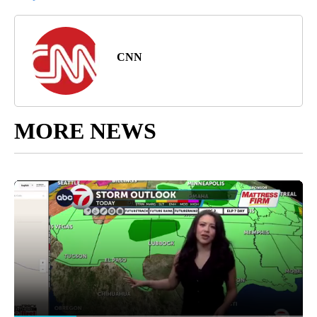
CNN
MORE NEWS