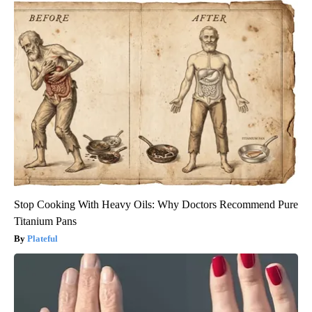
Stop Cooking With Heavy Oils: Why Doctors Recommend Pure
Titanium Pans
Plateful