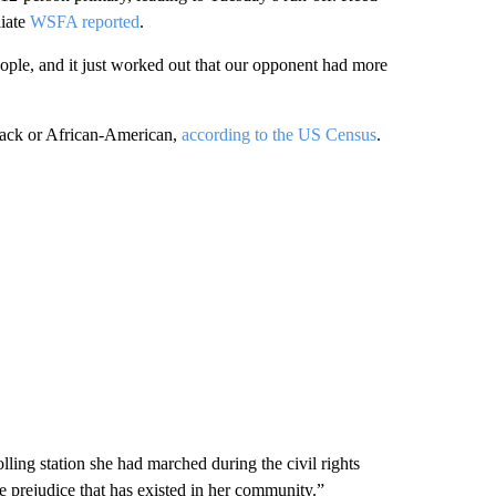
liate
WSFA reported
.
ople, and it just worked out that our opponent had more
lack or African-American,
according to the US Census
.
ing station she had marched during the civil rights
prejudice that has existed in her community.”