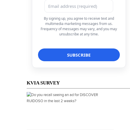
By signing up, you agree to receive text and
multimedia marketing messages from us.
Frequency of messages may vary, and you may
unsubscribe at any time.
KVIA SURVEY