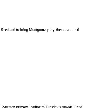
 Reed and to bring Montgomery together as a united
 12-person primary, leading to Tuesday’s run-off. Reed