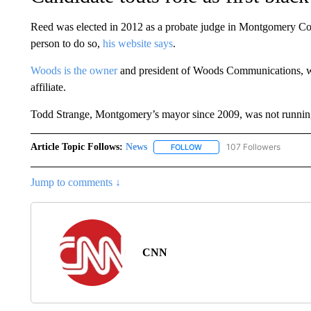
Reed was elected in 2012 as a probate judge in Montgomery Co
person to do so,
his website says
.
Woods is the owner
and president of Woods Communications,
affiliate.
Todd Strange, Montgomery’s mayor since 2009, was not running 
Article Topic Follows:
News
107 Followers
FOLLOW
FOLLOW "NEWS" TO RECEIVE
Jump to comments ↓
CNN