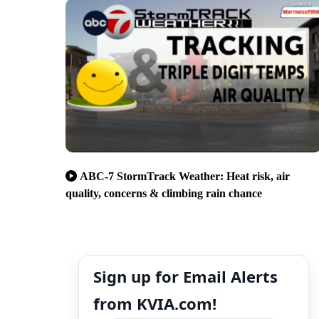
ABC-7 StormTrack Weather: Heat risk, air
quality, concerns & climbing rain chance
Sign up for Email Alerts
from KVIA.com!