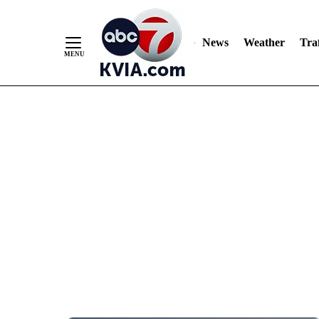
News
Weather
Traf
Skip
to
Content