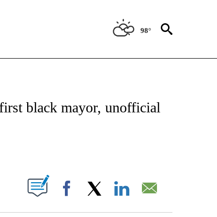
98°
NEW PAGES ON "NEWS".
irst black mayor, unofficial
PAGES ON "".
Facebook
X
LinkedIn
Email