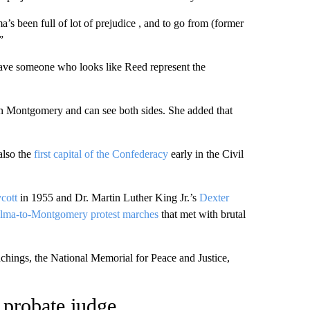
 been full of lot of prejudice , and to go from (former
”
o have someone who looks like Reed represent the
 in Montgomery and can see both sides. She added that
also the
first capital of the Confederacy
early in the Civil
cott
in 1955 and Dr. Martin Luther King Jr.’s
Dexter
lma-to-Montgomery protest marches
that met with brutal
nchings, the National Memorial for Peace and Justice,
k probate judge