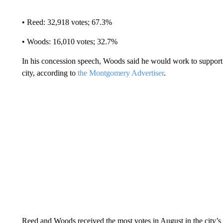
• Reed: 32,918 votes; 67.3%
• Woods: 16,010 votes; 32.7%
In his concession speech, Woods said he would work to support
city, according to
the Montgomery Advertiser
.
Reed and Woods received the most votes in August in the city’s