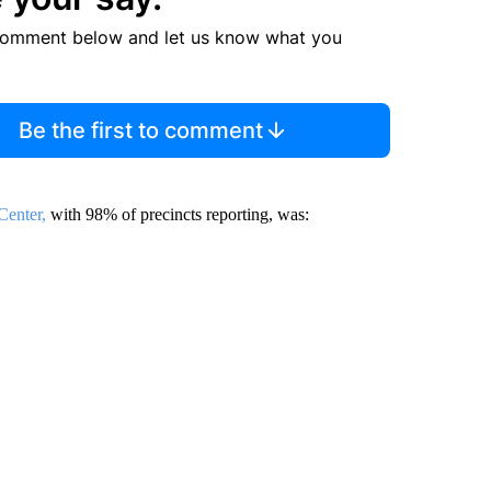
comment below and let us know what you
Be the first to comment
enter,
with 98% of precincts reporting, was: