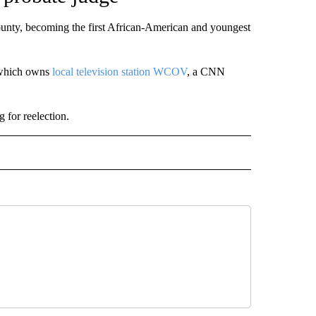
unty, becoming the first African-American and youngest
 which owns
local television station WCOV
, a CNN
for reelection.
 NOTIFICATIONS ABOUT NEW PAGES ON "NEWS".