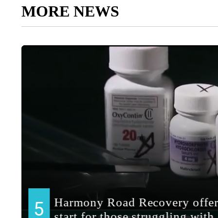
MORE NEWS