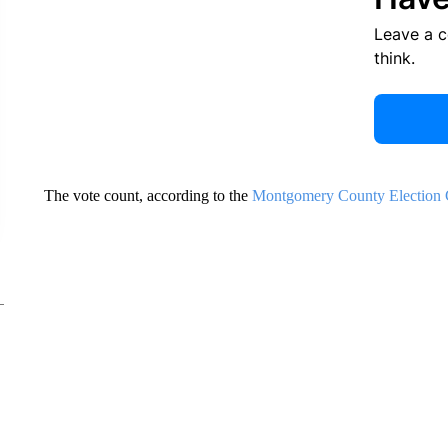
Leave a 
think.
The vote count, according to the
Montgomery County Election C