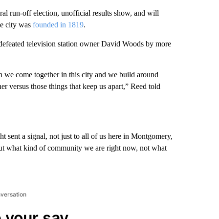
un-off election, unofficial results show, and will
he city was
founded in 1819
.
defeated television station owner David Woods by more
 we come together in this city and we build around
ther versus those things that keep us apart,” Reed told
ht sent a signal, not just to all of us here in Montgomery,
about what kind of community we are right now, not what
nversation
 your say.