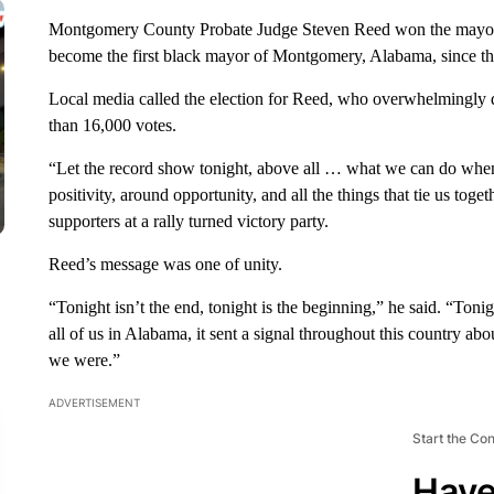
Montgomery County Probate Judge Steven Reed won the mayoral r
become the first black mayor of Montgomery, Alabama, since t
Local media called the election for Reed, who overwhelmingly 
than 16,000 votes.
“Let the record show tonight, above all … what we can do when
positivity, around opportunity, and all the things that tie us toge
supporters at a rally turned victory party.
Reed’s message was one of unity.
“Tonight isn’t the end, tonight is the beginning,” he said. “Tonig
all of us in Alabama, it sent a signal throughout this country 
we were.”
ADVERTISEMENT
Start the Co
Have