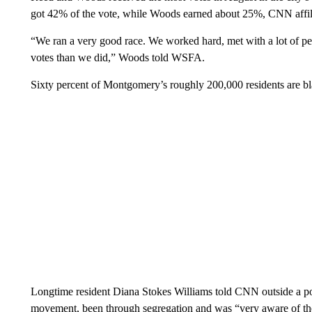
got 42% of the vote, while Woods earned about 25%, CNN affi
“We ran a very good race. We worked hard, met with a lot of pe
votes than we did,” Woods told WSFA.
Sixty percent of Montgomery’s roughly 200,000 residents are b
Longtime resident Diana Stokes Williams told CNN outside a poll
movement, been through segregation and was “very aware of the 