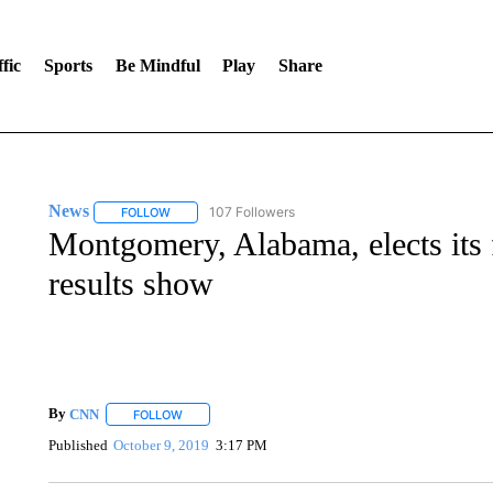
fic
Sports
Be Mindful
Play
Share
News
107 Followers
FOLLOW
FOLLOW "NEWS" TO RECEIVE NOTIFICATIONS ABOUT 
Montgomery, Alabama, elects its f
results show
By
CNN
FOLLOW
FOLLOW "" TO RECEIVE NOTIFICATIONS ABOUT NEW 
Published
October 9, 2019
3:17 PM