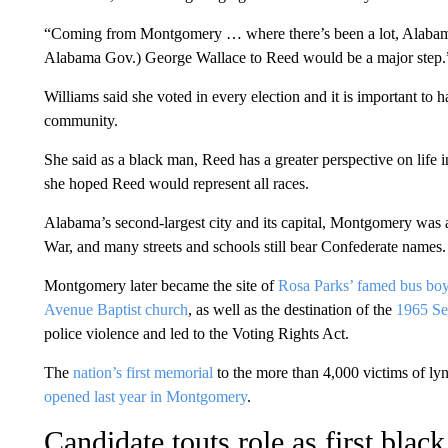
“Coming from Montgomery … where there’s been a lot, Alabama’s
Alabama Gov.) George Wallace to Reed would be a major step.
Williams said she voted in every election and it is important t
community.
She said as a black man, Reed has a greater perspective on life
she hoped Reed would represent all races.
Alabama’s second-largest city and its capital, Montgomery was 
War, and many streets and schools still bear Confederate names.
Montgomery later became the site of
Rosa Parks’ famed bus boy
Avenue Baptist church
, as well as the destination of the
1965 Se
police violence and led to the Voting Rights Act.
The
nation’s first memorial
to the more than 4,000 victims of ly
opened last year in Montgomery
.
Candidate touts role as first blac