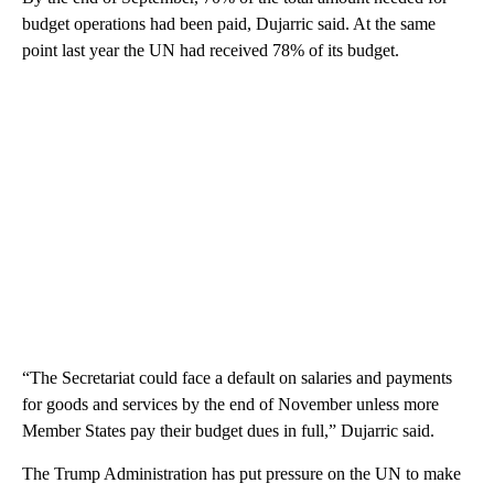
budget operations had been paid, Dujarric said. At the same
point last year the UN had received 78% of its budget.
“The Secretariat could face a default on salaries and payments
for goods and services by the end of November unless more
Member States pay their budget dues in full,” Dujarric said.
The Trump Administration has put pressure on the UN to make