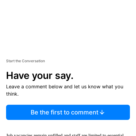
N
T
Start the Conversation
Have your say.
Leave a comment below and let us know what you
think.
Be the first to comment
Job vacancies remain unfilled and staff are limited to essential