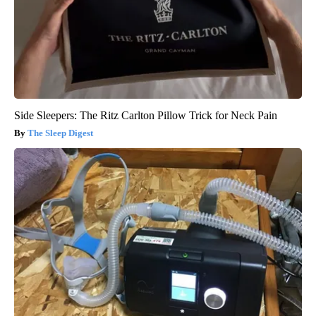
Side Sleepers: The Ritz Carlton Pillow Trick for Neck Pain
The Sleep Digest