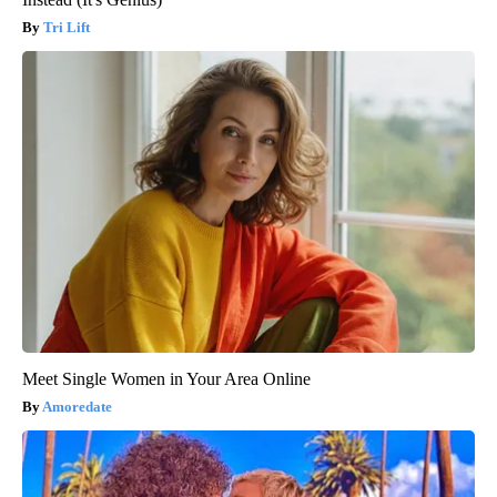
Tri Lift
Meet Single Women in Your Area Online
Amoredate