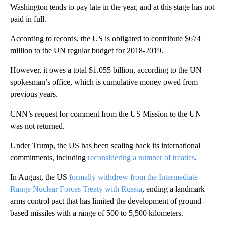
Washington tends to pay late in the year, and at this stage has not
paid in full.
According to records, the US is obligated to contribute $674
million to the UN regular budget for 2018-2019.
However, it owes a total $1.055 billion, according to the UN
spokesman’s office, which is cumulative money owed from
previous years.
CNN’s request for comment from the US Mission to the UN
was not returned.
Under Trump, the US has been scaling back its international
commitments, including
reconsidering a number of treaties
.
In August, the US
formally withdrew from the Intermediate-
Range Nuclear Forces Treaty with Russia
, ending a landmark
arms control pact that has limited the development of ground-
based missiles with a range of 500 to 5,500 kilometers.