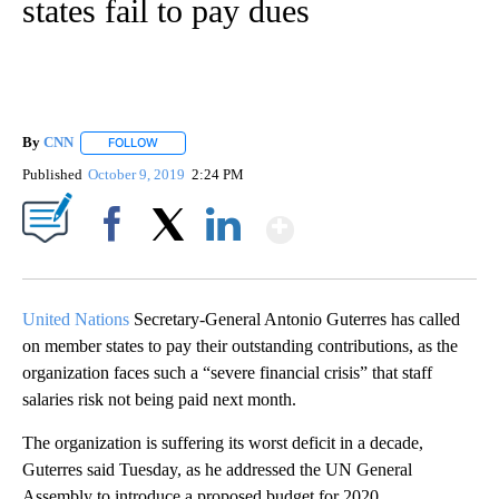
states fail to pay dues
By
CNN
FOLLOW
FOLLOW "" TO RECEIVE NOTIFICATIONS ABOUT NEW PAGE
Published
October 9, 2019
2:24 PM
Show More
Facebook
X
LinkedIn
United Nations
Secretary-General Antonio Guterres has called
on member states to pay their outstanding contributions, as the
organization faces such a “severe financial crisis” that staff
salaries risk not being paid next month.
The organization is suffering its worst deficit in a decade,
Guterres said Tuesday, as he addressed the UN General
Assembly to introduce a proposed budget for 2020.