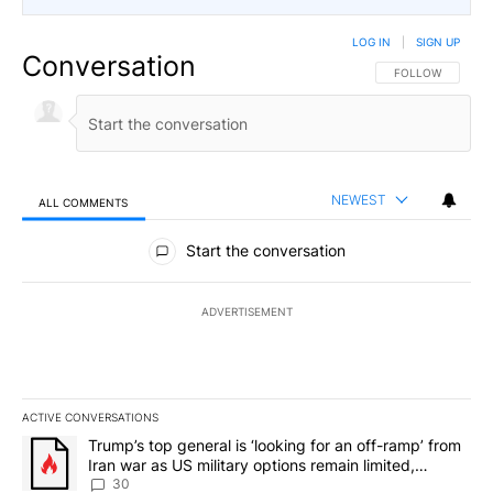
LOG IN
|
SIGN UP
Conversation
FOLLOW THIS CO
FOLLOW
NEWEST
ALL COMMENTS
All Comments
Start the conversation
ADVERTISEMENT
ACTIVE CONVERSATIONS
The following is a list of the most commented articles in the last 7
A trending article titled "Trump’s top general is ‘looking for an 
Trump’s top general is ‘looking for an off-ramp’ from
Iran war as US military options remain limited,
sources say
30