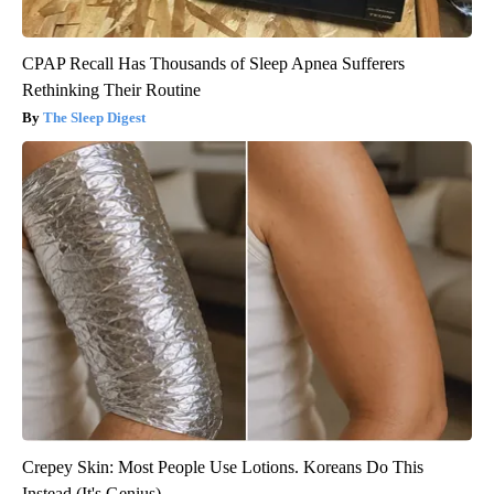
CPAP Recall Has Thousands of Sleep Apnea Sufferers
Rethinking Their Routine
The Sleep Digest
Crepey Skin: Most People Use Lotions. Koreans Do This
Instead (It's Genius)