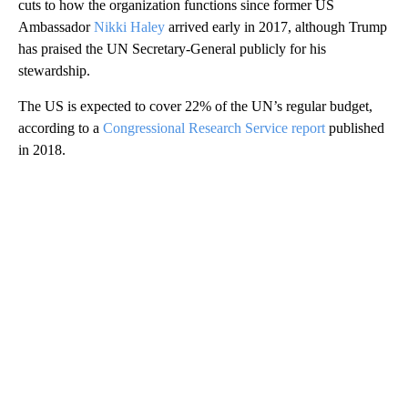
cuts to how the organization functions since former US
Ambassador
Nikki Haley
arrived early in 2017, although Trump
has praised the UN Secretary-General publicly for his
stewardship.
The US is expected to cover 22% of the UN’s regular budget,
according to a
Congressional Research Service report
published
in 2018.