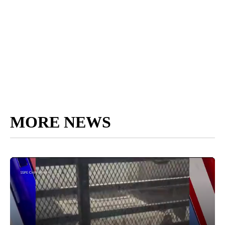
MORE NEWS