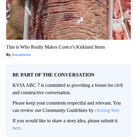
This is Who Really Makes Costco's Kirkland Items
learnitwise
BE PART OF THE CONVERSATION
KVIA ABC 7 is committed to providing a forum for civil
and constructive conversation.
Please keep your comments respectful and relevant. You
can review our Community Guidelines by
clicking here
If you would like to share a story idea, please submit it
here
.