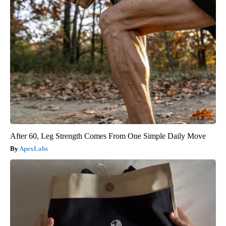
After 60, Leg Strength Comes From One Simple Daily Move
ApexLabs