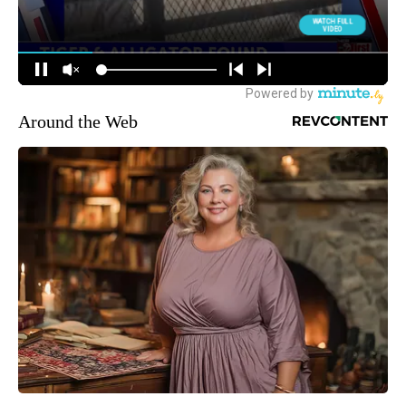
Around the Web