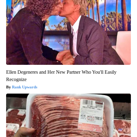
Ellen Degeneres and Her New Partner Who You'll Easily
Recognize
Rank Upwards