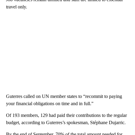
travel only.
Guterres called on UN member states to “recommit to paying
your financial obligations on time and in full.”
Of 193 members, 129 had paid their contributions to the regular
budget, according to Guterres’s spokesman,
Stéphane Dujarric.
By the end of September, 70% of the total amount needed for