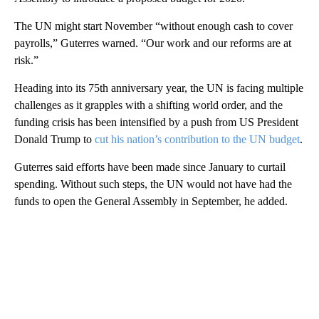
The UN might start November “without enough cash to cover
payrolls,” Guterres warned. “Our work and our reforms are at
risk.”
Heading into its 75th anniversary year, the UN is facing multiple
challenges as it grapples with a shifting world order, and the
funding crisis has been intensified by a push from US President
Donald Trump to
cut his nation’s contribution to the UN budget
.
Guterres said efforts have been made since January to curtail
spending. Without such steps, the UN would not have had the
funds to open the General Assembly in September, he added.
A
D
V
E
R
TI
S
E
M
E