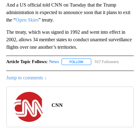
And a US official told CNN on Tuesday that the Trump
administration is expected to announce soon that it plans to exit
the “
Open Skies
” treaty.
The treaty, which was signed in 1992 and went into effect in
2002, allows 34 member states to conduct unarmed surveillance
flights over one another’s territories.
Article Topic Follows:
News
107 Followers
FOLLOW
FOLLOW "NEWS" TO RECEIVE NOT
Jump to comments ↓
CNN