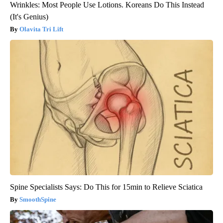
Wrinkles: Most People Use Lotions. Koreans Do This Instead
(It's Genius)
Olavita Tri Lift
Spine Specialists Says: Do This for 15min to Relieve Sciatica
SmoothSpine