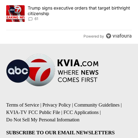
A trending article titled "Trump signs executive orders that targe
Trump signs executive orders that target birthright
citizenship
61
Powered by
Terms of Service
|
Privacy Policy
|
Community Guidelines
|
KVIA-TV FCC Public File
|
FCC Applications
|
Do Not Sell My Personal Information
SUBSCRIBE TO OUR EMAIL NEWSLETTERS