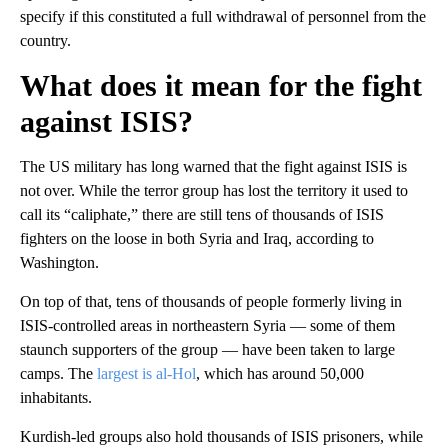
specify if this constituted a full withdrawal of personnel from the
country.
What does it mean for the fight
against ISIS?
The US military has long warned that the fight against ISIS is
not over. While the terror group has lost the territory it used to
call its “caliphate,” there are still tens of thousands of ISIS
fighters on the loose in both Syria and Iraq, according to
Washington.
On top of that, tens of thousands of people formerly living in
ISIS-controlled areas in northeastern Syria — some of them
staunch supporters of the group — have been taken to large
camps. The
largest is al-Hol
, which has around 50,000
inhabitants.
Kurdish-led groups also hold thousands of ISIS prisoners, while