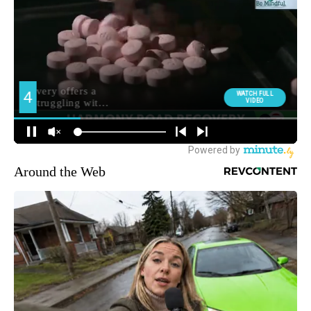
Around the Web