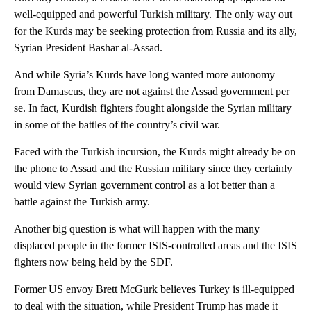
well-equipped and powerful Turkish military. The only way out
for the Kurds may be seeking protection from Russia and its ally,
Syrian President Bashar al-Assad.
And while Syria’s Kurds have long wanted more autonomy
from Damascus, they are not against the Assad government per
se. In fact, Kurdish fighters fought alongside the Syrian military
in some of the battles of the country’s civil war.
Faced with the Turkish incursion, the Kurds might already be on
the phone to Assad and the Russian military since they certainly
would view Syrian government control as a lot better than a
battle against the Turkish army.
Another big question is what will happen with the many
displaced people in the former ISIS-controlled areas and the ISIS
fighters now being held by the SDF.
Former US envoy Brett McGurk believes Turkey is ill-equipped
to deal with the situation, while President Trump has made it