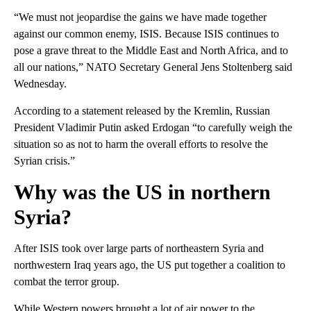
“We must not jeopardise the gains we have made together
against our common enemy, ISIS. Because ISIS continues to
pose a grave threat to the Middle East and North Africa, and to
all our nations,” NATO Secretary General Jens Stoltenberg said
Wednesday.
According to a statement released by the Kremlin, Russian
President Vladimir Putin asked Erdogan “to carefully weigh the
situation so as not to harm the overall efforts to resolve the
Syrian crisis.”
Why was the US in northern
Syria?
After ISIS took over large parts of northeastern Syria and
northwestern Iraq years ago, the US put together a coalition to
combat the terror group.
While Western powers brought a lot of air power to the