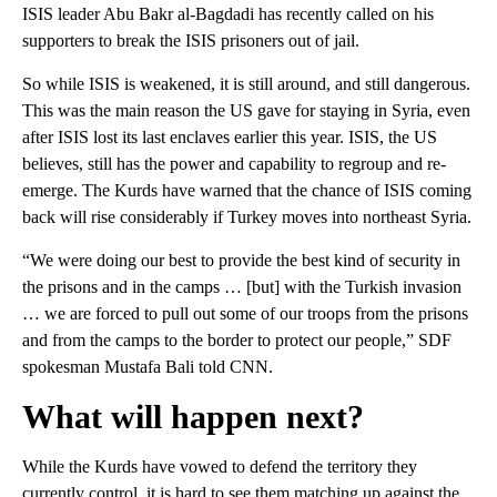
ISIS leader Abu Bakr al-Bagdadi has recently called on his
supporters to break the ISIS prisoners out of jail.
So while ISIS is weakened, it is still around, and still dangerous.
This was the main reason the US gave for staying in Syria, even
after ISIS lost its last enclaves earlier this year. ISIS, the US
believes, still has the power and capability to regroup and re-
emerge. The Kurds have warned that the chance of ISIS coming
back will rise considerably if Turkey moves into northeast Syria.
“We were doing our best to provide the best kind of security in
the prisons and in the camps … [but] with the Turkish invasion
… we are forced to pull out some of our troops from the prisons
and from the camps to the border to protect our people,” SDF
spokesman Mustafa Bali told CNN.
What will happen next?
While the Kurds have vowed to defend the territory they
currently control, it is hard to see them matching up against the