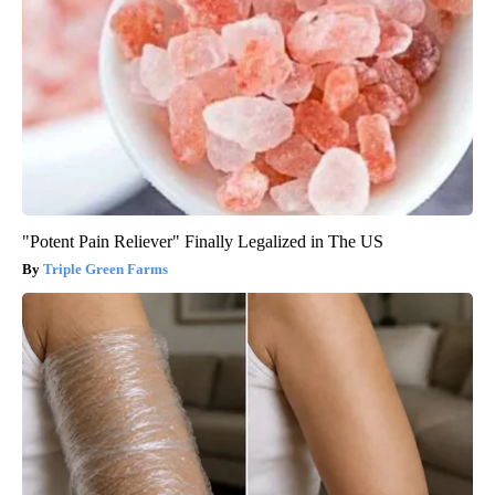
"Potent Pain Reliever" Finally Legalized in The US
Triple Green Farms