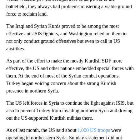
battlefield, they always had problems mustering a viable ground
force to reclaim land.
The Iraqi and Syrian Kurds proved to be among the most
effective anti-ISIS fighters, and Washington relied on them to
not only conduct ground offensives but even to call in US
airstrikes.
As part of the effort to make the mostly Kurdish SDF more
effective, the US and other nations embedded special forces with
them. At the end of most of the Syrian combat operations,
Turkey began voicing concern about the strong Kurdish
presence in northern Syria.
The US left forces in Syria to continue the fight against ISIS, but
also to prevent Turkey from invading northern Syria and driving
out the US-supported Kurdish militias there.
As of last month, the US said about
1,000 US troops
were
operating in northeastern Syria. Sunday’s statement did not