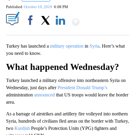
Published
October 10, 2019
6:08 PM
Show More
Facebook
X
LinkedIn
Turkey has launched a
military operation
in
Syria
. Here’s what
you need to know.
What happened Wednesday?
Turkey launched a military offensive into northeastern Syria on
Wednesday, just days after
President Donald Trump’s
administration
announced
that US troops would leave the border
area.
As a barrage of airstrikes and artillery fire volleyed into northern
Syria, hundreds of civilians fled areas on the border with Turkey,
two
Kurdish
People’s Protection Units (YPG) fighters and