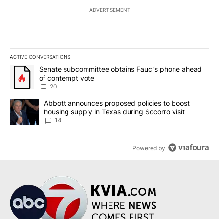
ADVERTISEMENT
ACTIVE CONVERSATIONS
The following is a list of the most commented articles in the last 7
A trending article titled "Senate subcommittee obtains Fauci’s 
Senate subcommittee obtains Fauci’s phone ahead
of contempt vote
20
A trending article titled "Abbott announces proposed policies to 
Abbott announces proposed policies to boost
housing supply in Texas during Socorro visit
14
Powered by