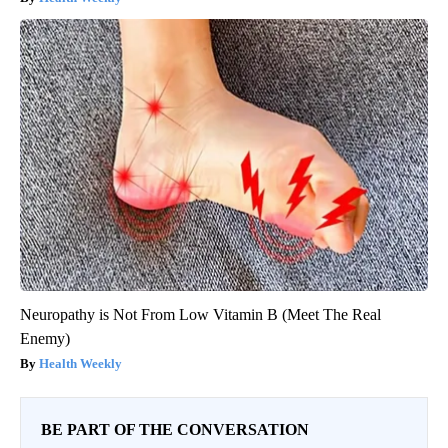
Neuropathy is Not From Low Vitamin B (Meet The Real
Enemy)
Health Weekly
BE PART OF THE CONVERSATION