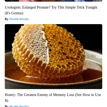
Urologists: Enlarged Prostate? Try This Simple Trick Tonight
(It's Genius)
Health Weekly
Honey: The Greatest Enemy of Memory Loss (See How to Use
It)
Health Weekly