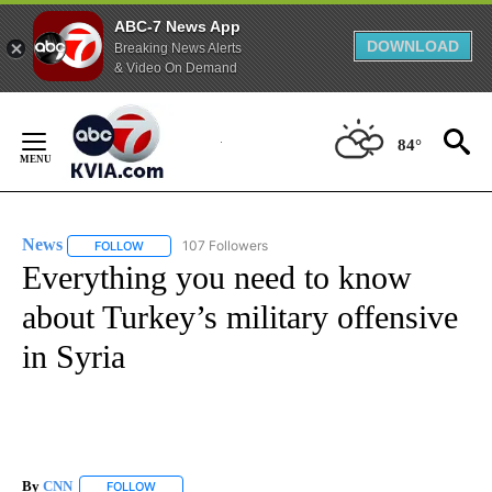
ABC-7 News App
DOWNLOAD
Breaking News Alerts
& Video On Demand
Skip
to
84°
Content
News
107 Followers
FOLLOW
FOLLOW "NEWS" TO RECEIVE NOTIFICATIONS ABOUT NEW 
Everything you need to know
about Turkey’s military offensive
in Syria
By
CNN
FOLLOW
FOLLOW "" TO RECEIVE NOTIFICATIONS ABOUT NEW PAGE