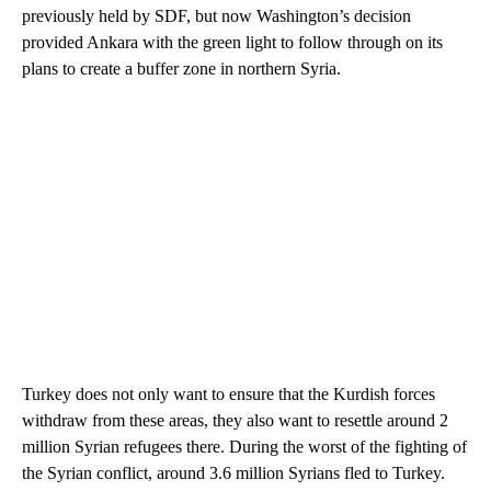
previously held by SDF, but now Washington’s decision
provided Ankara with the green light to follow through on its
plans to create a buffer zone in northern Syria.
Turkey does not only want to ensure that the Kurdish forces
withdraw from these areas, they also want to resettle around 2
million Syrian refugees there. During the worst of the fighting of
the Syrian conflict, around 3.6 million Syrians fled to Turkey.