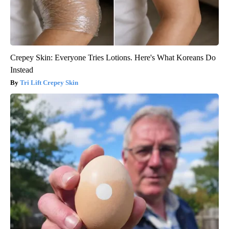
Crepey Skin: Everyone Tries Lotions. Here's What Koreans Do
Instead
Tri Lift Crepey Skin