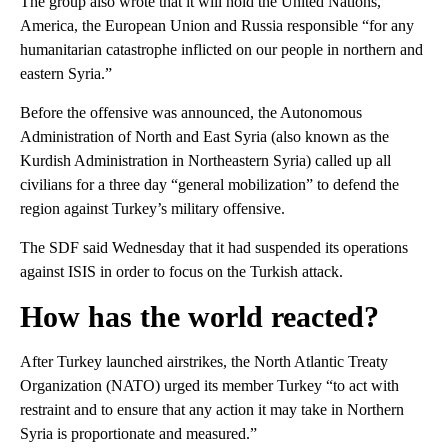
The group also wrote that it will hold the United Nations,
America, the European Union and Russia responsible “for any
humanitarian catastrophe inflicted on our people in northern and
eastern Syria.”
Before the offensive was announced, the Autonomous
Administration of North and East Syria (also known as the
Kurdish Administration in Northeastern Syria) called up all
civilians for a three day “general mobilization” to defend the
region against Turkey’s military offensive.
The SDF said Wednesday that it had suspended its operations
against ISIS in order to focus on the Turkish attack.
How has the world reacted?
After Turkey launched airstrikes, the North Atlantic Treaty
Organization (NATO) urged its member Turkey “to act with
restraint and to ensure that any action it may take in Northern
Syria is proportionate and measured.”