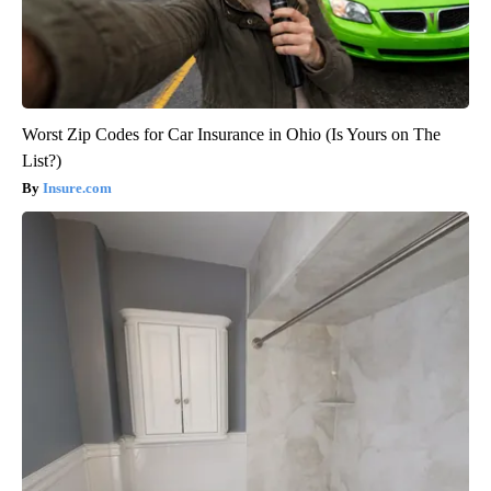
Worst Zip Codes for Car Insurance in Ohio (Is Yours on The
List?)
Insure.com