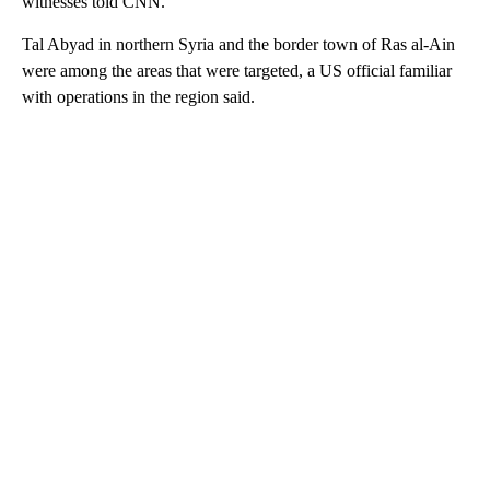
witnesses told CNN.
Tal Abyad in northern Syria and the border town of Ras al-Ain
were among the areas that were targeted, a US official familiar
with operations in the region said.
A
D
V
E
R
TI
S
E
M
E
N
T