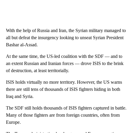
With the help of Russia and Iran, the Syrian military managed to
all but defeat the insurgency looking to unseat Syrian President
Bashar al-Assad.
At the same time, the US-led coalition with the SDF — and to
an extent Russian and Iranian forces — drove ISIS to the brink
of destruction, at least territorially.
ISIS holds virtually no more territory. However, the US warns
there are still tens of thousands of ISIS fighters hiding in both
Iraq and Syria.
The SDF still holds thousands of ISIS fighters captured in battle.
Many of those fighters are from foreign countries, often from
Europe.