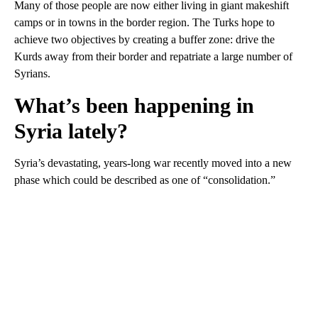
Many of those people are now either living in giant makeshift
camps or in towns in the border region. The Turks hope to
achieve two objectives by creating a buffer zone: drive the
Kurds away from their border and repatriate a large number of
Syrians.
What’s been happening in
Syria lately?
Syria’s devastating, years-long war recently moved into a new
phase which could be described as one of “consolidation.”