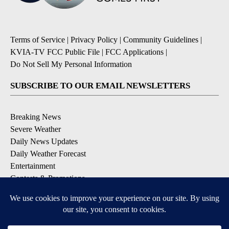
Terms of Service
|
Privacy Policy
|
Community Guidelines
|
KVIA-TV FCC Public File
|
FCC Applications
|
Do Not Sell My Personal Information
SUBSCRIBE TO OUR EMAIL NEWSLETTERS
Breaking News
Severe Weather
Daily News Updates
Daily Weather Forecast
Entertainment
Contests & Promotions
DOWNLOAD OUR APPS