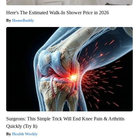
Here's The Estimated Walk-In Shower Price in 2026
HomeBuddy
Surgeons: This Simple Trick Will End Knee Pain & Arthritis
Quickly (Try It)
Health Weekly