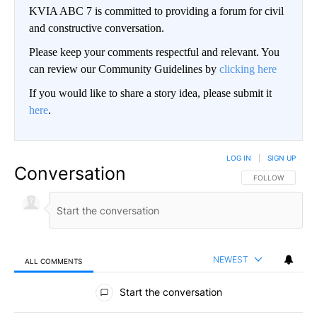
KVIA ABC 7 is committed to providing a forum for civil
and constructive conversation.
Please keep your comments respectful and relevant. You
can review our Community Guidelines by
clicking here
If you would like to share a story idea, please submit it
here
.
LOG IN
|
SIGN UP
Conversation
FOLLOW THIS CO
FOLLOW
NEWEST
ALL COMMENTS
All Comments
Start the conversation