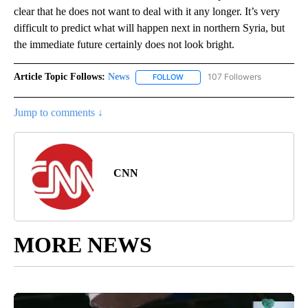
clear that he does not want to deal with it any longer. It’s very
difficult to predict what will happen next in northern Syria, but
the immediate future certainly does not look bright.
Article Topic Follows:
News
107 Followers
FOLLOW
FOLLOW "NEWS" TO RECEIVE NOT
Jump to comments ↓
CNN
MORE NEWS