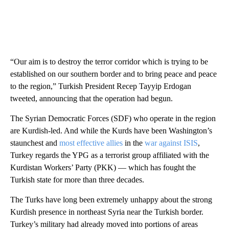
“Our aim is to destroy the terror corridor which is trying to be
established on our southern border and to bring peace and peace
to the region,” Turkish President Recep Tayyip Erdogan
tweeted, announcing that the operation had begun.
The Syrian Democratic Forces (SDF) who operate in the region
are Kurdish-led. And while the Kurds have been Washington’s
staunchest and
most effective allies
in the
war against ISIS
,
Turkey regards the YPG as a terrorist group affiliated with the
Kurdistan Workers’ Party (PKK) — which has fought the
Turkish state for more than three decades.
The Turks have long been extremely unhappy about the strong
Kurdish presence in northeast Syria near the Turkish border.
Turkey’s military had already moved into portions of areas