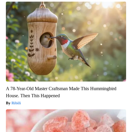
A 78-Year-Old Master Craftsman Made This Hummingbird
House. Then This Happened
Ribili