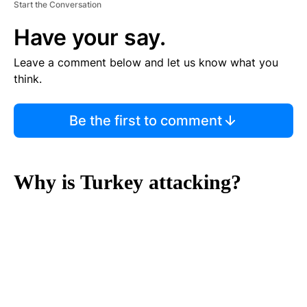
Start the Conversation
Have your say.
Leave a comment below and let us know what you
think.
Be the first to comment
Why is Turkey attacking?