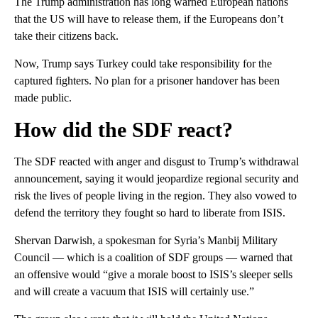
The Trump administration has long warned European nations
that the US will have to release them, if the Europeans don’t
take their citizens back.
Now, Trump says Turkey could take responsibility for the
captured fighters. No plan for a prisoner handover has been
made public.
How did the SDF react?
The SDF reacted with anger and disgust to Trump’s withdrawal
announcement, saying it would jeopardize regional security and
risk the lives of people living in the region. They also vowed to
defend the territory they fought so hard to liberate from ISIS.
Shervan Darwish, a spokesman for Syria’s Manbij Military
Council — which is a coalition of SDF groups — warned that
an offensive would “give a morale boost to ISIS’s sleeper sells
and will create a vacuum that ISIS will certainly use.”