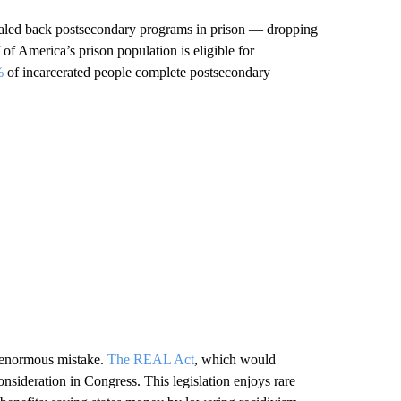
y scaled back postsecondary programs in prison — dropping
of America’s prison population is eligible for
%
of incarcerated people complete postsecondary
s enormous mistake.
The REAL Act
, which would
 consideration in Congress. This legislation enjoys rare