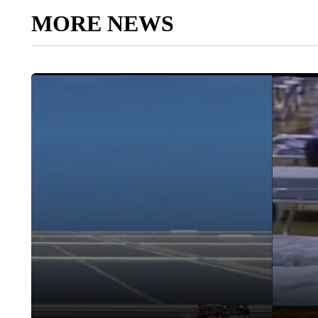
MORE NEWS