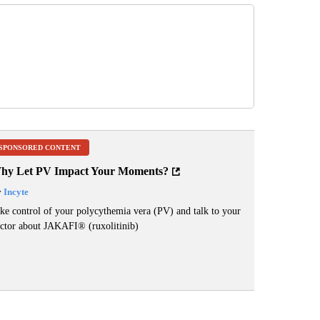
SPONSORED CONTENT
hy Let PV Impact Your Moments?
y
Incyte
ke control of your polycythemia vera (PV) and talk to your
ctor about JAKAFI
®
(ruxolitinib)