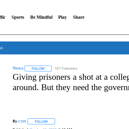
fic
Sports
Be Mindful
Play
Share
so
News
107 Followers
FOLLOW
FOLLOW "NEWS" TO RECEIVE NOTIFICATIONS ABOUT 
Giving prisoners a shot at a colle
around. But they need the govern
By
CNN
FOLLOW
FOLLOW "" TO RECEIVE NOTIFICATIONS ABOUT NEW 