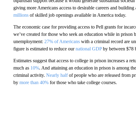
bipartisan support because it would generate substantial societa
giving more Americans access to desirable careers and building 
millions
of skilled job openings available in America today.
The economic case for providing access to Pell grants for incarce
we’ve created for those who seek an education while in prison but
unemployment:
27% of Americans
with a criminal record are un
figure is estimated to reduce our
national GDP
by between $78 bi
Estimates suggest that access to college in prison increases a re
much as
10%
. And attaining an education in prison is among the
criminal activity.
Nearly half
of people who are released from pris
by
more than 40%
for those who take college courses.