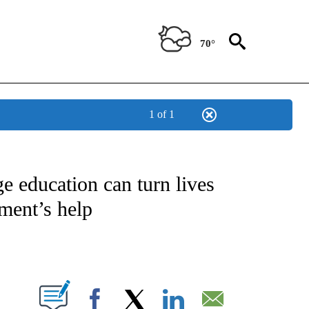
70°
1 of 1
NEW PAGES ON "NEWS".
ge education can turn lives
ment’s help
PAGES ON "".