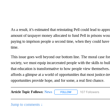
As a result, it’s estimated that reinstating Pell could lead to app
amount of taxpayer money allocated to fund Pell in prisons woul
paying to imprison people a second time, when they could have b
time.
This issue goes well beyond our bottom line. The moral case for r
society, we must equip incarcerated people with the skills to bui
that education is transformative to how people view themselves. T
affords a glimpse at a world of opportunities that most justice-
opportunities provide hope, and for some, a real first chance.
Article Topic Follows:
News
107 Followers
FOLLOW
FOLLOW "NEWS" TO RECEIVE
Jump to comments ↓