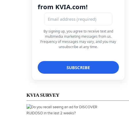
from KVIA.com!
By signing up, you agree to receive text and
multimedia marketing messages from us.
Frequency of messages may vary, and you may
unsubscribe at any time.
KVIA SURVEY