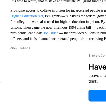
It is time to rectify that mistake and reinstate Pell grant funding 
Providing access to college in prison for incarcerated people is 
Higher Education Act
, Pell grants — subsidies the federal gove
for college — were also used for higher education in prison. B
prisons. Then came the now-infamous 1994 crime bill — back in
presidential candidate
Joe Biden
— that provided billions to bui
officers, and it also banned incarcerated people from receiving Pe
ADVERTISEMENT
Start the Co
Have
Leave a 
think.