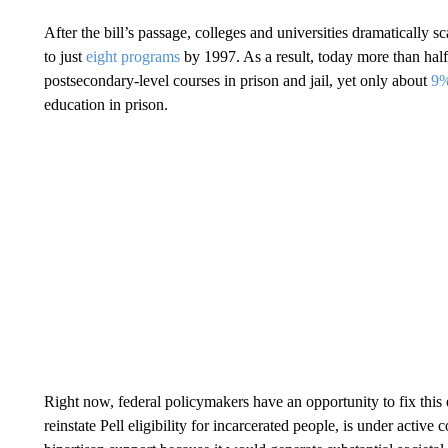
After the bill’s passage, colleges and universities dramaticall
to just
eight programs
by 1997. As a result, today more than half 
postsecondary-level courses in prison and jail, yet only about
9
education in prison.
Right now, federal policymakers have an opportunity to fix thi
reinstate Pell eligibility for incarcerated people, is under active