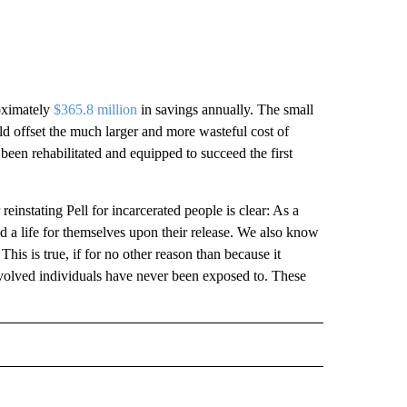
roximately
$365.8 million
in savings annually. The small
d offset the much larger and more wasteful cost of
een rehabilitated and equipped to succeed the first
einstating Pell for incarcerated people is clear: As a
ld a life for themselves upon their release. We also know
his is true, if for no other reason than because it
involved individuals have never been exposed to. These
 NOTIFICATIONS ABOUT NEW PAGES ON "NEWS".