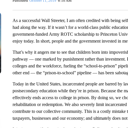
Published
October 11, 2019
6:10 AM
As a successful Wall Streeter, I am often credited with being self
had along the way. If it wasn’t for a world-class public educati
government-funded Army ROTC scholarship to Princeton Universi
enjoy today. In short, people and the government invested in m
That’s why it angers me to see that children born into impoveri
pathway — one marked by punishment rather than investment. Po
colleges and the workforce, fueling the “school-to-prison” pipel
other end — the “prison-to-school” pipeline — has been sabota
Today in the United States, incarcerated people are barred by la
postsecondary education while they’re in prison. Because the maj
effectively ends access to college in prison. By doing so, we cho
rehabilitation or redemption. We also severely limit incarcerated 
contribute to our collective community. This is a costly mistake 
taxpayers, businesses and our economy; and ultimately does not