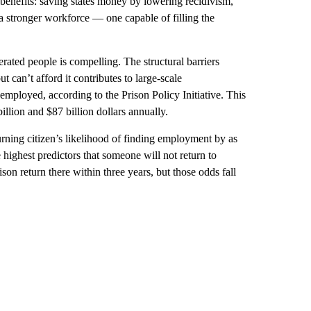
l benefits: saving states money by lowering recidivism,
a stronger workforce — one capable of filling the
rated people is compelling. The structural barriers
 can’t afford it contributes to large-scale
employed, according to the Prison Policy Initiative. This
llion and $87 billion dollars annually.
turning citizen’s likelihood of finding employment by as
 highest predictors that someone will not return to
on return there within three years, but those odds fall