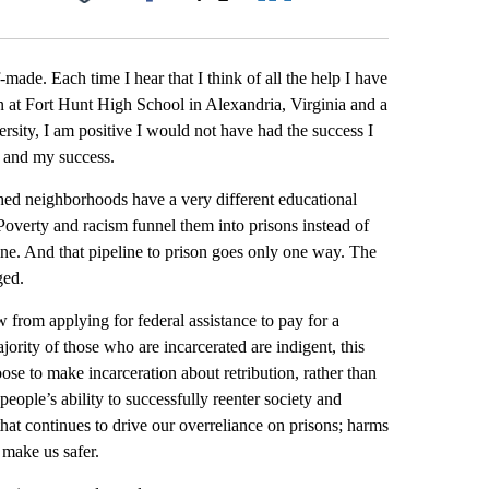
Facebook
X
LinkedIn
Email
-made. Each time I hear that I think of all the help I have
on at Fort Hunt High School in Alexandria, Virginia and a
ty, I am positive I would not have had the success I
e and my success.
shed neighborhoods have a very different educational
verty and racism funnel them into prisons instead of
ine. And that pipeline to prison goes only one way. The
ged.
w from applying for federal assistance to pay for a
ority of those who are incarcerated are indigent, this
ose to make incarceration about retribution, rather than
people’s ability to successfully reenter society and
that continues to drive our overreliance on prisons; harms
 make us safer.