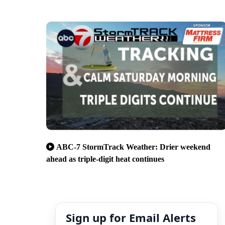
ABC-7 StormTrack Weather: Drier weekend
ahead as triple-digit heat continues
Sign up for Email Alerts