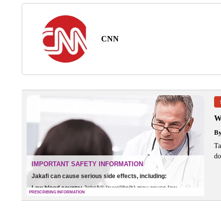
CNN
W
B
Ta
do