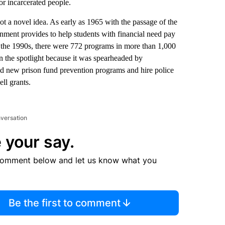
for incarcerated people.
not a novel idea. As early as 1965 with the passage of the
rnment provides to help students with financial need pay
y the 1990s, there were 772 programs in more than 1,000
 the spotlight because it was spearheaded by
ld new prison fund prevention programs and hire police
ll grants.
nversation
 your say.
comment below and let us know what you
Be the first to comment