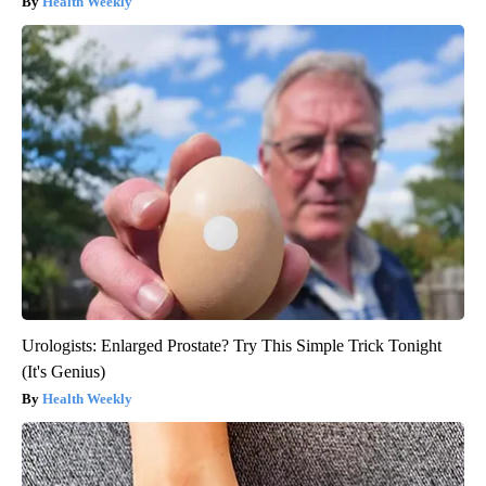
Health Weekly
Urologists: Enlarged Prostate? Try This Simple Trick Tonight
(It's Genius)
Health Weekly