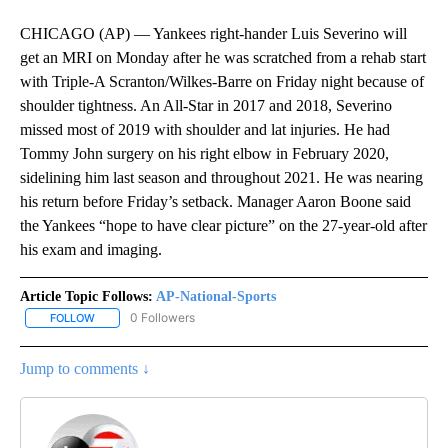
CHICAGO (AP) — Yankees right-hander Luis Severino will
get an MRI on Monday after he was scratched from a rehab start
with Triple-A Scranton/Wilkes-Barre on Friday night because of
shoulder tightness. An All-Star in 2017 and 2018, Severino
missed most of 2019 with shoulder and lat injuries. He had
Tommy John surgery on his right elbow in February 2020,
sidelining him last season and throughout 2021. He was nearing
his return before Friday’s setback. Manager Aaron Boone said
the Yankees “hope to have clear picture” on the 27-year-old after
his exam and imaging.
Article Topic Follows:
AP-National-Sports
0 Followers
FOLLOW
FOLLOW "AP-NATIONAL-SPORTS" TO RECEIVE NOTIFICATIONS AB
Jump to comments ↓