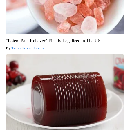
"Potent Pain Reliever" Finally Legalized in The US
Triple Green Farms