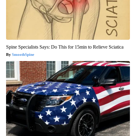
Spine Specialists Says: Do This for 15min to Relieve Sciatica
SmoothSpine