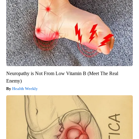
Neuropathy is Not From Low Vitamin B (Meet The Real
Enemy)
Health Weekly