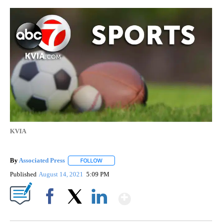
KVIA
By
Associated Press
FOLLOW
FOLLOW "" TO RECEIVE NOTIFICATIONS ABOU
Published
August 14, 2021
5:09 PM
Show More
Facebook
X
LinkedIn