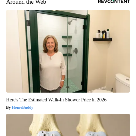
Around the Web
Here's The Estimated Walk-In Shower Price in 2026
HomeBuddy