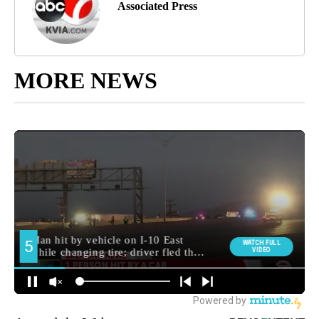
Associated Press
MORE NEWS