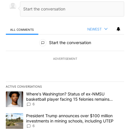
NEWEST
ALL COMMENTS
All Comments
Start the conversation
ADVERTISEMENT
ACTIVE CONVERSATIONS
The following is a list of the most commented articles in the last 7
A trending article titled "Where's Washington? Status of ex-NMS
Where's Washington? Status of ex-NMSU
basketball player facing 15 felonies remains
unknown
6
A trending article titled "President Trump announces over $100 m
President Trump announces over $100 million
investments in mining schools, including UTEP
6