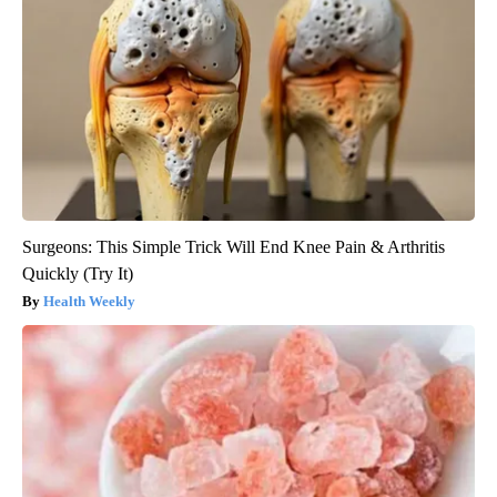
Surgeons: This Simple Trick Will End Knee Pain & Arthritis
Quickly (Try It)
Health Weekly