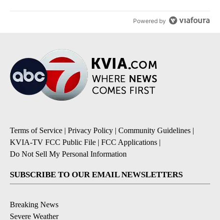
Powered by
Terms of Service
|
Privacy Policy
|
Community Guidelines
|
KVIA-TV FCC Public File
|
FCC Applications
|
Do Not Sell My Personal Information
SUBSCRIBE TO OUR EMAIL NEWSLETTERS
Breaking News
Severe Weather