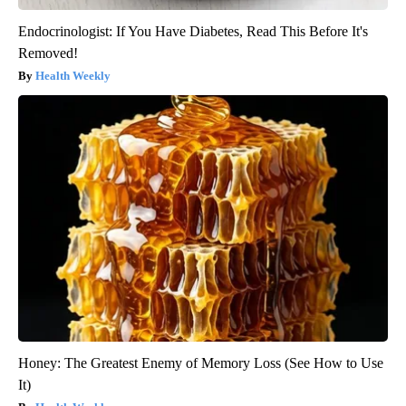
Endocrinologist: If You Have Diabetes, Read This Before It's
Removed!
Health Weekly
Honey: The Greatest Enemy of Memory Loss (See How to Use
It)