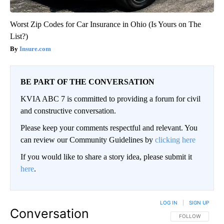
Worst Zip Codes for Car Insurance in Ohio (Is Yours on The
List?)
Insure.com
BE PART OF THE CONVERSATION
KVIA ABC 7 is committed to providing a forum for civil
and constructive conversation.
Please keep your comments respectful and relevant. You
can review our Community Guidelines by
clicking here
If you would like to share a story idea, please submit it
here
.
LOG IN
|
SIGN UP
Conversation
FOLLOW THIS CO
FOLLOW