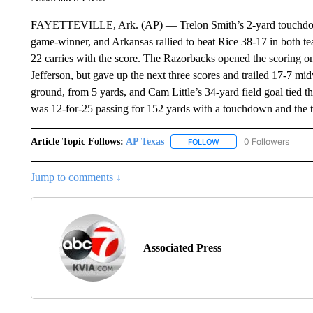
FAYETTEVILLE, Ark. (AP) — Trelon Smith’s 2-yard touchdown r
game-winner, and Arkansas rallied to beat Rice 38-17 in both t
22 carries with the score. The Razorbacks opened the scoring on
Jefferson, but gave up the next three scores and trailed 17-7 mi
ground, from 5 yards, and Cam Little’s 34-yard field goal tied t
was 12-for-25 passing for 152 yards with a touchdown and the t
Article Topic Follows:
AP Texas
0 Followers
FOLLOW
FOLLOW "AP TEXAS" TO 
Jump to comments ↓
Associated Press