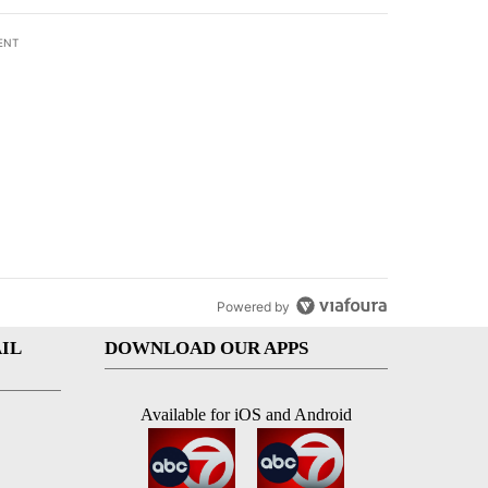
ENT
st 7 days.
subcommittee
rget birthright citizenship" with 27 comments.
 titled "Senate subcommittee obtains Fauci’s phone ahead of contem
Fauci’s phone ahead
mpt vote
Powered by
IL
DOWNLOAD OUR APPS
Available for iOS and Android