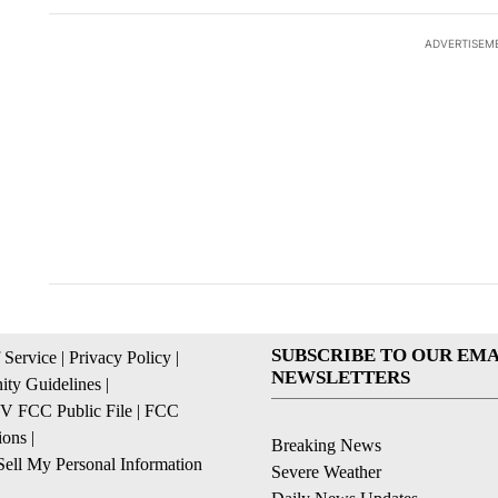
ADVERTISEM
ACTIVE CONVERSATIONS
The following is a list of the most commented articles in the la
Trump signs executive
Senate 
A trending article titled "Trump signs executive orders that ta
A trending article
orders that target
obtains 
birthright citizenship
of conte
27
36
SUBSCRIBE TO OUR EMA
 Service
|
Privacy Policy
|
NEWSLETTERS
ty Guidelines
|
 FCC Public File
|
FCC
ions
|
Breaking News
ell My Personal Information
Severe Weather