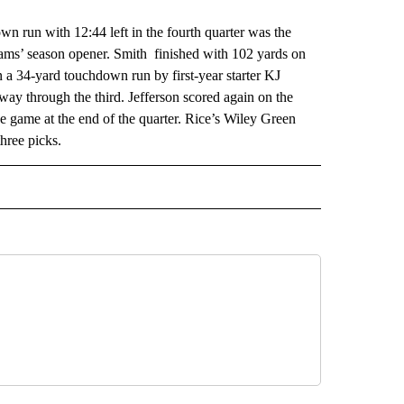
un with 12:44 left in the fourth quarter was the
eams’ season opener. Smith finished with 102 yards on
 a 34-yard touchdown run by first-year starter KJ
dway through the third. Jefferson scored again on the
he game at the end of the quarter. Rice’s Wiley Green
hree picks.
RECEIVE NOTIFICATIONS ABOUT NEW PAGES ON "AP TEXAS".