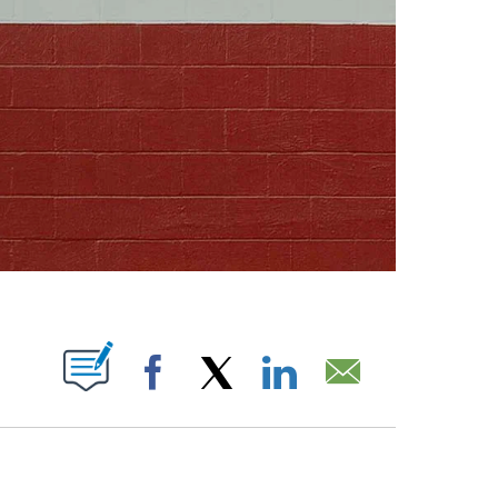
ABOUT NEW PAGES ON "".
Facebook
X
LinkedIn
Email