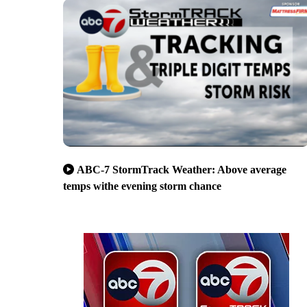
ABC-7 StormTrack Weather: Above average
temps withe evening storm chance