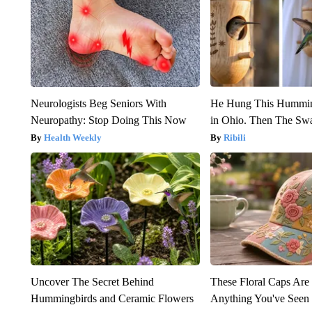
Neurologists Beg Seniors With
He Hung This Hummin
Neuropathy: Stop Doing This Now
in Ohio. Then The S
Health Weekly
Ribili
Uncover The Secret Behind
These Floral Caps Are
Hummingbirds and Ceramic Flowers
Anything You've Seen