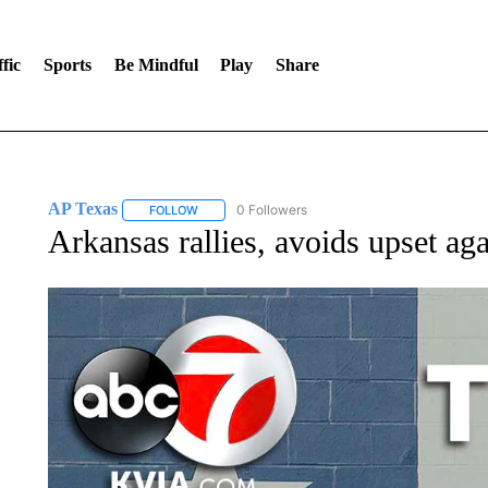
fic
Sports
Be Mindful
Play
Share
AP Texas
0 Followers
FOLLOW
FOLLOW "AP TEXAS" TO RECEIVE NOTIFICATIONS
Arkansas rallies, avoids upset ag