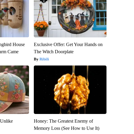
gbird House
Exclusive Offer: Get Your Hands on
warm Came
The Witch Doorplate
Ribili
 Unlike
Honey: The Greatest Enemy of
Memory Loss (See How to Use It)