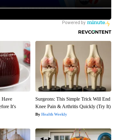
u Have
Surgeons: This Simple Trick Will End
fore It's
Knee Pain & Arthritis Quickly (Try It)
Health Weekly