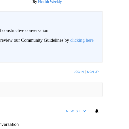
Health Weekly
 constructive conversation.
an review our Community Guidelines by
clicking here
BE NOTIFIED WHEN NEW COMMENTS ARE POSTED
LOG IN
|
SIGN UP
NEWEST
nversation