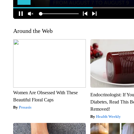
Around the Web
Women Are Obsessed With These
Endocrinologist: If Yo
Beautiful Floral Caps
Diabetes, Read This Be
Peoasis
Removed!
Health Weekly