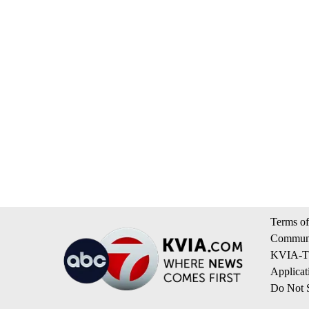
Terms of
Communi
KVIA-TV
Applicat
Do Not S