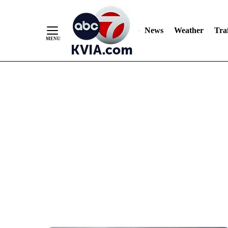
News
Weather
Traf
Skip
to
Content