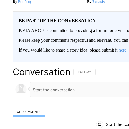
Funfany
Peoasis
BE PART OF THE CONVERSATION
KVIA ABC 7 is committed to providing a forum for civil and
Please keep your comments respectful and relevant. You c
If you would like to share a story idea, please submit it
here
.
Conversation
FOLLOW THIS CONVERSATION TO 
FOLLOW
ALL COMMENTS
All Comments
Start the co