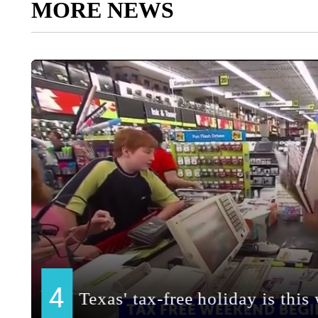
MORE NEWS