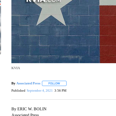
KVIA
By
Associated Press
FOLLOW
FOLLOW "" TO RECEIVE NOTIFICATIONS 
Published
September 4, 2021
3:56 PM
By ERIC W. BOLIN
Associated Press