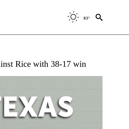
83°
 ABOUT NEW PAGES ON "AP TEXAS".
ainst Rice with 38-17 win