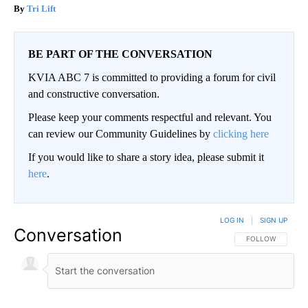
Tri Lift
BE PART OF THE CONVERSATION
KVIA ABC 7 is committed to providing a forum for civil
and constructive conversation.
Please keep your comments respectful and relevant. You
can review our Community Guidelines by
clicking here
If you would like to share a story idea, please submit it
here
.
LOG IN
|
SIGN UP
Conversation
FOLLOW THIS CO
FOLLOW