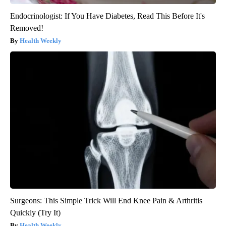
Endocrinologist: If You Have Diabetes, Read This Before It's
Removed!
Health Weekly
Surgeons: This Simple Trick Will End Knee Pain & Arthritis
Quickly (Try It)
Health Weekly