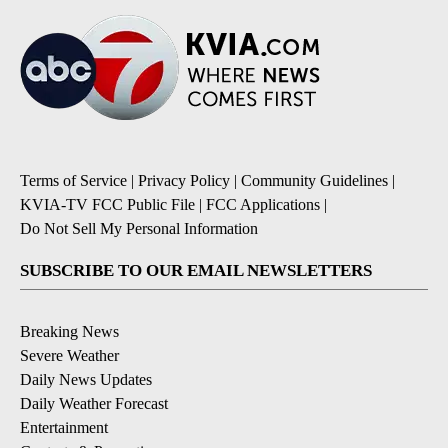
Terms of Service
|
Privacy Policy
|
Community Guidelines
|
KVIA-TV FCC Public File
|
FCC Applications
|
Do Not Sell My Personal Information
SUBSCRIBE TO OUR EMAIL NEWSLETTERS
Breaking News
Severe Weather
Daily News Updates
Daily Weather Forecast
Entertainment