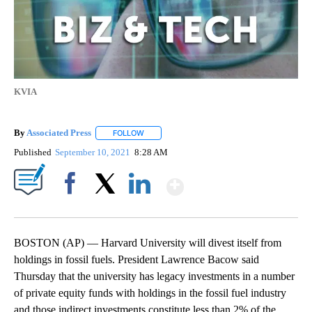
KVIA
By
Associated Press
FOLLOW
FOLLOW "" TO RECEIVE NOTIFICATIONS ABOU
Published
September 10, 2021
8:28 AM
Show More
Facebook
X
LinkedIn
BOSTON (AP) — Harvard University will divest itself from
holdings in fossil fuels. President Lawrence Bacow said
Thursday that the university has legacy investments in a number
of private equity funds with holdings in the fossil fuel industry
and those indirect investments constitute less than 2% of the