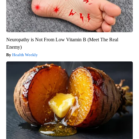
Neuropathy is Not From Low Vitamin B (Meet The Real
Enemy)
Health Weekly