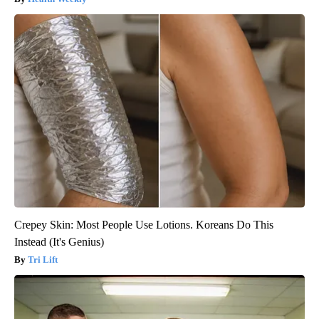
Crepey Skin: Most People Use Lotions. Koreans Do This
Instead (It's Genius)
Tri Lift