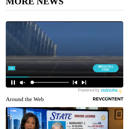
MORE NEWS
Around the Web