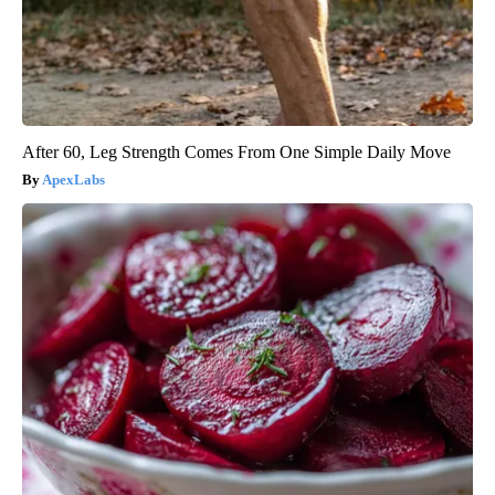
After 60, Leg Strength Comes From One Simple Daily Move
ApexLabs