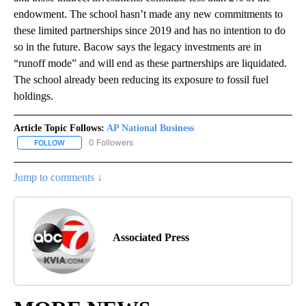
endowment. The school hasn’t made any new commitments to
these limited partnerships since 2019 and has no intention to do
so in the future. Bacow says the legacy investments are in
“runoff mode” and will end as these partnerships are liquidated.
The school already been reducing its exposure to fossil fuel
holdings.
Article Topic Follows:
AP National Business
0 Followers
FOLLOW
FOLLOW "AP NATIONAL BUSINESS" TO RECEIVE NOTIFICATIONS A
Jump to comments ↓
Associated Press