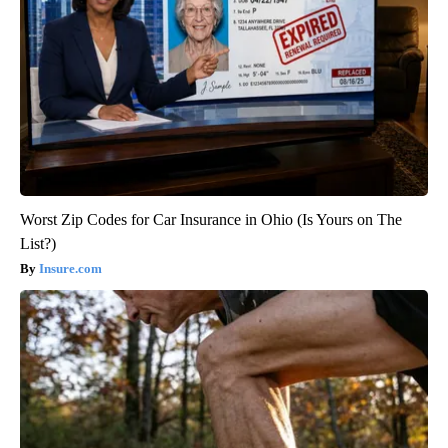
Worst Zip Codes for Car Insurance in Ohio (Is Yours on The
List?)
Insure.com