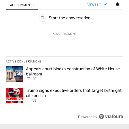
NEWEST
ALL COMMENTS
All Comments
Start the conversation
ADVERTISEMENT
ACTIVE CONVERSATIONS
The following is a list of the most commented articles in the last 7
A trending article titled "Appeals court blocks construction of W
Appeals court blocks construction of White House
ballroom
20
A trending article titled "Trump signs executive orders that targe
Trump signs executive orders that target birthright
citizenship
59
Powered by