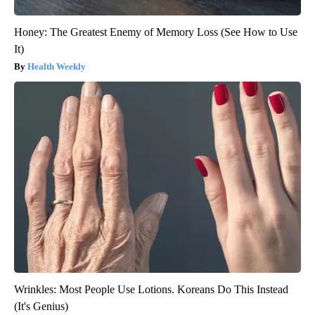
Honey: The Greatest Enemy of Memory Loss (See How to Use
It)
Health Weekly
Wrinkles: Most People Use Lotions. Koreans Do This Instead
(It's Genius)