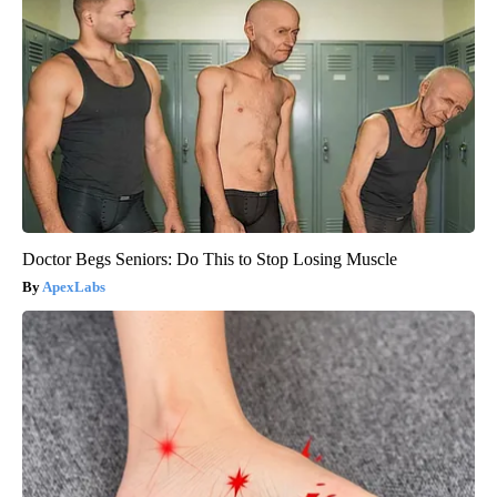
Doctor Begs Seniors: Do This to Stop Losing Muscle
ApexLabs