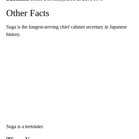
Other Facts
Suga is the longest-serving chief cabinet secretary in Japanese
history.
Suga is a teetotaler.