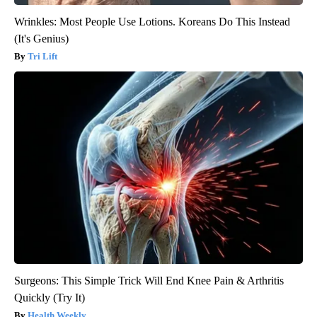
Wrinkles: Most People Use Lotions. Koreans Do This Instead
(It's Genius)
Tri Lift
Surgeons: This Simple Trick Will End Knee Pain & Arthritis
Quickly (Try It)
Health Weekly