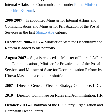
Internal Affairs and Communications under
Prime Minister
Junichiro Koizumi
.
2006-2007 –
Is appointed Minister for Internal Affairs and
Communications and Minister for Privatization of the Postal
Services in the first
Shinzo Abe
cabinet.
December 2006-2007 –
Minister of State for Decentralization
Reform is added to his portfolio.
August 2007 –
Suga is replaced as Minister of Internal Affairs
and Communications, Minister for Privatization of the Postal
Services and Minister of State for Decentralization Reform by
Hiroya Masuda in a cabinet reshuffle.
2007 –
Director-General, Election Strategy Committee, LDP.
2010 –
Director, Committee on Rules and Administration, HR.
October 2011 –
Chairman of the LDP Party Organization and
Campaign Headquarters.