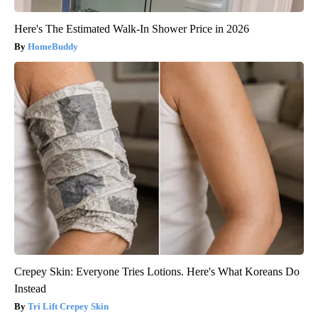
Here's The Estimated Walk-In Shower Price in 2026
HomeBuddy
Crepey Skin: Everyone Tries Lotions. Here's What Koreans Do
Instead
Tri Lift Crepey Skin