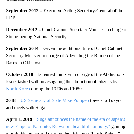
September 2012 –
Executive Acting Secretary-General of the
LDP.
December 2012 –
Chief Cabinet Secretary Minister in charge of
Strengthening National Security.
September 2014 –
Given the additional title of Chief Cabinet
Secretary Minister in charge of Alleviating the Burden of the
Bases in Okinawa.
October 2018 –
Is named minister in charge of the Abductions
Issue, tasked with investigating the abduction of citizens by
North Korea
during the 1970s and 1980s.
2018 –
US Secretary of State Mike Pompeo
travels to Tokyo
and meets with Suga.
April 1, 2019 –
Suga announces the name of the era of Japan’s
new Emperor Naruhito, Reiwa or “beautiful harmony,”
gaining
worldwide notice and earning the nickname “Uncle Reiwa.”