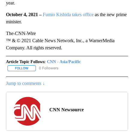
year.
October 4, 2021 –
Fumio Kishida takes office
as the new prime
minister.
The-CNN-Wire
™ & © 2021 Cable News Network, Inc., a WarnerMedia
Company. All rights reserved.
Article Topic Follows:
CNN - Asia/Pacific
0 Followers
FOLLOW
FOLLOW "CNN - ASIA/PACIFIC" TO RECEIVE NOTIFICATIONS ABOUT
Jump to comments ↓
CNN Newsource