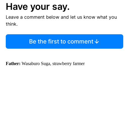
Have your say.
Leave a comment below and let us know what you
think.
Be the first to comment
Father:
Wasaburo Suga, strawberry farmer