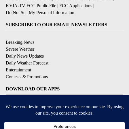
KVIA-TV FCC Public File
|
FCC Applications
|
Do Not Sell My Personal Information
SUBSCRIBE TO OUR EMAIL NEWSLETTERS
Breaking News
Severe Weather
Daily News Updates
Daily Weather Forecast
Entertainment
Contests & Promotions
DOWNLOAD OUR APPS
Available for iOS and Android