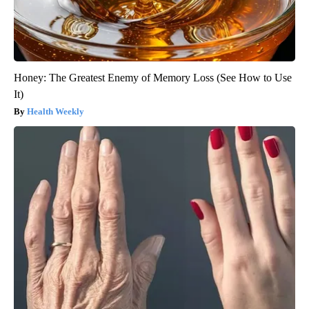
Honey: The Greatest Enemy of Memory Loss (See How to Use
It)
Health Weekly