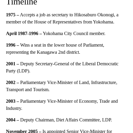
Timeline
1975 –
Accepts a job as secretary to Hikosaburo Okonogi, a
member of the House of Representatives from Yokohama.
April 1987-1996 –
Yokohama City Council member.
1996 –
Wins a seat in the lower house of Parliament,
representing the Kanagawa 2nd district.
2001 –
Deputy Secretary-General of the Liberal Democratic
Party (LDP).
2002 –
Parliamentary Vice-Minister of Land, Infrastructure,
Transport and Tourism.
2003 –
Parliamentary Vice-Minister of Economy, Trade and
Industry.
2004 –
Deputy Chairman, Diet Affairs Committee, LDP.
November 2005 –
Is appointed Senior Vice-Minister for