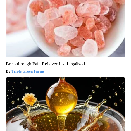
Breakthrough Pain Reliever Just Legalized
Triple Green Farms