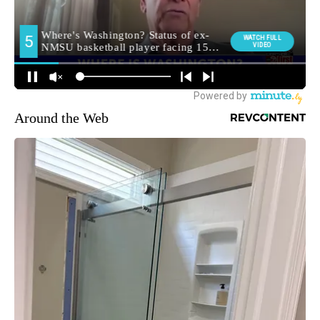
Around the Web