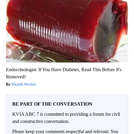
Endocrinologist: If You Have Diabetes, Read This Before It's
Removed!
Health Weekly
BE PART OF THE CONVERSATION
KVIA ABC 7 is committed to providing a forum for civil
and constructive conversation.
Please keep your comments respectful and relevant. You