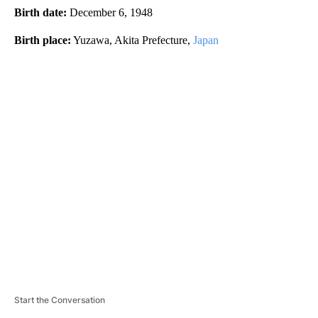
Birth date:
December 6, 1948
Birth place:
Yuzawa, Akita Prefecture,
Japan
A
D
V
E
R
TI
S
E
M
E
N
T
Start the Conversation