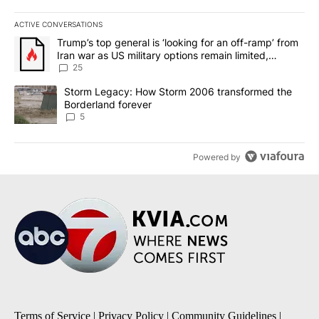
ACTIVE CONVERSATIONS
The following is a list of the most commented articles in the last 7
A trending article titled "Trump’s top general is ‘looking for an o
Trump’s top general is ‘looking for an off-ramp’ from
Iran war as US military options remain limited,
sources say
25
A trending article titled "Storm Legacy: How Storm 2006 transfo
Storm Legacy: How Storm 2006 transformed the
Borderland forever
5
Powered by
Terms of Service
|
Privacy Policy
|
Community Guidelines
|