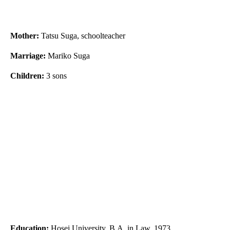
Mother:
Tatsu Suga, schoolteacher
Marriage:
Mariko Suga
Children:
3 sons
Education:
Hosei University, B.A. in Law, 1973