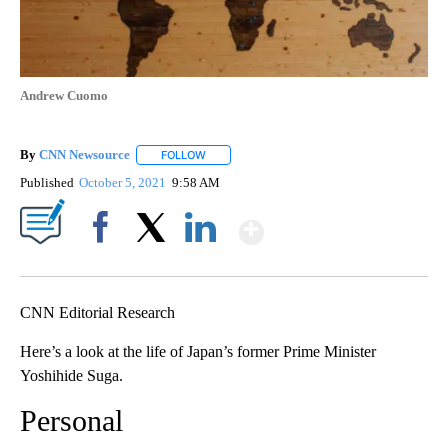
Andrew Cuomo
By
CNN Newsource
FOLLOW
FOLLOW "" TO RECEIVE NOTIFICATIONS ABOU
Published
October 5, 2021
9:58 AM
Show More
Facebook
X
LinkedIn
CNN Editorial Research
Here’s a look at the life of Japan’s former Prime Minister
Yoshihide Suga.
Personal