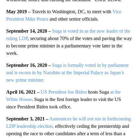
May 2019 –
Travels to Washington, DC, to meet with
Vice
President Mike Pence
and other senior officials.
September 14, 2020 –
Suga is voted in as the new leader of the
ruling LDP
, securing about 70% of the votes and paving the way
to become prime minister in a parliamentary vote later in the
week.
September 16, 2020 –
Suga is formally voted in by parliament
and is sworn in by Naruhito at the Imperial Palace as Japan’s
new prime minister.
April 16, 2021 –
US President Joe Biden
hosts Suga
at the
White House
. Suga is the first foreign leader to visit the US
since President Biden took office.
September 3, 2021 –
Announces he will not run in
forthcoming
LDP leadership election,
effectively ceding the premiership and
opening the race to other candidates after a term of less than a