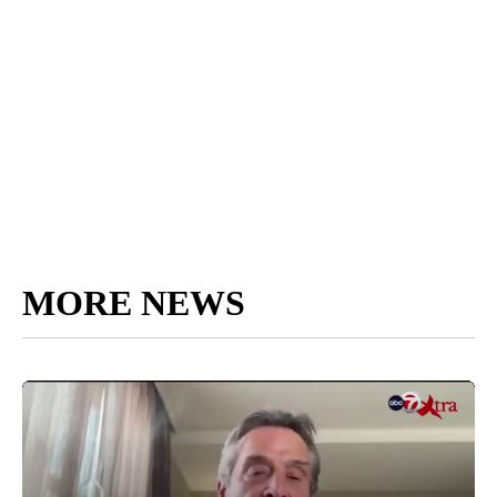
MORE NEWS