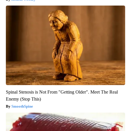
Spinal Stenosis is Not From "Getting Older". Meet The Real
Enemy (Stop This)
SmoothSpine