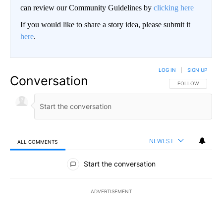
can review our Community Guidelines by
clicking here
If you would like to share a story idea, please submit it
here
.
LOG IN
|
SIGN UP
Conversation
FOLLOW THIS CO
FOLLOW
NEWEST
ALL COMMENTS
All Comments
Start the conversation
ADVERTISEMENT