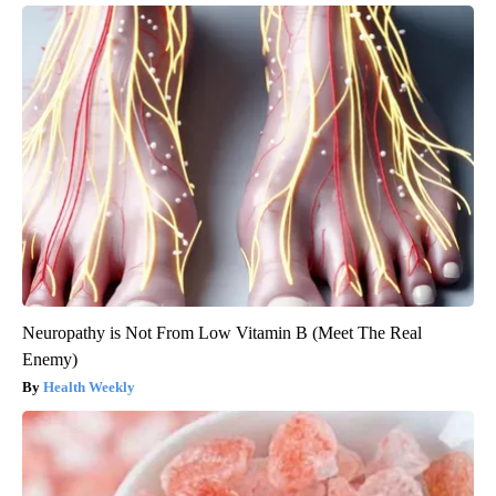
Neuropathy is Not From Low Vitamin B (Meet The Real
Enemy)
Health Weekly