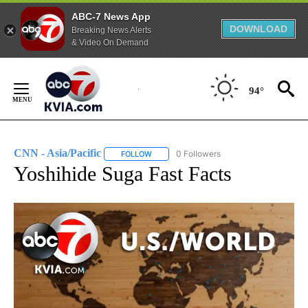
ABC-7 News App
DOWNLOAD
Breaking News Alerts
& Video On Demand
Skip
to
94°
Content
CNN - Asia/Pacific
0 Followers
FOLLOW
FOLLOW "CNN - ASIA/PACIFIC" TO RECEIV
Yoshihide Suga Fast Facts