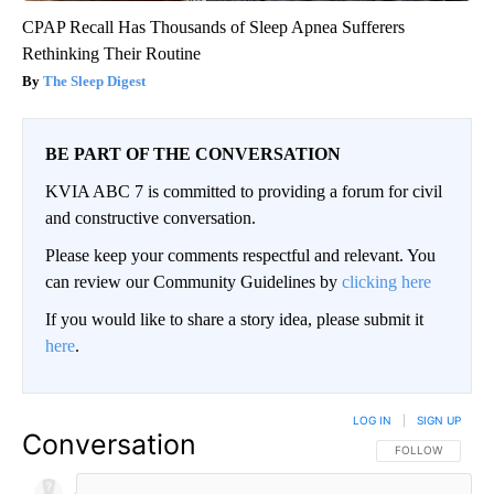
CPAP Recall Has Thousands of Sleep Apnea Sufferers
Rethinking Their Routine
The Sleep Digest
BE PART OF THE CONVERSATION
KVIA ABC 7 is committed to providing a forum for civil
and constructive conversation.
Please keep your comments respectful and relevant. You
can review our Community Guidelines by
clicking here
If you would like to share a story idea, please submit it
here
.
LOG IN
|
SIGN UP
Conversation
FOLLOW THIS CO
FOLLOW