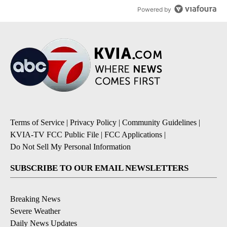
Powered by
Terms of Service
|
Privacy Policy
|
Community Guidelines
|
KVIA-TV FCC Public File
|
FCC Applications
|
Do Not Sell My Personal Information
SUBSCRIBE TO OUR EMAIL NEWSLETTERS
Breaking News
Severe Weather
Daily News Updates