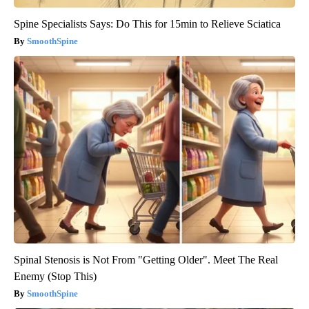
Spine Specialists Says: Do This for 15min to Relieve Sciatica
SmoothSpine
Spinal Stenosis is Not From "Getting Older". Meet The Real
Enemy (Stop This)
SmoothSpine