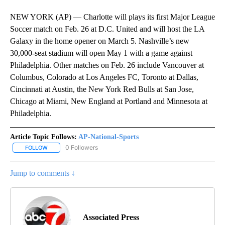
NEW YORK (AP) — Charlotte will plays its first Major League
Soccer match on Feb. 26 at D.C. United and will host the LA
Galaxy in the home opener on March 5. Nashville’s new
30,000-seat stadium will open May 1 with a game against
Philadelphia. Other matches on Feb. 26 include Vancouver at
Columbus, Colorado at Los Angeles FC, Toronto at Dallas,
Cincinnati at Austin, the New York Red Bulls at San Jose,
Chicago at Miami, New England at Portland and Minnesota at
Philadelphia.
Article Topic Follows:
AP-National-Sports
0 Followers
FOLLOW
FOLLOW "AP-NATIONAL-SPORTS" TO RECEIVE NOTIFICATIONS AB
Jump to comments ↓
Associated Press