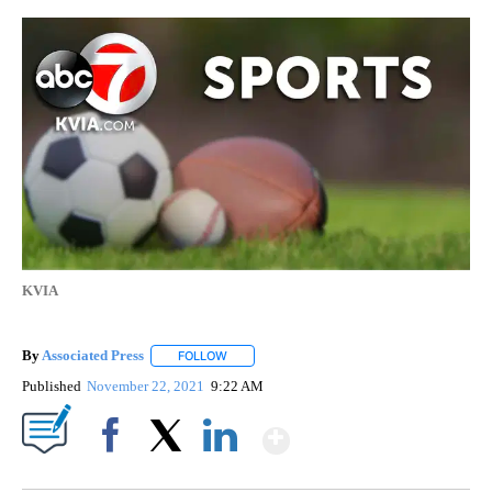
KVIA
By
Associated Press
FOLLOW
FOLLOW "" TO RECEIVE NOTIFICATIONS ABOU
Published
November 22, 2021
9:22 AM
Show More
Facebook
X
LinkedIn