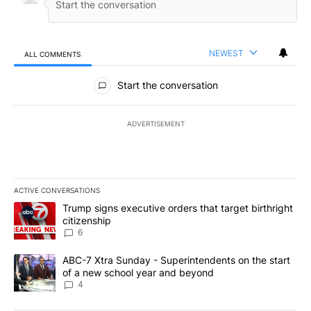
NEWEST
ALL COMMENTS
All Comments
Start the conversation
ADVERTISEMENT
ACTIVE CONVERSATIONS
The following is a list of the most commented articles in the last 7
A trending article titled "Trump signs executive orders that targe
Trump signs executive orders that target birthright
citizenship
6
A trending article titled "ABC-7 Xtra Sunday - Superintendents o
ABC-7 Xtra Sunday - Superintendents on the start
of a new school year and beyond
4