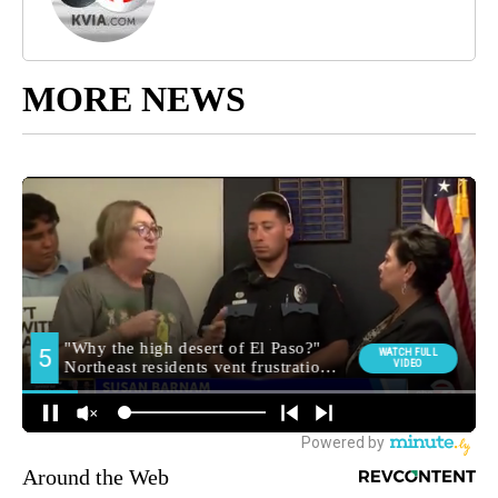
MORE NEWS
Around the Web