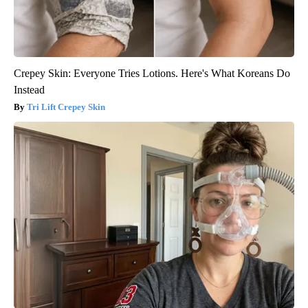
Crepey Skin: Everyone Tries Lotions. Here's What Koreans Do
Instead
Tri Lift Crepey Skin