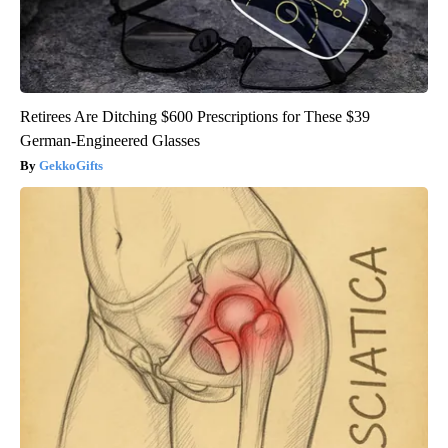
Retirees Are Ditching $600 Prescriptions for These $39
German-Engineered Glasses
GekkoGifts