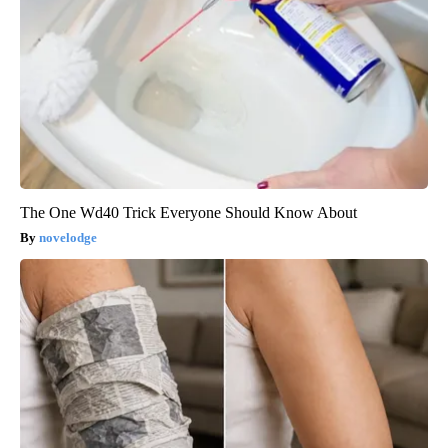
The One Wd40 Trick Everyone Should Know About
novelodge