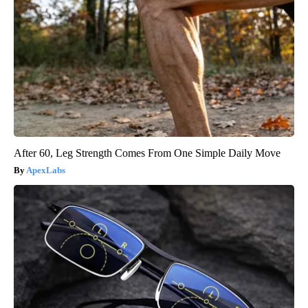
After 60, Leg Strength Comes From One Simple Daily Move
ApexLabs