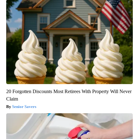
20 Forgotten Discounts Most Retirees With Property Will Never
Claim
Senior Savers