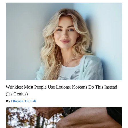
Wrinkles: Most People Use Lotions. Koreans Do This Instead
(It's Genius)
Olavita Tri Lift