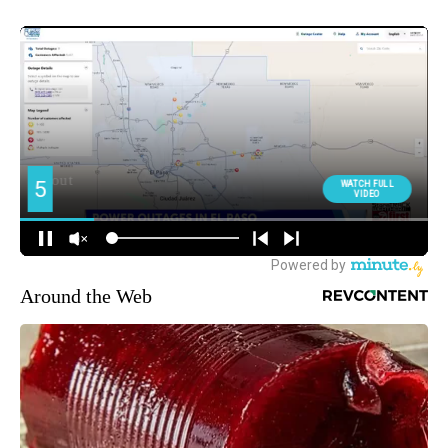
Around the Web