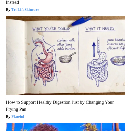
Instead
Tri Lift Skincare
How to Support Healthy Digestion Just by Changing Your
Frying Pan
Plateful