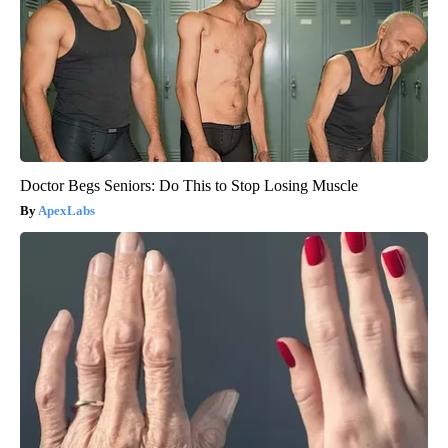
Doctor Begs Seniors: Do This to Stop Losing Muscle
ApexLabs