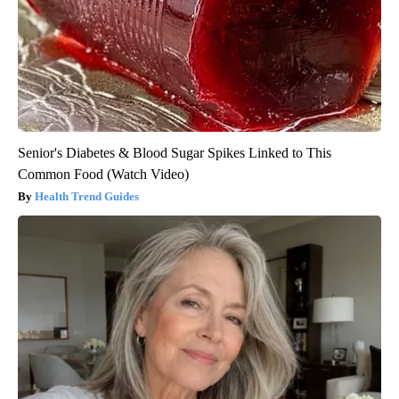
Senior's Diabetes & Blood Sugar Spikes Linked to This
Common Food (Watch Video)
Health Trend Guides