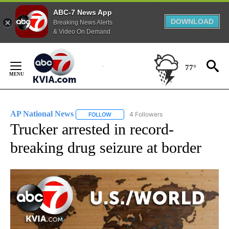
ABC-7 News App
DOWNLOAD
Breaking News Alerts
& Video On Demand
Skip
to
77°
Content
AP National News
4 Followers
FOLLOW
FOLLOW "AP NATIONAL NEWS" TO RECEIVE
Trucker arrested in record-
breaking drug seizure at border