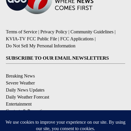
Terms of Service
|
Privacy Policy
|
Community Guidelines
|
KVIA-TV FCC Public File
|
FCC Applications
|
Do Not Sell My Personal Information
SUBSCRIBE TO OUR EMAIL NEWSLETTERS
Breaking News
Severe Weather
Daily News Updates
Daily Weather Forecast
Entertainment
Contests & Promotions
DOWNLOAD OUR APPS