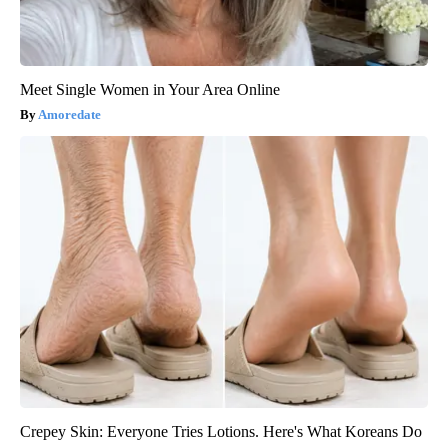
Meet Single Women in Your Area Online
Amoredate
Crepey Skin: Everyone Tries Lotions. Here's What Koreans Do