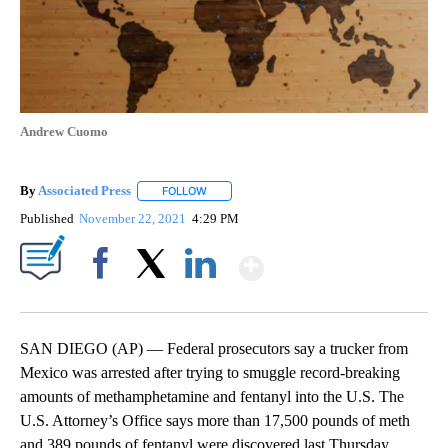
Andrew Cuomo
By
Associated Press
FOLLOW
FOLLOW "" TO RECEIVE NOTIFICATIONS ABOU
Published
November 22, 2021
4:29 PM
Show More
Facebook
X
LinkedIn
SAN DIEGO (AP) — Federal prosecutors say a trucker from
Mexico was arrested after trying to smuggle record-breaking
amounts of methamphetamine and fentanyl into the U.S. The
U.S. Attorney’s Office says more than 17,500 pounds of meth
and 389 pounds of fentanyl were discovered last Thursday