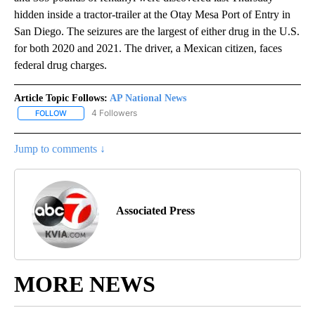
hidden inside a tractor-trailer at the Otay Mesa Port of Entry in
San Diego. The seizures are the largest of either drug in the U.S.
for both 2020 and 2021. The driver, a Mexican citizen, faces
federal drug charges.
Article Topic Follows:
AP National News
4 Followers
FOLLOW
FOLLOW "AP NATIONAL NEWS" TO RECEIVE NOTIFICATIONS ABOU
Jump to comments ↓
Associated Press
MORE NEWS