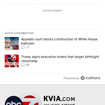
ADVERTISEMENT
ACTIVE CONVERSATIONS
The following is a list of the most commented articles in the last 7
A trending article titled "Appeals court blocks construction of W
Appeals court blocks construction of White House
ballroom
27
A trending article titled "Trump signs executive orders that targe
Trump signs executive orders that target birthright
citizenship
60
Powered by