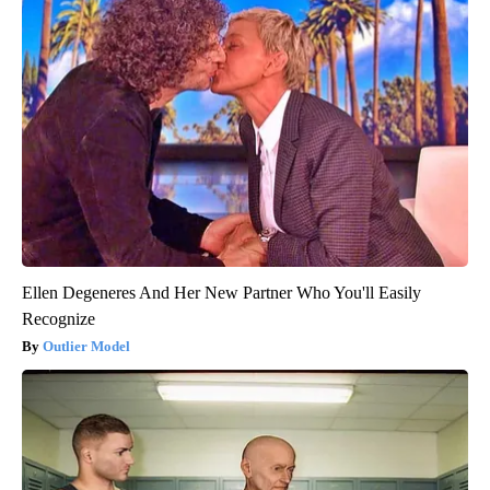
Ellen Degeneres And Her New Partner Who You'll Easily
Recognize
Outlier Model