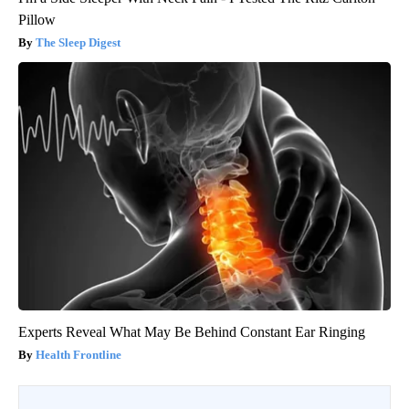
Pillow
The Sleep Digest
Experts Reveal What May Be Behind Constant Ear Ringing
Health Frontline