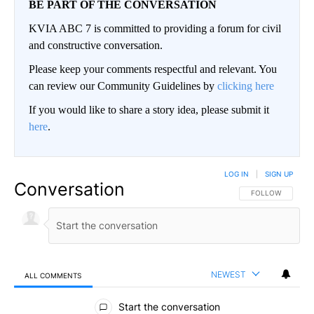
BE PART OF THE CONVERSATION
KVIA ABC 7 is committed to providing a forum for civil
and constructive conversation.
Please keep your comments respectful and relevant. You
can review our Community Guidelines by
clicking here
If you would like to share a story idea, please submit it
here
.
LOG IN
|
SIGN UP
Conversation
FOLLOW THIS CO
FOLLOW
NEWEST
ALL COMMENTS
All Comments
Start the conversation