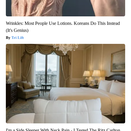
Wrinkles: Most People Use Lotions. Koreans Do This Instead
(It's Genius)
Tri Lift
I'm a Side Sleeper With Neck Pain - I Tested The Ritz Carlton