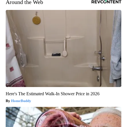
Around the Web
Here's The Estimated Walk-In Shower Price in 2026
HomeBuddy