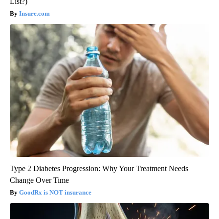
List?)
Insure.com
Type 2 Diabetes Progression: Why Your Treatment Needs
Change Over Time
GoodRx is NOT insurance