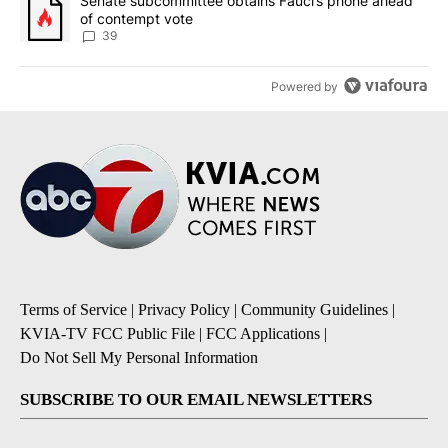
A trending article titled "Senate subcommittee obtains Fauci’s 
Senate subcommittee obtains Fauci’s phone ahead
of contempt vote
39
Powered by
Terms of Service
|
Privacy Policy
|
Community Guidelines
|
KVIA-TV FCC Public File
|
FCC Applications
|
Do Not Sell My Personal Information
SUBSCRIBE TO OUR EMAIL NEWSLETTERS