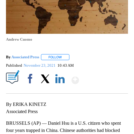
Andrew Cuomo
By
Associated Press
FOLLOW
FOLLOW "" TO RECEIVE NOTIFICATIONS ABOU
Published
November 23, 2021
10:43 AM
Show More
Facebook
X
LinkedIn
By ERIKA KINETZ
Associated Press
BRUSSELS (AP) — Daniel Hsu is a U.S. citizen who spent
four years trapped in China. Chinese authorities had blocked