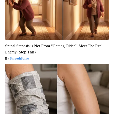
Spinal Stenosis is Not From “Getting Older”. Meet The Real
Enemy (Stop This)
SmoothSpine