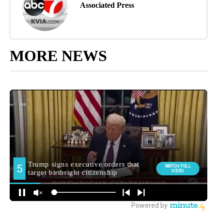
Associated Press
MORE NEWS