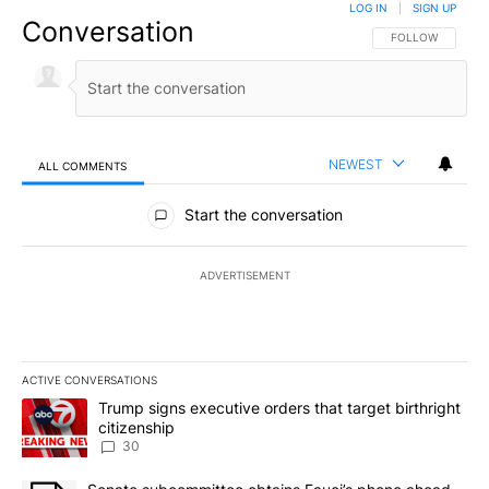
LOG IN
|
SIGN UP
Conversation
FOLLOW THIS CO
FOLLOW
NEWEST
ALL COMMENTS
All Comments
Start the conversation
ADVERTISEMENT
ACTIVE CONVERSATIONS
The following is a list of the most commented articles in the last 7
A trending article titled "Trump signs executive orders that targe
Trump signs executive orders that target birthright
citizenship
30