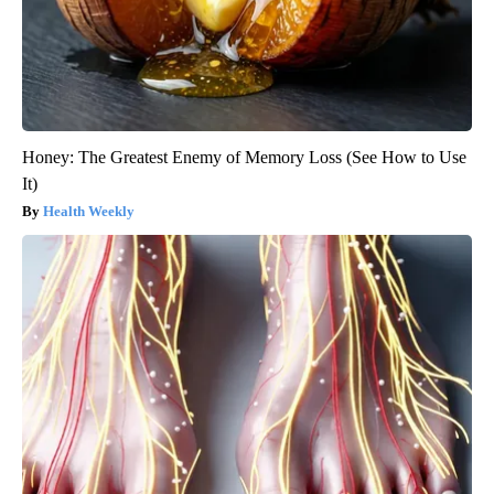
Honey: The Greatest Enemy of Memory Loss (See How to Use
It)
Health Weekly