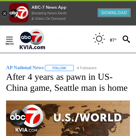
ABC-7 News App
DOWNLOAD
Breaking News Alerts
& Video On Demand
Skip
to
87°
Content
AP National News
4 Followers
FOLLOW
FOLLOW "AP NATIONAL NEWS" TO RECEIVE
After 4 years as pawn in US-
China game, Seattle man is home