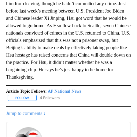
him from leaving, though he hadn’t committed any crime. Just
before last week’s meeting between U.S. President Joe Biden
and Chinese leader Xi Jinping, Hsu got word that he would be
allowed to go home. As Hsu flew back to Seattle, seven Chinese
nationals convicted of crimes in the U.S. returned to China. U.S.
officials emphasized that this was not a prisoner swap, but
Beijing’s ability to make deals by effectively taking people like
Hsu hostage has raised concerns that China will double down on
the practice. For Hsu, it didn’t matter whether he was a
bargaining chip. He says he’s just happy to be home for
Thanksgiving.
Article Topic Follows:
AP National News
4 Followers
FOLLOW
FOLLOW "AP NATIONAL NEWS" TO RECEIVE NOTIFICATIONS ABOU
Jump to comments ↓