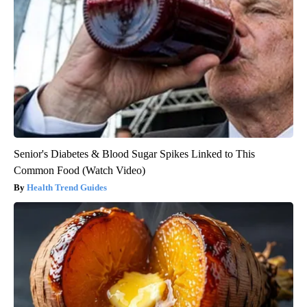
Senior's Diabetes & Blood Sugar Spikes Linked to This
Common Food (Watch Video)
Health Trend Guides