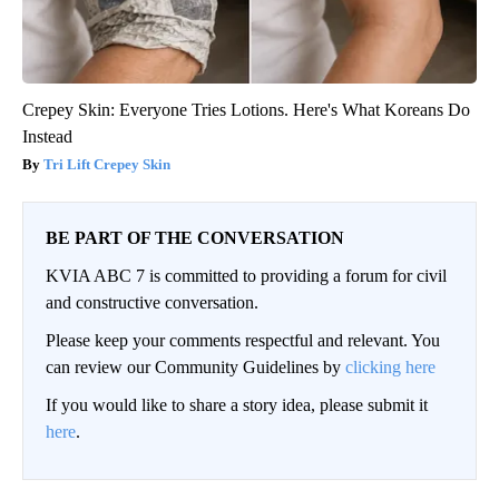
Crepey Skin: Everyone Tries Lotions. Here's What Koreans Do
Instead
Tri Lift Crepey Skin
BE PART OF THE CONVERSATION
KVIA ABC 7 is committed to providing a forum for civil
and constructive conversation.
Please keep your comments respectful and relevant. You
can review our Community Guidelines by
clicking here
If you would like to share a story idea, please submit it
here
.