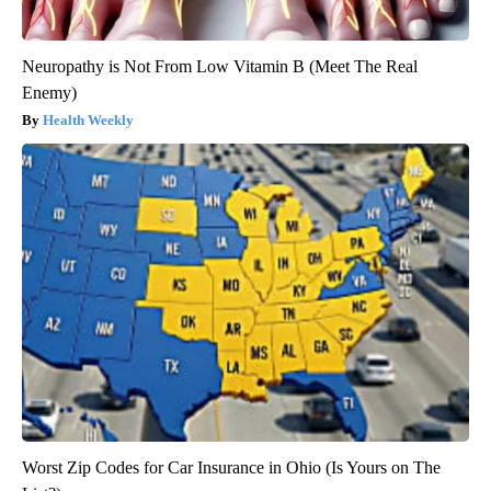
Neuropathy is Not From Low Vitamin B (Meet The Real
Enemy)
Health Weekly
Worst Zip Codes for Car Insurance in Ohio (Is Yours on The