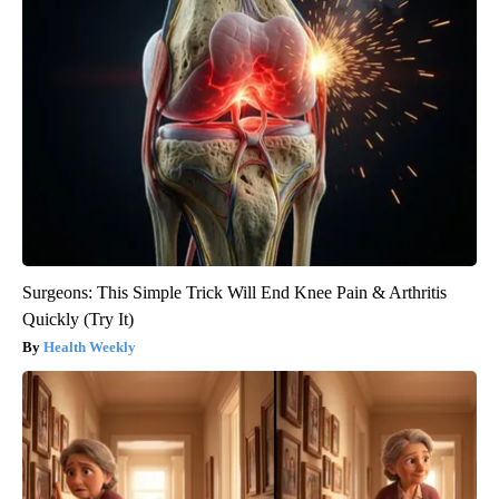
Surgeons: This Simple Trick Will End Knee Pain & Arthritis
Quickly (Try It)
Health Weekly