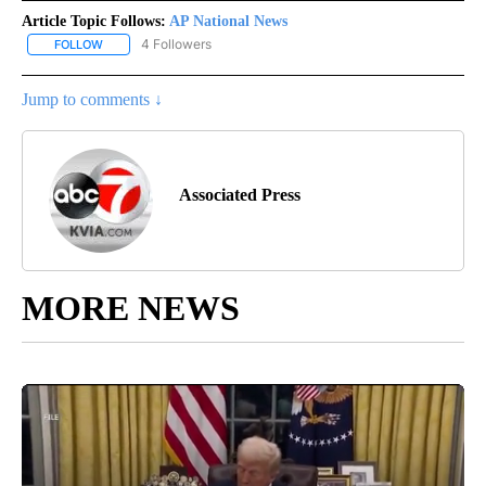
Article Topic Follows:
AP National News
4 Followers
FOLLOW
FOLLOW "AP NATIONAL NEWS" TO RECEIVE NOTIFICATIONS ABOU
Jump to comments ↓
Associated Press
MORE NEWS