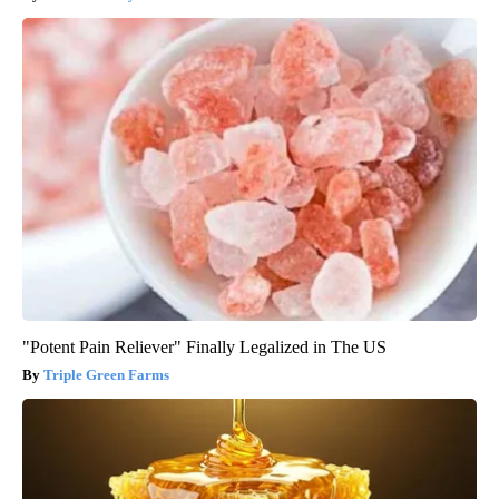
"Potent Pain Reliever" Finally Legalized in The US
Triple Green Farms