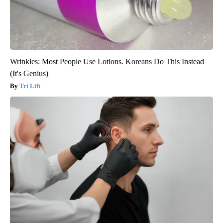
Wrinkles: Most People Use Lotions. Koreans Do This Instead
(It's Genius)
Tri Lift