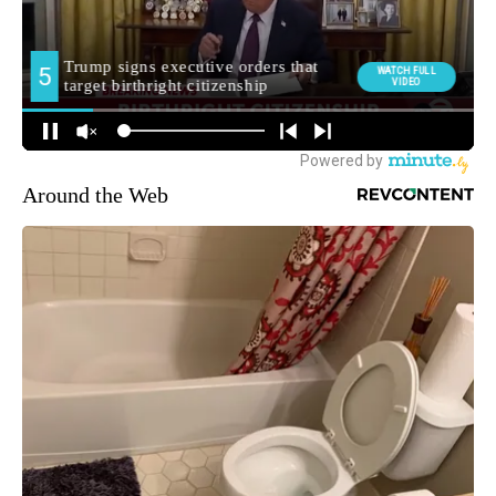
Around the Web