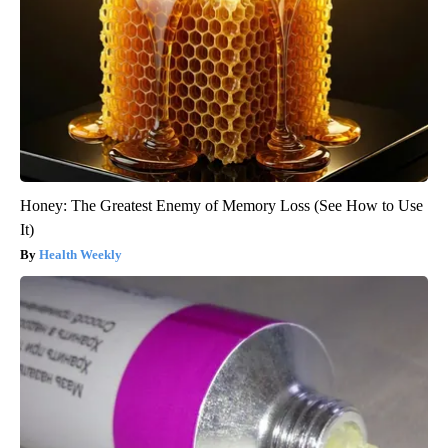
Honey: The Greatest Enemy of Memory Loss (See How to Use
It)
Health Weekly