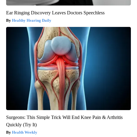
Ear Ringing Discovery Leaves Doctors Speechless
Healthy Hearing Daily
Surgeons: This Simple Trick Will End Knee Pain & Arthritis
Quickly (Try It)
Health Weekly