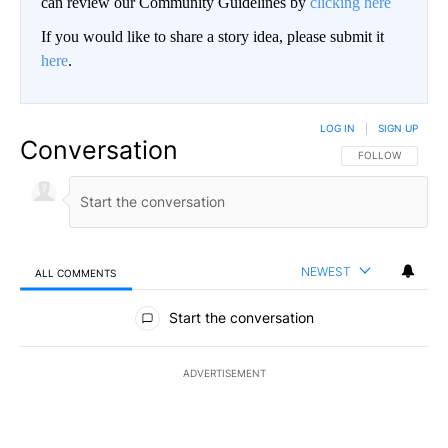
can review our Community Guidelines by
clicking here
If you would like to share a story idea, please submit it
here
.
LOG IN
|
SIGN UP
Conversation
FOLLOW THIS CO
FOLLOW
NEWEST
ALL COMMENTS
All Comments
Start the conversation
ADVERTISEMENT