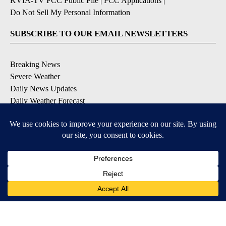
KVIA-TV FCC Public File
|
FCC Applications
|
Do Not Sell My Personal Information
SUBSCRIBE TO OUR EMAIL NEWSLETTERS
Breaking News
Severe Weather
Daily News Updates
Daily Weather Forecast
Entertainment
Contests & Promotions
DOWNLOAD OUR APPS
Available for iOS and Android