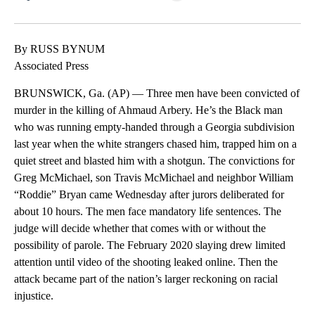
Facebook
X
LinkedIn
By RUSS BYNUM
Associated Press
BRUNSWICK, Ga. (AP) — Three men have been convicted of
murder in the killing of Ahmaud Arbery. He’s the Black man
who was running empty-handed through a Georgia subdivision
last year when the white strangers chased him, trapped him on a
quiet street and blasted him with a shotgun. The convictions for
Greg McMichael, son Travis McMichael and neighbor William
“Roddie” Bryan came Wednesday after jurors deliberated for
about 10 hours. The men face mandatory life sentences. The
judge will decide whether that comes with or without the
possibility of parole. The February 2020 slaying drew limited
attention until video of the shooting leaked online. Then the
attack became part of the nation’s larger reckoning on racial
injustice.