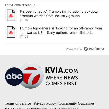
ACTIVE CONVERSATIONS
The following is a list of the most commented articles in the last 7
A trending article titled "‘It’s been chaotic’: Trump’s immigrati
‘It’s been chaotic’: Trump’s immigration crackdown
prompts worries from industry groups
10
A trending article titled "Trump’s top general is ‘looking for an o
Trump’s top general is ‘looking for an off-ramp’ from
Iran war as US military options remain limited,
sources say
26
Powered by
Terms of Service
|
Privacy Policy
|
Community Guidelines
|