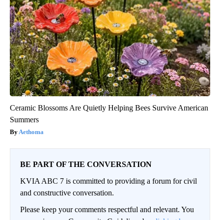
Ceramic Blossoms Are Quietly Helping Bees Survive American
Summers
Aethoma
BE PART OF THE CONVERSATION
KVIA ABC 7 is committed to providing a forum for civil
and constructive conversation.
Please keep your comments respectful and relevant. You