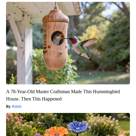
A 78-Year-Old Master Craftsman Made This Hummingbird
House. Then This Happened
Ribili