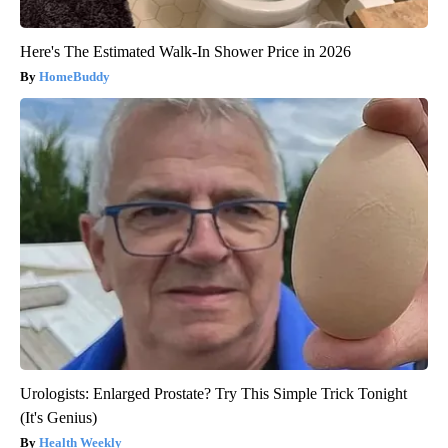
Here's The Estimated Walk-In Shower Price in 2026
HomeBuddy
Urologists: Enlarged Prostate? Try This Simple Trick Tonight
(It's Genius)
Health Weekly