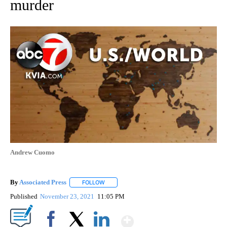
murder
Andrew Cuomo
By
Associated Press
FOLLOW
FOLLOW "" TO RECEIVE NOTIFICATIONS ABOU
Published
November 23, 2021
11:05 PM
Show More