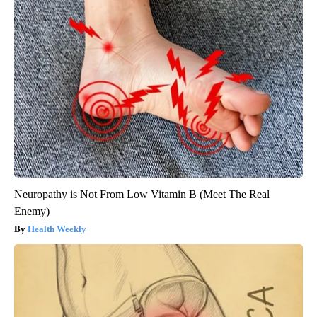
Neuropathy is Not From Low Vitamin B (Meet The Real
Enemy)
Health Weekly