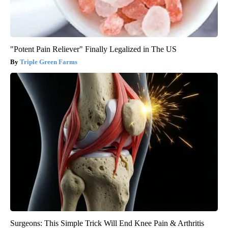
"Potent Pain Reliever" Finally Legalized in The US
Triple Green Farms
Surgeons: This Simple Trick Will End Knee Pain & Arthritis