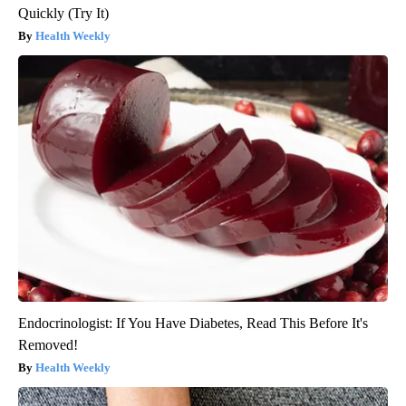
Quickly (Try It)
Health Weekly
Endocrinologist: If You Have Diabetes, Read This Before It's
Removed!
Health Weekly