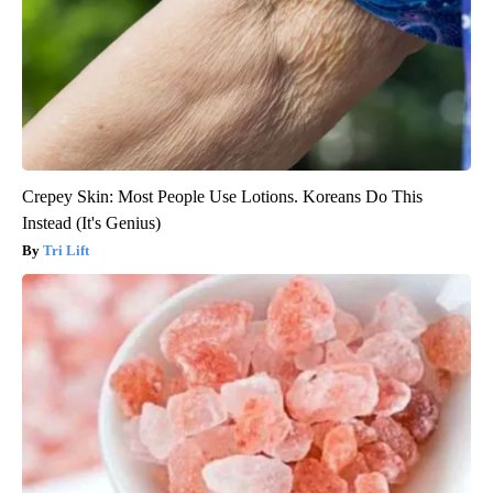
Crepey Skin: Most People Use Lotions. Koreans Do This
Instead (It's Genius)
Tri Lift