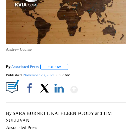
Andrew Cuomo
By
Associated Press
FOLLOW
FOLLOW "" TO RECEIVE NOTIFICATIONS ABOU
Published
November 23, 2021
8:17 AM
Show More
Facebook
X
LinkedIn
By SARA BURNETT, KATHLEEN FOODY and TIM
SULLIVAN
Associated Press