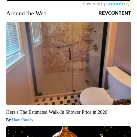
Around the Web
Here's The Estimated Walk-In Shower Price in 2026
HomeBuddy