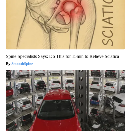
Spine Specialists Says: Do This for 15min to Relieve Sciatica
SmoothSpine