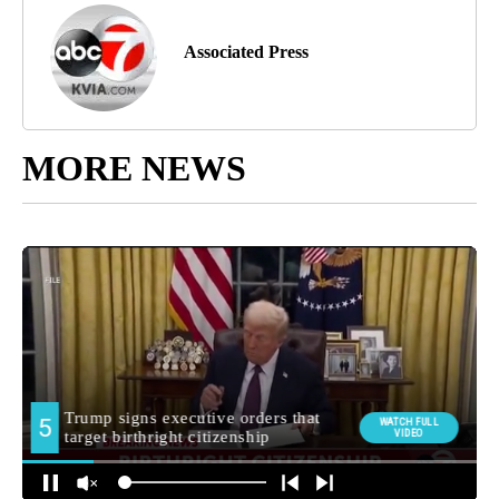
Associated Press
MORE NEWS