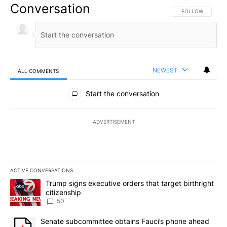
Conversation
FOLLOW THIS CO
FOLLOW
NEWEST
ALL COMMENTS
All Comments
Start the conversation
ADVERTISEMENT
ACTIVE CONVERSATIONS
The following is a list of the most commented articles in the last 7
A trending article titled "Trump signs executive orders that targe
Trump signs executive orders that target birthright
citizenship
50
A trending article titled "Senate subcommittee obtains Fauci’s 
Senate subcommittee obtains Fauci’s phone ahead