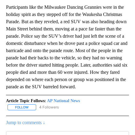
Participants like the Milwaukee Dancing Grannies were in the
holiday spirit as they stepped off for the Waukesha Christmas
Parade. But as they reveled, a red SUV was also heading down
Main Street behind them, moving at a pace far faster than the
parade. Police say the SUV’s driver had just left the scene of a
domestic disturbance when he drove past a police squad car and
barricade and onto the parade route. Most of the people in the
parade had their backs to the vehicle, so they had no warning
before the driver started hitting people. Later, authorities said six
people died and more than 60 were injured. How they fared
depended on where each person or group was positioned in the
parade as the SUV barreled forward.
Article Topic Follows:
AP National News
4 Followers
FOLLOW
FOLLOW "AP NATIONAL NEWS" TO RECEIVE NOTIFICATIONS ABOU
Jump to comments ↓