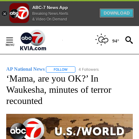
ABC-7 News App
DOWNLOAD
Breaking News Alerts
& Video On Demand
Skip
to
94°
Content
AP National News
4 Followers
FOLLOW
FOLLOW "AP NATIONAL NEWS" TO RECEIVE
‘Mama, are you OK?’ In
Waukesha, minutes of terror
recounted