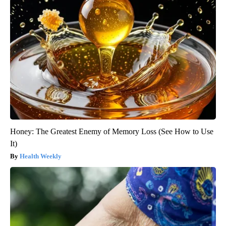
Honey: The Greatest Enemy of Memory Loss (See How to Use
It)
Health Weekly