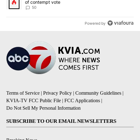
of contempt vote
50
Powered by
Terms of Service
|
Privacy Policy
|
Community Guidelines
|
KVIA-TV FCC Public File
|
FCC Applications
|
Do Not Sell My Personal Information
SUBSCRIBE TO OUR EMAIL NEWSLETTERS