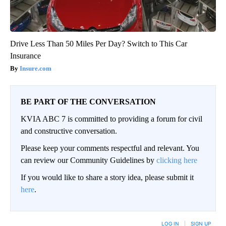
Drive Less Than 50 Miles Per Day? Switch to This Car
Insurance
Insure.com
BE PART OF THE CONVERSATION
KVIA ABC 7 is committed to providing a forum for civil
and constructive conversation.
Please keep your comments respectful and relevant. You
can review our Community Guidelines by
clicking here
If you would like to share a story idea, please submit it
here
.
LOG IN
|
SIGN UP