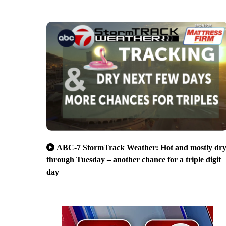
ABC-7 StormTrack Weather: Hot and mostly dr
through Tuesday – another chance for a triple digit
day