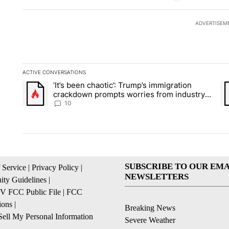
ADVERTISEM
ACTIVE CONVERSATIONS
The following is a list of the most commented articles in the la
‘It’s been chaotic’: Trump’s immigration
A trending article titled "‘It’s been chaotic’: Trump’s immig
A 
crackdown prompts worries from industry
groups
10
SUBSCRIBE TO OUR EMA
 Service
|
Privacy Policy
|
NEWSLETTERS
ty Guidelines
|
 FCC Public File
|
FCC
ions
|
Breaking News
ell My Personal Information
Severe Weather