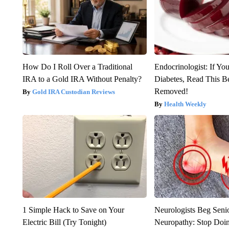
How Do I Roll Over a Traditional
Endocrinologist: If Yo
IRA to a Gold IRA Without Penalty?
Diabetes, Read This Be
Removed!
Gold IRA Custodian Reviews
Health Weekly
1 Simple Hack to Save on Your
Neurologists Beg Seni
Electric Bill (Try Tonight)
Neuropathy: Stop Doi