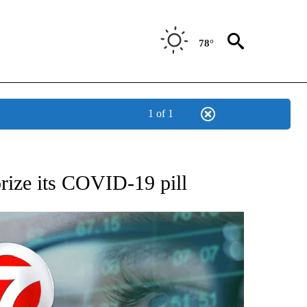
78°
1 of 1
 TO RECEIVE NOTIFICATIONS ABOUT NEW PAGES ON "AP NATIONAL BUSINESS".
rize its COVID-19 pill