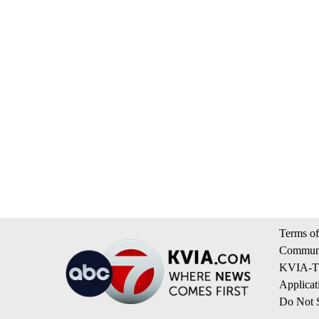
Terms of
Communi
KVIA-TV
Applicat
Do Not S