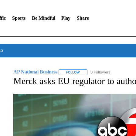
fic
Sports
Be Mindful
Play
Share
so
AP National Business
0 Followers
FOLLOW
FOLLOW "AP NATIONAL BUSINESS"
Merck asks EU regulator to autho