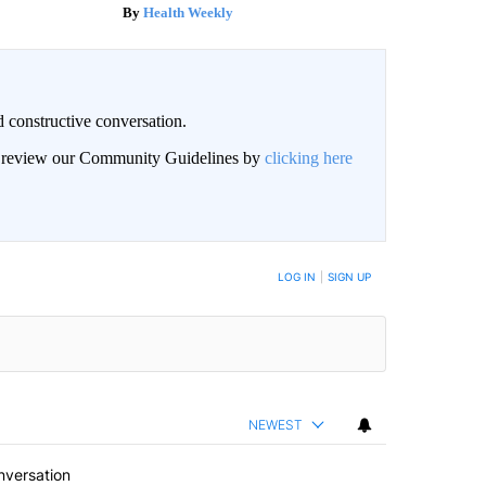
Health Weekly
 constructive conversation.
an review our Community Guidelines by
clicking here
BE NOTIFIED WHEN NEW COMMENTS ARE POSTED
LOG IN
|
SIGN UP
NEWEST
nversation