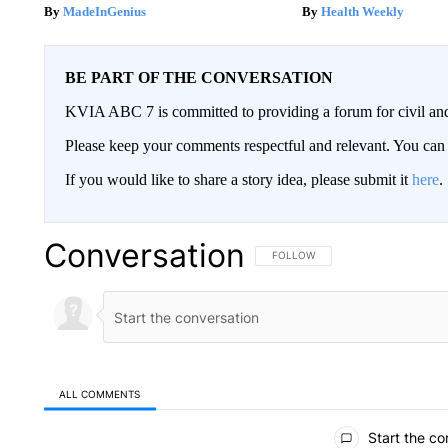
MadeInGenius
Health Weekly
BE PART OF THE CONVERSATION
KVIA ABC 7 is committed to providing a forum for civil and
Please keep your comments respectful and relevant. You c
If you would like to share a story idea, please submit it
here
.
Conversation
FOLLOW THIS CONVERSATION TO 
FOLLOW
ALL COMMENTS
All Comments
Start the co