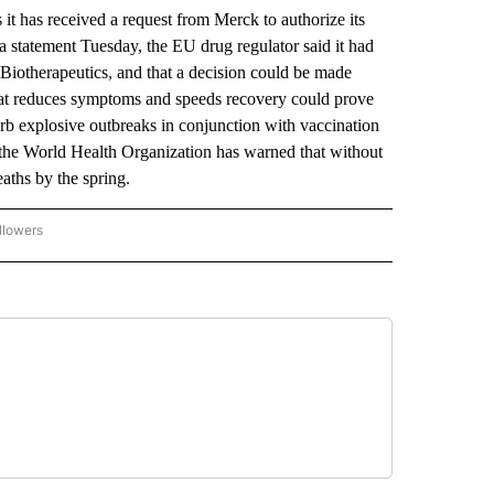
s received a request from Merck to authorize its
 a statement Tuesday, the EU drug regulator said it had
iotherapeutics, and that a decision could be made
that reduces symptoms and speeds recovery could prove
rb explosive outbreaks in conjunction with vaccination
 the World Health Organization has warned that without
ths by the spring.
llowers
P NATIONAL BUSINESS" TO RECEIVE NOTIFICATIONS ABOUT NEW PAGES ON "AP NAT