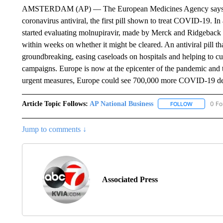
AMSTERDAM (AP) — The European Medicines Agency says it ha
coronavirus antiviral, the first pill shown to treat COVID-19. In
started evaluating molnupiravir, made by Merck and Ridgeback B
within weeks on whether it might be cleared. An antiviral pill 
groundbreaking, easing caseloads on hospitals and helping to cu
campaigns. Europe is now at the epicenter of the pandemic and
urgent measures, Europe could see 700,000 more COVID-19 dea
Article Topic Follows:
AP National Business
0 Fo
FOLLOW
FOLLOW "A
Jump to comments ↓
Associated Press