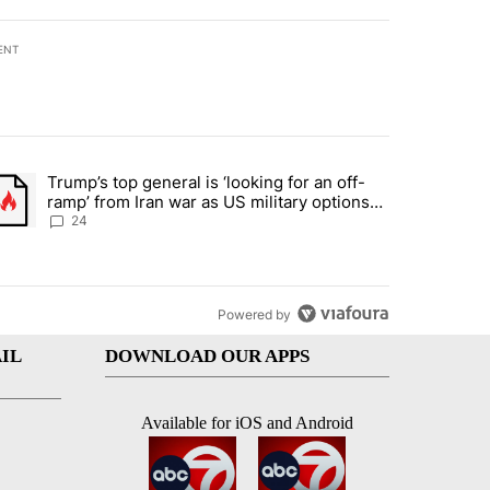
ENT
st 7 days.
Trump’s top general is ‘looking for an off-
ration crackdown prompts worries from industry groups" with 10 commen
trending article titled "Trump’s top general is ‘looking for an off-ra
ramp’ from Iran war as US military options
remain limited, sources say
24
Powered by
IL
DOWNLOAD OUR APPS
Available for iOS and Android