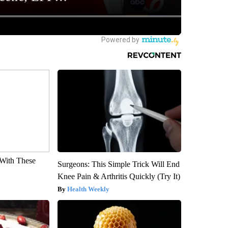
With These
Surgeons: This Simple Trick Will End
Knee Pain & Arthritis Quickly (Try It)
Health Weekly