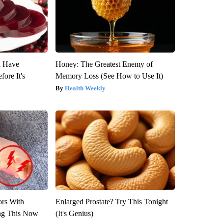
u Have
Honey: The Greatest Enemy of
fore It's
Memory Loss (See How to Use It)
Health Weekly
ors With
Enlarged Prostate? Try This Tonight
ng This Now
(It's Genius)