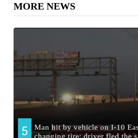
MORE NEWS