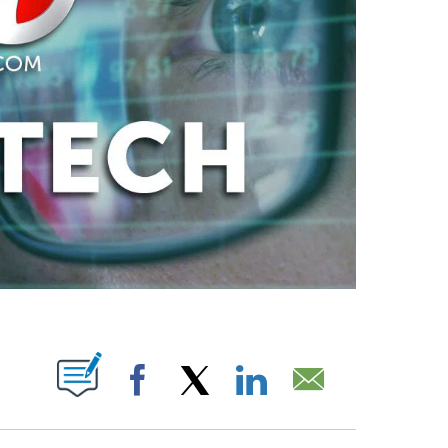
ABOUT NEW PAGES ON "".
Facebook
X
LinkedIn
Email