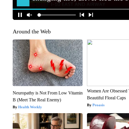
Around the Web
Women Are Obsessed 
Neuropathy is Not From Low Vitamin
Beautiful Floral Caps
B (Meet The Real Enemy)
Peoasis
Health Weekly