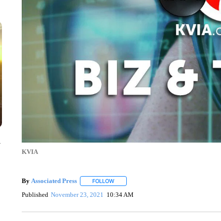
y
KVIA
By
Associated Press
FOLLOW
FOLLOW "" TO RECEIVE NOTIFICATIONS 
Published
November 23, 2021
10:34 AM