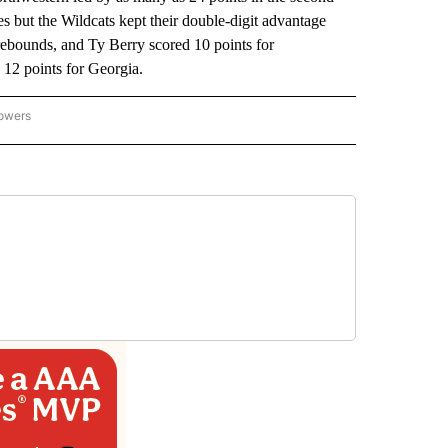
tes but the Wildcats kept their double-digit advantage
rebounds, and Ty Berry scored 10 points for
12 points for Georgia.
lowers
-NATIONAL-SPORTS" TO RECEIVE NOTIFICATIONS ABOUT NEW PAGES ON "AP-NATIO