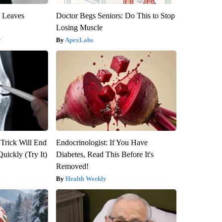
y Leaves
Doctor Begs Seniors: Do This to Stop
Losing Muscle
y
ApexLabs
 Trick Will End
Endocrinologist: If You Have
Quickly (Try It)
Diabetes, Read This Before It's
Removed!
Health Weekly