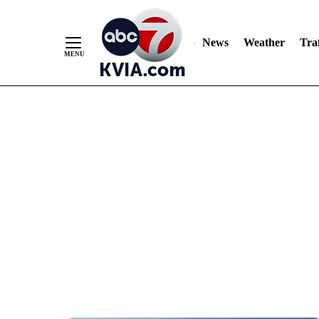
News
Weather
Traf
Skip
to
Content