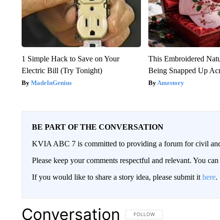
1 Simple Hack to Save on Your
This Embroidered Natu
Electric Bill (Try Tonight)
Being Snapped Up Ac
MadeInGenius
Amestory
BE PART OF THE CONVERSATION
KVIA ABC 7 is committed to providing a forum for civil and
Please keep your comments respectful and relevant. You c
If you would like to share a story idea, please submit it
here
.
Conversation
FOLLOW THIS CONVERSATION TO 
FOLLOW