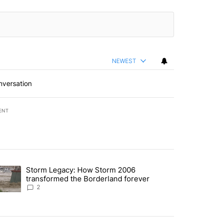
NEWEST
nversation
ENT
st 7 days.
Storm Legacy: How Storm 2006
an off-ramp’ from Iran war as US military options remain limited, sour
trending article titled "Storm Legacy: How Storm 2006 transformed 
transformed the Borderland forever
2