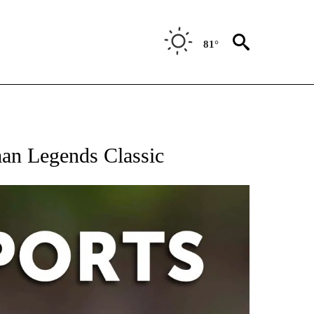
81°
 RECEIVE NOTIFICATIONS ABOUT NEW PAGES ON "AP-NATIONAL-SPORTS".
man Legends Classic