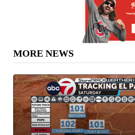
MORE NEWS