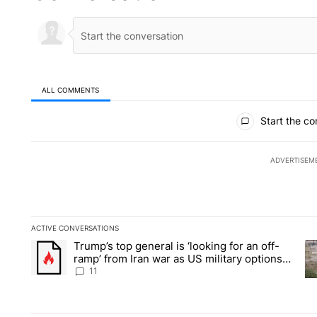
ALL COMMENTS
All Comments
Start the co
ADVERTISEM
ACTIVE CONVERSATIONS
The following is a list of the most commented articles in the la
Trump’s top general is ‘looking for an off-
A trending article titled "Trump’s top general is ‘looking for 
A 
ramp’ from Iran war as US military options
remain limited, sources say
11