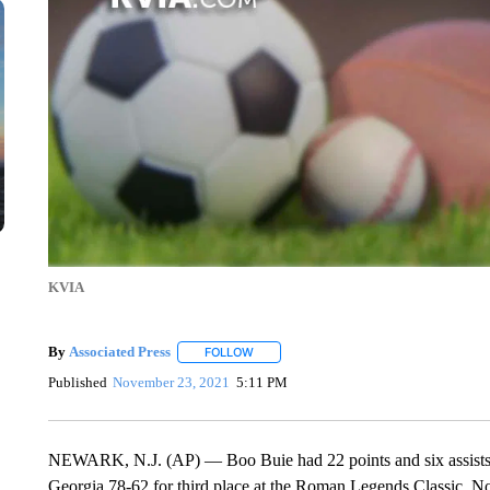
KVIA
By
Associated Press
FOLLOW
FOLLOW "" TO RECEIVE NOTIFICATIONS 
Published
November 23, 2021
5:11 PM
NEWARK, N.J. (AP) — Boo Buie had 22 points and six assists
Georgia 78-62 for third place at the Roman Legends Classic. No