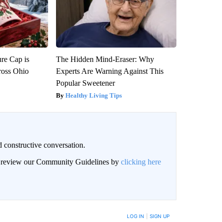
re Cap is
The Hidden Mind-Eraser: Why
ross Ohio
Experts Are Warning Against This
Popular Sweetener
Healthy Living Tips
 constructive conversation.
an review our Community Guidelines by
clicking here
BE NOTIFIED WHEN NEW COMMENTS ARE POSTED
LOG IN
|
SIGN UP