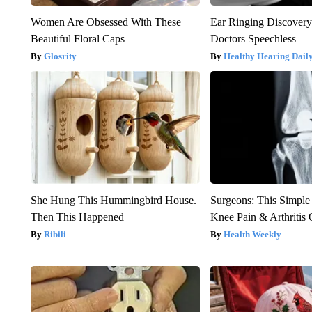
Women Are Obsessed With These
Ear Ringing Discover
Beautiful Floral Caps
Doctors Speechless
Glosrity
Healthy Hearing Dail
She Hung This Hummingbird House.
Surgeons: This Simple
Then This Happened
Knee Pain & Arthritis 
Ribili
Health Weekly