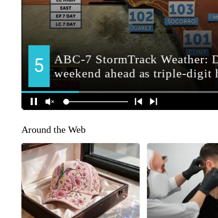
Around the Web