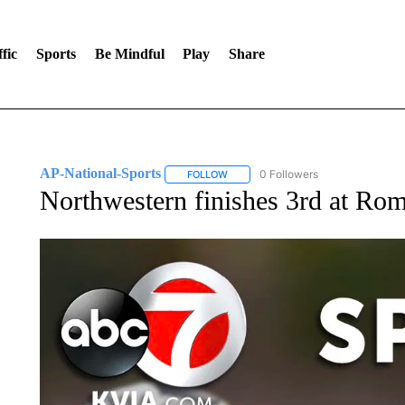
fic
Sports
Be Mindful
Play
Share
AP-National-Sports
0 Followers
FOLLOW
FOLLOW "AP-NATIONAL-SPORTS" TO
Northwestern finishes 3rd at Ro