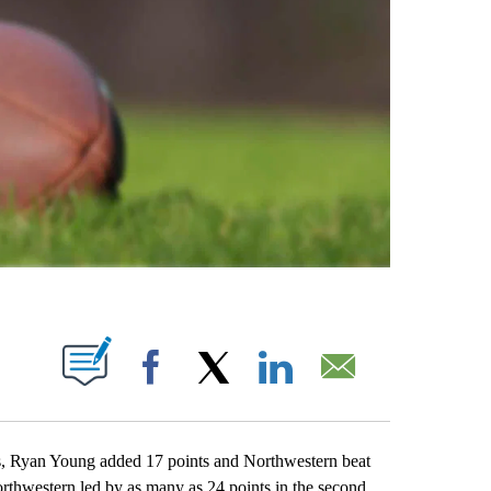
ABOUT NEW PAGES ON "".
Facebook
X
LinkedIn
Email
, Ryan Young added 17 points and Northwestern beat
rthwestern led by as many as 24 points in the second