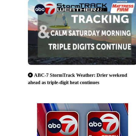
ABC-7 StormTrack Weather: Drier weekend
ahead as triple-digit heat continues