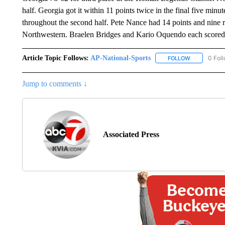
half. Georgia got it within 11 points twice in the final five minu
throughout the second half. Pete Nance had 14 points and nine 
Northwestern. Braelen Bridges and Kario Oquendo each scored 
Article Topic Follows:
AP-National-Sports
0 Fol
FOLLOW
FOLLOW "AP
Jump to comments ↓
Associated Press