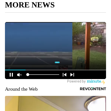
MORE NEWS
Around the Web