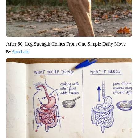
After 60, Leg Strength Comes From One Simple Daily Move
ApexLabs