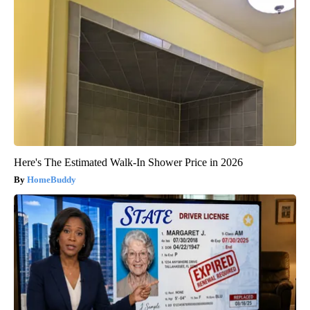
Here's The Estimated Walk-In Shower Price in 2026
HomeBuddy