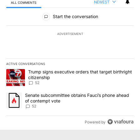
NEWEST
ALL COMMENTS
All Comments
Start the conversation
ADVERTISEMENT
ACTIVE CONVERSATIONS
The following is a list of the most commented articles in the last 7
A trending article titled "Trump signs executive orders that targe
Trump signs executive orders that target birthright
citizenship
52
A trending article titled "Senate subcommittee obtains Fauci’s 
Senate subcommittee obtains Fauci’s phone ahead
of contempt vote
52
Powered by