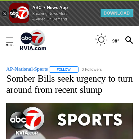
ABC-7 News App
DOWNLOAD
Breaking News Alerts
& Video On Demand
Skip
to
98°
Content
AP-National-Sports
0 Followers
FOLLOW
FOLLOW "AP-NATIONAL-SPORTS" TO REC
Somber Bills seek urgency to turn
around from recent slump