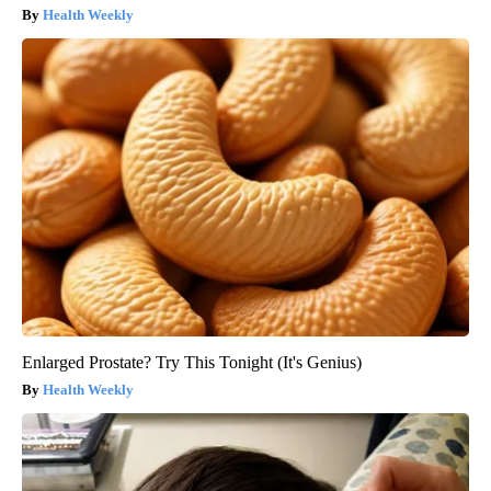
Health Weekly
Enlarged Prostate? Try This Tonight (It's Genius)
Health Weekly