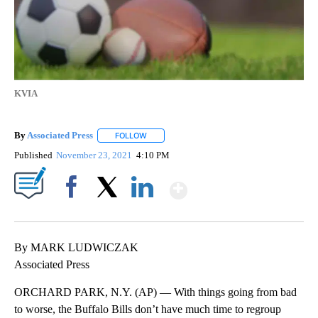
KVIA
By
Associated Press
FOLLOW
FOLLOW "" TO RECEIVE NOTIFICATIONS ABOU
Published
November 23, 2021
4:10 PM
Show More
Facebook
X
LinkedIn
By MARK LUDWICZAK
Associated Press
ORCHARD PARK, N.Y. (AP) — With things going from bad
to worse, the Buffalo Bills don’t have much time to regroup