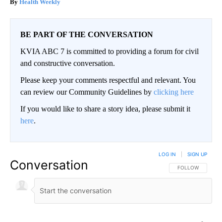
Health Weekly
BE PART OF THE CONVERSATION
KVIA ABC 7 is committed to providing a forum for civil
and constructive conversation.
Please keep your comments respectful and relevant. You
can review our Community Guidelines by
clicking here
If you would like to share a story idea, please submit it
here
.
LOG IN
|
SIGN UP
Conversation
FOLLOW THIS CO
FOLLOW