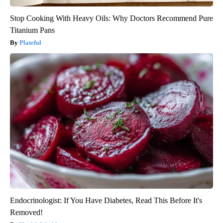
Stop Cooking With Heavy Oils: Why Doctors Recommend Pure
Titanium Pans
Plateful
Endocrinologist: If You Have Diabetes, Read This Before It's
Removed!