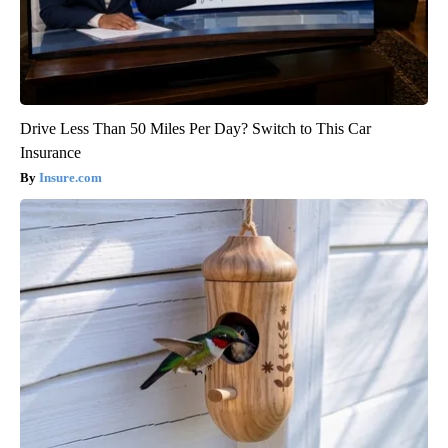
Drive Less Than 50 Miles Per Day? Switch to This Car
Insurance
Insure.com