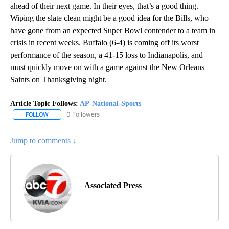
ahead of their next game. In their eyes, that’s a good thing.
Wiping the slate clean might be a good idea for the Bills, who
have gone from an expected Super Bowl contender to a team in
crisis in recent weeks. Buffalo (6-4) is coming off its worst
performance of the season, a 41-15 loss to Indianapolis, and
must quickly move on with a game against the New Orleans
Saints on Thanksgiving night.
Article Topic Follows:
AP-National-Sports
0 Followers
FOLLOW
FOLLOW "AP-NATIONAL-SPORTS" TO RECEIVE NOTIFICATIONS AB
Jump to comments ↓
Associated Press