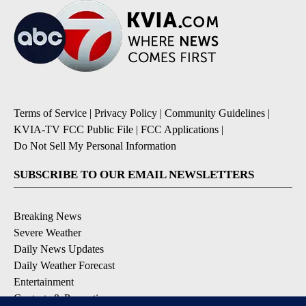
Terms of Service
|
Privacy Policy
|
Community Guidelines
|
KVIA-TV FCC Public File
|
FCC Applications
|
Do Not Sell My Personal Information
SUBSCRIBE TO OUR EMAIL NEWSLETTERS
Breaking News
Severe Weather
Daily News Updates
Daily Weather Forecast
Entertainment
Contests & Promotions