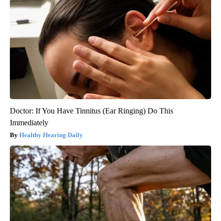
Doctor: If You Have Tinnitus (Ear Ringing) Do This
Immediately
Healthy Hearing Daily