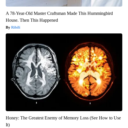
A 78-Year-Old Master Craftsman Made This Hummingbird
House. Then This Happened
Ribili
Honey: The Greatest Enemy of Memory Loss (See How to Use
It)