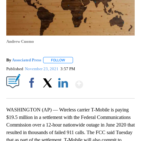
Andrew Cuomo
By
Associated Press
FOLLOW
FOLLOW "" TO RECEIVE NOTIFICATIONS ABOU
Published
November 23, 2021
3:57 PM
Show More
Facebook
X
LinkedIn
WASHINGTON (AP) — Wireless carrier T-Mobile is paying
$19.5 million in a settlement with the Federal Communications
Commission over a 12-hour nationwide outage in June 2020 that
resulted in thousands of failed 911 calls. The FCC said Tuesday
that as part of the settlement, T-Mobile will also commit to