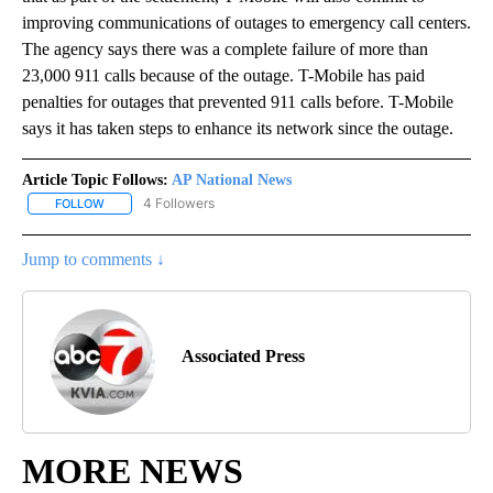
improving communications of outages to emergency call centers.
The agency says there was a complete failure of more than
23,000 911 calls because of the outage. T-Mobile has paid
penalties for outages that prevented 911 calls before. T-Mobile
says it has taken steps to enhance its network since the outage.
Article Topic Follows:
AP National News
4 Followers
FOLLOW
FOLLOW "AP NATIONAL NEWS" TO RECEIVE NOTIFICATIONS ABOU
Jump to comments ↓
Associated Press
MORE NEWS