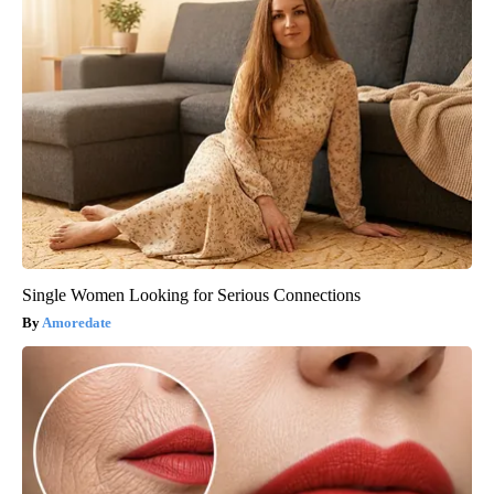
Single Women Looking for Serious Connections
Amoredate