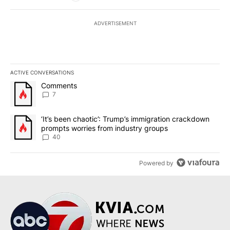
ADVERTISEMENT
ACTIVE CONVERSATIONS
The following is a list of the most commented articles in the last 7
A trending article titled "Comments" with 7 comments.
Comments
7
A trending article titled "‘It’s been chaotic’: Trump’s immigrati
‘It’s been chaotic’: Trump’s immigration crackdown
prompts worries from industry groups
40
Powered by