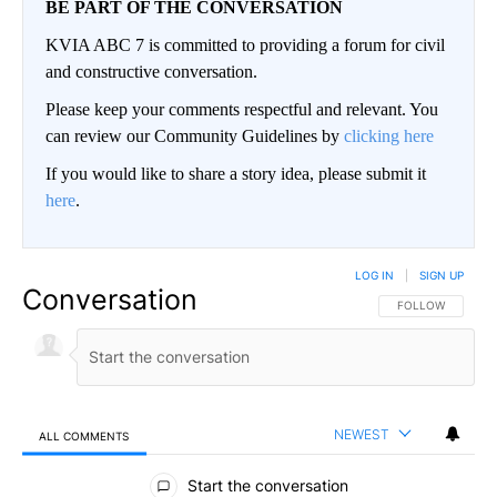
BE PART OF THE CONVERSATION
KVIA ABC 7 is committed to providing a forum for civil
and constructive conversation.
Please keep your comments respectful and relevant. You
can review our Community Guidelines by
clicking here
If you would like to share a story idea, please submit it
here
.
LOG IN
|
SIGN UP
Conversation
FOLLOW THIS CO
FOLLOW
NEWEST
ALL COMMENTS
All Comments
Start the conversation