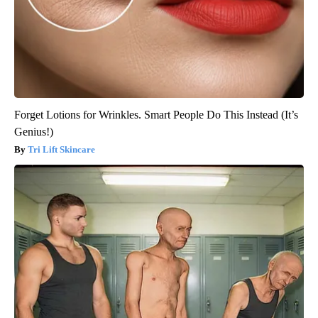
Forget Lotions for Wrinkles. Smart People Do This Instead (It’s
Genius!)
Tri Lift Skincare