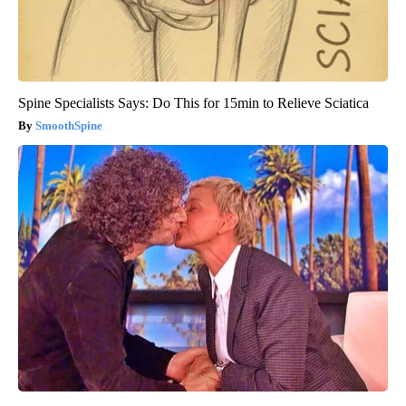
Spine Specialists Says: Do This for 15min to Relieve Sciatica
SmoothSpine