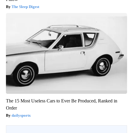
The Sleep Digest
The 15 Most Useless Cars to Ever Be Produced, Ranked in
Order
dailysportx