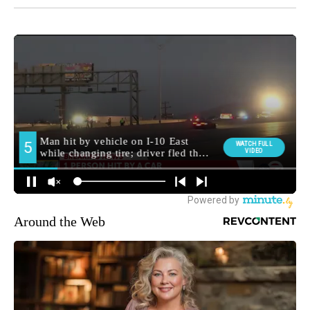
Around the Web