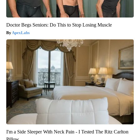
Doctor Begs Seniors: Do This to Stop Losing Muscle
ApexLabs
I'm a Side Sleeper With Neck Pain - I Tested The Ritz Carlton
Pillow