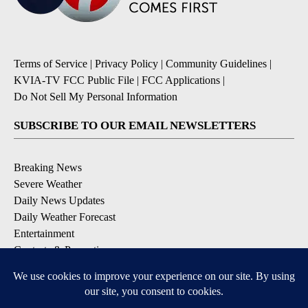
Terms of Service
|
Privacy Policy
|
Community Guidelines
|
KVIA-TV FCC Public File
|
FCC Applications
|
Do Not Sell My Personal Information
SUBSCRIBE TO OUR EMAIL NEWSLETTERS
Breaking News
Severe Weather
Daily News Updates
Daily Weather Forecast
Entertainment
Contests & Promotions
DOWNLOAD OUR APPS