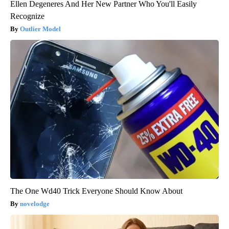
Ellen Degeneres And Her New Partner Who You'll Easily
Recognize
Outlier Model
The One Wd40 Trick Everyone Should Know About
novelodge