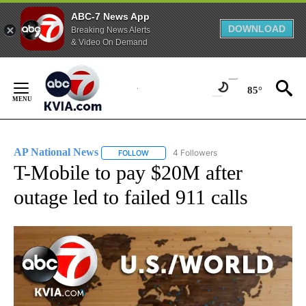
ABC-7 News App
DOWNLOAD
Breaking News Alerts
& Video On Demand
Skip
to
85°
Content
AP National News
4 Followers
FOLLOW
FOLLOW "AP NATIONAL NEWS" TO RECEIVE
T-Mobile to pay $20M after
outage led to failed 911 calls