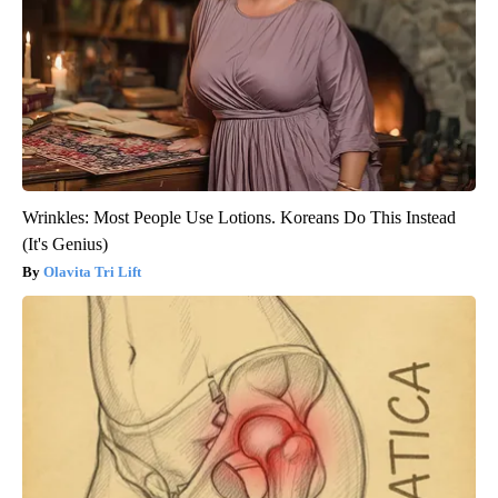
Wrinkles: Most People Use Lotions. Koreans Do This Instead
(It's Genius)
Olavita Tri Lift