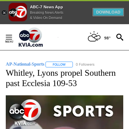
ABC-7 News App
DOWNLOAD
Breaking News Alerts
& Video On Demand
Skip
to
98°
Content
AP-National-Sports
0 Followers
FOLLOW
FOLLOW "AP-NATIONAL-SPORTS" TO REC
Whitley, Lyons propel Southern
past Ecclesia 109-53