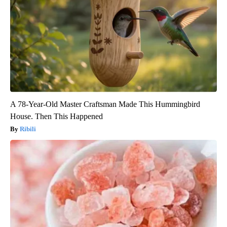
A 78-Year-Old Master Craftsman Made This Hummingbird
House. Then This Happened
Ribili