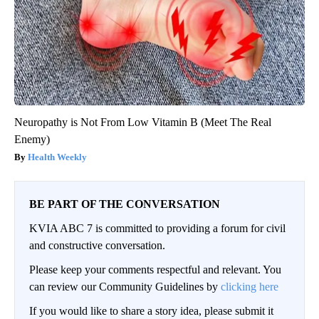
Neuropathy is Not From Low Vitamin B (Meet The Real
Enemy)
Health Weekly
BE PART OF THE CONVERSATION
KVIA ABC 7 is committed to providing a forum for civil
and constructive conversation.
Please keep your comments respectful and relevant. You
can review our Community Guidelines by
clicking here
If you would like to share a story idea, please submit it