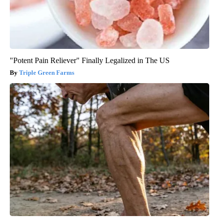
"Potent Pain Reliever" Finally Legalized in The US
Triple Green Farms