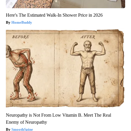
Here's The Estimated Walk-In Shower Price in 2026
HomeBuddy
Neuropathy is Not From Low Vitamin B. Meet The Real
Enemy of Neuropathy
SmoothSpine