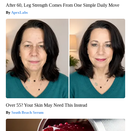
After 60, Leg Strength Comes From One Simple Daily Move
ApexLabs
Over 55? Your Skin May Need This Instead
South Beach Serum