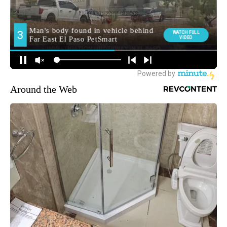
Around the Web