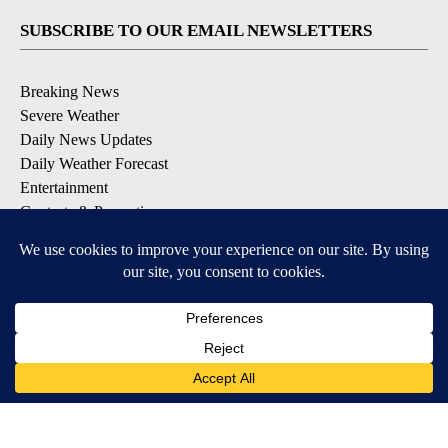
SUBSCRIBE TO OUR EMAIL NEWSLETTERS
Breaking News
Severe Weather
Daily News Updates
Daily Weather Forecast
Entertainment
Contests & Promotions
DOWNLOAD OUR APPS
Available for iOS and Android