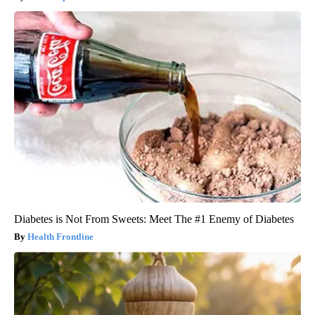
Diabetes is Not From Sweets: Meet The #1 Enemy of Diabetes
Health Frontline