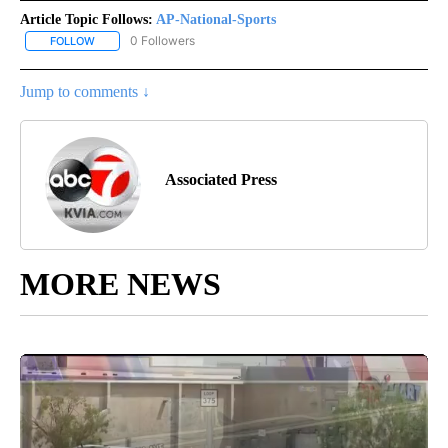
Article Topic Follows:
AP-National-Sports
0 Followers
FOLLOW
FOLLOW "AP-NATIONAL-SPORTS" TO RECEIVE NOTIFICATIONS AB
Jump to comments ↓
Associated Press
MORE NEWS