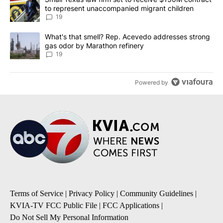
to represent unaccompanied migrant children
19
A trending article titled "What's that smell? Rep. Acevedo addre
What's that smell? Rep. Acevedo addresses strong
gas odor by Marathon refinery
19
Powered by
Terms of Service
|
Privacy Policy
|
Community Guidelines
|
KVIA-TV FCC Public File
|
FCC Applications
|
Do Not Sell My Personal Information