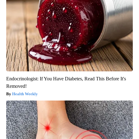
Endocrinologist: If You Have Diabetes, Read This Before It's
Removed!
Health Weekly