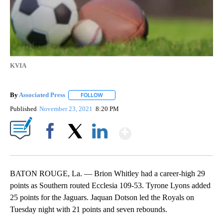
KVIA
By
Associated Press
FOLLOW
FOLLOW "" TO RECEIVE NOTIFICATIONS ABOU
Published
November 23, 2021
8:20 PM
Show More
Facebook
X
LinkedIn
BATON ROUGE, La. — Brion Whitley had a career-high 29
points as Southern routed Ecclesia 109-53. Tyrone Lyons added
25 points for the Jaguars. Jaquan Dotson led the Royals on
Tuesday night with 21 points and seven rebounds.