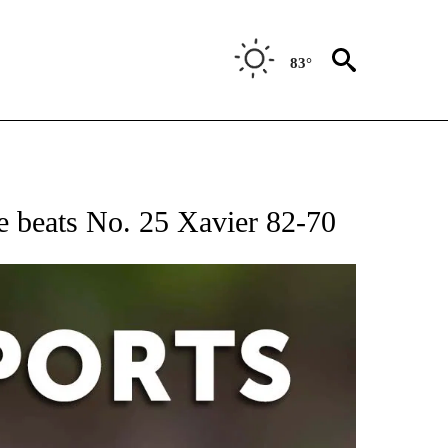
83°
 RECEIVE NOTIFICATIONS ABOUT NEW PAGES ON "AP-NATIONAL-SPORTS".
e beats No. 25 Xavier 82-70