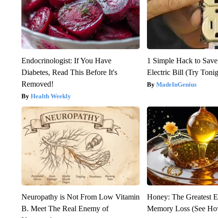
Endocrinologist: If You Have
1 Simple Hack to Save
Diabetes, Read This Before It's
Electric Bill (Try Toni
Removed!
MadeInGenius
Health Weekly
Neuropathy is Not From Low Vitamin
Honey: The Greatest 
B. Meet The Real Enemy of
Memory Loss (See How