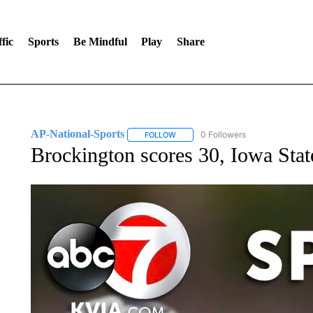
fic
Sports
Be Mindful
Play
Share
AP-National-Sports
0 Followers
FOLLOW
FOLLOW "AP-NATIONAL-SPORTS" TO
Brockington scores 30, Iowa Stat