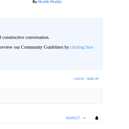
Health Weekly
 constructive conversation.
an review our Community Guidelines by
clicking here
BE NOTIFIED WHEN NEW COMMENTS ARE POSTED
LOG IN
|
SIGN UP
NEWEST