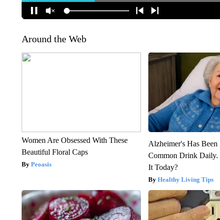
Around the Web
Women Are Obsessed With These
Alzheimer's Has Been 
Beautiful Floral Caps
Common Drink Daily. 
Peoasis
It Today?
Healthy Living Tips