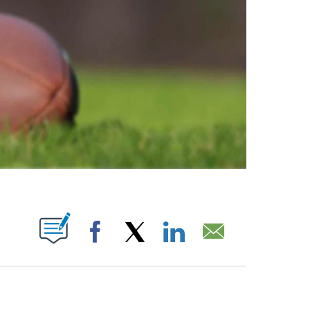
ABOUT NEW PAGES ON "".
Facebook
X
LinkedIn
Email