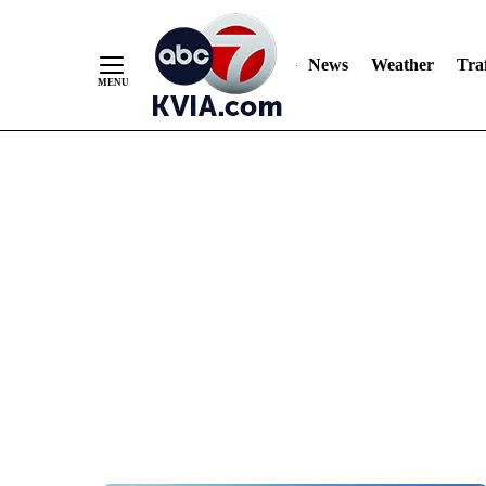
News
Weather
Traf
Skip
to
Content