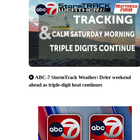
ABC-7 StormTrack Weather: Drier weekend
ahead as triple-digit heat continues