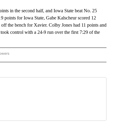
ts in the second half, and Iowa State beat No. 25
9 points for Iowa State, Gabe Kalscheur scored 12
off the bench for Xavier. Colby Jones had 11 points and
ok control with a 24-9 run over the first 7:29 of the
lowers
-NATIONAL-SPORTS" TO RECEIVE NOTIFICATIONS ABOUT NEW PAGES ON "AP-NATIO