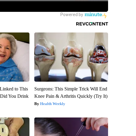
Linked to This
Surgeons: This Simple Trick Will End
Did You Drink
Knee Pain & Arthritis Quickly (Try It)
Health Weekly