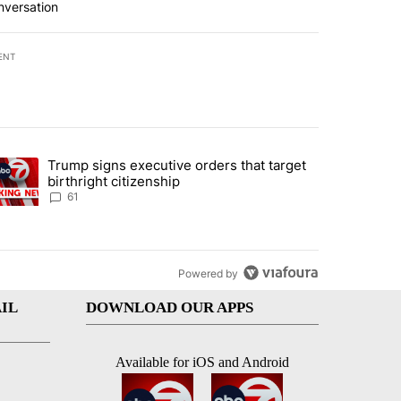
nversation
ENT
st 7 days.
Trump signs executive orders that target
an off-ramp’ from Iran war as US military options remain limited, sour
trending article titled "Trump signs executive orders that target birt
birthright citizenship
61
Powered by
IL
DOWNLOAD OUR APPS
Available for iOS and Android