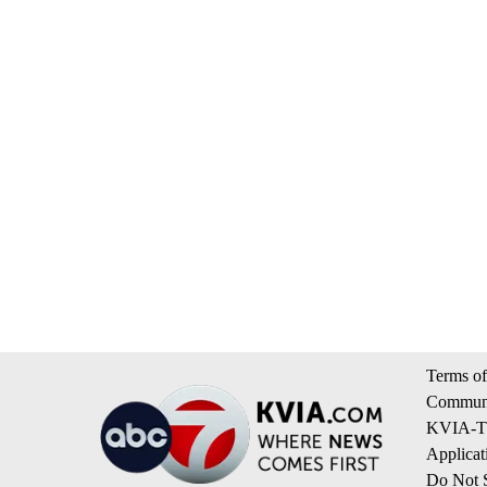
Terms of
Communi
KVIA-TV
Applicat
Do Not S