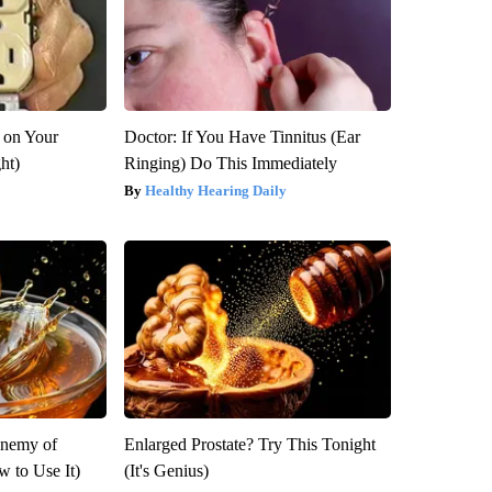
 on Your
Doctor: If You Have Tinnitus (Ear
ght)
Ringing) Do This Immediately
Healthy Hearing Daily
Enemy of
Enlarged Prostate? Try This Tonight
 to Use It)
(It's Genius)