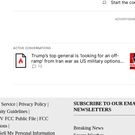
Start the co
ADVERTISEM
ACTIVE CONVERSATIONS
The following is a list of the most commented articles in the la
Trump’s top general is ‘looking for an off-
A trending article titled "Trump’s top general is ‘looking for 
A 
ramp’ from Iran war as US military options
remain limited, sources say
13
SUBSCRIBE TO OUR EMA
 Service
|
Privacy Policy
|
NEWSLETTERS
ty Guidelines
|
 FCC Public File
|
FCC
ions
|
Breaking News
ell My Personal Information