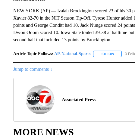
NEW YORK (AP) — Izaiah Brockington scored 23 of his 30 poin
Xavier 82-70 in the NIT Season Tip-Off. Tyrese Hunter added 1
points and George Conditt had 10. Jack Nunge scored 24 points 
Dwon Odom scored 10. Iowa State trailed 39-38 at halftime but to
second half that included 13 points by Brockington.
Article Topic Follows:
AP-National-Sports
0 Fol
FOLLOW
FOLLOW "AP
Jump to comments ↓
Associated Press
MORE NEWS