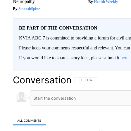
Neuropathy
Health Weekly
SmoothSpine
BE PART OF THE CONVERSATION
KVIA ABC 7 is committed to providing a forum for civil and
Please keep your comments respectful and relevant. You c
If you would like to share a story idea, please submit it
here
.
Conversation
FOLLOW THIS CONVERSATION TO 
FOLLOW
ALL COMMENTS
All Comments