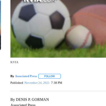
KVIA
By
Associated Press
FOLLOW
FOLLOW "" TO RECEIVE NOTIFICATIONS 
Published
November 24, 2021
7:38 PM
By DENIS P. GORMAN
Associated Press