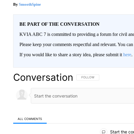
SmoothSpine
BE PART OF THE CONVERSATION
KVIA ABC 7 is committed to providing a forum for civil and
Please keep your comments respectful and relevant. You c
If you would like to share a story idea, please submit it
here
.
Conversation
FOLLOW THIS CONVERSATION TO 
FOLLOW
ALL COMMENTS
All Comments
Start the co