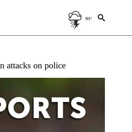
93°
 RECEIVE NOTIFICATIONS ABOUT NEW PAGES ON "AP-NATIONAL-SPORTS".
n attacks on police