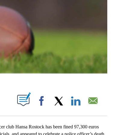
ABOUT NEW PAGES ON "".
Facebook
X
LinkedIn
Email
club Hansa Rostock has been fined 97,300 euros
icials, and appeared to celebrate a police officer’s death.