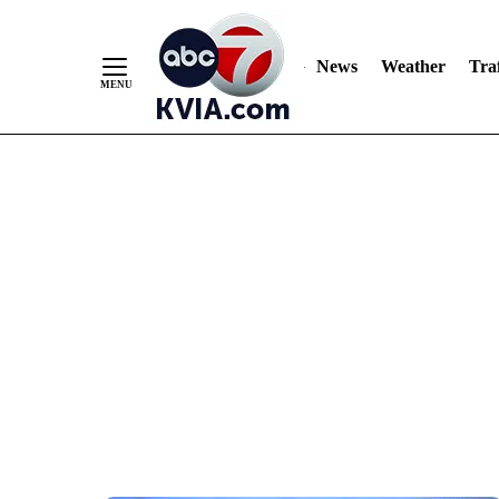
News
Weather
Traf
Skip
to
Content