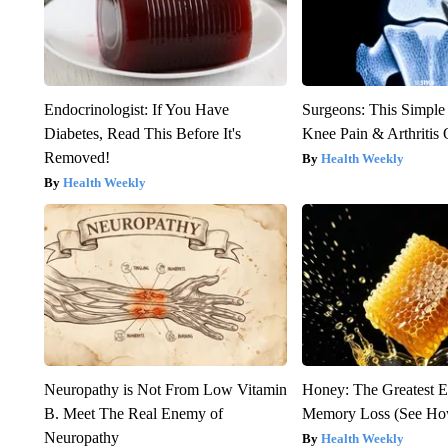
Endocrinologist: If You Have
Surgeons: This Simple
Diabetes, Read This Before It's
Knee Pain & Arthritis 
Removed!
Health Weekly
Health Weekly
Neuropathy is Not From Low Vitamin
Honey: The Greatest 
B. Meet The Real Enemy of
Memory Loss (See How
Neuropathy
Health Weekly