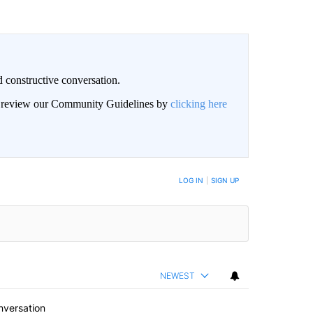
 constructive conversation.
an review our Community Guidelines by
clicking here
BE NOTIFIED WHEN NEW COMMENTS ARE POSTED
LOG IN
|
SIGN UP
NEWEST
nversation