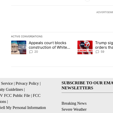
ADVERTISEM
ACTIVE CONVERSATIONS
The following is a list of the most commented articles in the la
Appeals court blocks
Trump sig
A trending article titled "Appeals court blocks construction 
A trending article ti
construction of White
orders tha
House ballroom
birthright
20
59
SUBSCRIBE TO OUR EMA
 Service
|
Privacy Policy
|
NEWSLETTERS
ty Guidelines
|
 FCC Public File
|
FCC
ions
|
Breaking News
ell My Personal Information
Severe Weather