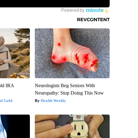
old IRA
Neurologists Beg Seniors With
Neuropathy: Stop Doing This Now
al Gold
Health Weekly