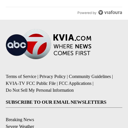
Powered by
Terms of Service
|
Privacy Policy
|
Community Guidelines
|
KVIA-TV FCC Public File
|
FCC Applications
|
Do Not Sell My Personal Information
SUBSCRIBE TO OUR EMAIL NEWSLETTERS
Breaking News
Severe Weather