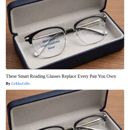
These Smart Reading Glasses Replace Every Pair You Own
GekkoGifts