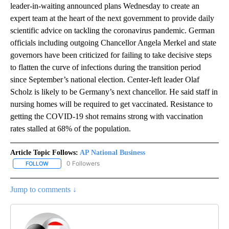
leader-in-waiting announced plans Wednesday to create an
expert team at the heart of the next government to provide daily
scientific advice on tackling the coronavirus pandemic. German
officials including outgoing Chancellor Angela Merkel and state
governors have been criticized for failing to take decisive steps
to flatten the curve of infections during the transition period
since September’s national election. Center-left leader Olaf
Scholz is likely to be Germany’s next chancellor. He said staff in
nursing homes will be required to get vaccinated. Resistance to
getting the COVID-19 shot remains strong with vaccination
rates stalled at 68% of the population.
Article Topic Follows:
AP National Business
0 Followers
FOLLOW
FOLLOW "AP NATIONAL BUSINESS" TO RECEIVE NOTIFICATIONS A
Jump to comments ↓