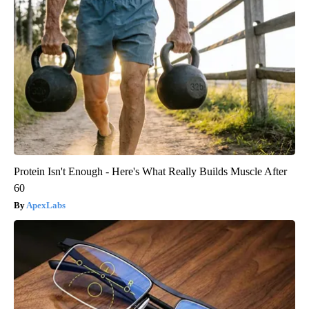
Protein Isn't Enough - Here's What Really Builds Muscle After
60
ApexLabs