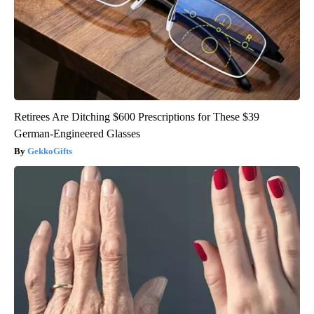
Retirees Are Ditching $600 Prescriptions for These $39
German-Engineered Glasses
GekkoGifts