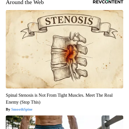
Around the Web
Spinal Stenosis is Not From Tight Muscles. Meet The Real
Enemy (Stop This)
SmoothSpine