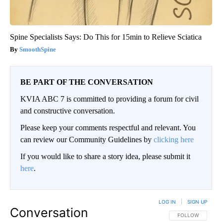
Spine Specialists Says: Do This for 15min to Relieve Sciatica
SmoothSpine
BE PART OF THE CONVERSATION
KVIA ABC 7 is committed to providing a forum for civil
and constructive conversation.
Please keep your comments respectful and relevant. You
can review our Community Guidelines by
clicking here
If you would like to share a story idea, please submit it
here
.
LOG IN
|
SIGN UP
Conversation
FOLLOW THIS CO
FOLLOW