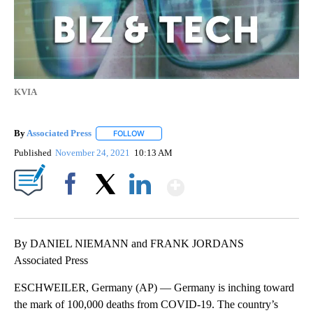
KVIA
By
Associated Press
FOLLOW
FOLLOW "" TO RECEIVE NOTIFICATIONS ABOU
Published
November 24, 2021
10:13 AM
Show More
Facebook
X
LinkedIn
By DANIEL NIEMANN and FRANK JORDANS
Associated Press
ESCHWEILER, Germany (AP) — Germany is inching toward
the mark of 100,000 deaths from COVID-19. The country’s