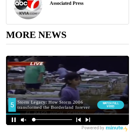
Associated Press
MORE NEWS