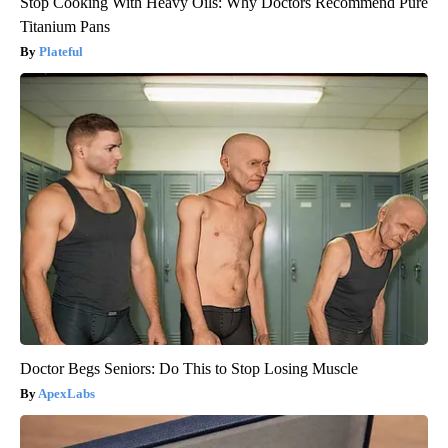
Stop Cooking With Heavy Oils: Why Doctors Recommend Pure
Titanium Pans
Plateful
Doctor Begs Seniors: Do This to Stop Losing Muscle
ApexLabs