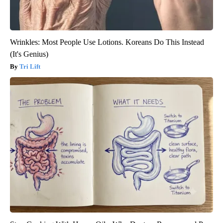
Wrinkles: Most People Use Lotions. Koreans Do This Instead
(It's Genius)
Tri Lift