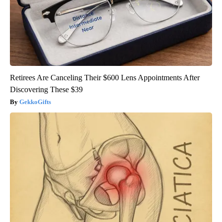
Retirees Are Canceling Their $600 Lens Appointments After
Discovering These $39
GekkoGifts