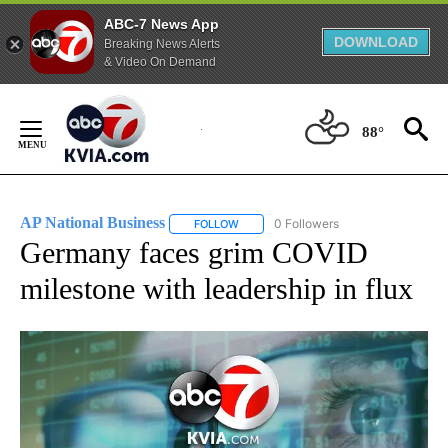
ABC-7 News App
DOWNLOAD
Breaking News Alerts
& Video On Demand
Skip
to
88°
Content
AP National Business
0 Followers
FOLLOW
FOLLOW "AP NATIONAL BUSINESS" TO 
Germany faces grim COVID
milestone with leadership in flux