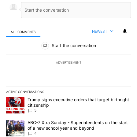
NEWEST
ALL COMMENTS
All Comments
Start the conversation
ADVERTISEMENT
ACTIVE CONVERSATIONS
The following is a list of the most commented articles in the last 7
A trending article titled "Trump signs executive orders that targe
Trump signs executive orders that target birthright
citizenship
5
A trending article titled "ABC-7 Xtra Sunday - Superintendents o
ABC-7 Xtra Sunday - Superintendents on the start
of a new school year and beyond
4