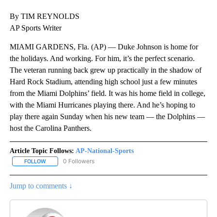
By TIM REYNOLDS
AP Sports Writer
MIAMI GARDENS, Fla. (AP) — Duke Johnson is home for
the holidays. And working. For him, it’s the perfect scenario.
The veteran running back grew up practically in the shadow of
Hard Rock Stadium, attending high school just a few minutes
from the Miami Dolphins’ field. It was his home field in college,
with the Miami Hurricanes playing there. And he’s hoping to
play there again Sunday when his new team — the Dolphins —
host the Carolina Panthers.
Article Topic Follows:
AP-National-Sports
0 Followers
FOLLOW
FOLLOW "AP-NATIONAL-SPORTS" TO RECEIVE NOTIFICATIONS AB
Jump to comments ↓