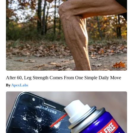
After 60, Leg Strength Comes From One Simple Daily Move
ApexLabs