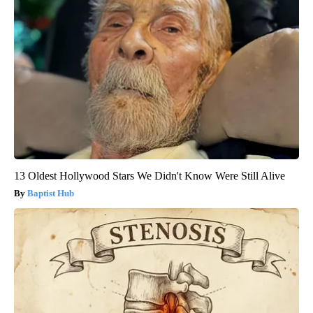
13 Oldest Hollywood Stars We Didn't Know Were Still Alive
Baptist Hub