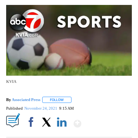
KVIA
By
Associated Press
FOLLOW
FOLLOW "" TO RECEIVE NOTIFICATIONS ABOU
Published
November 24, 2021
9:15 AM
Show More
Facebook
X
LinkedIn