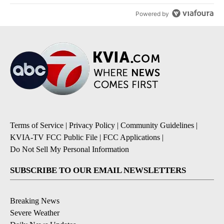
Powered by
Terms of Service
|
Privacy Policy
|
Community Guidelines
|
KVIA-TV FCC Public File
|
FCC Applications
|
Do Not Sell My Personal Information
SUBSCRIBE TO OUR EMAIL NEWSLETTERS
Breaking News
Severe Weather