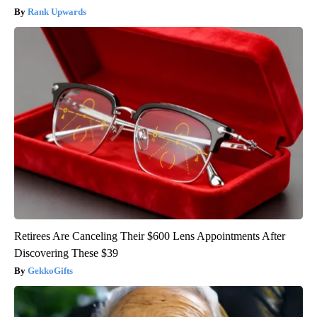
Rank Upwards
Retirees Are Canceling Their $600 Lens Appointments After
Discovering These $39
GekkoGifts