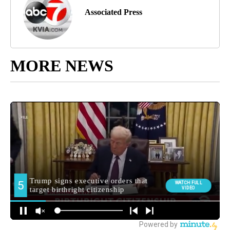
Associated Press
MORE NEWS