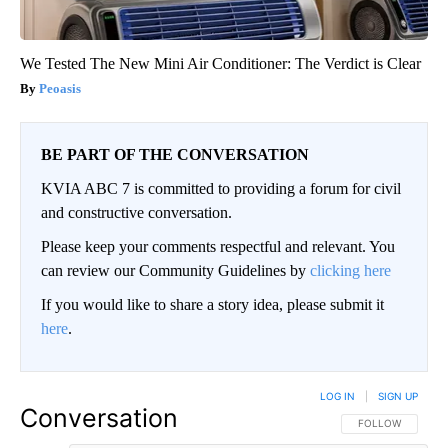
We Tested The New Mini Air Conditioner: The Verdict is Clear
Peoasis
BE PART OF THE CONVERSATION
KVIA ABC 7 is committed to providing a forum for civil
and constructive conversation.
Please keep your comments respectful and relevant. You
can review our Community Guidelines by
clicking here
If you would like to share a story idea, please submit it
here
.
LOG IN
|
SIGN UP
Conversation
FOLLOW THIS CO
FOLLOW