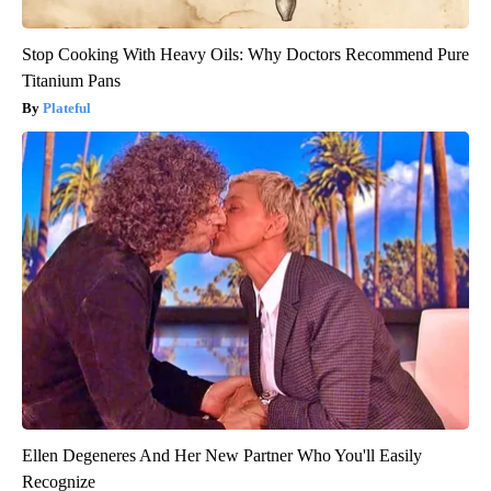
Stop Cooking With Heavy Oils: Why Doctors Recommend Pure
Titanium Pans
Plateful
Ellen Degeneres And Her New Partner Who You'll Easily
Recognize