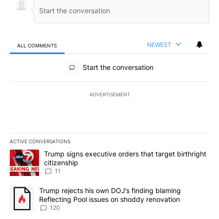
NEWEST
ALL COMMENTS
All Comments
Start the conversation
ADVERTISEMENT
ACTIVE CONVERSATIONS
The following is a list of the most commented articles in the last 7
A trending article titled "Trump signs executive orders that target
Trump signs executive orders that target birthright
citizenship
11
A trending article titled "Trump rejects his own DOJ’s finding bl
Trump rejects his own DOJ’s finding blaming
Reflecting Pool issues on shoddy renovation
120