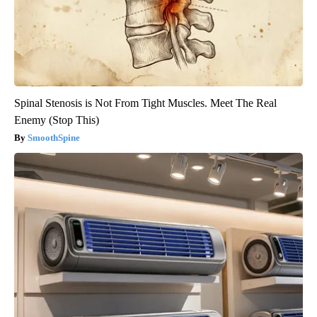
Spinal Stenosis is Not From Tight Muscles. Meet The Real
Enemy (Stop This)
SmoothSpine