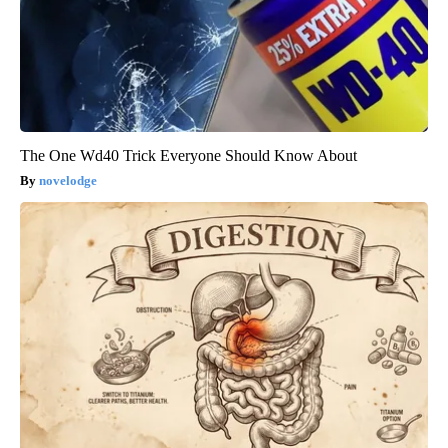
The One Wd40 Trick Everyone Should Know About
novelodge