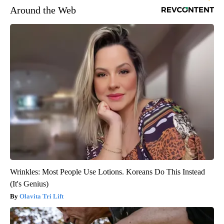
Around the Web
Wrinkles: Most People Use Lotions. Koreans Do This Instead
(It's Genius)
Olavita Tri Lift