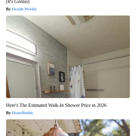
(It's Genius)
Health Weekly
Here's The Estimated Walk-In Shower Price in 2026
HomeBuddy