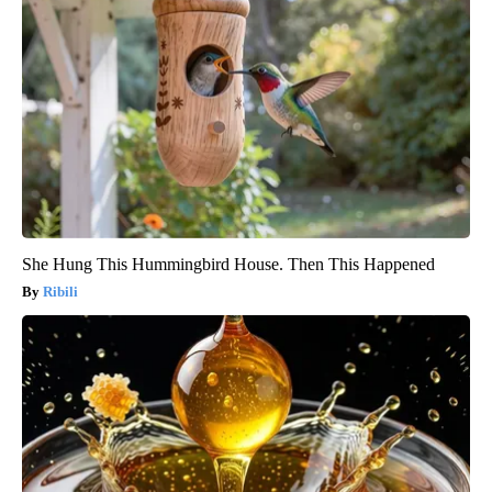
She Hung This Hummingbird House. Then This Happened
Ribili