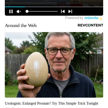
Around the Web
Urologists: Enlarged Prostate? Try This Simple Trick Tonight