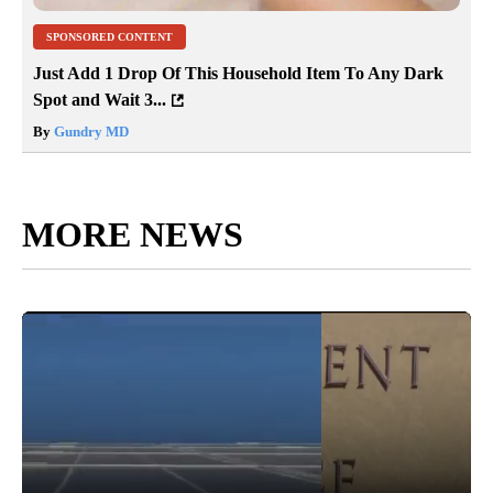
SPONSORED CONTENT
Just Add 1 Drop Of This Household Item To Any Dark
Spot and Wait 3...
By
Gundry MD
MORE NEWS