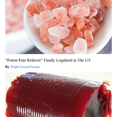
"Potent Pain Reliever" Finally Legalized in The US
Triple Green Farms