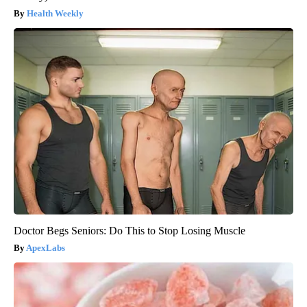
Health Weekly
Doctor Begs Seniors: Do This to Stop Losing Muscle
ApexLabs