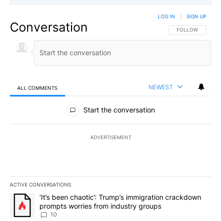
LOG IN
|
SIGN UP
Conversation
FOLLOW THIS CO
FOLLOW
NEWEST
ALL COMMENTS
All Comments
Start the conversation
ADVERTISEMENT
ACTIVE CONVERSATIONS
The following is a list of the most commented articles in the last 7
A trending article titled "‘It’s been chaotic’: Trump’s immigrati
‘It’s been chaotic’: Trump’s immigration crackdown
prompts worries from industry groups
10