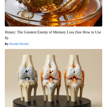
Honey: The Greatest Enemy of Memory Loss (See How to Use
It)
Health Weekly