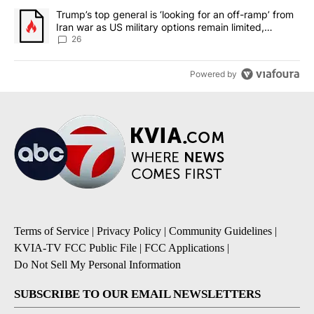
A trending article titled "Trump’s top general is ‘looking for an o
Trump’s top general is ‘looking for an off-ramp’ from
Iran war as US military options remain limited,
sources say
26
Powered by
Terms of Service
|
Privacy Policy
|
Community Guidelines
|
KVIA-TV FCC Public File
|
FCC Applications
|
Do Not Sell My Personal Information
SUBSCRIBE TO OUR EMAIL NEWSLETTERS