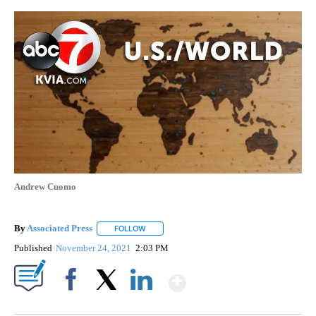
Andrew Cuomo
By
Associated Press
FOLLOW
FOLLOW "" TO RECEIVE NOTIFICATIONS ABOU
Published
November 24, 2021
2:03 PM
Show More
Facebook
X
LinkedIn