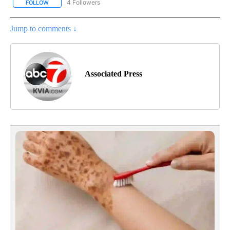
4 Followers
FOLLOW
FOLLOW "AP NATIONAL NEWS" TO RECEIVE NOTIFICATIONS ABOU
Jump to comments ↓
Associated Press