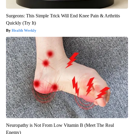
Surgeons: This Simple Trick Will End Knee Pain & Arthritis
Quickly (Try It)
Health Weekly
Neuropathy is Not From Low Vitamin B (Meet The Real
Enemy)