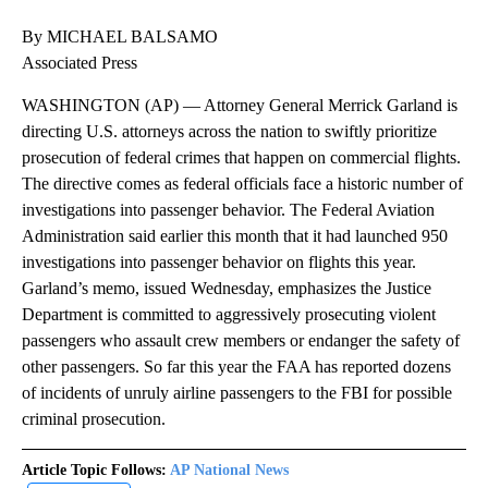
By MICHAEL BALSAMO
Associated Press
WASHINGTON (AP) — Attorney General Merrick Garland is
directing U.S. attorneys across the nation to swiftly prioritize
prosecution of federal crimes that happen on commercial flights.
The directive comes as federal officials face a historic number of
investigations into passenger behavior. The Federal Aviation
Administration said earlier this month that it had launched 950
investigations into passenger behavior on flights this year.
Garland’s memo, issued Wednesday, emphasizes the Justice
Department is committed to aggressively prosecuting violent
passengers who assault crew members or endanger the safety of
other passengers. So far this year the FAA has reported dozens
of incidents of unruly airline passengers to the FBI for possible
criminal prosecution.
Article Topic Follows:
AP National News