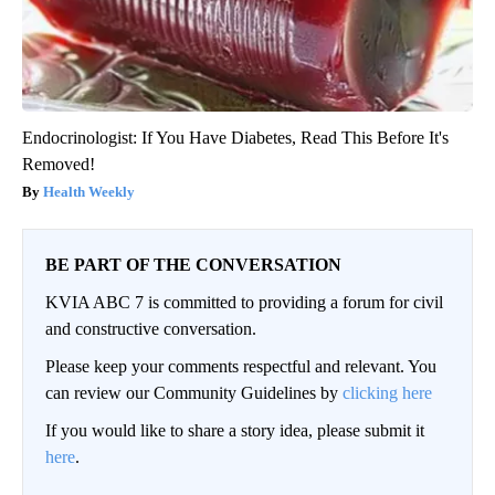
Endocrinologist: If You Have Diabetes, Read This Before It's
Removed!
Health Weekly
BE PART OF THE CONVERSATION
KVIA ABC 7 is committed to providing a forum for civil
and constructive conversation.
Please keep your comments respectful and relevant. You
can review our Community Guidelines by
clicking here
If you would like to share a story idea, please submit it
here
.