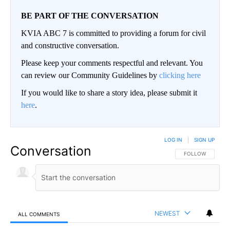
BE PART OF THE CONVERSATION
KVIA ABC 7 is committed to providing a forum for civil
and constructive conversation.
Please keep your comments respectful and relevant. You
can review our Community Guidelines by
clicking here
If you would like to share a story idea, please submit it
here
.
LOG IN
|
SIGN UP
Conversation
FOLLOW THIS CO
FOLLOW
NEWEST
ALL COMMENTS
All Comments