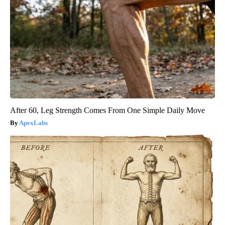
After 60, Leg Strength Comes From One Simple Daily Move
ApexLabs