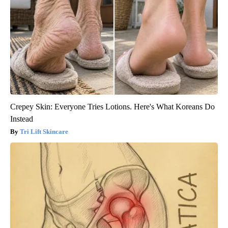
Crepey Skin: Everyone Tries Lotions. Here's What Koreans Do
Instead
Tri Lift Skincare