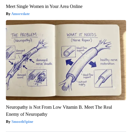
Meet Single Women in Your Area Online
Amoredate
Neuropathy is Not From Low Vitamin B. Meet The Real
Enemy of Neuropathy
SmoothSpine