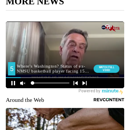
MORE NEWS
Around the Web