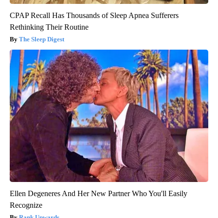
CPAP Recall Has Thousands of Sleep Apnea Sufferers
Rethinking Their Routine
The Sleep Digest
Ellen Degeneres And Her New Partner Who You'll Easily
Recognize
Rank Upwards