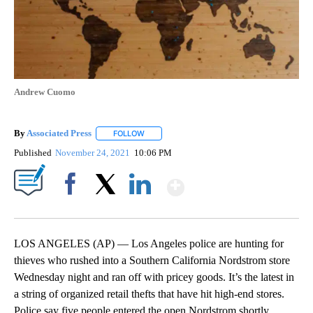
Andrew Cuomo
By
Associated Press
FOLLOW
FOLLOW "" TO RECEIVE NOTIFICATIONS ABOU
Published
November 24, 2021
10:06 PM
Show More
Facebook
X
LinkedIn
LOS ANGELES (AP) — Los Angeles police are hunting for
thieves who rushed into a Southern California Nordstrom store
Wednesday night and ran off with pricey goods. It’s the latest in
a string of organized retail thefts that have hit high-end stores.
Police say five people entered the open Nordstrom shortly