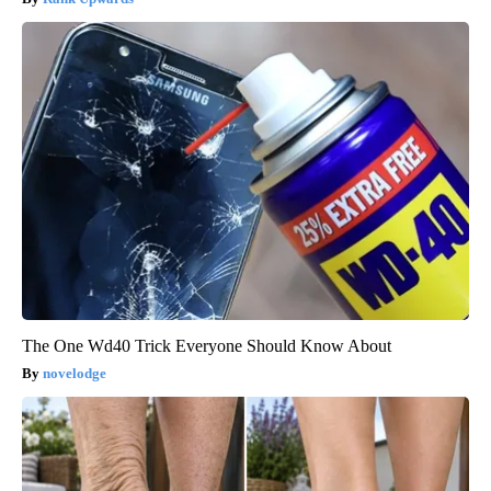
The One Wd40 Trick Everyone Should Know About
novelodge