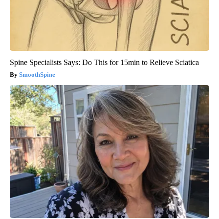
Spine Specialists Says: Do This for 15min to Relieve Sciatica
SmoothSpine