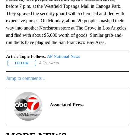
before 7 p.m. at the Westfield Topanga Mall in Canoga Park.
They sprayed the security guard with a chemical and fled with
expensive purses. On Monday, about 20 people smashed their
way into another Nordstrom store at The Grove in Los Angeles
and fled with about $5,000 worth of goods. Similar grab-and-
run thefts have plagued the San Francisco Bay Area.
Article Topic Follows:
AP National News
4 Followers
FOLLOW
FOLLOW "AP NATIONAL NEWS" TO RECEIVE NOTIFICATIONS ABOU
Jump to comments ↓
Associated Press