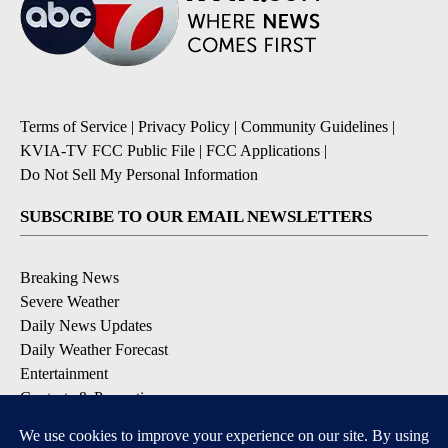
Terms of Service
|
Privacy Policy
|
Community Guidelines
|
KVIA-TV FCC Public File
|
FCC Applications
|
Do Not Sell My Personal Information
SUBSCRIBE TO OUR EMAIL NEWSLETTERS
Breaking News
Severe Weather
Daily News Updates
Daily Weather Forecast
Entertainment
Contests & Promotions
DOWNLOAD OUR APPS