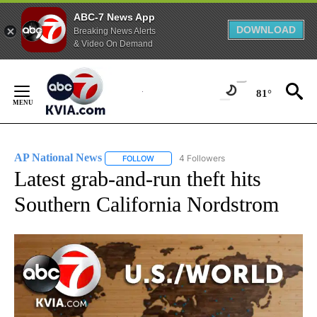
ABC-7 News App
DOWNLOAD
Breaking News Alerts
& Video On Demand
Skip
to
81°
Content
AP National News
4 Followers
FOLLOW
FOLLOW "AP NATIONAL NEWS" TO RECEIVE
Latest grab-and-run theft hits
Southern California Nordstrom