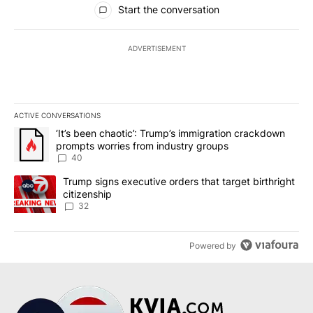
Start the conversation
ADVERTISEMENT
ACTIVE CONVERSATIONS
The following is a list of the most commented articles in the last 7
A trending article titled "‘It’s been chaotic’: Trump’s immigrati
‘It’s been chaotic’: Trump’s immigration crackdown
prompts worries from industry groups
40
A trending article titled "Trump signs executive orders that targe
Trump signs executive orders that target birthright
citizenship
32
Powered by