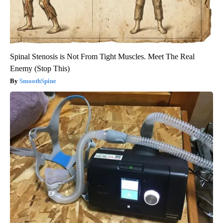
Spinal Stenosis is Not From Tight Muscles. Meet The Real
Enemy (Stop This)
SmoothSpine