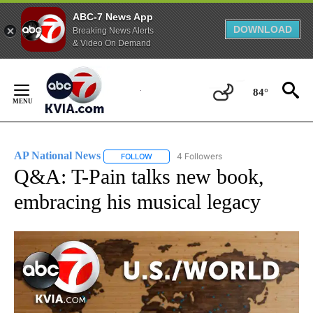
ABC-7 News App
DOWNLOAD
Breaking News Alerts
& Video On Demand
Skip
to
84°
Content
AP National News
4 Followers
FOLLOW
FOLLOW "AP NATIONAL NEWS" TO RECEIVE
Q&A: T-Pain talks new book,
embracing his musical legacy