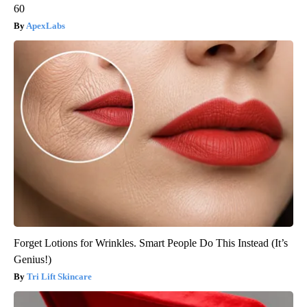
60
ApexLabs
Forget Lotions for Wrinkles. Smart People Do This Instead (It’s
Genius!)
Tri Lift Skincare