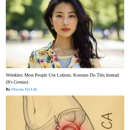
Wrinkles: Most People Use Lotions. Koreans Do This Instead
(It's Genius)
Olavita Tri Lift