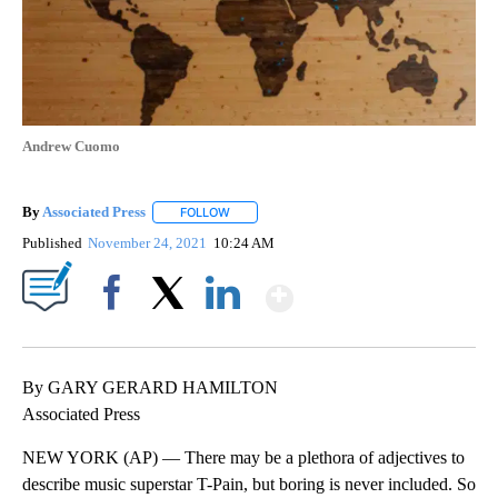
Andrew Cuomo
By
Associated Press
FOLLOW
FOLLOW "" TO RECEIVE NOTIFICATIONS ABOU
Published
November 24, 2021
10:24 AM
Show More
Facebook
X
LinkedIn
By GARY GERARD HAMILTON
Associated Press
NEW YORK (AP) — There may be a plethora of adjectives to
describe music superstar T-Pain, but boring is never included. So