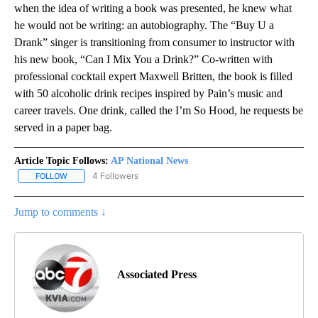
when the idea of writing a book was presented, he knew what
he would not be writing: an autobiography. The “Buy U a
Drank” singer is transitioning from consumer to instructor with
his new book, “Can I Mix You a Drink?” Co-written with
professional cocktail expert Maxwell Britten, the book is filled
with 50 alcoholic drink recipes inspired by Pain’s music and
career travels. One drink, called the I’m So Hood, he requests be
served in a paper bag.
Article Topic Follows:
AP National News
4 Followers
FOLLOW
FOLLOW "AP NATIONAL NEWS" TO RECEIVE NOTIFICATIONS ABOU
Jump to comments ↓
Associated Press