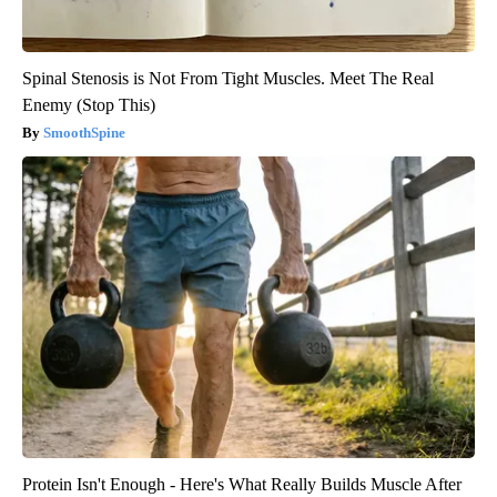
Spinal Stenosis is Not From Tight Muscles. Meet The Real
Enemy (Stop This)
SmoothSpine
Protein Isn't Enough - Here's What Really Builds Muscle After