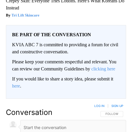
Crepey Skin: Everyone Tries Lotions. Here's What Koreans Do
Instead
Tri Lift Skincare
BE PART OF THE CONVERSATION
KVIA ABC 7 is committed to providing a forum for civil
and constructive conversation.
Please keep your comments respectful and relevant. You
can review our Community Guidelines by
clicking here
If you would like to share a story idea, please submit it
here
.
LOG IN
|
SIGN UP
Conversation
FOLLOW THIS CO
FOLLOW