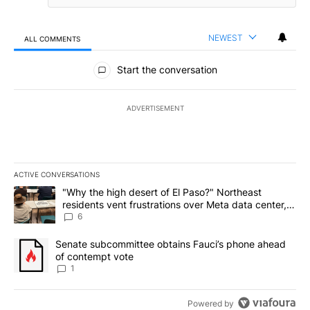
NEWEST
ALL COMMENTS
All Comments
Start the conversation
ADVERTISEMENT
ACTIVE CONVERSATIONS
The following is a list of the most commented articles in the last 7
A trending article titled ""Why the high desert of El Paso?" Northe
"Why the high desert of El Paso?" Northeast
residents vent frustrations over Meta data center,
utilities
6
A trending article titled "Senate subcommittee obtains Fauci’s 
Senate subcommittee obtains Fauci’s phone ahead
of contempt vote
1
Powered by