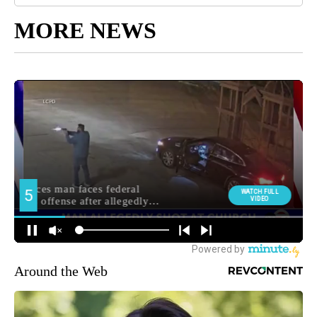
MORE NEWS
Around the Web