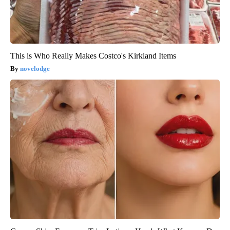
This is Who Really Makes Costco's Kirkland Items
novelodge