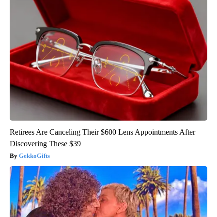
Retirees Are Canceling Their $600 Lens Appointments After
Discovering These $39
GekkoGifts