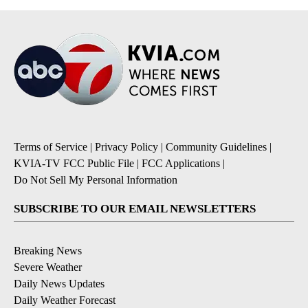
Terms of Service
|
Privacy Policy
|
Community Guidelines
|
KVIA-TV FCC Public File
|
FCC Applications
|
Do Not Sell My Personal Information
SUBSCRIBE TO OUR EMAIL NEWSLETTERS
Breaking News
Severe Weather
Daily News Updates
Daily Weather Forecast