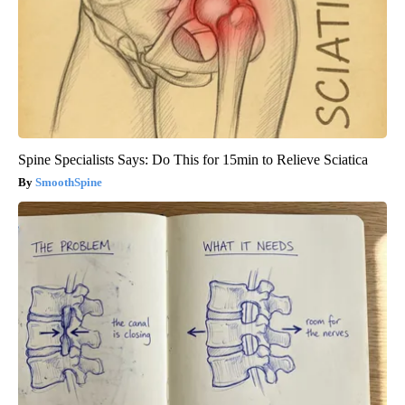
Spine Specialists Says: Do This for 15min to Relieve Sciatica
SmoothSpine