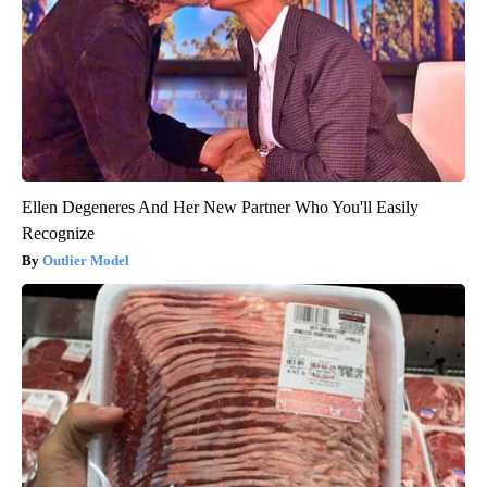
Ellen Degeneres And Her New Partner Who You'll Easily
Recognize
Outlier Model