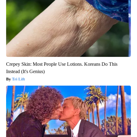
Crepey Skin: Most People Use Lotions. Koreans Do This
Instead (It's Genius)
Tri Lift