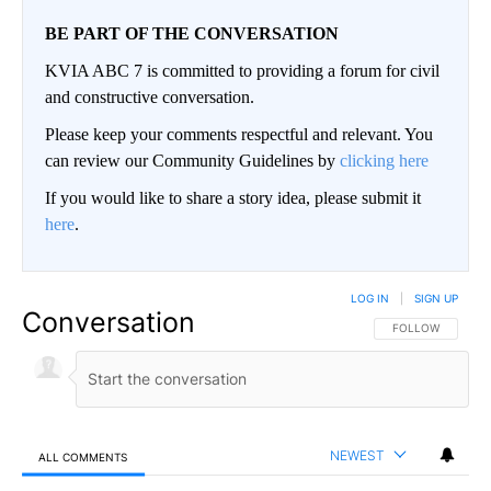
BE PART OF THE CONVERSATION
KVIA ABC 7 is committed to providing a forum for civil
and constructive conversation.
Please keep your comments respectful and relevant. You
can review our Community Guidelines by
clicking here
If you would like to share a story idea, please submit it
here
.
LOG IN
|
SIGN UP
Conversation
FOLLOW THIS CO
FOLLOW
NEWEST
ALL COMMENTS
All Comments