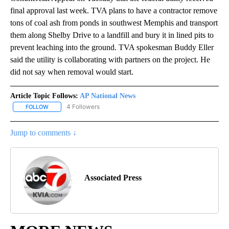
final approval last week. TVA plans to have a contractor remove
tons of coal ash from ponds in southwest Memphis and transport
them along Shelby Drive to a landfill and bury it in lined pits to
prevent leaching into the ground. TVA spokesman Buddy Eller
said the utility is collaborating with partners on the project. He
did not say when removal would start.
Article Topic Follows:
AP National News
4 Followers
FOLLOW
FOLLOW "AP NATIONAL NEWS" TO RECEIVE NOTIFICATIONS ABOU
Jump to comments ↓
Associated Press