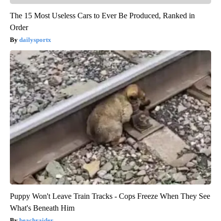
The 15 Most Useless Cars to Ever Be Produced, Ranked in
Order
dailysportx
Puppy Won't Leave Train Tracks - Cops Freeze When They See
What's Beneath Him
beachraider