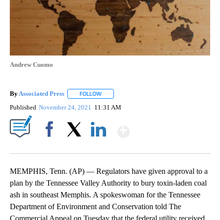
Andrew Cuomo
By
Associated Press
FOLLOW
FOLLOW "" TO RECEIVE NOTIFICATIONS ABOU
Published
November 24, 2021
11:31 AM
Show More
Facebook
X
LinkedIn
MEMPHIS, Tenn. (AP) — Regulators have given approval to a
plan by the Tennessee Valley Authority to bury toxin-laden coal
ash in southeast Memphis. A spokeswoman for the Tennessee
Department of Environment and Conservation told The
Commercial Appeal on Tuesday that the federal utility received