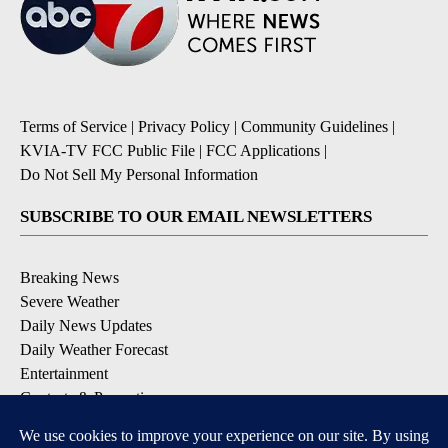
Terms of Service
|
Privacy Policy
|
Community Guidelines
|
KVIA-TV FCC Public File
|
FCC Applications
|
Do Not Sell My Personal Information
SUBSCRIBE TO OUR EMAIL NEWSLETTERS
Breaking News
Severe Weather
Daily News Updates
Daily Weather Forecast
Entertainment
Contests & Promotions
DOWNLOAD OUR APPS