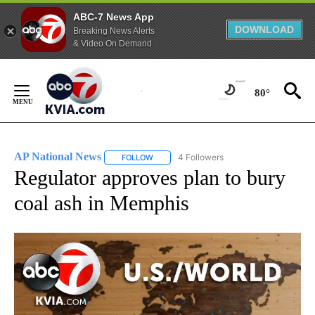
ABC-7 News App
DOWNLOAD
Breaking News Alerts
& Video On Demand
Skip
to
80°
Content
AP National News
4 Followers
FOLLOW
FOLLOW "AP NATIONAL NEWS" TO RECEIVE
Regulator approves plan to bury
coal ash in Memphis