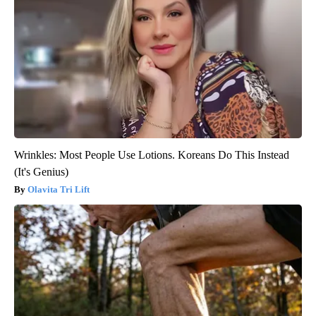
Wrinkles: Most People Use Lotions. Koreans Do This Instead
(It's Genius)
Olavita Tri Lift