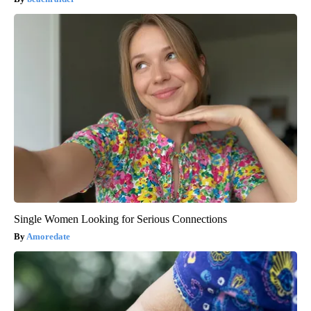
Single Women Looking for Serious Connections
Amoredate