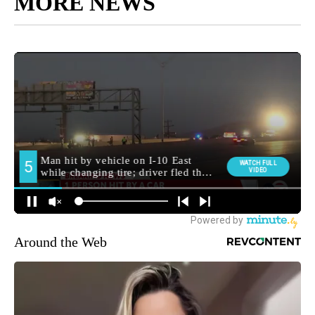
MORE NEWS
Around the Web