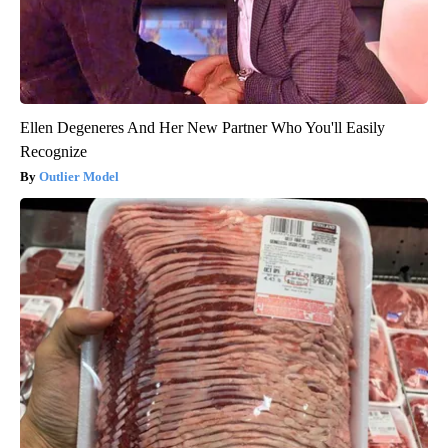
Ellen Degeneres And Her New Partner Who You'll Easily
Recognize
Outlier Model