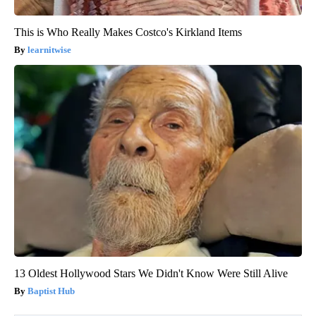
This is Who Really Makes Costco's Kirkland Items
learnitwise
13 Oldest Hollywood Stars We Didn't Know Were Still Alive
Baptist Hub