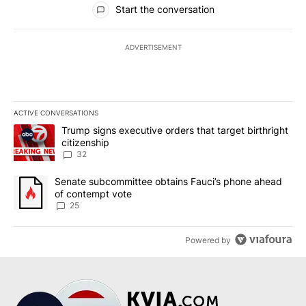
Start the conversation
ADVERTISEMENT
ACTIVE CONVERSATIONS
The following is a list of the most commented articles in the last 7
A trending article titled "Trump signs executive orders that targe
Trump signs executive orders that target birthright
citizenship
32
A trending article titled "Senate subcommittee obtains Fauci’s 
Senate subcommittee obtains Fauci’s phone ahead
of contempt vote
25
Powered by