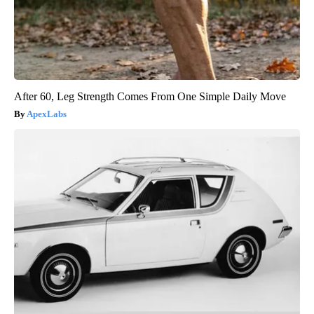
After 60, Leg Strength Comes From One Simple Daily Move
ApexLabs