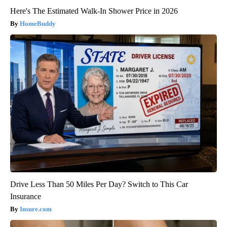
Here's The Estimated Walk-In Shower Price in 2026
HomeBuddy
Drive Less Than 50 Miles Per Day? Switch to This Car
Insurance
Insure.com