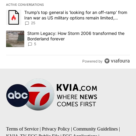
ACTIVE CONVERSATIONS
The following is a list of the most commented articles in the last 7
A trending article titled "Trump’s top general is ‘looking for an o
Trump’s top general is ‘looking for an off-ramp’ from
Iran war as US military options remain limited,
sources say
25
A trending article titled "Storm Legacy: How Storm 2006 transfo
Storm Legacy: How Storm 2006 transformed the
Borderland forever
5
Powered by
Terms of Service
|
Privacy Policy
|
Community Guidelines
|