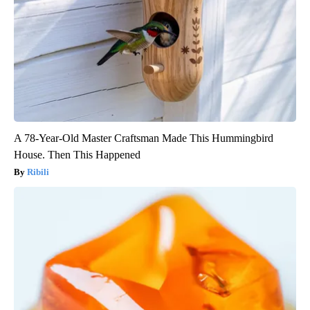
A 78-Year-Old Master Craftsman Made This Hummingbird
House. Then This Happened
Ribili