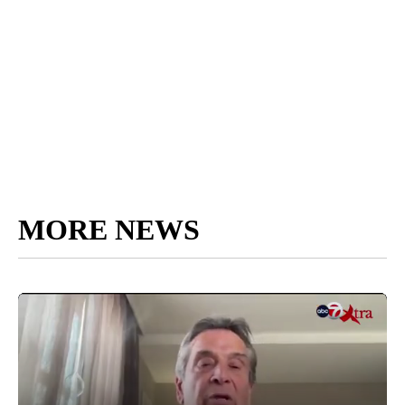
MORE NEWS