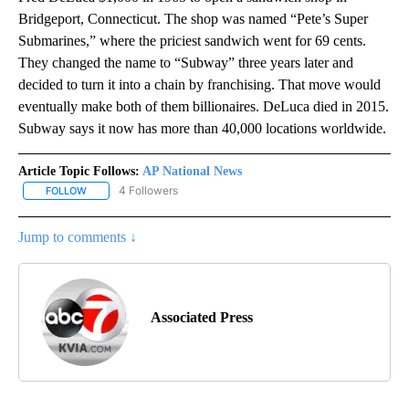
Bridgeport, Connecticut. The shop was named “Pete’s Super
Submarines,” where the priciest sandwich went for 69 cents.
They changed the name to “Subway” three years later and
decided to turn it into a chain by franchising. That move would
eventually make both of them billionaires. DeLuca died in 2015.
Subway says it now has more than 40,000 locations worldwide.
Article Topic Follows:
AP National News
4 Followers
FOLLOW
FOLLOW "AP NATIONAL NEWS" TO RECEIVE NOTIFICATIONS ABOU
Jump to comments ↓
Associated Press