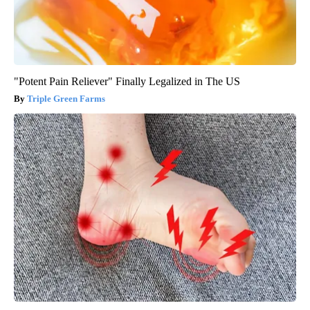
"Potent Pain Reliever" Finally Legalized in The US
Triple Green Farms