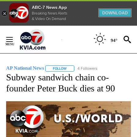
ABC-7 News App
DOWNLOAD
Breaking News Alerts
& Video On Demand
Skip
to
94°
Content
AP National News
4 Followers
FOLLOW
FOLLOW "AP NATIONAL NEWS" TO RECEIVE
Subway sandwich chain co-
founder Peter Buck dies at 90