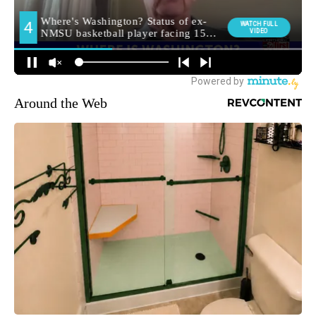
Around the Web