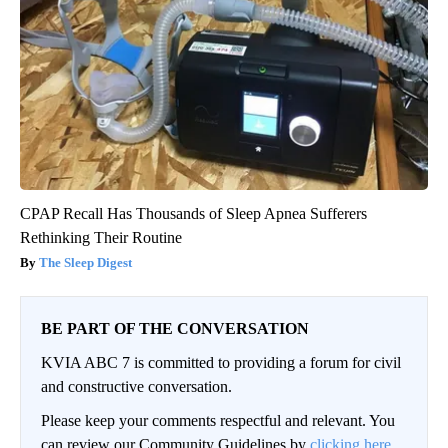
CPAP Recall Has Thousands of Sleep Apnea Sufferers
Rethinking Their Routine
The Sleep Digest
BE PART OF THE CONVERSATION
KVIA ABC 7 is committed to providing a forum for civil
and constructive conversation.
Please keep your comments respectful and relevant. You
can review our Community Guidelines by
clicking here