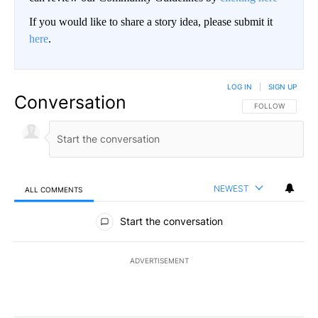
If you would like to share a story idea, please submit it
here
.
LOG IN
|
SIGN UP
Conversation
FOLLOW THIS CO
FOLLOW
NEWEST
ALL COMMENTS
All Comments
Start the conversation
ADVERTISEMENT