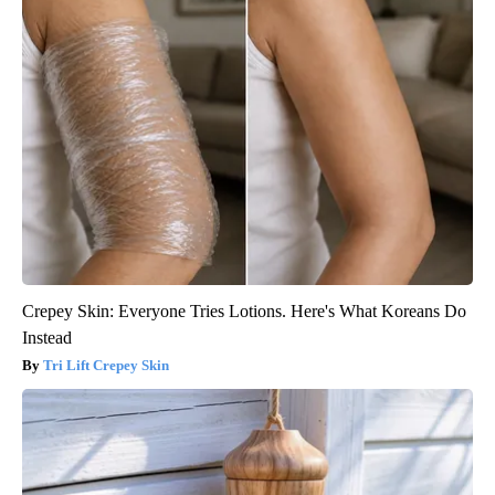
Crepey Skin: Everyone Tries Lotions. Here's What Koreans Do
Instead
Tri Lift Crepey Skin