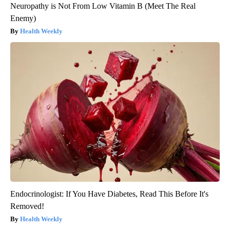
Neuropathy is Not From Low Vitamin B (Meet The Real
Enemy)
Health Weekly
Endocrinologist: If You Have Diabetes, Read This Before It's
Removed!
Health Weekly