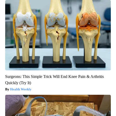
Surgeons: This Simple Trick Will End Knee Pain & Arthritis
Quickly (Try It)
Health Weekly