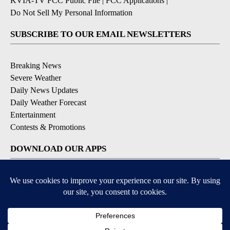
KVIA-TV FCC Public File
|
FCC Applications
|
Do Not Sell My Personal Information
SUBSCRIBE TO OUR EMAIL NEWSLETTERS
Breaking News
Severe Weather
Daily News Updates
Daily Weather Forecast
Entertainment
Contests & Promotions
DOWNLOAD OUR APPS
Available for iOS and Android