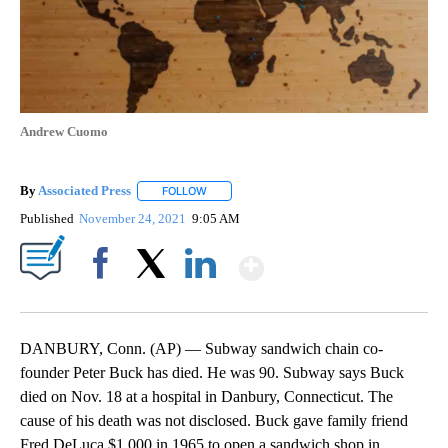
Andrew Cuomo
By
Associated Press
FOLLOW
FOLLOW "" TO RECEIVE NOTIFICATIONS ABOU
Published
November 24, 2021
9:05 AM
Show More
Facebook
X
LinkedIn
DANBURY, Conn. (AP) — Subway sandwich chain co-
founder Peter Buck has died. He was 90. Subway says Buck
died on Nov. 18 at a hospital in Danbury, Connecticut. The
cause of his death was not disclosed. Buck gave family friend
Fred DeLuca $1,000 in 1965 to open a sandwich shop in