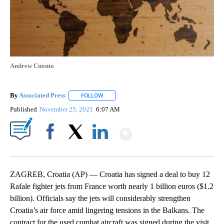
Andrew Cuomo
By
Associated Press
FOLLOW
FOLLOW "" TO RECEIVE NOTIFICATIONS ABOU
Published
November 25, 2021
6:07 AM
Show More
Facebook
X
LinkedIn
ZAGREB, Croatia (AP) — Croatia has signed a deal to buy 12
Rafale fighter jets from France worth nearly 1 billion euros ($1.2
billion). Officials say the jets will considerably strengthen
Croatia’s air force amid lingering tensions in the Balkans. The
contract for the used combat aircraft was signed during the visit