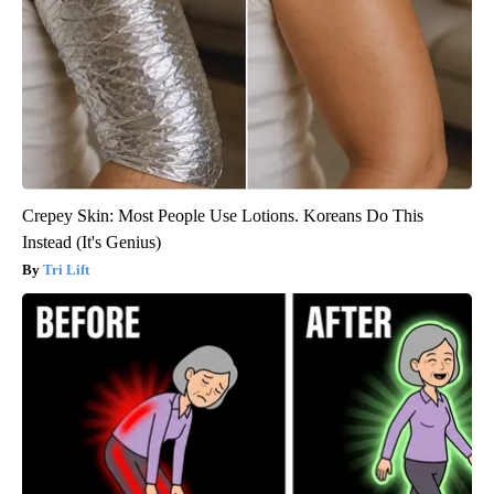
Crepey Skin: Most People Use Lotions. Koreans Do This
Instead (It's Genius)
Tri Lift