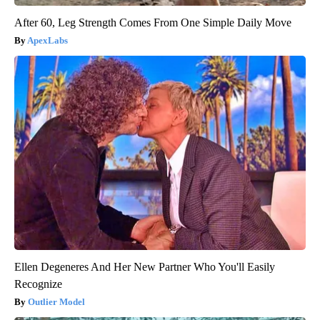
After 60, Leg Strength Comes From One Simple Daily Move
ApexLabs
Ellen Degeneres And Her New Partner Who You'll Easily
Recognize
Outlier Model