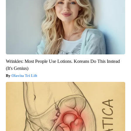
Wrinkles: Most People Use Lotions. Koreans Do This Instead
(It's Genius)
Olavita Tri Lift