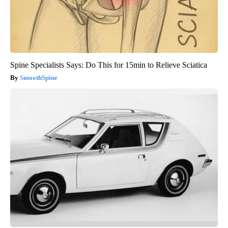
Spine Specialists Says: Do This for 15min to Relieve Sciatica
SmoothSpine