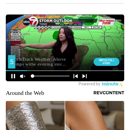
Around the Web