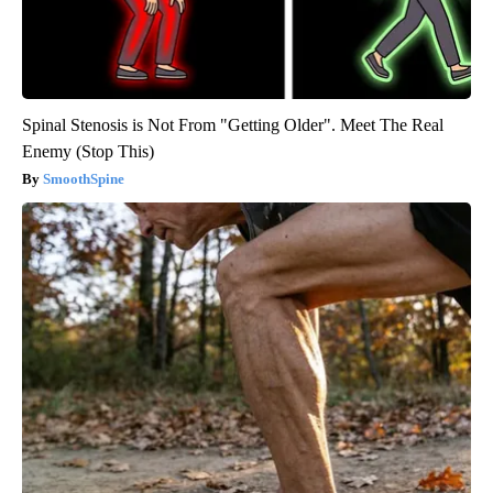
Spinal Stenosis is Not From "Getting Older". Meet The Real
Enemy (Stop This)
SmoothSpine