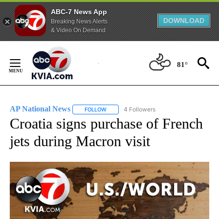
ABC-7 News App
DOWNLOAD
Breaking News Alerts
& Video On Demand
Skip
to
81°
Content
AP National News
4 Followers
FOLLOW
FOLLOW "AP NATIONAL NEWS" TO RECEIVE
Croatia signs purchase of French
jets during Macron visit