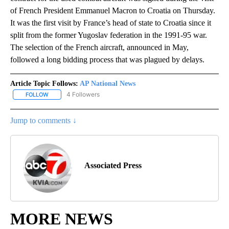
of French President Emmanuel Macron to Croatia on Thursday.
It was the first visit by France’s head of state to Croatia since it
split from the former Yugoslav federation in the 1991-95 war.
The selection of the French aircraft, announced in May,
followed a long bidding process that was plagued by delays.
Article Topic Follows:
AP National News
4 Followers
FOLLOW
FOLLOW "AP NATIONAL NEWS" TO RECEIVE NOTIFICATIONS ABOU
Jump to comments ↓
Associated Press
MORE NEWS