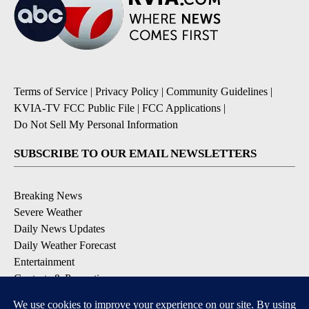
Terms of Service
|
Privacy Policy
|
Community Guidelines
|
KVIA-TV FCC Public File
|
FCC Applications
|
Do Not Sell My Personal Information
SUBSCRIBE TO OUR EMAIL NEWSLETTERS
Breaking News
Severe Weather
Daily News Updates
Daily Weather Forecast
Entertainment
Contests & Promotions
DOWNLOAD OUR APPS