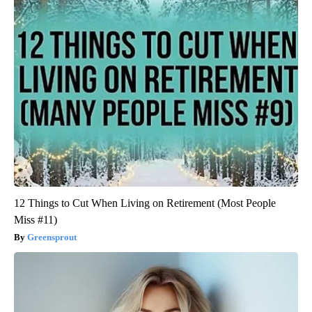
12 Things to Cut When Living on Retirement (Most People
Miss #11)
Greensprout