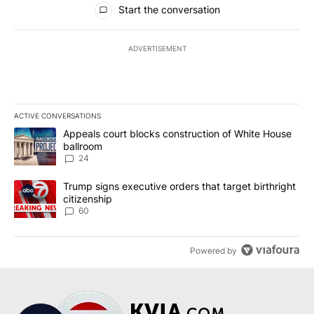
Start the conversation
ADVERTISEMENT
ACTIVE CONVERSATIONS
The following is a list of the most commented articles in the last 7
A trending article titled "Appeals court blocks construction of W
Appeals court blocks construction of White House
ballroom
24
A trending article titled "Trump signs executive orders that targe
Trump signs executive orders that target birthright
citizenship
60
Powered by