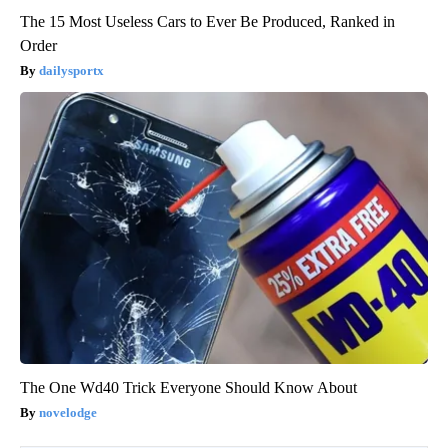
The 15 Most Useless Cars to Ever Be Produced, Ranked in
Order
dailysportx
The One Wd40 Trick Everyone Should Know About
novelodge