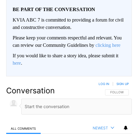
BE PART OF THE CONVERSATION
KVIA ABC 7 is committed to providing a forum for civil
and constructive conversation.
Please keep your comments respectful and relevant. You
can review our Community Guidelines by
clicking here
If you would like to share a story idea, please submit it
here
.
LOG IN
|
SIGN UP
Conversation
FOLLOW THIS CO
FOLLOW
NEWEST
ALL COMMENTS
All Comments