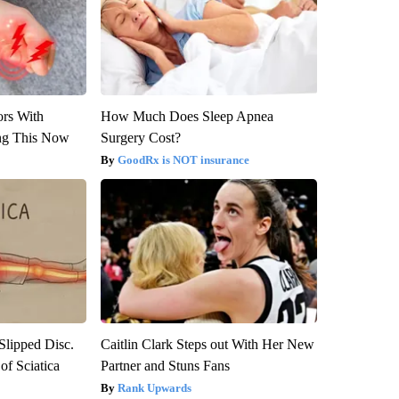
ors With
How Much Does Sleep Apnea
ng This Now
Surgery Cost?
GoodRx is NOT insurance
 Slipped Disc.
Caitlin Clark Steps out With Her New
f Sciatica
Partner and Stuns Fans
Rank Upwards