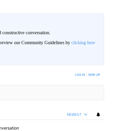
 constructive conversation.
an review our Community Guidelines by
clicking here
BE NOTIFIED WHEN NEW COMMENTS ARE POSTED
LOG IN
|
SIGN UP
NEWEST
nversation