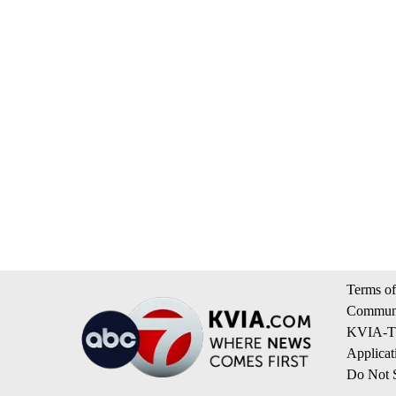
Terms of
Communi
KVIA-TV
Applicat
Do Not S