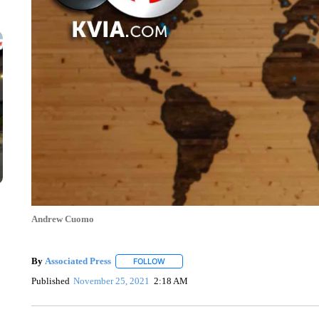
Andrew Cuomo
By
Associated Press
FOLLOW
FOLLOW "" TO RECEIVE NOTIFICATIONS 
Published
November 25, 2021
2:18 AM