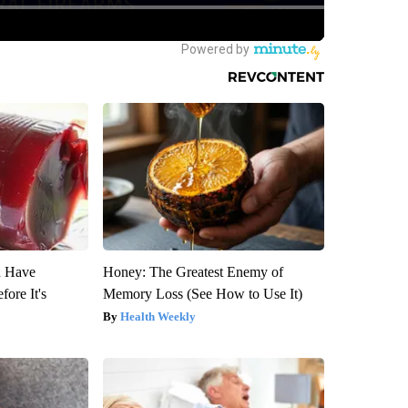
u Have
Honey: The Greatest Enemy of
fore It's
Memory Loss (See How to Use It)
Health Weekly