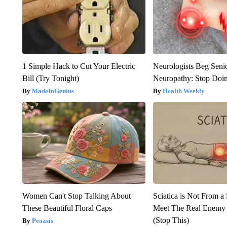
1 Simple Hack to Cut Your Electric
Neurologists Beg Seni
Bill (Try Tonight)
Neuropathy: Stop Doi
MadeInGenius
Health Weekly
Women Can't Stop Talking About
Sciatica is Not From a
These Beautiful Floral Caps
Meet The Real Enemy o
(Stop This)
Peoasis