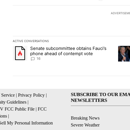
ADVERTISEM
ACTIVE CONVERSATIONS
The following is a list of the most commented articles in the la
Senate subcommittee obtains Fauci’s
A trending article titled "Senate subcommittee obtains Fauc
A tren
phone ahead of contempt vote
16
SUBSCRIBE TO OUR EMA
 Service
|
Privacy Policy
|
NEWSLETTERS
ty Guidelines
|
 FCC Public File
|
FCC
ions
|
Breaking News
ell My Personal Information
Severe Weather