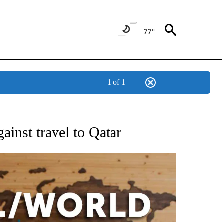
77°
1 of 1
EIVE NOTIFICATIONS ABOUT NEW PAGES ON "AP NATIONAL NEWS".
ainst travel to Qatar