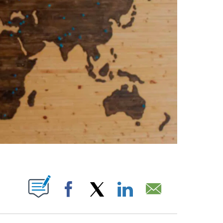
ABOUT NEW PAGES ON "".
Facebook
X
LinkedIn
Email