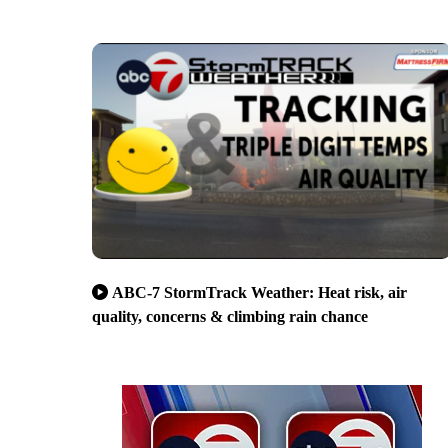
ABC-7 StormTrack Weather: Heat risk, air
quality, concerns & climbing rain chance