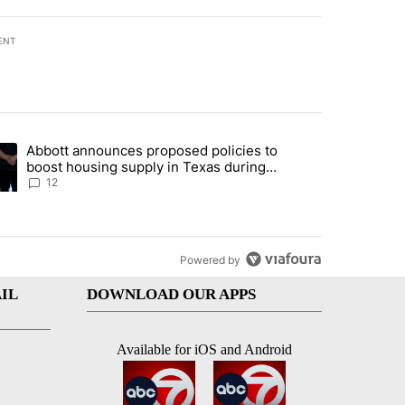
ENT
st 7 days.
Abbott announces proposed policies to
i’s phone ahead of contempt vote" with 16 comments.
ding article titled "Abbott announces proposed policies to boost hou
boost housing supply in Texas during
Socorro visit
12
Powered by
IL
DOWNLOAD OUR APPS
Available for iOS and Android