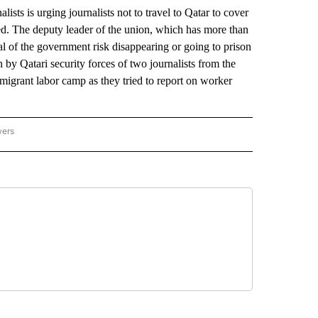
s urging journalists not to travel to Qatar to cover
ed. The deputy leader of the union, which has more than
al of the government risk disappearing or going to prison
n by Qatari security forces of two journalists from the
migrant labor camp as they tried to report on worker
wers
ATIONAL NEWS" TO RECEIVE NOTIFICATIONS ABOUT NEW PAGES ON "AP NATIONAL