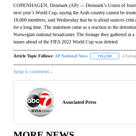
COPENHAGEN, Denmark (AP) — Denmark’s Union of Journalists i
next year’s World Cup, saying the Arab country cannot be trust
18,000 members, said Wednesday that he is afraid sources critic
for a long time. The statement came as a reaction to the detentio
Norwegian national broadcaster. The footage they gathered at a 
issues ahead of the FIFA 2022 World Cup was deleted.
Article Topic Follows:
AP National News
4 Follo
FOLLOW
FOLLOW "AP N
Jump to comments ↓
Associated Press
MORE NEWS