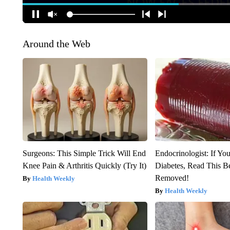
Around the Web
Surgeons: This Simple Trick Will End
Endocrinologist: If Yo
Knee Pain & Arthritis Quickly (Try It)
Diabetes, Read This Be
Removed!
Health Weekly
Health Weekly