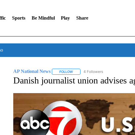
fic
Sports
Be Mindful
Play
Share
so
AP National News
4 Followers
FOLLOW
FOLLOW "AP NATIONAL NEWS" TO REC
Danish journalist union advises ag