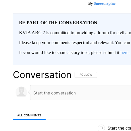
SmoothSpine
BE PART OF THE CONVERSATION
KVIA ABC 7 is committed to providing a forum for civil and
Please keep your comments respectful and relevant. You c
If you would like to share a story idea, please submit it
here
.
Conversation
FOLLOW THIS CONVERSATION TO 
FOLLOW
ALL COMMENTS
All Comments
Start the co