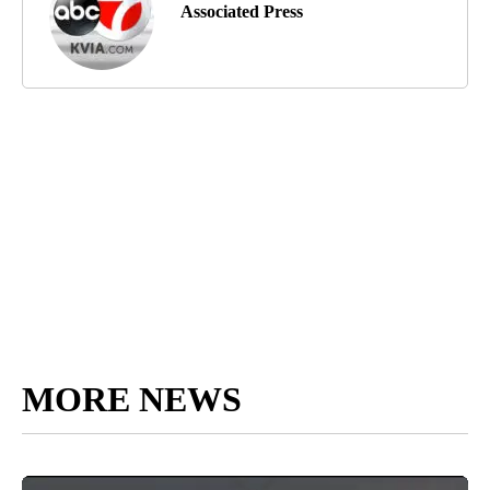
Associated Press
MORE NEWS