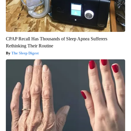
CPAP Recall Has Thousands of Sleep Apnea Sufferers
Rethinking Their Routine
The Sleep Digest