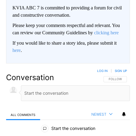
KVIA ABC 7 is committed to providing a forum for civil
and constructive conversation.
Please keep your comments respectful and relevant. You
can review our Community Guidelines by
clicking here
If you would like to share a story idea, please submit it
here
.
LOG IN
|
SIGN UP
Conversation
FOLLOW THIS CO
FOLLOW
NEWEST
ALL COMMENTS
All Comments
Start the conversation