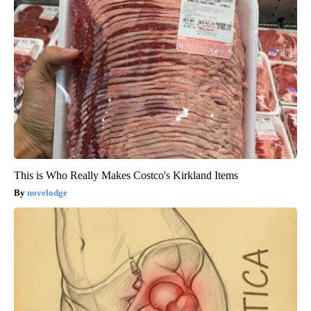
This is Who Really Makes Costco's Kirkland Items
novelodge