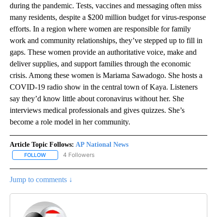
during the pandemic. Tests, vaccines and messaging often miss
many residents, despite a $200 million budget for virus-response
efforts. In a region where women are responsible for family
work and community relationships, they’ve stepped up to fill in
gaps. These women provide an authoritative voice, make and
deliver supplies, and support families through the economic
crisis. Among these women is Mariama Sawadogo. She hosts a
COVID-19 radio show in the central town of Kaya. Listeners
say they’d know little about coronavirus without her. She
interviews medical professionals and gives quizzes. She’s
become a role model in her community.
Article Topic Follows:
AP National News
4 Followers
FOLLOW
FOLLOW "AP NATIONAL NEWS" TO RECEIVE NOTIFICATIONS ABOU
Jump to comments ↓