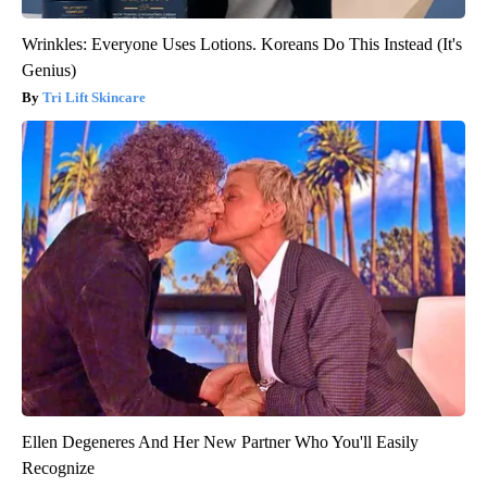
Wrinkles: Everyone Uses Lotions. Koreans Do This Instead (It's
Genius)
Tri Lift Skincare
Ellen Degeneres And Her New Partner Who You'll Easily
Recognize