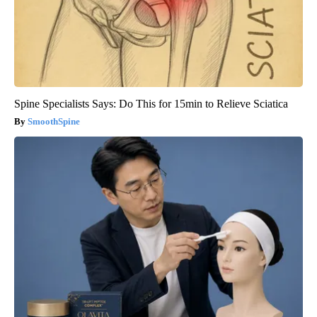
Spine Specialists Says: Do This for 15min to Relieve Sciatica
SmoothSpine