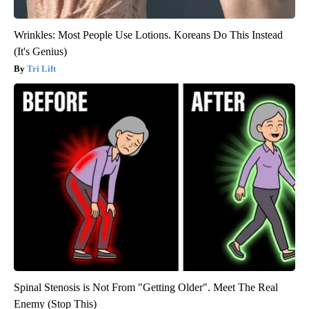
Wrinkles: Most People Use Lotions. Koreans Do This Instead
(It's Genius)
Tri Lift
Spinal Stenosis is Not From "Getting Older". Meet The Real
Enemy (Stop This)