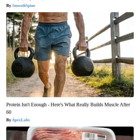
SmoothSpine
Protein Isn't Enough - Here's What Really Builds Muscle After
60
ApexLabs