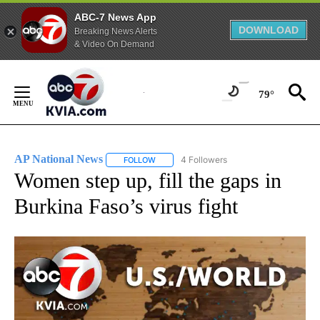
ABC-7 News App
DOWNLOAD
Breaking News Alerts
& Video On Demand
Skip
to
79°
Content
AP National News
4 Followers
FOLLOW
FOLLOW "AP NATIONAL NEWS" TO RECEIVE
Women step up, fill the gaps in
Burkina Faso’s virus fight