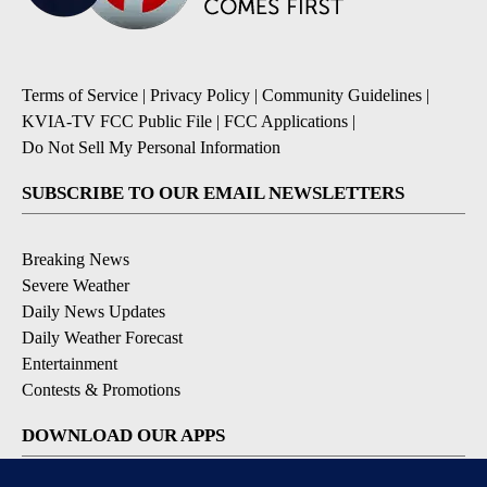
Terms of Service
|
Privacy Policy
|
Community Guidelines
|
KVIA-TV FCC Public File
|
FCC Applications
|
Do Not Sell My Personal Information
SUBSCRIBE TO OUR EMAIL NEWSLETTERS
Breaking News
Severe Weather
Daily News Updates
Daily Weather Forecast
Entertainment
Contests & Promotions
DOWNLOAD OUR APPS