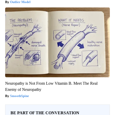
Outlier Model
Neuropathy is Not From Low Vitamin B. Meet The Real
Enemy of Neuropathy
SmoothSpine
BE PART OF THE CONVERSATION