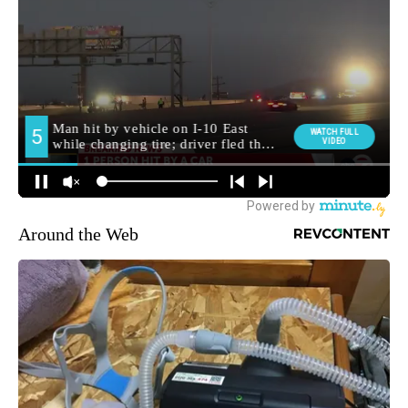
Around the Web