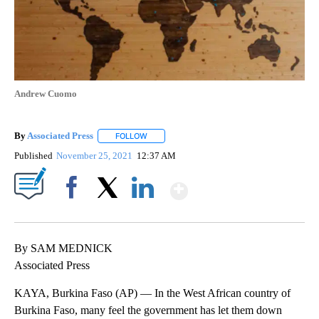
Andrew Cuomo
By
Associated Press
FOLLOW
FOLLOW "" TO RECEIVE NOTIFICATIONS ABOU
Published
November 25, 2021
12:37 AM
Show More
Facebook
X
LinkedIn
By SAM MEDNICK
Associated Press
KAYA, Burkina Faso (AP) — In the West African country of
Burkina Faso, many feel the government has let them down