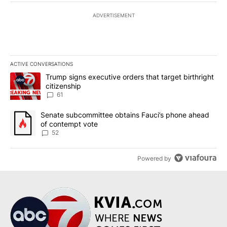
ADVERTISEMENT
ACTIVE CONVERSATIONS
The following is a list of the most commented articles in the last 7
A trending article titled "Trump signs executive orders that targe
Trump signs executive orders that target birthright
citizenship
61
A trending article titled "Senate subcommittee obtains Fauci’s 
Senate subcommittee obtains Fauci’s phone ahead
of contempt vote
52
Powered by