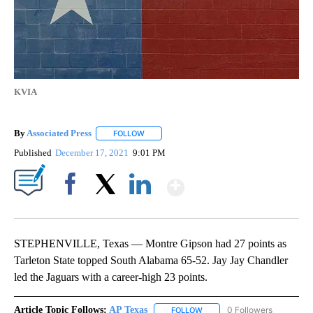
KVIA
By
Associated Press
FOLLOW
FOLLOW "" TO RECEIVE NOTIFICATIONS ABOU
Published
December 17, 2021
9:01 PM
Show More
Facebook
X
LinkedIn
STEPHENVILLE, Texas — Montre Gipson had 27 points as
Tarleton State topped South Alabama 65-52. Jay Jay Chandler
led the Jaguars with a career-high 23 points.
Article Topic Follows:
AP Texas
0 Followers
FOLLOW
FOLLOW "AP TEXAS" TO RECE