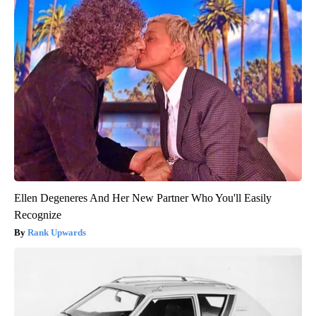
Ellen Degeneres And Her New Partner Who You'll Easily
Recognize
Rank Upwards