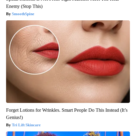
Enemy (Stop This)
SmoothSpine
Forget Lotions for Wrinkles. Smart People Do This Instead (It’s
Genius!)
Tri Lift Skincare