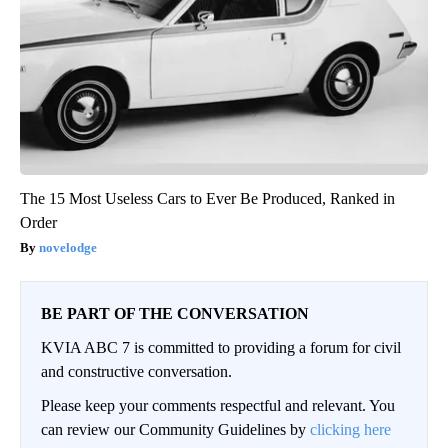
The 15 Most Useless Cars to Ever Be Produced, Ranked in
Order
novelodge
BE PART OF THE CONVERSATION
KVIA ABC 7 is committed to providing a forum for civil
and constructive conversation.
Please keep your comments respectful and relevant. You
can review our Community Guidelines by
clicking here