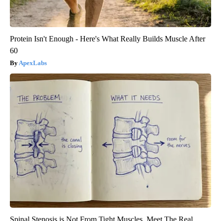
Protein Isn't Enough - Here's What Really Builds Muscle After
60
ApexLabs
Spinal Stenosis is Not From Tight Muscles. Meet The Real