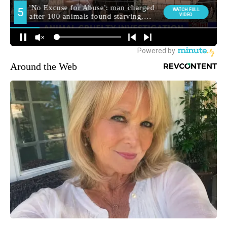
Around the Web