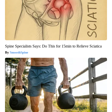
Spine Specialists Says: Do This for 15min to Relieve Sciatica
SmoothSpine