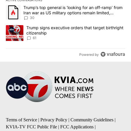
The following is a list of the most commented articles in the last 7
A trending article titled "Trump’s top general is ‘looking for an 
Trump’s top general is ‘looking for an off-ramp’ from
Iran war as US military options remain limited,
sources say
30
A trending article titled "Trump signs executive orders that targe
Trump signs executive orders that target birthright
citizenship
61
Powered by
Terms of Service
|
Privacy Policy
|
Community Guidelines
|
KVIA-TV FCC Public File
|
FCC Applications
|