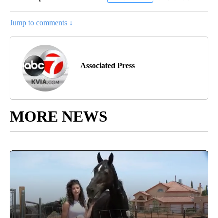
Jump to comments ↓
Associated Press
MORE NEWS