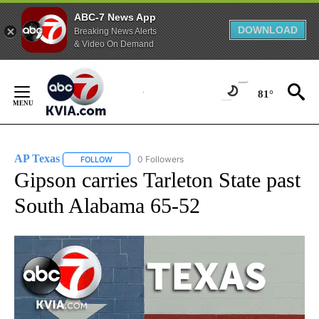
ABC-7 News App
DOWNLOAD
Breaking News Alerts
& Video On Demand
Skip
to
81°
Content
AP Texas
0 Followers
FOLLOW
FOLLOW "AP TEXAS" TO RECEIVE NOTIFICATIONS ABO
Gipson carries Tarleton State past
South Alabama 65-52