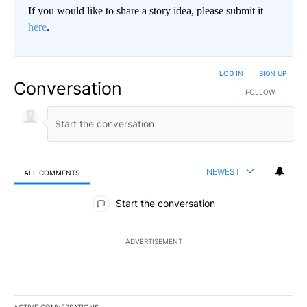
If you would like to share a story idea, please submit it
here
.
LOG IN
|
SIGN UP
Conversation
FOLLOW THIS CO
FOLLOW
NEWEST
ALL COMMENTS
All Comments
Start the conversation
ADVERTISEMENT
ACTIVE CONVERSATIONS