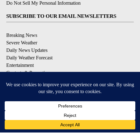
Do Not Sell My Personal Information
SUBSCRIBE TO OUR EMAIL NEWSLETTERS
Breaking News
Severe Weather
Daily News Updates
Daily Weather Forecast
Entertainment
Contests & Promotions
DOWNLOAD OUR APPS
Available for iOS and Android