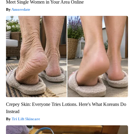
Meet Single Women in Your Area Online
Amoredate
Crepey Skin: Everyone Tries Lotions. Here's What Koreans Do
Instead
Tri Lift Skincare