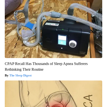
CPAP Recall Has Thousands of Sleep Apnea Sufferers
Rethinking Their Routine
The Sleep Digest