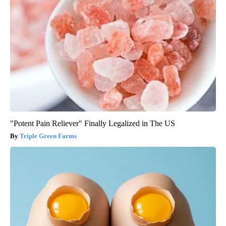
"Potent Pain Reliever" Finally Legalized in The US
Triple Green Farms