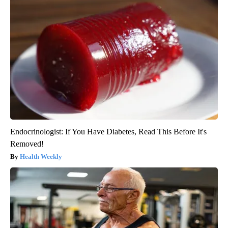
Endocrinologist: If You Have Diabetes, Read This Before It's
Removed!
Health Weekly