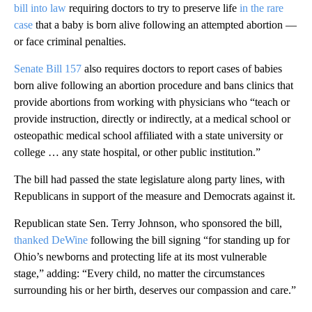
bill into law
requiring doctors to try to preserve life
in the rare
case
that a baby is born alive following an attempted abortion —
or face criminal penalties.
Senate Bill 157
also requires doctors to report cases of babies
born alive following an abortion procedure and bans clinics that
provide abortions from working with physicians who “teach or
provide instruction, directly or indirectly, at a medical school or
osteopathic medical school affiliated with a state university or
college … any state hospital, or other public institution.”
The bill had passed the state legislature along party lines, with
Republicans in support of the measure and Democrats against it.
Republican state Sen. Terry Johnson, who sponsored the bill,
thanked DeWine
following the bill signing “for standing up for
Ohio’s newborns and protecting life at its most vulnerable
stage,” adding: “Every child, no matter the circumstances
surrounding his or her birth, deserves our compassion and care.”