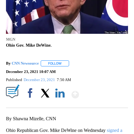
MGN
Ohio Gov. Mike DeWine.
By
CNN Newsource
FOLLOW
FOLLOW "" TO RECEIVE NOTIFICATIONS ABOU
December 23, 2021 10:07 AM
Published
December 23, 2021
7:50 AM
Show More
Facebook
X
LinkedIn
By Shawna Mizelle, CNN
Ohio Republican Gov. Mike DeWine on Wednesday
signed a