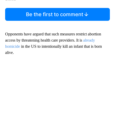
Be the first to comment
Opponents have argued that such measures restrict abortion
access by threatening health care providers. It is
already
homicide
in the US to intentionally kill an infant that is born
alive.