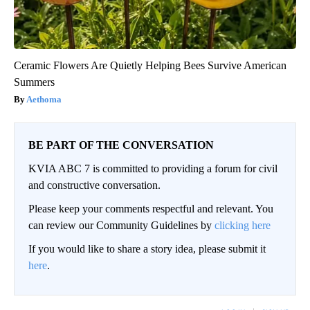
Ceramic Flowers Are Quietly Helping Bees Survive American
Summers
Aethoma
BE PART OF THE CONVERSATION
KVIA ABC 7 is committed to providing a forum for civil
and constructive conversation.
Please keep your comments respectful and relevant. You
can review our Community Guidelines by
clicking here
If you would like to share a story idea, please submit it
here
.