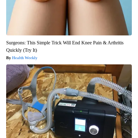
Surgeons: This Simple Trick Will End Knee Pain & Arthritis
Quickly (Try It)
Health Weekly