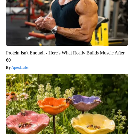
Protein Isn't Enough - Here's What Really Builds Muscle After
60
ApexLabs