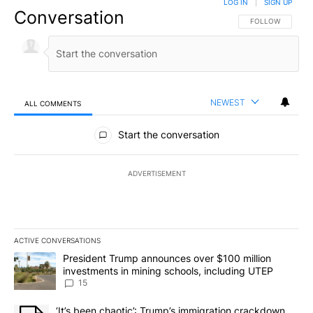
LOG IN
|
SIGN UP
Conversation
FOLLOW THIS CO
FOLLOW
NEWEST
ALL COMMENTS
All Comments
Start the conversation
ADVERTISEMENT
ACTIVE CONVERSATIONS
The following is a list of the most commented articles in the last 7
A trending article titled "President Trump announces over $100 m
President Trump announces over $100 million
investments in mining schools, including UTEP
15
A trending article titled "‘It’s been chaotic’: Trump’s immigrati
‘It’s been chaotic’: Trump’s immigration crackdown