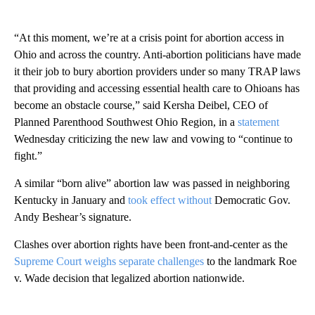
“At this moment, we’re at a crisis point for abortion access in
Ohio and across the country. Anti-abortion politicians have made
it their job to bury abortion providers under so many TRAP laws
that providing and accessing essential health care to Ohioans has
become an obstacle course,” said Kersha Deibel, CEO of
Planned Parenthood Southwest Ohio Region, in a
statement
Wednesday criticizing the new law and vowing to “continue to
fight.”
A similar “born alive” abortion law was passed in neighboring
Kentucky in January and
took effect without
Democratic Gov.
Andy Beshear’s signature.
Clashes over abortion rights have been front-and-center as the
Supreme Court weighs separate challenges
to the landmark Roe
v. Wade decision that legalized abortion nationwide.