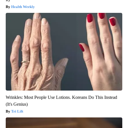
Health Weekly
Wrinkles: Most People Use Lotions. Koreans Do This Instead
(It's Genius)
Tri Lift