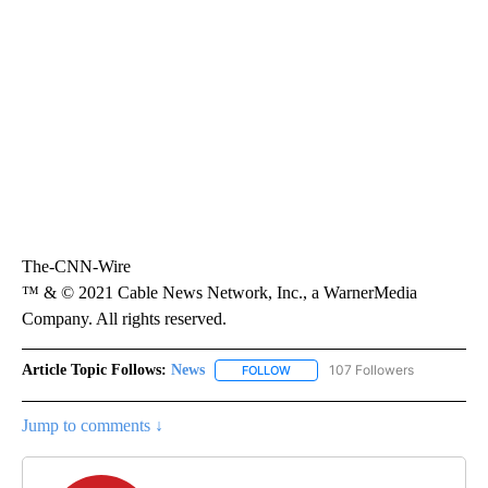
The-CNN-Wire
™ & © 2021 Cable News Network, Inc., a WarnerMedia
Company. All rights reserved.
Article Topic Follows:
News
107 Followers
FOLLOW
FOLLOW "NEWS" TO RECEIVE NOT
Jump to comments ↓