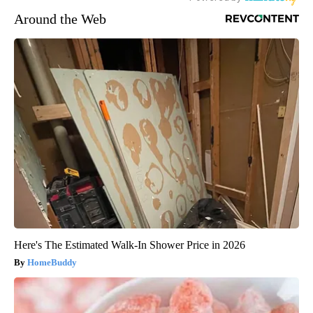
Around the Web
Here's The Estimated Walk-In Shower Price in 2026
HomeBuddy