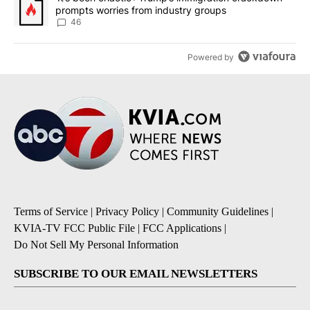
prompts worries from industry groups
46
Powered by
Terms of Service
|
Privacy Policy
|
Community Guidelines
|
KVIA-TV FCC Public File
|
FCC Applications
|
Do Not Sell My Personal Information
SUBSCRIBE TO OUR EMAIL NEWSLETTERS