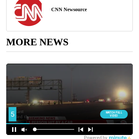
CNN Newsource
MORE NEWS