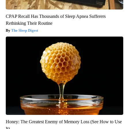
CPAP Recall Has Thousands of Sleep Apnea Sufferers
Rethinking Their Routine
The Sleep Digest
Honey: The Greatest Enemy of Memory Loss (See How to Use
It)