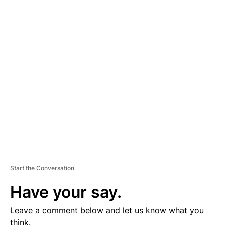
A
D
V
E
R
TI
S
E
M
E
N
T
Start the Conversation
Have your say.
Leave a comment below and let us know what you
think.