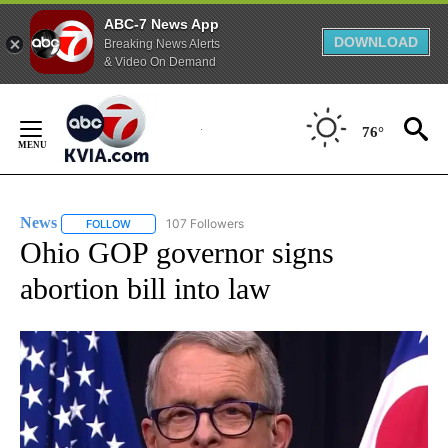
ABC-7 News App
DOWNLOAD
Breaking News Alerts
& Video On Demand
Skip
to
76°
Content
News
107 Followers
FOLLOW
FOLLOW "NEWS" TO RECEIVE NOTIFICATIONS ABOUT NEW 
Ohio GOP governor signs
abortion bill into law