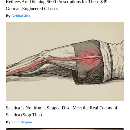
Retirees Are Ditching $600 Prescriptions for These $39
German-Engineered Glasses
GekkoGifts
Sciatica Is Not from a Slipped Disc. Meet the Real Enemy of
Sciatica (Stop This)
SmoothSpine