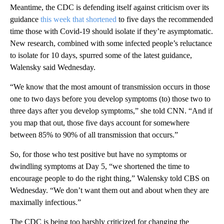
Meantime, the CDC is defending itself against criticism over its
guidance
this week that shortened
to five days the recommended
time those with Covid-19 should isolate if they’re asymptomatic.
New research, combined with some infected people’s reluctance
to isolate for 10 days, spurred some of the latest guidance,
Walensky said Wednesday.
“We know that the most amount of transmission occurs in those
one to two days before you develop symptoms (to) those two to
three days after you develop symptoms,” she told CNN. “And if
you map that out, those five days account for somewhere
between 85% to 90% of all transmission that occurs.”
So, for those who test positive but have no symptoms or
dwindling symptoms at Day 5, “we shortened the time to
encourage people to do the right thing,” Walensky told CBS on
Wednesday. “We don’t want them out and about when they are
maximally infectious.”
The CDC is being too harshly criticized for changing the