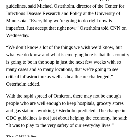
guidelines, said Michael Osterholm, director of the Center for
Infectious Disease Research and Policy at the University of
Minnesota. “Everything we’re going to do right now is
imperfect. Just accept that right now,” Osterholm told CNN on
Wednesday.
“We don’t know a lot of the things we wish we’d know, but
what we do know and what is emerging here is that this country
is going to be in the soup in just the next few weeks with so
many cases and so many locations, that we’re going to see
critical infrastructure as well as health care challenged,”
Osterholm added.
With the rapid spread of Omicron, there may not be enough
people who are well enough to keep hospitals, grocery stores
and gas stations working, Osterholm predicted. The change in
CDC guidelines is not just about helping the economy, he said:
“It was to play to the very safety of our everyday lives.”