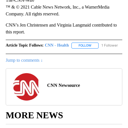
The-CNN-Wire
™ & © 2021 Cable News Network, Inc., a WarnerMedia
Company. All rights reserved.
CNN’s Jen Christensen and Virginia Langmaid contributed to
this report.
Article Topic Follows:
CNN - Health
1 Follower
FOLLOW
FOLLOW "CNN - HEALTH
Jump to comments ↓
CNN Newsource
MORE NEWS