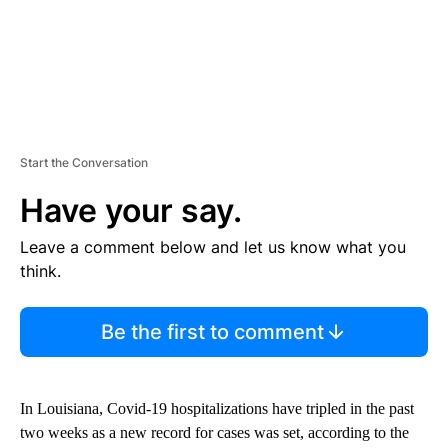
Start the Conversation
Have your say.
Leave a comment below and let us know what you
think.
Be the first to comment
In Louisiana, Covid-19 hospitalizations have tripled in the past
two weeks as a new record for cases was set, according to the