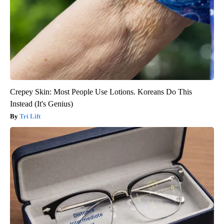
Crepey Skin: Most People Use Lotions. Koreans Do This
Instead (It's Genius)
Tri Lift