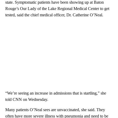
state. Symptomatic patients have been showing up at Baton
Rouge’s Our Lady of the Lake Regional Medical Center to get
tested, said the chief medical officer, Dr. Catherine O’Neal.
“We’re seeing an increase in admissions that is startling,” she
told CNN on Wednesday.
Many patients O’Neal sees are unvaccinated, she said. They
often have more severe illness with pneumonia and need to be