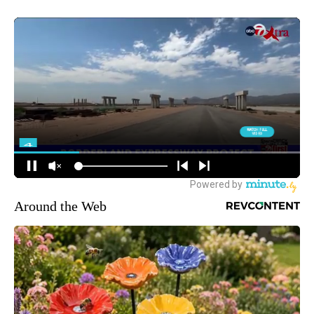
Around the Web