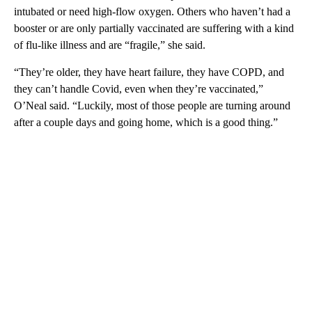
intubated or need high-flow oxygen. Others who haven’t had a
booster or are only partially vaccinated are suffering with a kind
of flu-like illness and are “fragile,” she said.
“They’re older, they have heart failure, they have COPD, and
they can’t handle Covid, even when they’re vaccinated,”
O’Neal said. “Luckily, most of those people are turning around
after a couple days and going home, which is a good thing.”