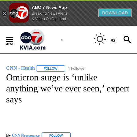
ABC-7 News App
DOWNLOAD
Breaking News Alerts
& Video On Demand
Skip
to
92°
Content
CNN - Health
1 Follower
FOLLOW
FOLLOW "CNN - HEALTH" TO RECEIVE NOTIFICA
Omicron surge is ‘unlike
anything we’ve ever seen,’ expert
says
By
CNN Newsource
FOLLOW
FOLLOW "" TO RECEIVE NOTIFICATIONS ABOU