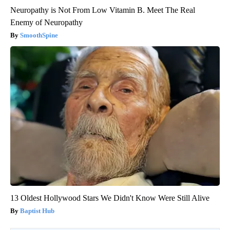
Neuropathy is Not From Low Vitamin B. Meet The Real
Enemy of Neuropathy
SmoothSpine
13 Oldest Hollywood Stars We Didn't Know Were Still Alive
Baptist Hub