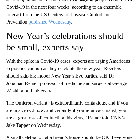
Covid-19 in the next four weeks, according to an ensemble
forecast from the US Centers for Disease Control and
Prevention
published Wednesday
.
New Year’s celebrations should
be small, experts say
With the spike in Covid-19 cases, experts are urging Americans
to practice caution as they celebrate the new year. Revelers
should skip big indoor New Year’s Eve parties, said Dr.
Jonathan Reiner, professor of medicine and surgery at George
Washington University.
The Omicron variant “is extraordinarily contagious, and if you
are in a crowd now, and certainly if you’re unvaccinated, you
are at great risk of contracting this virus,” Reiner told CNN’s
Jake Tapper on Wednesday.
A small celebration at a friend’s house should be OK if everyone