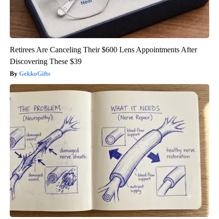
Retirees Are Canceling Their $600 Lens Appointments After
Discovering These $39
GekkoGifts