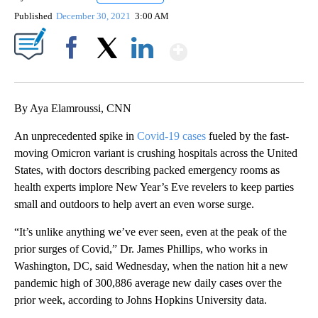
Published
December 30, 2021
3:00 AM
Show More
Facebook
X
LinkedIn
By Aya Elamroussi, CNN
An unprecedented spike in
Covid-19 cases
fueled by the fast-
moving Omicron variant is crushing hospitals across the United
States, with doctors describing packed emergency rooms as
health experts implore New Year’s Eve revelers to keep parties
small and outdoors to help avert an even worse surge.
“It’s unlike anything we’ve ever seen, even at the peak of the
prior surges of Covid,” Dr. James Phillips, who works in
Washington, DC, said Wednesday, when the nation hit a new
pandemic high of 300,886 average new daily cases over the
prior week, according to Johns Hopkins University data.