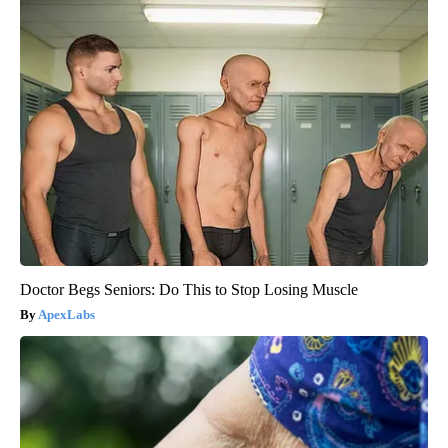
Doctor Begs Seniors: Do This to Stop Losing Muscle
ApexLabs