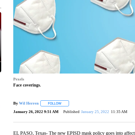
Pexels
Face coverings.
By
Wil Herren
FOLLOW
FOLLOW "" TO RECEIVE NOTIFICATIONS ABOU
January 26, 2022 9:51 AM
Published
January 25, 2022
11:35 AM
EL PASO, Texas- The new EPISD mask policy goes into affect 