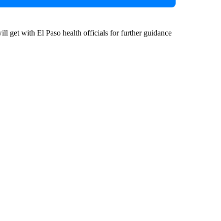
l get with El Paso health officials for further guidance