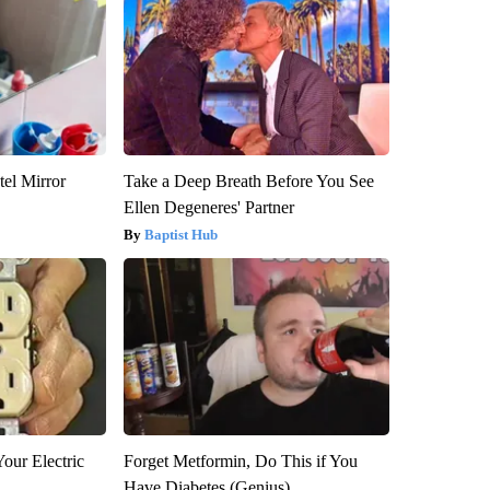
el Mirror
Take a Deep Breath Before You See
Ellen Degeneres' Partner
Baptist Hub
our Electric
Forget Metformin, Do This if You
Have Diabetes (Genius)