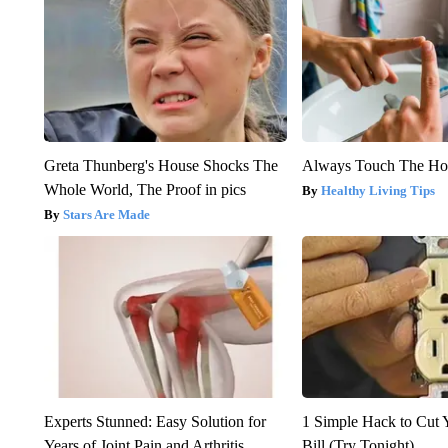
Greta Thunberg's House Shocks The
Always Touch The Hot
Whole World, The Proof in pics
Healthy Living Tips
Stars Are Made
Experts Stunned: Easy Solution for
1 Simple Hack to Cut Y
Years of Joint Pain and Arthritis
Bill (Try Tonight)