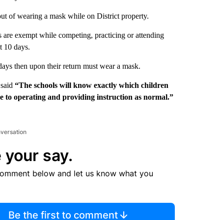
 out of wearing a mask while on District property.
ts are exempt while competing, practicing or attending
t 10 days.
 days then upon their return must wear a mask.
 said
“The schools will know exactly which children
e to operating and providing instruction as normal.”
nversation
 your say.
comment below and let us know what you
Be the first to comment