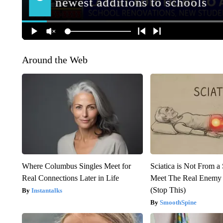
Around the Web
Where Columbus Singles Meet for
Sciatica is Not From a
Real Connections Later in Life
Meet The Real Enemy o
(Stop This)
Instantalks
SmoothSpine