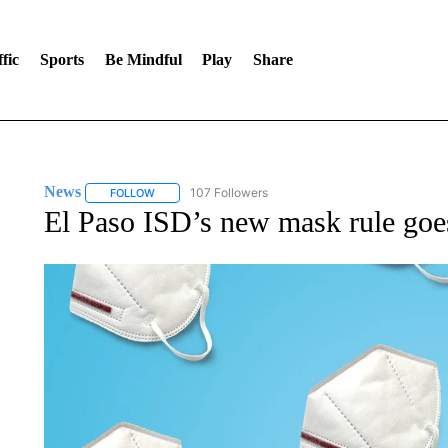
fic
Sports
Be Mindful
Play
Share
News
107 Followers
FOLLOW
FOLLOW "NEWS" TO RECEIVE NOTIFICATIONS ABOUT 
El Paso ISD’s new mask rule goes