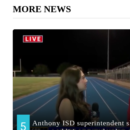
MORE NEWS