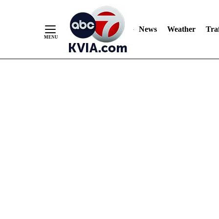
News
Weather
Traf
Skip
to
Content