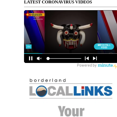
LATEST CORONAVIRUS VIDEOS