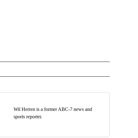
 NOTIFICATIONS ABOUT NEW PAGES ON "NEWS".
Wil Herren is a former ABC-7 news and
sports reporter.