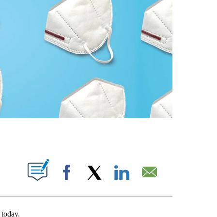
T NEW PAGES ON "".
Facebook
X
LinkedIn
Email
today.