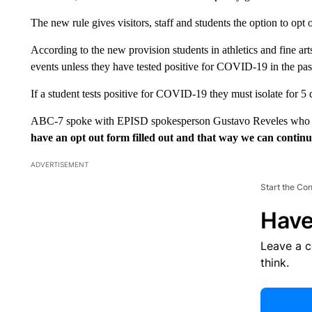
The new rule gives visitors, staff and students the option to opt
According to the new provision students in athletics and fine ar
events unless they have tested positive for COVID-19 in the pas
If a student tests positive for COVID-19 they must isolate for 5
ABC-7 spoke with EPISD spokesperson Gustavo Reveles who
have an opt out form filled out and that way we can continu
ADVERTISEMENT
Start the Co
Have
Leave a 
think.