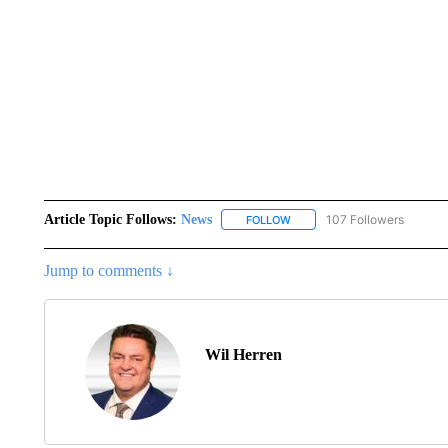
Article Topic Follows:
News
107 Followers
FOLLOW
FOLLOW "NEWS" TO RECEIVE
Jump to comments ↓
Wil Herren