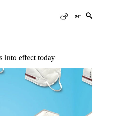
94°
NEW PAGES ON "NEWS".
 into effect today