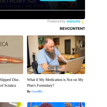
 Slipped Disc.
What if My Medication is Not on My
f Sciatica
Plan's Formulary?
GoodRx