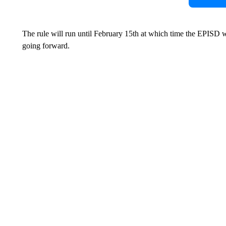
The rule will run until February 15th at which time the EPISD wil
going forward.