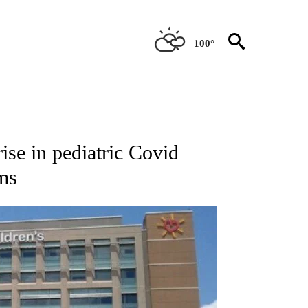
100°
NEW PAGES ON "NEWS".
ise in pediatric Covid
ms