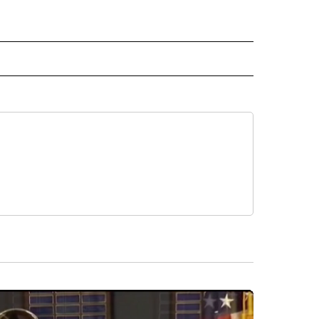
 NOTIFICATIONS ABOUT NEW PAGES ON "NEWS".