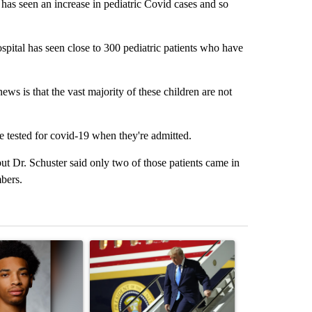
as seen an increase in pediatric Covid cases and so
spital has seen close to 300 pediatric patients who have
ews is that the vast majority of these children are not
are tested for covid-19 when they're admitted.
but Dr. Schuster said only two of those patients came in
mbers.
st 7 days.
ticle titled "Deshawndre Washington misses court for 2nd time in a 
A trending article titled "Small Texas law firm
A trending arti