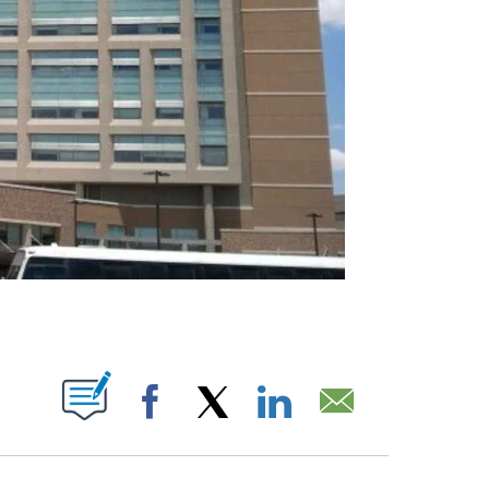
ABOUT NEW PAGES ON "".
Facebook
X
LinkedIn
Email