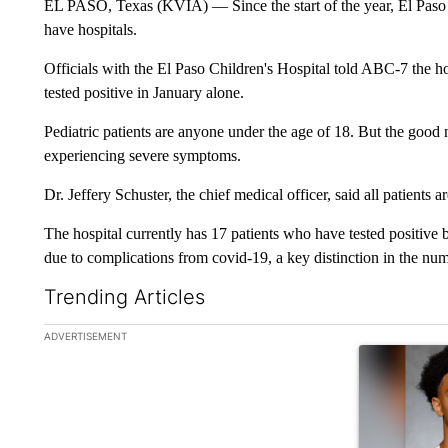
EL PASO, Texas (KVIA) — Since the start of the year, El Paso h
have hospitals.
Officials with the El Paso Children's Hospital told ABC-7 the ho
tested positive in January alone.
Pediatric patients are anyone under the age of 18. But the good n
experiencing severe symptoms.
Dr. Jeffery Schuster, the chief medical officer, said all patients 
The hospital currently has 17 patients who have tested positive 
due to complications from covid-19, a key distinction in the nu
Trending Articles
The following is a list of the most commented articles in the la
ADVERTISEMENT
A trending ar