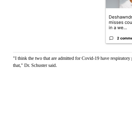
Deshawndr
misses cou
in a we...
2 comm
"I think the two that are admitted for Covid-19 have respiratory 
that," Dr. Schuster said.