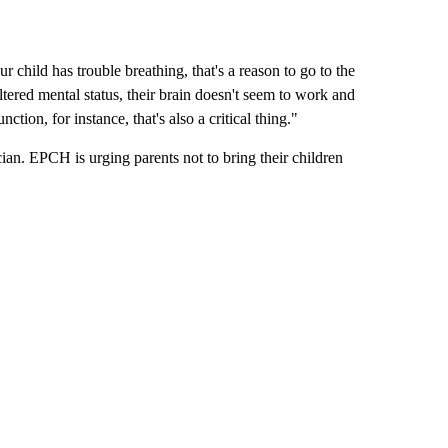
r child has trouble breathing, that's a reason to go to the
ltered mental status, their brain doesn't seem to work and
ction, for instance, that's also a critical thing."
rician. EPCH is urging parents not to bring their children