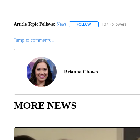
Article Topic Follows:
News
107 Followers
FOLLOW
FOLLOW "NEWS" TO RECEIVE
Jump to comments ↓
Brianna Chavez
MORE NEWS