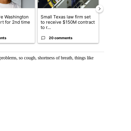
e Washington
Small Texas law firm set
Trump signs
rt for 2nd time
to receive $150M contract
orders that t
to r...
birthright cit.
ents
20 comments
1 commen
problems, so cough, shortness of breath, things like