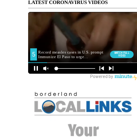
LATEST CORONAVIRUS VIDEOS