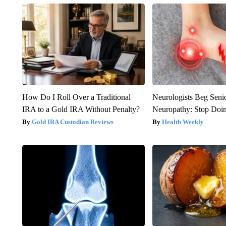
How Do I Roll Over a Traditional
Neurologists Beg Seni
IRA to a Gold IRA Without Penalty?
Neuropathy: Stop Doi
Gold IRA Custodian Reviews
Health Weekly