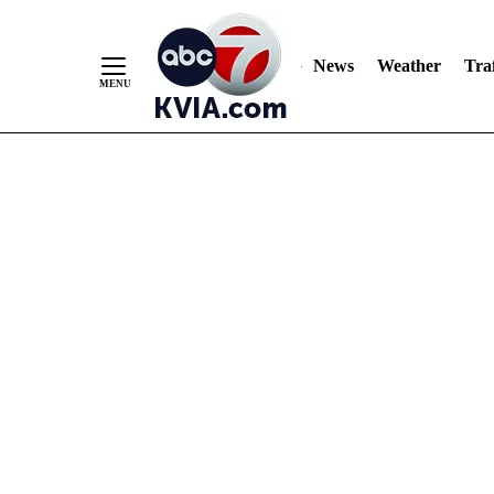
News
Weather
Traf
Skip
to
Content