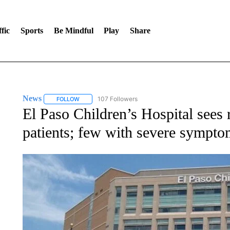
fic
Sports
Be Mindful
Play
Share
News
107 Followers
FOLLOW
FOLLOW "NEWS" TO RECEIVE NOTIFICATIONS ABOUT 
El Paso Children’s Hospital sees r
patients; few with severe sympto