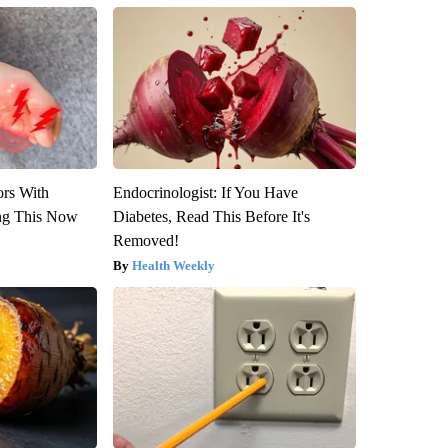
ors With
Endocrinologist: If You Have
ng This Now
Diabetes, Read This Before It's
Removed!
Health Weekly