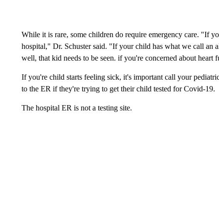
While it is rare, some children do require emergency care. "If you
hospital," Dr. Schuster said. "If your child has what we call an a
well, that kid needs to be seen. if you're concerned about heart fun
If you're child starts feeling sick, it's important call your pediat
to the ER if they're trying to get their child tested for Covid-19.
The hospital ER is not a testing site.