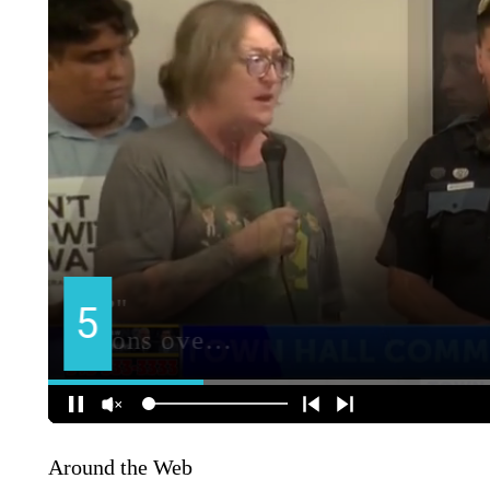
Around the Web