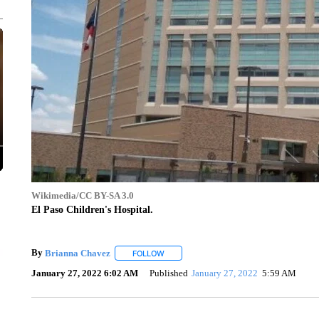
Wikimedia/CC BY-SA 3.0
El Paso Children's Hospital.
By
Brianna Chavez
FOLLOW
FOLLOW "" TO RECEIVE NOTIFICATIONS 
January 27, 2022 6:02 AM
Published
January 27, 2022
5:59 AM