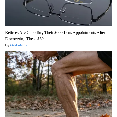
Retirees Are Canceling Their $600 Lens Appointments After
Discovering These $39
GekkoGifts