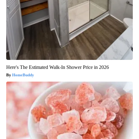
Here's The Estimated Walk-In Shower Price in 2026
HomeBuddy