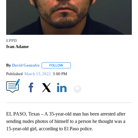
EPPD
Ivan Adame
By
David Gonzalez
FOLLOW
FOLLOW "" TO RECEIVE NOTIFICATIONS ABOU
Published
March 15, 2022
3:00 PM
Show More
Facebook
X
LinkedIn
EL PASO, Texas – A 35-year-old man has been arrested after
sending nudes photos of himself to a person he thought was a
15-year-old girl, according to El Paso police.