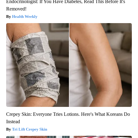
Endocrinologist: If You Have Diabetes, Read This Before It's
Removed!
Health Weekly
Crepey Skin: Everyone Tries Lotions. Here's What Koreans Do
Instead
Tri Lift Crepey Skin