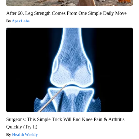
After 60, Leg Strength Comes From One Simple Daily Move
ApexLabs
Surgeons: This Simple Trick Will End Knee Pain & Arthritis
Quickly (Try It)
Health Weekly