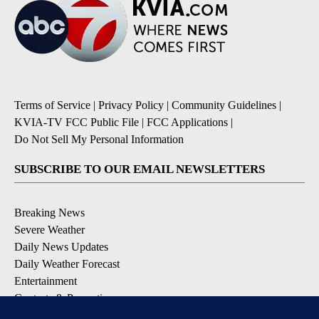
Terms of Service
|
Privacy Policy
|
Community Guidelines
|
KVIA-TV FCC Public File
|
FCC Applications
|
Do Not Sell My Personal Information
SUBSCRIBE TO OUR EMAIL NEWSLETTERS
Breaking News
Severe Weather
Daily News Updates
Daily Weather Forecast
Entertainment
Contests & Promotions