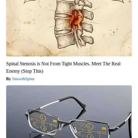
Spinal Stenosis is Not From Tight Muscles. Meet The Real
Enemy (Stop This)
SmoothSpine