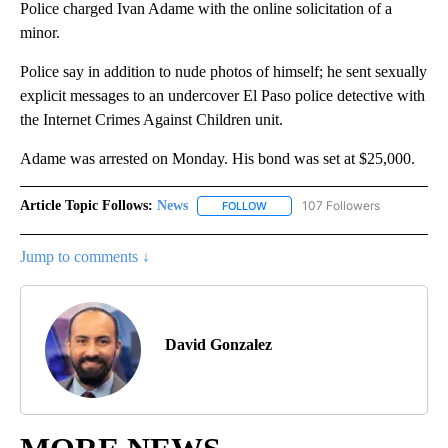
Police charged Ivan Adame with the online solicitation of a
minor.
Police say in addition to nude photos of himself; he sent sexually
explicit messages to an undercover El Paso police detective with
the Internet Crimes Against Children unit.
Adame was arrested on Monday. His bond was set at $25,000.
Article Topic Follows:
News
107 Followers
FOLLOW
FOLLOW "NEWS" TO RECEIVE NOT
Jump to comments ↓
David Gonzalez