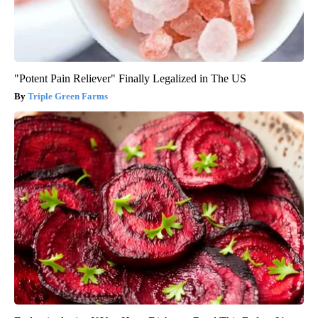
"Potent Pain Reliever" Finally Legalized in The US
Triple Green Farms