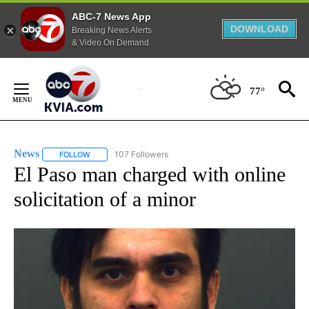
ABC-7 News App
DOWNLOAD
Breaking News Alerts
& Video On Demand
Skip
to
77°
Content
News
107 Followers
FOLLOW
FOLLOW "NEWS" TO RECEIVE NOTIFICATIONS ABOUT NEW 
El Paso man charged with online
solicitation of a minor