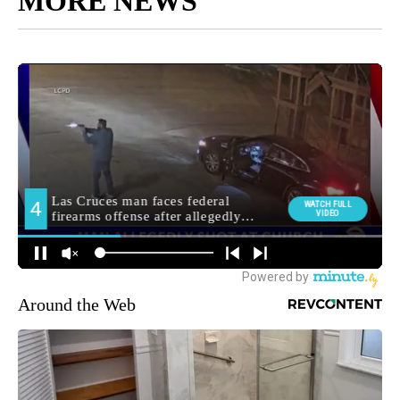
MORE NEWS
Around the Web