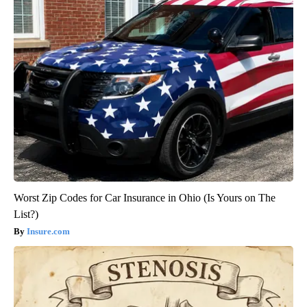
Worst Zip Codes for Car Insurance in Ohio (Is Yours on The
List?)
Insure.com