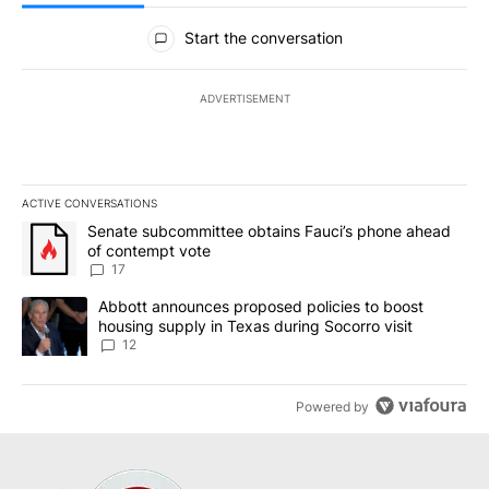
All Comments
Start the conversation
ADVERTISEMENT
ACTIVE CONVERSATIONS
The following is a list of the most commented articles in the last 7
A trending article titled "Senate subcommittee obtains Fauci’s 
Senate subcommittee obtains Fauci’s phone ahead
of contempt vote
17
A trending article titled "Abbott announces proposed policies to 
Abbott announces proposed policies to boost
housing supply in Texas during Socorro visit
12
Powered by