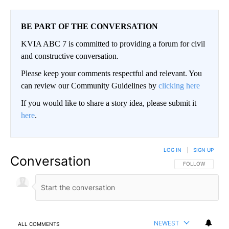
BE PART OF THE CONVERSATION
KVIA ABC 7 is committed to providing a forum for civil
and constructive conversation.
Please keep your comments respectful and relevant. You
can review our Community Guidelines by
clicking here
If you would like to share a story idea, please submit it
here
.
LOG IN
|
SIGN UP
Conversation
FOLLOW THIS CO
FOLLOW
NEWEST
ALL COMMENTS