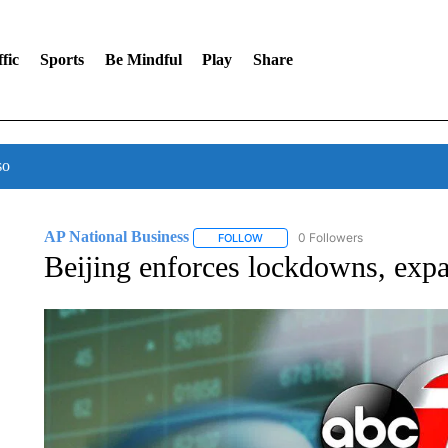
fic
Sports
Be Mindful
Play
Share
so
AP National Business
0 Followers
FOLLOW
FOLLOW "AP NATIONAL BUSINESS"
Beijing enforces lockdowns, ex