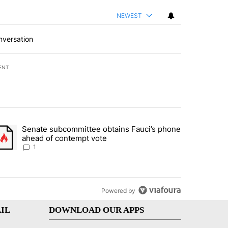
NEWEST
nversation
ENT
st 7 days.
Senate subcommittee obtains Fauci’s phone
rtheast residents vent frustrations over Meta data center, utilities" 
trending article titled "Senate subcommittee obtains Fauci’s phone 
ahead of contempt vote
1
Powered by
IL
DOWNLOAD OUR APPS