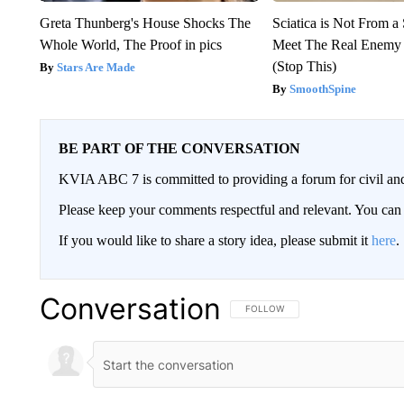
Greta Thunberg's House Shocks The
Sciatica is Not From a
Whole World, The Proof in pics
Meet The Real Enemy o
(Stop This)
Stars Are Made
SmoothSpine
BE PART OF THE CONVERSATION
KVIA ABC 7 is committed to providing a forum for civil and
Please keep your comments respectful and relevant. You c
If you would like to share a story idea, please submit it
here
.
Conversation
FOLLOW THIS CONVERSATION TO 
FOLLOW