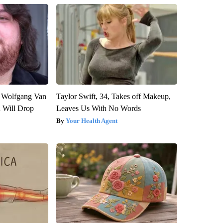
on Wolfgang Van
Taylor Swift, 34, Takes off Makeup,
n Will Drop
Leaves Us With No Words
Your Health Agent