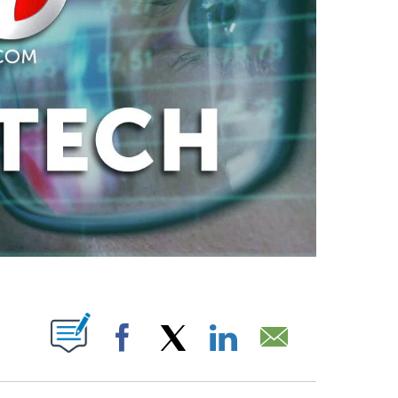
ABOUT NEW PAGES ON "".
Facebook
X
LinkedIn
Email