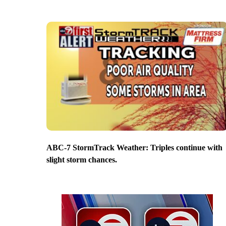
ABC-7 StormTrack Weather: Triples continue with
slight storm chances.