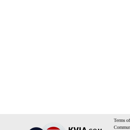
Terms of
Communi