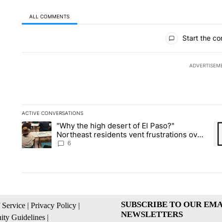
ALL COMMENTS
All Comments
Start the co
ADVERTISEM
ACTIVE CONVERSATIONS
The following is a list of the most commented articles in the la
"Why the high desert of El Paso?"
A trending article titled ""Why the high desert of El Paso?" No
A 
Northeast residents vent frustrations over
Meta data center, utilities
6
SUBSCRIBE TO OUR EMA
 Service
|
Privacy Policy
|
NEWSLETTERS
ty Guidelines
|