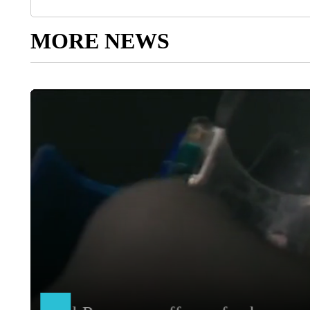
MORE NEWS