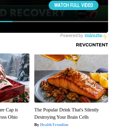
re Cap is
The Popular Drink That's Silently
ross Ohio
Destroying Your Brain Cells
Health Frontline