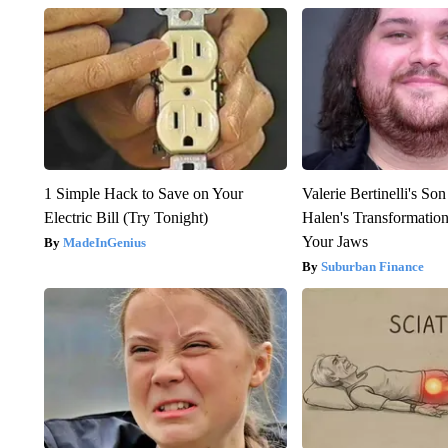
1 Simple Hack to Save on Your
Valerie Bertinelli's S
Electric Bill (Try Tonight)
Halen's Transformatio
Your Jaws
MadeInGenius
Suburban Finance