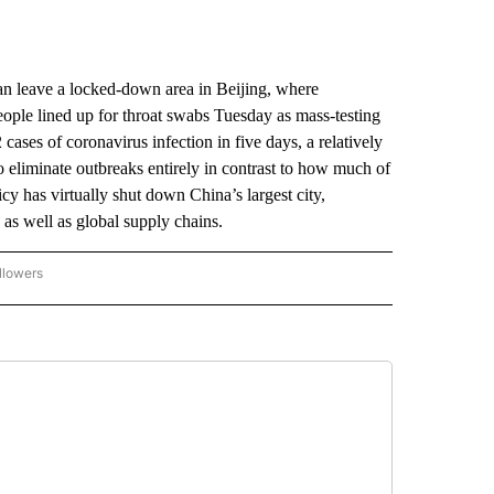
n leave a locked-down area in Beijing, where
ople lined up for throat swabs Tuesday as mass-testing
cases of coronavirus infection in five days, a relatively
to eliminate outbreaks entirely in contrast to how much of
icy has virtually shut down China’s largest city,
 as well as global supply chains.
llowers
P NATIONAL BUSINESS" TO RECEIVE NOTIFICATIONS ABOUT NEW PAGES ON "AP NAT