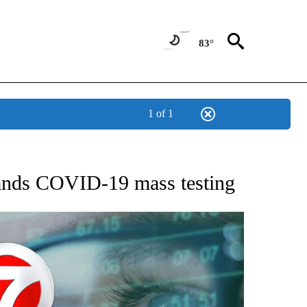
83°
1 of 1
 TO RECEIVE NOTIFICATIONS ABOUT NEW PAGES ON "AP NATIONAL BUSINESS".
pands COVID-19 mass testing