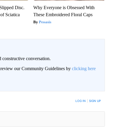
 Slipped Disc.
Why Everyone is Obsessed With
f Sciatica
These Embroidered Floral Caps
Peoasis
 constructive conversation.
an review our Community Guidelines by
clicking here
BE NOTIFIED WHEN NEW COMMENTS ARE POSTED
LOG IN
|
SIGN UP