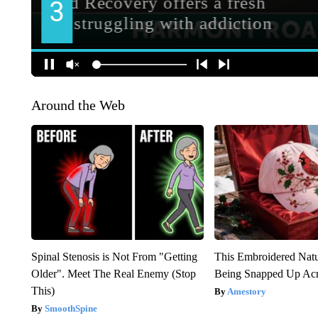
Around the Web
Spinal Stenosis is Not From "Getting
This Embroidered Natu
Older". Meet The Real Enemy (Stop
Being Snapped Up Ac
This)
Amestory
SmoothSpine