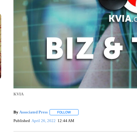
KVIA
By
Associated Press
FOLLOW
FOLLOW "" TO RECEIVE NOTIFICATIONS 
Published
April 26, 2022
12:44 AM