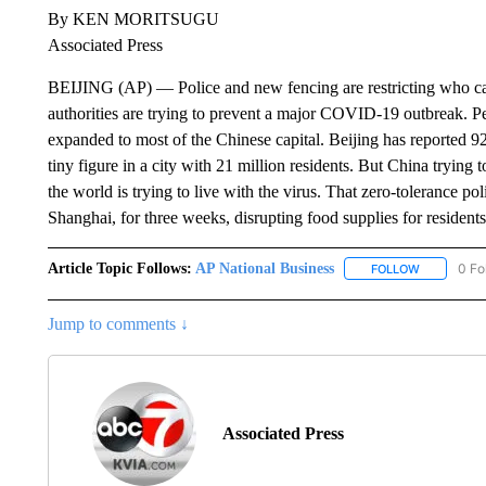
By KEN MORITSUGU
Associated Press
BEIJING (AP) — Police and new fencing are restricting who ca
authorities are trying to prevent a major COVID-19 outbreak. Pe
expanded to most of the Chinese capital. Beijing has reported 92 
tiny figure in a city with 21 million residents. But China trying 
the world is trying to live with the virus. That zero-tolerance pol
Shanghai, for three weeks, disrupting food supplies for residents
Article Topic Follows:
AP National Business
0 Fo
FOLLOW
FOLLOW "A
Jump to comments ↓
Associated Press