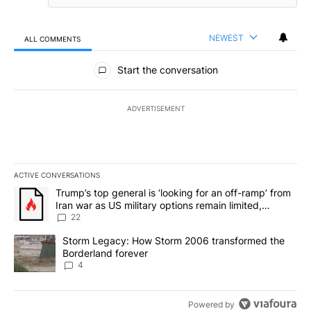
NEWEST
ALL COMMENTS
All Comments
Start the conversation
ADVERTISEMENT
ACTIVE CONVERSATIONS
The following is a list of the most commented articles in the last 7
A trending article titled "Trump’s top general is ‘looking for an o
Trump’s top general is ‘looking for an off-ramp’ from
Iran war as US military options remain limited,
sources say
22
A trending article titled "Storm Legacy: How Storm 2006 transfo
Storm Legacy: How Storm 2006 transformed the
Borderland forever
4
Powered by