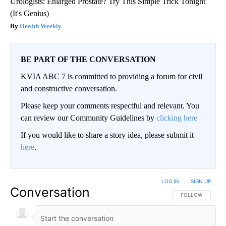
Urologists: Enlarged Prostate? Try This Simple Trick Tonight
(It's Genius)
Health Weekly
BE PART OF THE CONVERSATION
KVIA ABC 7 is committed to providing a forum for civil
and constructive conversation.
Please keep your comments respectful and relevant. You
can review our Community Guidelines by
clicking here
If you would like to share a story idea, please submit it
here
.
LOG IN
|
SIGN UP
Conversation
FOLLOW THIS CO
FOLLOW