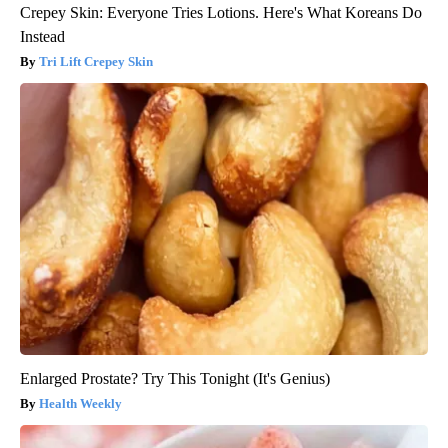
Crepey Skin: Everyone Tries Lotions. Here's What Koreans Do
Instead
Tri Lift Crepey Skin
Enlarged Prostate? Try This Tonight (It's Genius)
Health Weekly