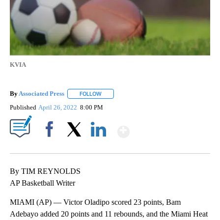
KVIA
By
Associated Press
FOLLOW
FOLLOW "" TO RECEIVE NOTIFICATIONS ABOU
Published
April 26, 2022
8:00 PM
Show More
Facebook
X
LinkedIn
By TIM REYNOLDS
AP Basketball Writer
MIAMI (AP) — Victor Oladipo scored 23 points, Bam
Adebayo added 20 points and 11 rebounds, and the Miami Heat