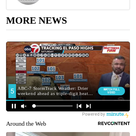
MORE NEWS
Around the Web