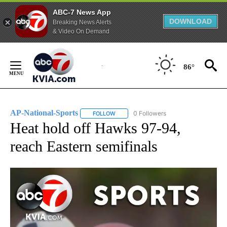
ABC-7 News App
DOWNLOAD
Breaking News Alerts
& Video On Demand
Skip
to
86°
Content
AP-National-Sports
0 Followers
FOLLOW
FOLLOW "AP-NATIONAL-SPORTS" TO REC
Heat hold off Hawks 97-94,
reach Eastern semifinals