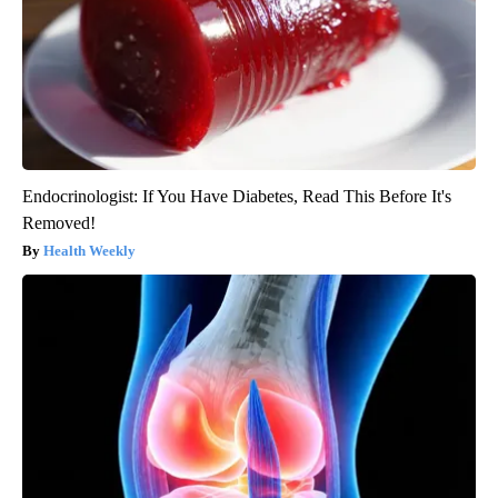
Endocrinologist: If You Have Diabetes, Read This Before It's
Removed!
Health Weekly