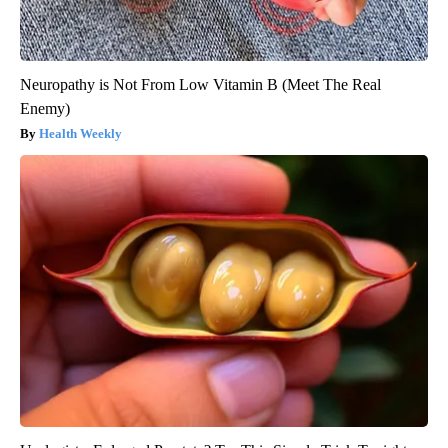
Neuropathy is Not From Low Vitamin B (Meet The Real
Enemy)
Health Weekly