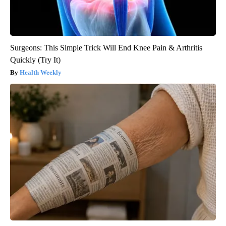
Surgeons: This Simple Trick Will End Knee Pain & Arthritis
Quickly (Try It)
Health Weekly