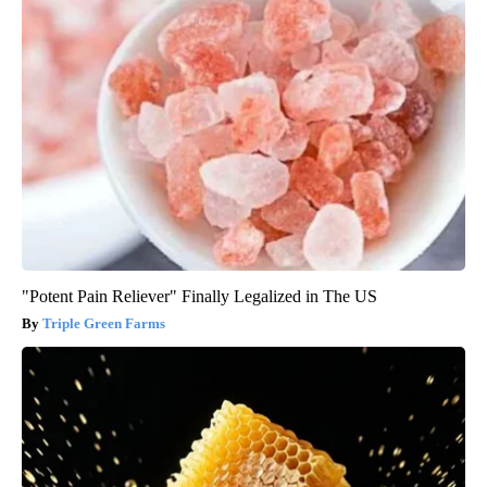
"Potent Pain Reliever" Finally Legalized in The US
Triple Green Farms