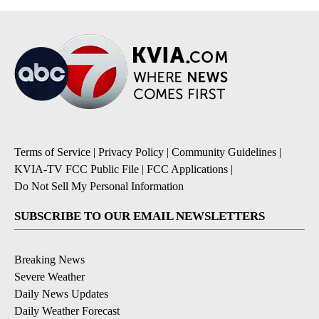
Terms of Service
|
Privacy Policy
|
Community Guidelines
|
KVIA-TV FCC Public File
|
FCC Applications
|
Do Not Sell My Personal Information
SUBSCRIBE TO OUR EMAIL NEWSLETTERS
Breaking News
Severe Weather
Daily News Updates
Daily Weather Forecast