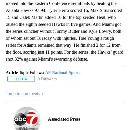
moved into the Eastern Conference semifinals by beating the
Atlanta Hawks 97-94. Tyler Herro scored 16, Max Strus scored
15 and Caleb Martin added 10 for the top-seeded Heat, who
ousted the eighth-seeded Hawks in five games. And Miami got
the series-clincher without Jimmy Butler and Kyle Lowry, both
of whom sat out Tuesday with injuries. Trae Young’s rough
series for Atlanta remained that way: He finished 2 for 12 from
the floor, scoring just 11 points. For the series, the Hawks’ guard
shot 32% against Miami’s swarming defense.
Article Topic Follows:
AP-National-Sports
0 Followers
FOLLOW
FOLLOW "AP-NATIONAL-SPORTS" TO RECEIVE NOTIFICATIONS AB
Jump to comments ↓
Associated Press