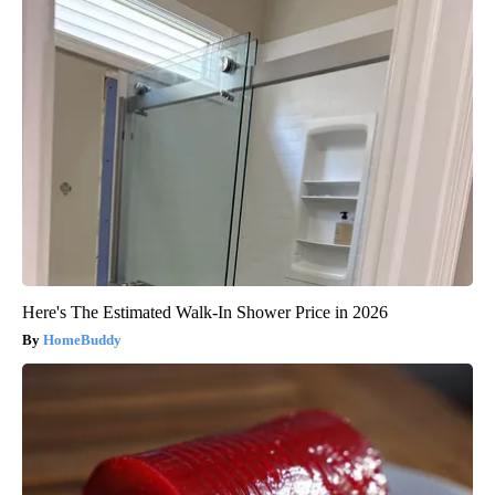
Here's The Estimated Walk-In Shower Price in 2026
HomeBuddy