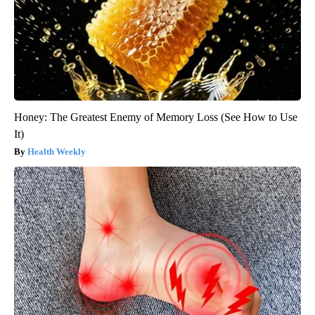
Honey: The Greatest Enemy of Memory Loss (See How to Use
It)
Health Weekly